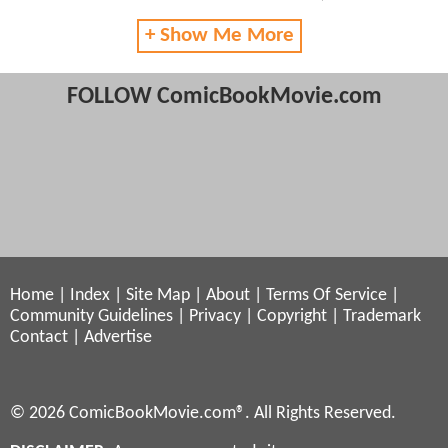
+ Show Me More
FOLLOW ComicBookMovie.com
Home
|
Index
|
Site Map
|
About
|
Terms Of Service
|
Community Guidelines
|
Privacy
|
Copyright
|
Trademark
Contact
|
Advertise
© 2026 ComicBookMovie.com®. All Rights Reserved.