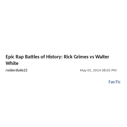
Epic Rap Battles of History: Rick Grimes vs Walter
White
rockerdude22
May 05, 2014 08:05 PM
Fan Fic