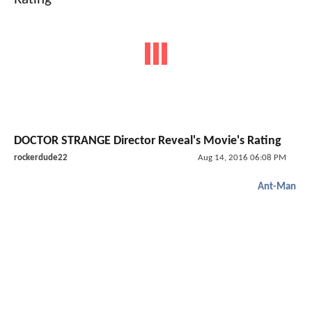
DOCTOR STRANGE Director Reveal's Movie's Rating
rockerdude22
Aug 14, 2016 06:08 PM
Ant-Man