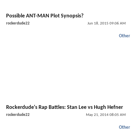
Possible ANT-MAN Plot Synopsis?
rockerdude22
Jun 18, 2015 09:06 AM
Other
Rockerdude's Rap Battles: Stan Lee vs Hugh Hefner
rockerdude22
May 21, 2014 08:05 AM
Other