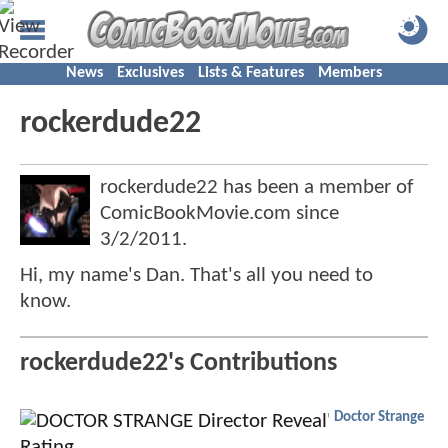
News
Exclusives
Lists & Features
Members
rockerdude22
rockerdude22 has been a member of
ComicBookMovie.com since
3/2/2011
.
Hi, my name's Dan. That's all you need to
know.
rockerdude22's Contributions
Doctor Strange