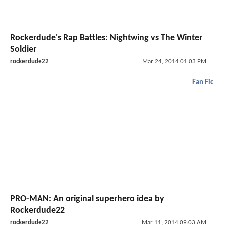
Rockerdude's Rap Battles: Nightwing vs The Winter
Soldier
rockerdude22
Mar 24, 2014 01:03 PM
Fan Fic
PRO-MAN: An original superhero idea by
Rockerdude22
rockerdude22
Mar 11, 2014 09:03 AM