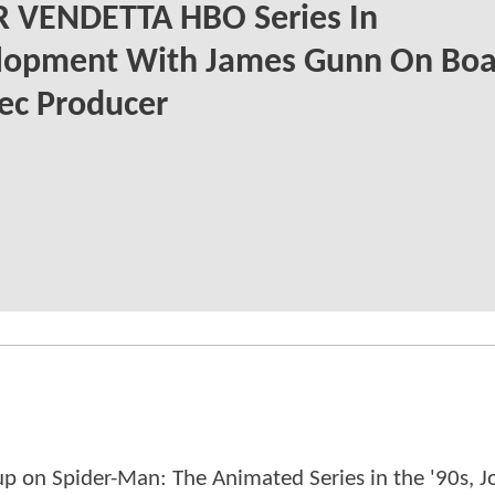
R VENDETTA HBO Series In
lopment With James Gunn On Boa
ec Producer
p on Spider-Man: The Animated Series in the '90s, J