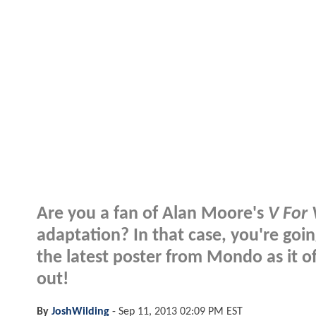
Are you a fan of Alan Moore's
V For
adaptation? In that case, you're goin
the latest poster from Mondo as it of
out!
By
JoshWilding
-
Sep 11, 2013 02:09 PM EST