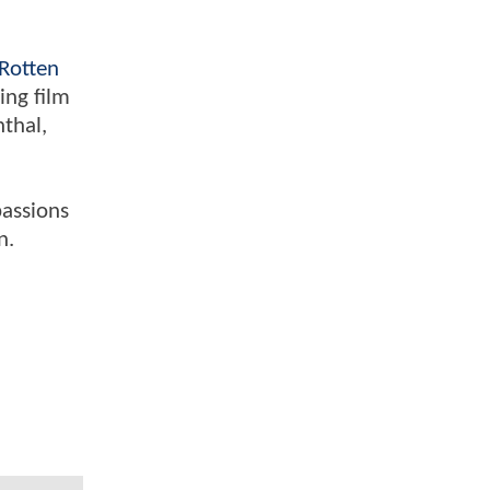
Rotten
ing film
nthal,
passions
n.