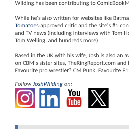
Wilding has been contributing to ComicBookM
While he's also written for websites like Ba
Tomatoes
-approved critic and the site's #1 co
and TV news (including interviews with Tom Hol
Tom Welling, and hundreds more).
Based in the UK with his wife, Josh is also a
on CBM's sister sites, TheRingReport.com and
Favourite pro wrestler? CM Punk. Favourite F1
Follow
JoshWilding
on: