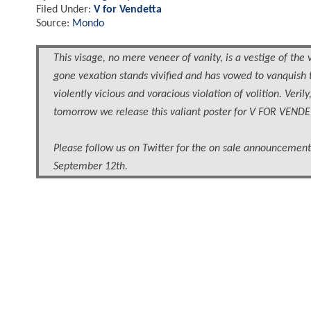
Filed Under:
V for Vendetta
Source:
Mondo
This visage, no mere veneer of vanity, is a vestige of the 
gone vexation stands vivified and has vowed to vanquish 
violently vicious and voracious violation of volition. Veri
tomorrow we release this valiant poster for V FOR VENDE
Please follow us on Twitter for the on sale announcement.
September 12th.