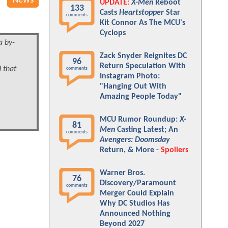
News
UPDATE:
X-Men
Reboot
133
Casts
Heartstopper
Star
comments
Kit Connor As The MCU's
Cyclops
a by-
Zack Snyder Reignites DC
96
Return Speculation With
d that
comments
Instagram Photo:
"Hanging Out With
Amazing People Today"
MCU Rumor Roundup:
X-
81
Men
Casting Latest; An
comments
Avengers: Doomsday
Return, & More -
Spoilers
Warner Bros.
76
Discovery/Paramount
comments
Merger Could Explain
Why DC Studios Has
Announced Nothing
Beyond 2027