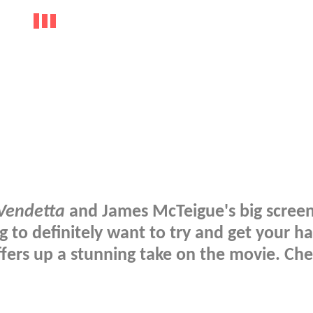
 Vendetta
and James McTeigue's big scree
g to definitely want to try and get your h
fers up a stunning take on the movie. Che