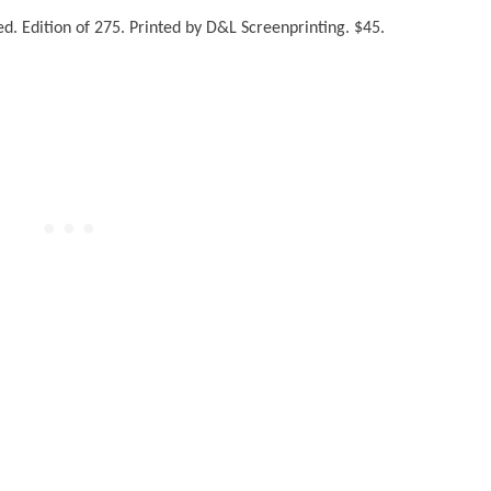
. Edition of 275. Printed by D&L Screenprinting. $45.