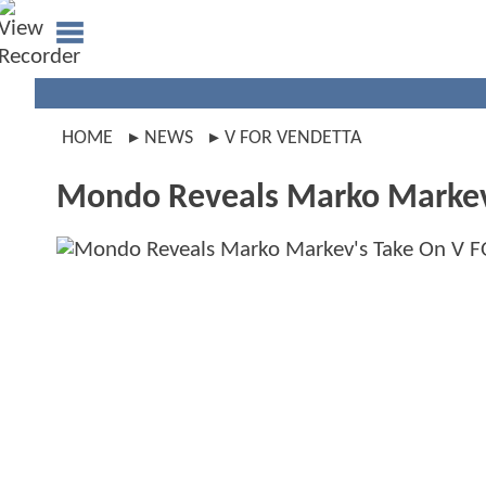
HOME
NEWS
V FOR VENDETTA
Mondo Reveals Marko Markev