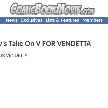
News
Exclusives
Lists & Features
Members
's Take On V FOR VENDETTA