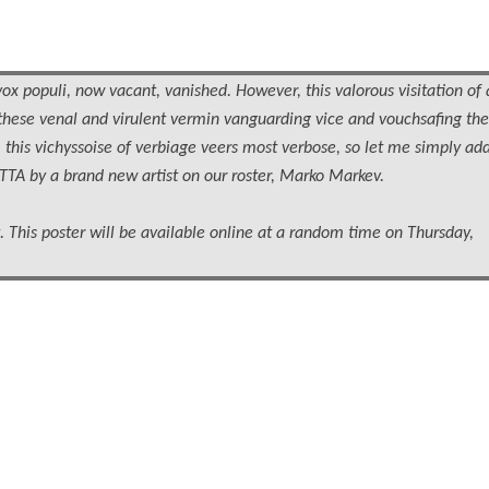
vox populi, now vacant, vanished. However, this valorous visitation of 
these venal and virulent vermin vanguarding vice and vouchsafing the
ly, this vichyssoise of verbiage veers most verbose, so let me simply ad
TTA by a brand new artist on our roster, Marko Markev.
 This poster will be available online at a random time on Thursday,