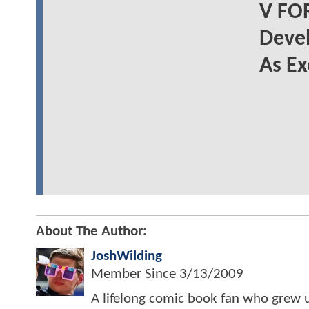
V FO
Deve
As Ex
About The Author:
JoshWilding
Member Since
3/13/2009
A lifelong comic book fan who grew u