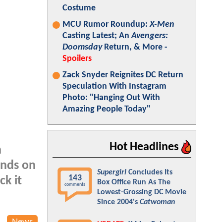
Costume
MCU Rumor Roundup:
X-Men
Casting Latest; An
Avengers:
Doomsday
Return, & More -
Spoilers
Zack Snyder Reignites DC Return
Speculation With Instagram
Photo: "Hanging Out With
Amazing People Today"
Hot Headlines
n
ands on
Supergirl
Concludes Its
143
ck it
Box Office Run As The
comments
Lowest-Grossing DC Movie
Since 2004's
Catwoman