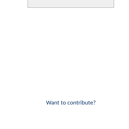
Want to contribute?