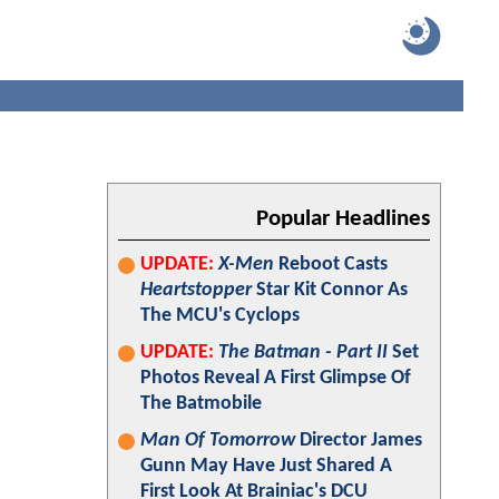
Popular Headlines
UPDATE:
X-Men
Reboot Casts
Heartstopper
Star Kit Connor As
The MCU's Cyclops
UPDATE:
The Batman - Part II
Set
Photos Reveal A First Glimpse Of
The Batmobile
Man Of Tomorrow
Director James
Gunn May Have Just Shared A
First Look At Brainiac's DCU