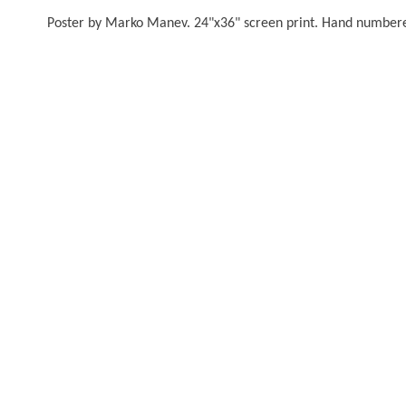
Poster by Marko Manev. 24"x36" screen print. Hand numbered