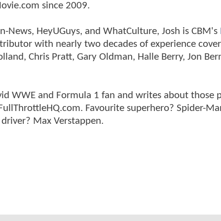
ovie.com since 2009.
tman-News, HeyUGuys, and WhatCulture, Josh is CBM's
ntributor with nearly two decades of experience cover
land, Chris Pratt, Gary Oldman, Halle Berry, Jon Ber
n avid WWE and Formula 1 fan and writes about those 
 FullThrottleHQ.com. Favourite superhero? Spider-Ma
 driver? Max Verstappen.