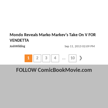
Mondo Reveals Marko Markev's Take On V FOR
VENDETTA
JoshWilding
Sep 11, 2013 02:09 PM
1
2
3
4
10
FOLLOW ComicBookMovie.com