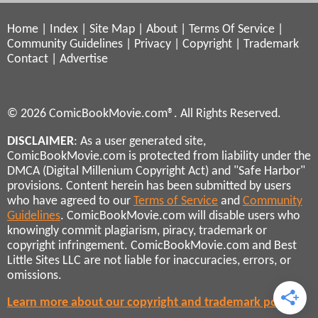
Home
|
Index
|
Site Map
|
About
|
Terms Of Service
|
Community Guidelines
|
Privacy
|
Copyright
|
Trademark
Contact
|
Advertise
© 2026 ComicBookMovie.com®. All Rights Reserved.
DISCLAIMER
: As a user generated site,
ComicBookMovie.com is protected from liability under the
DMCA (Digital Millenium Copyright Act) and "Safe Harbor"
provisions. Content herein has been submitted by users
who have agreed to our
Terms of Service
and
Community
Guidelines
. ComicBookMovie.com will disable users who
knowingly commit plagiarism, piracy, trademark or
copyright infringement. ComicBookMovie.com and Best
Little Sites LLC are not liable for inaccuracies, errors, or
omissions.
Learn more about our copyright and trademark policies