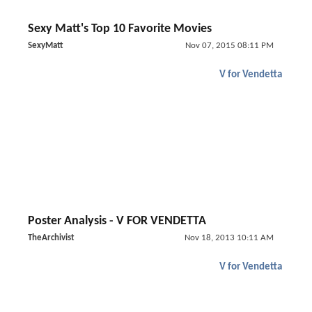
Sexy Matt's Top 10 Favorite Movies
SexyMatt
Nov 07, 2015 08:11 PM
V for Vendetta
Poster Analysis - V FOR VENDETTA
TheArchivist
Nov 18, 2013 10:11 AM
V for Vendetta