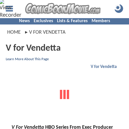
News
Exclusives
Lists & Features
Members
HOME
V FOR VENDETTA
V for Vendetta
Learn More About This Page
V for Vendetta
V For Vendetta
HBO Series From Exec Producer