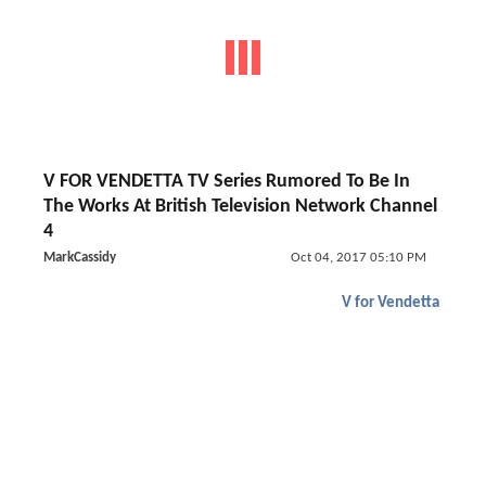
V FOR VENDETTA TV Series Rumored To Be In
The Works At British Television Network Channel
4
MarkCassidy
Oct 04, 2017 05:10 PM
V for Vendetta