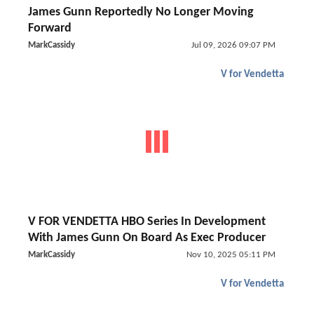
James Gunn Reportedly No Longer Moving
Forward
MarkCassidy
Jul 09, 2026 09:07 PM
V for Vendetta
V FOR VENDETTA HBO Series In Development
With James Gunn On Board As Exec Producer
MarkCassidy
Nov 10, 2025 05:11 PM
V for Vendetta