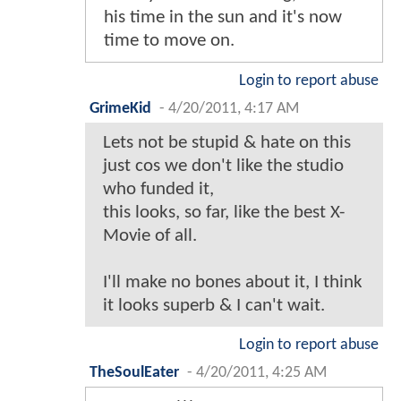
his time in the sun and it's now
time to move on.
Login to report abuse
GrimeKid
-
4/20/2011, 4:17 AM
Lets not be stupid & hate on this
just cos we don't like the studio
who funded it,
this looks, so far, like the best X-
Movie of all.
I'll make no bones about it, I think
it looks superb & I can't wait.
Login to report abuse
TheSoulEater
-
4/20/2011, 4:25 AM