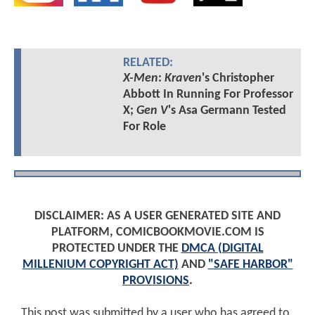
RELATED:
X-Men
:
Kraven
's Christopher
Abbott In Running For Professor
X;
Gen V
's Asa Germann Tested
For Role
DISCLAIMER: AS A USER GENERATED SITE AND
PLATFORM, COMICBOOKMOVIE.COM IS
PROTECTED UNDER THE
DMCA (DIGITAL
MILLENIUM COPYRIGHT ACT)
AND
"SAFE HARBOR"
PROVISIONS
.
This post was submitted by a user who has agreed to