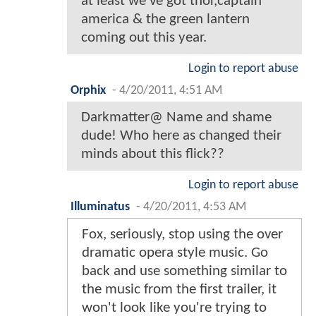
at least we've got thor,captain
america & the green lantern
coming out this year.
Login to report abuse
Orphix
-
4/20/2011, 4:51 AM
Darkmatter@ Name and shame
dude! Who here as changed their
minds about this flick??
Login to report abuse
Illuminatus
-
4/20/2011, 4:53 AM
Fox, seriously, stop using the over
dramatic opera style music. Go
back and use something similar to
the music from the first trailer, it
won't look like you're trying to