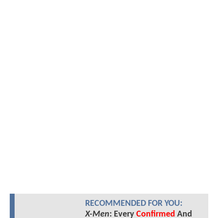
RECOMMENDED FOR YOU:
X-Men
: Every
Confirmed
And