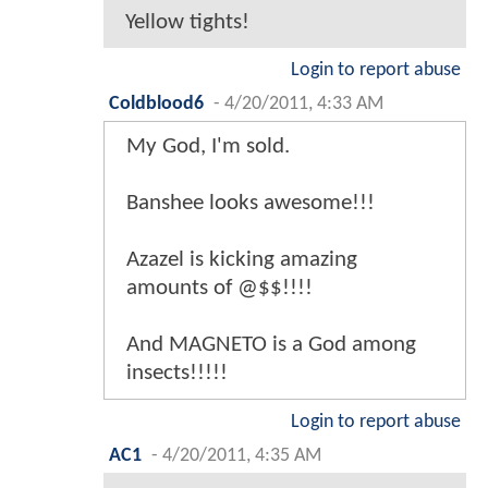
Yellow tights!
Login to report abuse
Coldblood6
-
4/20/2011, 4:33 AM
My God, I'm sold.
Banshee looks awesome!!!
Azazel is kicking amazing
amounts of @$$!!!!
And MAGNETO is a God among
insects!!!!!
Login to report abuse
AC1
-
4/20/2011, 4:35 AM