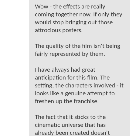
Wow - the effects are really
coming together now. If only they
would stop bringing out those
attrocious posters.
The quality of the film isn't being
fairly represented by them.
I have always had great
anticipation for this film. The
setting, the characters involved - it
looks like a genuine attempt to
freshen up the franchise.
The fact that it sticks to the
cinematic universe that has
already been created doesn't