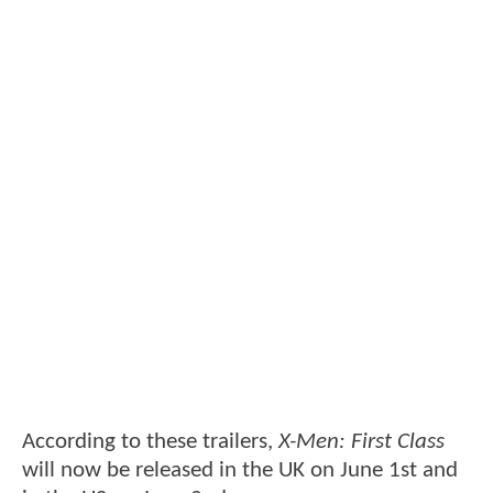
According to these trailers,
X-Men: First Class
will now be released in the UK on June 1st and