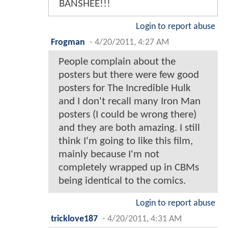
BANSHEE!!!
Login to report abuse
Frogman
-
4/20/2011, 4:27 AM
People complain about the
posters but there were few good
posters for The Incredible Hulk
and I don't recall many Iron Man
posters (I could be wrong there)
and they are both amazing. I still
think I'm going to like this film,
mainly because I'm not
completely wrapped up in CBMs
being identical to the comics.
Login to report abuse
tricklove187
-
4/20/2011, 4:31 AM