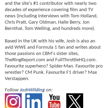
and the site's #1 contributor with nearly two
decades of experience covering film and TV
news (including interviews with Tom Holland,
Chris Pratt, Gary Oldman, Halle Berry, Jon
Bernthal, Tom Welling, and hundreds more).
Based in the UK with his wife, Josh is also an
avid WWE and Formula 1 fan and writes about
those passions on CBM's sister sites,
TheRingReport.com and FullThrottleHQ.com.
Favourite superhero? Spider-Man. Favourite pro
wrestler? CM Punk. Favourite F1 driver? Max
Verstappen.
Follow
JoshWilding
on: