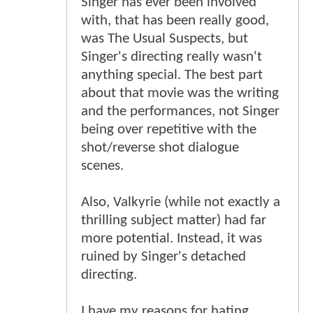
Singer has ever been involved
with, that has been really good,
was The Usual Suspects, but
Singer's directing really wasn't
anything special. The best part
about that movie was the writing
and the performances, not Singer
being over repetitive with the
shot/reverse shot dialogue
scenes.
Also, Valkyrie (while not exactly a
thrilling subject matter) had far
more potential. Instead, it was
ruined by Singer's detached
directing.
I have my reasons for hating