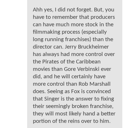
Ahh yes, I did not forget. But, you
have to remember that producers
can have much more stock in the
filmmaking process (especially
long running franchises) than the
director can. Jerry Bruckheimer
has always had more control over
the Pirates of the Caribbean
movies than Gore Verbinski ever
did, and he will certainly have
more control than Rob Marshall
does. Seeing as Fox is convinced
that Singer is the answer to fixing
their seemingly broken franchise,
they will most likely hand a better
portion of the reins over to him.