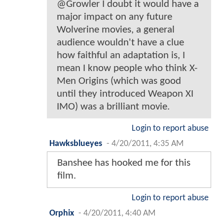
@Growler I doubt it would have a
major impact on any future
Wolverine movies, a general
audience wouldn't have a clue
how faithful an adaptation is, I
mean I know people who think X-
Men Origins (which was good
until they introduced Weapon XI
IMO) was a brilliant movie.
Login to report abuse
Hawksblueyes
-
4/20/2011, 4:35 AM
Banshee has hooked me for this
film.
Login to report abuse
Orphix
-
4/20/2011, 4:40 AM