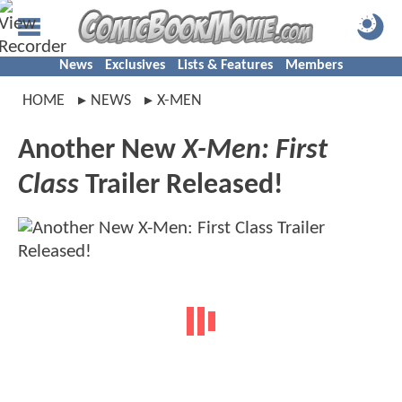
News
Exclusives
Lists & Features
Members
HOME
NEWS
X-MEN
Another New
X-Men: First
Class
Trailer Released!