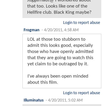
Juggernaut@ I wondered about
that too. Looks like one of the
Hellfire club. Black King maybe?
Login to report abuse
Frogman
-
4/20/2011, 4:58 AM
LOL at those too stubborn to
admit this looks good, especially
those who have openly admitted
that they are going to watch this
yet claim to be outraged by it.
I've always been open minded
about this film.
Login to report abuse
Illuminatus
-
4/20/2011, 5:02 AM