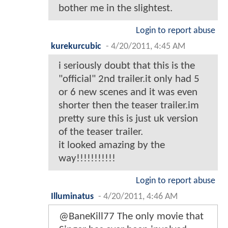
bother me in the slightest.
Login to report abuse
kurekurcubic
-
4/20/2011, 4:45 AM
i seriously doubt that this is the
"official" 2nd trailer.it only had 5
or 6 new scenes and it was even
shorter then the teaser trailer.im
pretty sure this is just uk version
of the teaser trailer.
it looked amazing by the
way!!!!!!!!!!!
Login to report abuse
Illuminatus
-
4/20/2011, 4:46 AM
@BaneKill77 The only movie that