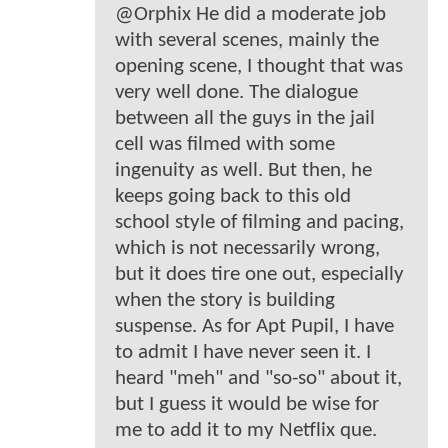
@Orphix He did a moderate job
with several scenes, mainly the
opening scene, I thought that was
very well done. The dialogue
between all the guys in the jail
cell was filmed with some
ingenuity as well. But then, he
keeps going back to this old
school style of filming and pacing,
which is not necessarily wrong,
but it does tire one out, especially
when the story is building
suspense. As for Apt Pupil, I have
to admit I have never seen it. I
heard "meh" and "so-so" about it,
but I guess it would be wise for
me to add it to my Netflix que.