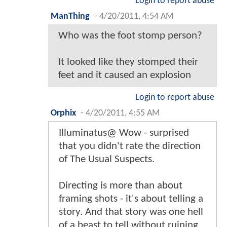
Login to report abuse
ManThing
-
4/20/2011, 4:54 AM
Who was the foot stomp person?
It looked like they stomped their
feet and it caused an explosion
Login to report abuse
Orphix
-
4/20/2011, 4:55 AM
Illuminatus@ Wow - surprised
that you didn't rate the direction
of The Usual Suspects.
Directing is more than about
framing shots - it's about telling a
story. And that story was one hell
of a beast to tell without ruining