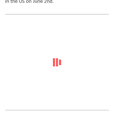
in the US on June 2nd.