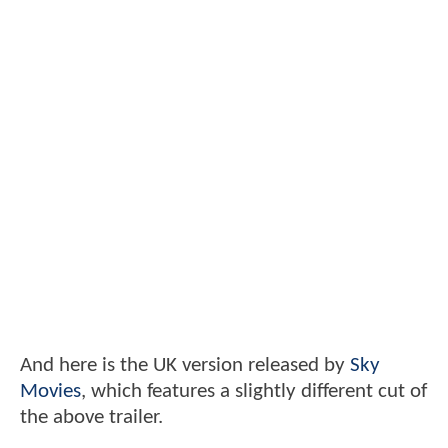
And here is the UK version released by
Sky
Movies
, which features a slightly different cut of
the above trailer.