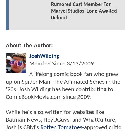
Rumored Cast Member For
Marvel Studios' Long-Awaited
Reboot
About The Author:
JoshWilding
Member Since
3/13/2009
A lifelong comic book fan who grew
up on Spider-Man: The Animated Series in the
'90s, Josh Wilding has been contributing to
ComicBookMovie.com since 2009.
While he's also written for websites like
Batman-News, HeyUGuys, and WhatCulture,
Josh is CBM's
Rotten Tomatoes
-approved critic