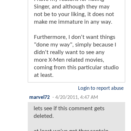
Singer, and although they may
not be to your liking, it does not
make me immature in any way.
Furthermore, I don't want things
"done my way", simply because I
didn't really want to see any
more X-Men related movies,
coming from this particular studio
at least.
Login to report abuse
marvel72
-
4/20/2011, 4:47 AM
lets see if this comment gets
deleted.