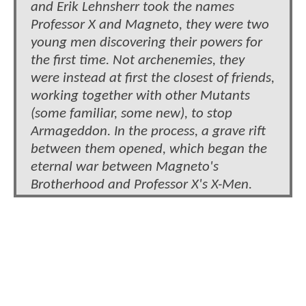
and Erik Lehnsherr took the names
Professor X and Magneto, they were two
young men discovering their powers for
the first time. Not archenemies, they
were instead at first the closest of friends,
working together with other Mutants
(some familiar, some new), to stop
Armageddon. In the process, a grave rift
between them opened, which began the
eternal war between Magneto's
Brotherhood and Professor X's X-Men.