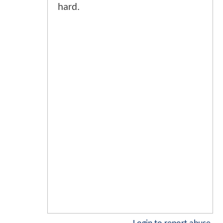
hard.