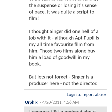
the suspense or losing it's sense
of pace. It was quite a script to
film!
I thought Singer did one hell of a
job with it - although Apt Pupil is
my all time favourite film from
him. Those two films alone buy
him a load of goodwill in my
book.
But lets not forget - Singer is a
producer here - not the director.
Login to report abuse
Orphix
-
4/20/2011, 4:56 AM