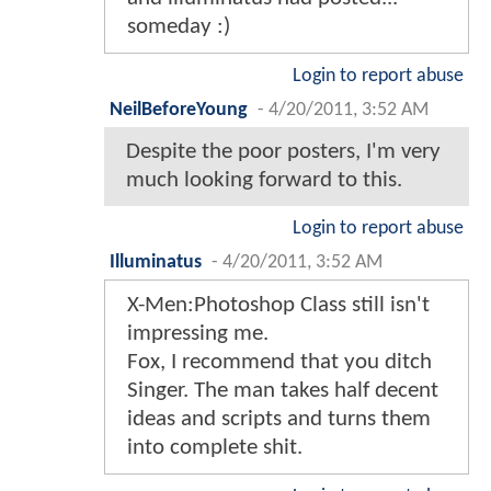
someday :)
Login to report abuse
NeilBeforeYoung
-
4/20/2011, 3:52 AM
Despite the poor posters, I'm very
much looking forward to this.
Login to report abuse
Illuminatus
-
4/20/2011, 3:52 AM
X-Men:Photoshop Class still isn't
impressing me.
Fox, I recommend that you ditch
Singer. The man takes half decent
ideas and scripts and turns them
into complete shit.