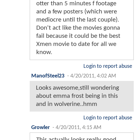
otter than 5 minutes f footage
and a few posters (which were
mediocre until the last couple).
Don't act like the movies gonna
fail because it could be the best
Xmen movie to date for all we
know.
Login to report abuse
ManofSteel23
-
4/20/2011, 4:02 AM
Looks awesome,still wondering
about emma frost being in this
and in wolverine..hmm
Login to report abuse
Growler
-
4/20/2011, 4:15 AM
This actually looks really good