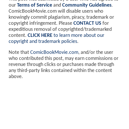
our
Terms of Service
and
Community Guidelines
.
ComicBookMovie.com will disable users who
knowingly commit plagiarism, piracy, trademark or
copyright infringement. Please
CONTACT US
for
expeditious removal of copyrighted/trademarked
content.
CLICK HERE
to learn more about our
copyright and trademark policies
.
Note that
ComicBookMovie.com
, and/or the user
who contributed this post, may earn commissions or
revenue through clicks or purchases made through
any third-party links contained within the content
above.