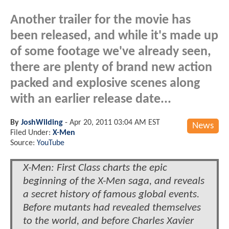
Another trailer for the movie has
been released, and while it's made up
of some footage we've already seen,
there are plenty of brand new action
packed and explosive scenes along
with an earlier release date...
By
JoshWilding
-
Apr 20, 2011 03:04 AM EST
News
Filed Under:
X-Men
Source:
YouTube
X-Men: First Class charts the epic
beginning of the X-Men saga, and reveals
a secret history of famous global events.
Before mutants had revealed themselves
to the world, and before Charles Xavier