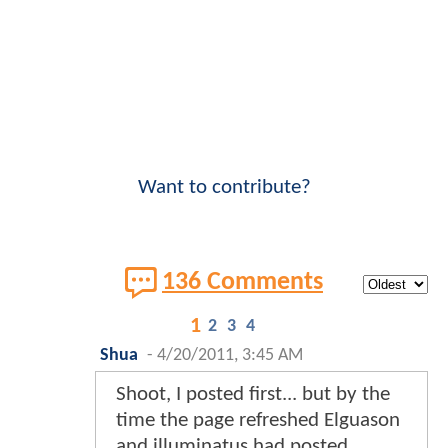
Want to contribute?
136 Comments
1
2
3
4
Shua
-
4/20/2011, 3:45 AM
Shoot, I posted first... but by the
time the page refreshed Elguason
and illuminatus had posted...