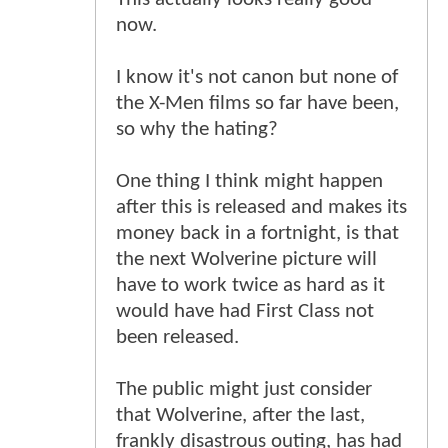
now.
I know it's not canon but none of
the X-Men films so far have been,
so why the hating?
One thing I think might happen
after this is released and makes its
money back in a fortnight, is that
the next Wolverine picture will
have to work twice as hard as it
would have had First Class not
been released.
The public might just consider
that Wolverine, after the last,
frankly disastrous outing, has had