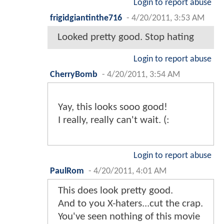
Login to report abuse
frigidgiantinthe716
-
4/20/2011, 3:53 AM
Looked pretty good. Stop hating
Login to report abuse
CherryBomb
-
4/20/2011, 3:54 AM
Yay, this looks sooo good!
I really, really can't wait. (:
Login to report abuse
PaulRom
-
4/20/2011, 4:01 AM
This does look pretty good.
And to you X-haters...cut the crap.
You've seen nothing of this movie