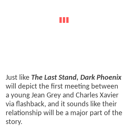
Just like
The Last Stand, Dark Phoenix
will depict the first meeting between
a young Jean Grey and Charles Xavier
via flashback, and it sounds like their
relationship will be a major part of the
story.