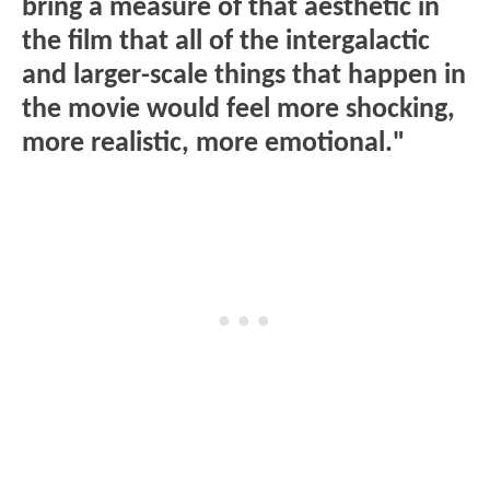
bring a measure of that aesthetic in
the film that all of the intergalactic
and larger-scale things that happen in
the movie would feel more shocking,
more realistic, more emotional."