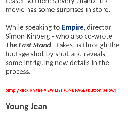
teaser so there's every chance the
movie has some surprises in store.
While speaking to
Empire
, director
Simon Kinberg - who also co-wrote
The Last Stand
- takes us through the
footage shot-by-shot and reveals
some intriguing new details in the
process.
Simply click on the VIEW LIST (ONE PAGE) button below!
Young Jean