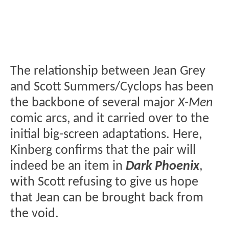
The relationship between Jean Grey
and Scott Summers/Cyclops has been
the backbone of several major
X-Men
comic arcs, and it carried over to the
initial big-screen adaptations. Here,
Kinberg confirms that the pair will
indeed be an item in
Dark Phoenix
,
with Scott refusing to give us hope
that Jean can be brought back from
the void.