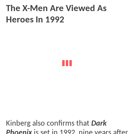
The X-Men Are Viewed As
Heroes In 1992
Kinberg also confirms that
Dark
Phoenix
is set in 1992, nine years after