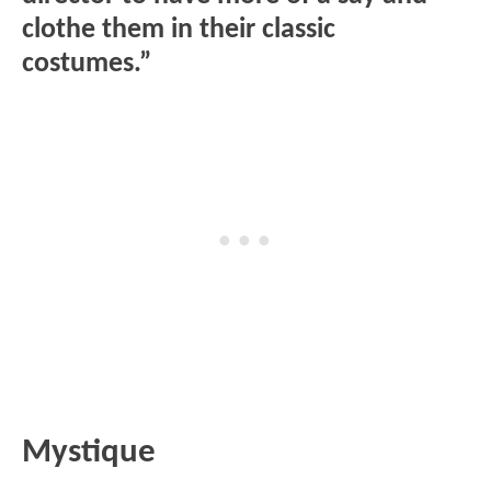
clothe them in their classic
costumes.”
Mystique