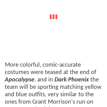
More colorful, comic-accurate
costumes were teased at the end of
Apocalypse
, and in
Dark Phoenix
the
team will be sporting matching yellow
and blue outfits, very similar to the
ones from Grant Morrison's run on