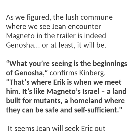
As we figured, the lush commune
where we see Jean encounter
Magneto in the trailer is indeed
Genosha... or at least, it will be.
“What you’re seeing is the beginnings
of Genosha,”
confirms Kinberg.
“That’s where Erik is when we meet
him. It’s like Magneto’s Israel – a land
built for mutants, a homeland where
they can be safe and self-sufficient."
It seems Jean will seek Eric out