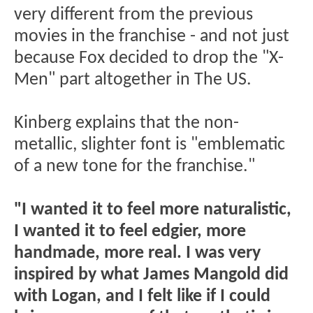
very different from the previous
movies in the franchise - and not just
because Fox decided to drop the "X-
Men" part altogether in The US.
Kinberg explains that the non-
metallic, slighter font is "emblematic
of a new tone for the franchise."
"I wanted it to feel more naturalistic,
I wanted it to feel edgier, more
handmade, more real. I was very
inspired by what James Mangold did
with Logan, and I felt like if I could