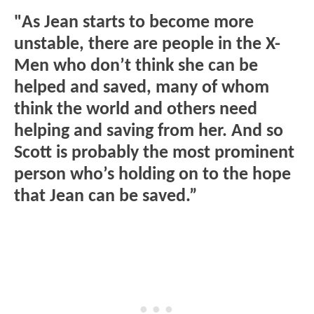
"As Jean starts to become more
unstable, there are people in the X-
Men who don’t think she can be
helped and saved, many of whom
think the world and others need
helping and saving from her. And so
Scott is probably the most prominent
person who’s holding on to the hope
that Jean can be saved.”