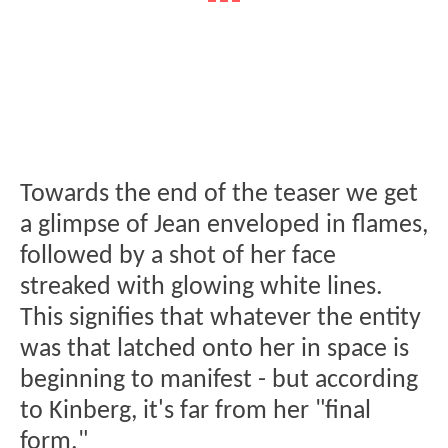
Towards the end of the teaser we get
a glimpse of Jean enveloped in flames,
followed by a shot of her face
streaked with glowing white lines.
This signifies that whatever the entity
was that latched onto her in space is
beginning to manifest - but according
to Kinberg, it's far from her "final
form."