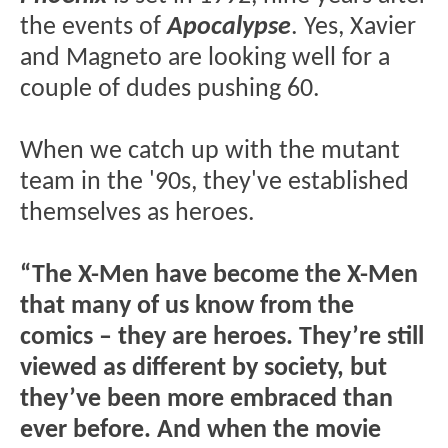
the events of
Apocalypse
. Yes, Xavier
and Magneto are looking well for a
couple of dudes pushing 60.
When we catch up with the mutant
team in the '90s, they've established
themselves as heroes.
“The X-Men have become the X-Men
that many of us know from the
comics – they are heroes. They’re still
viewed as different by society, but
they’ve been more embraced than
ever before. And when the movie