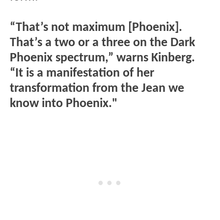
“That’s not maximum [Phoenix].
That’s a two or a three on the Dark
Phoenix spectrum,” warns Kinberg.
“It is a manifestation of her
transformation from the Jean we
know into Phoenix."