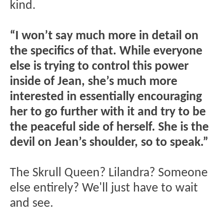
kind.
“I won’t say much more in detail on
the specifics of that. While everyone
else is trying to control this power
inside of Jean, she’s much more
interested in essentially encouraging
her to go further with it and try to be
the peaceful side of herself. She is the
devil on Jean’s shoulder, so to speak.”
The Skrull Queen? Lilandra? Someone
else entirely? We'll just have to wait
and see.