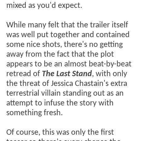
mixed as you'd expect.
While many felt that the trailer itself
was well put together and contained
some nice shots, there's no getting
away from the fact that the plot
appears to be an almost beat-by-beat
retread of
The Last Stand
, with only
the threat of Jessica Chastain's extra
terrestrial villain standing out as an
attempt to infuse the story with
something fresh.
Of course, this was only the first