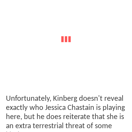
Unfortunately, Kinberg doesn't reveal
exactly who Jessica Chastain is playing
here, but he does reiterate that she is
an extra terrestrial threat of some