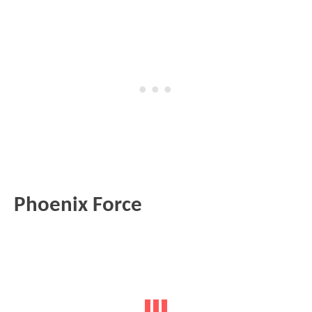
Phoenix Force