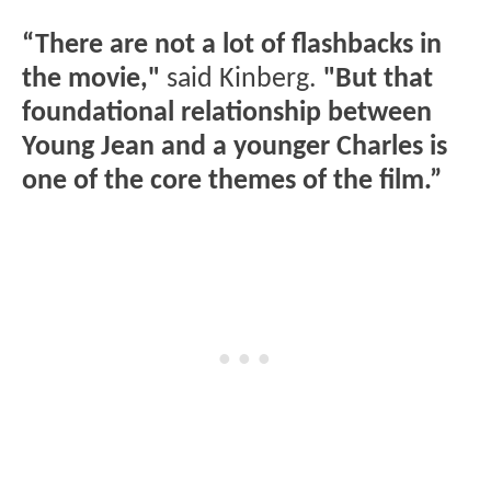
“There are not a lot of flashbacks in
the movie,"
said Kinberg.
"But that
foundational relationship between
Young Jean and a younger Charles is
one of the core themes of the film.”