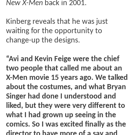
New X-Men
back in 2001.
Kinberg reveals that he was just
waiting for the opportunity to
change-up the designs.
“Avi and Kevin Feige were the chief
two people that called me about an
X-Men movie 15 years ago. We talked
about the costumes, and what Bryan
Singer had done I understood and
liked, but they were very different to
what I had grown up seeing in the
comics. So I was excited finally as the
director to have more of a say and