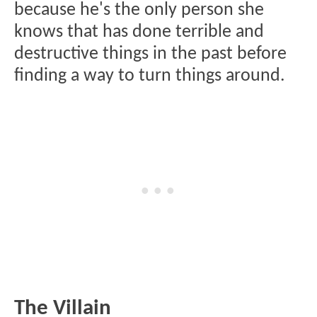
because he's the only person she
knows that has done terrible and
destructive things in the past before
finding a way to turn things around.
The Villain