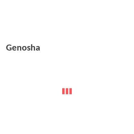
Genosha