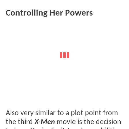
Controlling Her Powers
Also very similar to a plot point from
the third
X-Men
movie is the decision