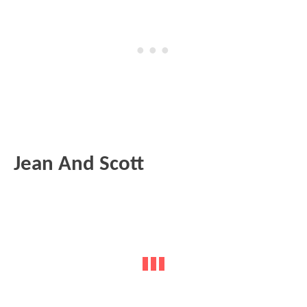
Jean And Scott