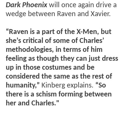
Dark Phoenix
will once again drive a
wedge between Raven and Xavier.
“Raven is a part of the X-Men, but
she’s critical of some of Charles’
methodologies, in terms of him
feeling as though they can just dress
up in those costumes and be
considered the same as the rest of
humanity,”
Kinberg explains.
“So
there is a schism forming between
her and Charles."