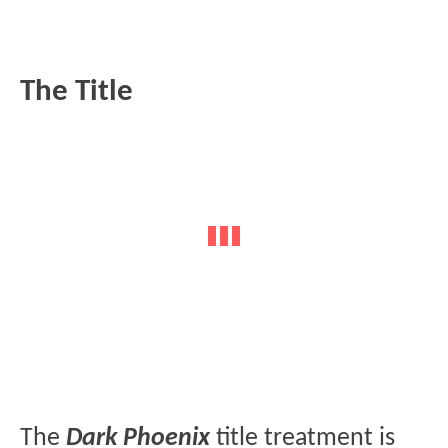
The Title
The
Dark Phoenix
title treatment is