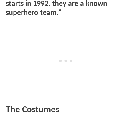
starts in 1992, they are a known
superhero team.”
The Costumes