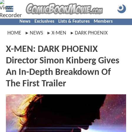
News
Exclusives
Lists & Features
Members
HOME
NEWS
X-MEN
DARK PHOENIX
X-MEN: DARK PHOENIX
Director Simon Kinberg Gives
An In-Depth Breakdown Of
The First Trailer