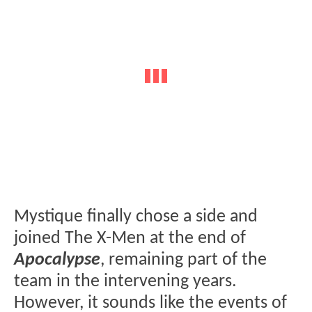
Mystique finally chose a side and
joined The X-Men at the end of
Apocalypse
, remaining part of the
team in the intervening years.
However, it sounds like the events of