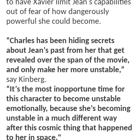
to have Xavier limit Jean's capabilities
out of fear of how dangerously
powerful she could become.
“Charles has been hiding secrets
about Jean’s past from her that get
revealed over the span of the movie,
and only make her more unstable,”
say Kinberg.
“It’s the most inopportune time for
this character to become unstable
emotionally, because she’s becoming
unstable in a much different way
after this cosmic thing that happened
to her in space."