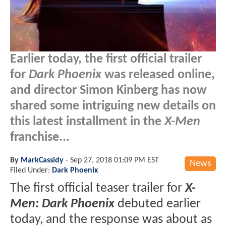
Earlier today, the first official trailer
for
Dark Phoenix
was released online,
and director Simon Kinberg has now
shared some intriguing new details on
this latest installment in the
X-Men
franchise...
By
MarkCassidy
-
Sep 27, 2018 01:09 PM EST
News
Filed Under:
Dark Phoenix
The first official teaser trailer for
X-
Men: Dark Phoenix
debuted earlier
today, and the response was about as