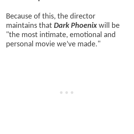
Because of this, the director
maintains that
Dark Phoenix
will be
"the most intimate, emotional and
personal movie we’ve made."