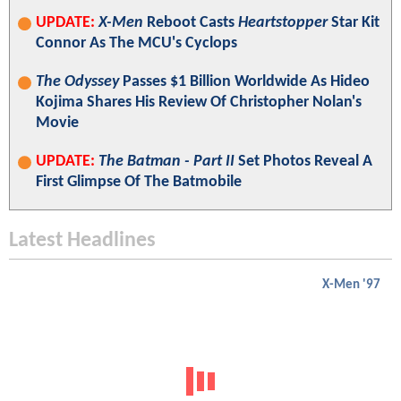
UPDATE:
X-Men
Reboot Casts
Heartstopper
Star Kit
Connor As The MCU's Cyclops
The Odyssey
Passes $1 Billion Worldwide As Hideo
Kojima Shares His Review Of Christopher Nolan's
Movie
UPDATE:
The Batman - Part II
Set Photos Reveal A
First Glimpse Of The Batmobile
Latest Headlines
X-Men '97