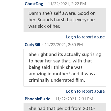
GhostDog
-
11/22/2021, 2:22 PM
Damn she’s self aware. Good on
her. Sounds harsh but everyone
was sick of her.
Login to report abuse
CurlyBill
-
11/22/2021, 2:30 PM
She right and its actually suprising
to hear her say that, with that
being said I think she was
amazing in mother! and it was a
criminally underrated film.
Login to report abuse
PhoenixBlade
-
11/22/2021, 2:31 PM
She had that period from 2010-