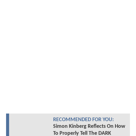
RECOMMENDED FOR YOU:
Simon Kinberg Reflects On How
To Properly Tell The DARK