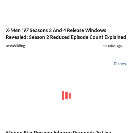
X-Men '97
Seasons 3 And 4 Release Windows
Revealed; Season 2 Reduced Episode Count Explained
JoshWilding
11 mins ago
Disney