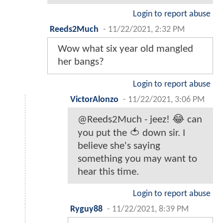
Login to report abuse
Reeds2Much
-
11/22/2021, 2:32 PM
Wow what six year old mangled
her bangs?
Login to report abuse
VictorAlonzo
-
11/22/2021, 3:06 PM
@Reeds2Much - jeez! 😂 can
you put the 🍅 down sir. I
believe she's saying
something you may want to
hear this time.
Login to report abuse
Ryguy88
-
11/22/2021, 8:39 PM