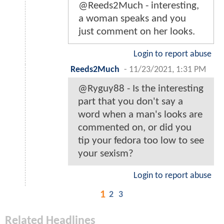
@Reeds2Much - interesting,
a woman speaks and you
just comment on her looks.
Login to report abuse
Reeds2Much
-
11/23/2021, 1:31 PM
@Ryguy88 - Is the interesting
part that you don't say a
word when a man's looks are
commented on, or did you
tip your fedora too low to see
your sexism?
Login to report abuse
1
2
3
Related Headlines