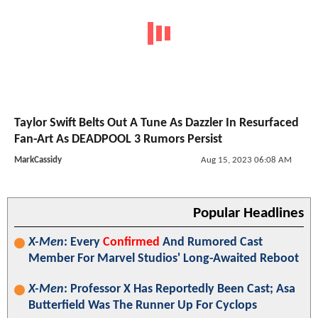
Taylor Swift Belts Out A Tune As Dazzler In Resurfaced
Fan-Art As DEADPOOL 3 Rumors Persist
MarkCassidy
Aug 15, 2023 06:08 AM
Popular Headlines
X-Men
: Every
Confirmed
And Rumored Cast
Member For Marvel Studios' Long-Awaited Reboot
X-Men
: Professor X Has Reportedly Been Cast; Asa
Butterfield Was The Runner Up For Cyclops