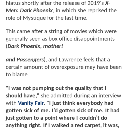
hiatus shortly after the release of 2019's
X-
Men: Dark Phoenix
, in which she reprised the
role of Mystique for the last time.
This came after a string of movies which were
generally seen as box office disappointments
(
Dark Phoenix, mother!
and Passengers
), and Lawrence feels that a
certain amount of overexposure may have been
to blame.
"I was not pumping out the quality that I
should have,"
she admitted during an interview
with
Vanity Fair
.
"I just think everybody had
gotten sick of me. I’d gotten sick of me. It had
just gotten to a point where I couldn’t do
anything right. If I walked a red carpet, it was,