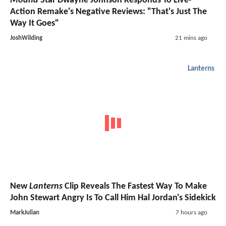
Moana
Star Dwayne Johnson Responds To Live-
Action Remake's Negative Reviews: "That's Just The
Way It Goes"
JoshWilding
21 mins ago
Lanterns
New
Lanterns
Clip Reveals The Fastest Way To Make
John Stewart Angry Is To Call Him Hal Jordan's Sidekick
MarkJulian
7 hours ago