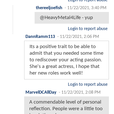
Login to report abuse
thereeljoefish
-
11/22/2021, 3:40 PM
@HeavyMetal4Life - yup
Login to report abuse
DannRamm113
-
11/22/2021, 2:06 PM
Its a positive trait to be able to
admit that you needed some time
to rediscover your acting passion.
She's a great actress, I hope that
her new roles work well!
Login to report abuse
MarvelDCAllDay
-
11/22/2021, 2:08 PM
A commendable level of personal
reflection. People were a little too