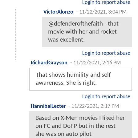
Login to report abuse
VictorAlonzo
-
11/22/2021, 3:04 PM
@defenderofthefaith - that
movie with her and rocket
was excellent.
Login to report abuse
RichardGrayson
-
11/22/2021, 2:16 PM
That shows humility and self
awareness. She is right.
Login to report abuse
HannibalLecter
-
11/22/2021, 2:17 PM
Based on X-Men movies I liked her
on FC and DoFP but in the rest
she was on auto pilot