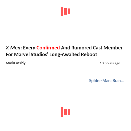
X-Men
: Every
Confirmed
And Rumored Cast Member
For Marvel Studios' Long-Awaited Reboot
MarkCassidy
10 hours ago
Spider-Man: Brand New Day