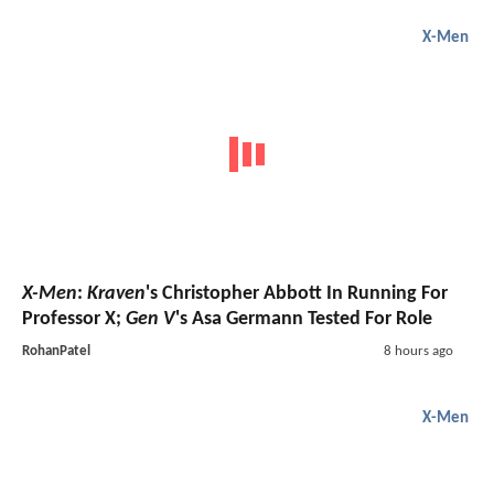
X-Men
X-Men
:
Kraven
's Christopher Abbott In Running For
Professor X;
Gen V
's Asa Germann Tested For Role
RohanPatel
8 hours ago
X-Men