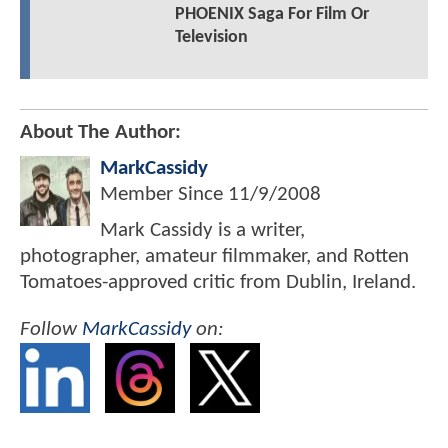
PHOENIX Saga For Film Or
Television
About The Author:
MarkCassidy
Member Since
11/9/2008
Mark Cassidy is a writer,
photographer, amateur filmmaker, and Rotten
Tomatoes-approved critic from Dublin, Ireland.
Follow
MarkCassidy
on: