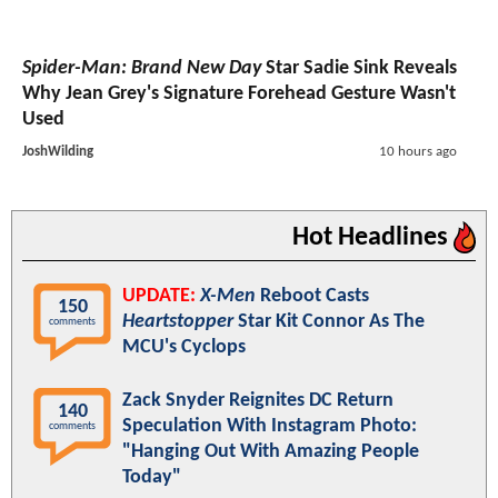
Spider-Man: Brand New Day
Star Sadie Sink Reveals
Why Jean Grey's Signature Forehead Gesture Wasn't
Used
JoshWilding
10 hours ago
Hot Headlines
UPDATE:
X-Men
Reboot Casts
150
Heartstopper
Star Kit Connor As The
comments
MCU's Cyclops
Zack Snyder Reignites DC Return
140
Speculation With Instagram Photo:
comments
"Hanging Out With Amazing People
Today"