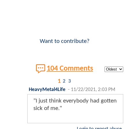
Want to contribute?
104 Comments
1
2
3
HeavyMetal4Life
-
11/22/2021, 2:03 PM
"I just think everybody had gotten
sick of me."