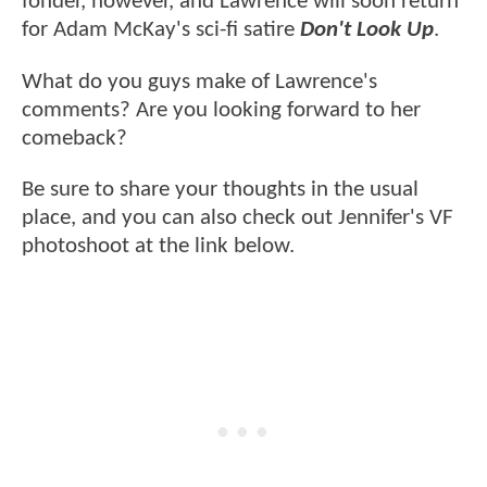
fonder, however, and Lawrence will soon return
for Adam McKay's sci-fi satire
Don't Look Up
.
What do you guys make of Lawrence's
comments? Are you looking forward to her
comeback?
Be sure to share your thoughts in the usual
place, and you can also check out Jennifer's VF
photoshoot at the link below.