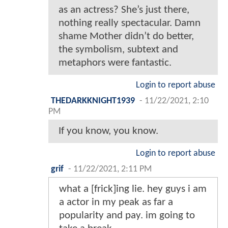
as an actress? She’s just there,
nothing really spectacular. Damn
shame Mother didn’t do better,
the symbolism, subtext and
metaphors were fantastic.
Login to report abuse
THEDARKKNIGHT1939
-
11/22/2021, 2:10
PM
If you know, you know.
Login to report abuse
grif
-
11/22/2021, 2:11 PM
what a [frick]ing lie. hey guys i am
a actor in my peak as far a
popularity and pay. im going to