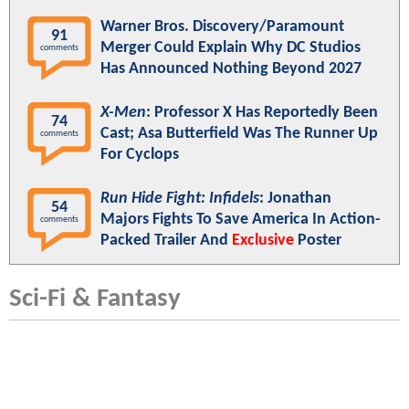
Warner Bros. Discovery/Paramount
91
Merger Could Explain Why DC Studios
comments
Has Announced Nothing Beyond 2027
X-Men
: Professor X Has Reportedly Been
74
Cast; Asa Butterfield Was The Runner Up
comments
For Cyclops
Run Hide Fight: Infidels
: Jonathan
54
Majors Fights To Save America In Action-
comments
Packed Trailer And
Exclusive
Poster
Sci-Fi & Fantasy