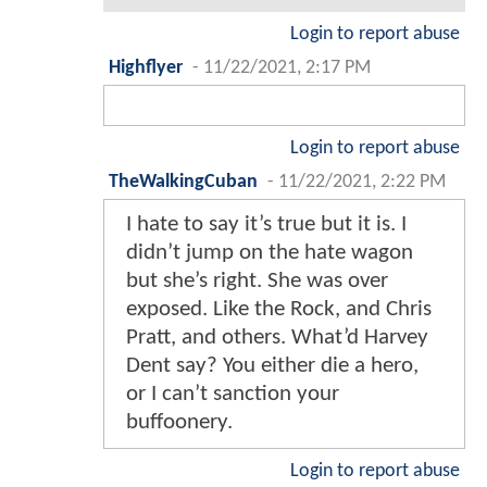
Login to report abuse
Highflyer
-
11/22/2021, 2:17 PM
Login to report abuse
TheWalkingCuban
-
11/22/2021, 2:22 PM
I hate to say it’s true but it is. I
didn’t jump on the hate wagon
but she’s right. She was over
exposed. Like the Rock, and Chris
Pratt, and others. What’d Harvey
Dent say? You either die a hero,
or I can’t sanction your
buffoonery.
Login to report abuse