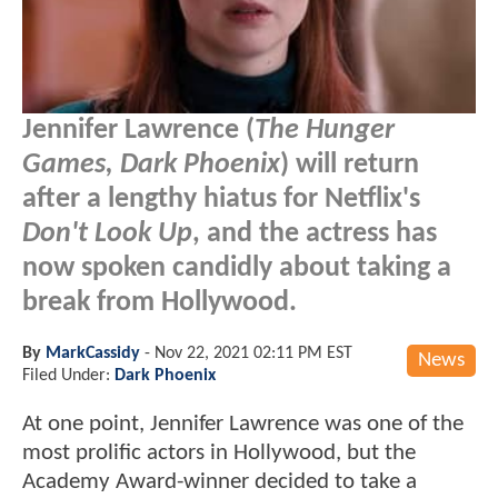
Jennifer Lawrence (
The Hunger
Games, Dark Phoenix
) will return
after a lengthy hiatus for Netflix's
Don't Look Up
, and the actress has
now spoken candidly about taking a
break from Hollywood.
By
MarkCassidy
-
Nov 22, 2021 02:11 PM EST
News
Filed Under:
Dark Phoenix
At one point, Jennifer Lawrence was one of the
most prolific actors in Hollywood, but the
Academy Award-winner decided to take a