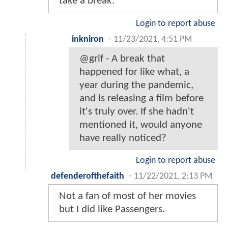
take a break.
Login to report abuse
inkniron
-
11/23/2021, 4:51 PM
@grif - A break that
happened for like what, a
year during the pandemic,
and is releasing a film before
it's truly over. If she hadn't
mentioned it, would anyone
have really noticed?
Login to report abuse
defenderofthefaith
-
11/22/2021, 2:13 PM
Not a fan of most of her movies
but I did like Passengers.