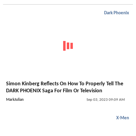
Dark Phoenix
Simon Kinberg Reflects On How To Properly Tell The
DARK PHOENIX Saga For Film Or Television
MarkJulian
Sep 03, 2023 09:09 AM
X-Men