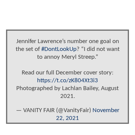
Jennifer Lawrence’s number one goal on
the set of
#DontLookUp
? “I did not want
to annoy Meryl Streep.”
Read our full December cover story:
https://t.co/zK804Xt3i3
Photographed by Lachlan Bailey, August
2021.
— VANITY FAIR (@VanityFair)
November
22, 2021