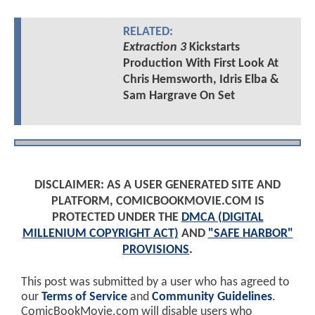
RELATED:
Extraction 3
Kickstarts
Production With First Look At
Chris Hemsworth, Idris Elba &
Sam Hargrave On Set
DISCLAIMER: AS A USER GENERATED SITE AND
PLATFORM, COMICBOOKMOVIE.COM IS
PROTECTED UNDER THE
DMCA (DIGITAL
MILLENIUM COPYRIGHT ACT)
AND
"SAFE HARBOR"
PROVISIONS
.
This post was submitted by a user who has agreed to
our
Terms of Service
and
Community Guidelines
.
ComicBookMovie.com will disable users who