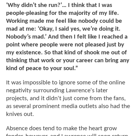
‘Why didn’t she run?’… I think that I was
people-pleasing for the majority of my life.
Working made me feel like nobody could be
mad at me: ‘Okay, I said yes, we’re doing it.
Nobody’s mad.’ And then I felt like I reached a
point where people were not pleased just by
my existence. So that kind of shook me out of
thinking that work or your career can bring any
kind of peace to your soul.”
It was impossible to ignore some of the online
negativity surrounding Lawrence's later
projects, and it didn't just come from the fans,
as several prominent media outlets also had the
knives out.
Absence does tend to make the heart grow