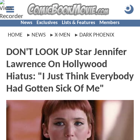
News
Exclusives
Lists & Features
Members
HOME
NEWS
X-MEN
DARK PHOENIX
DON'T LOOK UP Star Jennifer
Lawrence On Hollywood
Hiatus: "I Just Think Everybody
Had Gotten Sick Of Me"