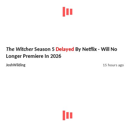
The Witcher
Season 5
Delayed
By Netflix - Will No
Longer Premiere In 2026
JoshWilding
15 hours ago