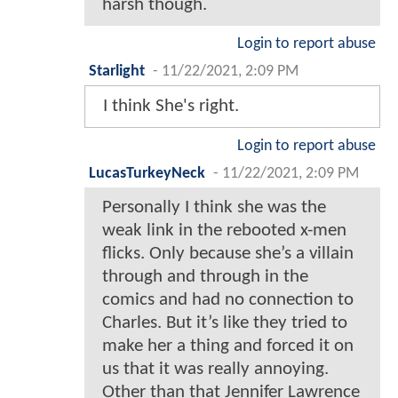
harsh though.
Login to report abuse
Starlight
-
11/22/2021, 2:09 PM
I think She's right.
Login to report abuse
LucasTurkeyNeck
-
11/22/2021, 2:09 PM
Personally I think she was the
weak link in the rebooted x-men
flicks. Only because she’s a villain
through and through in the
comics and had no connection to
Charles. But it’s like they tried to
make her a thing and forced it on
us that it was really annoying.
Other than that Jennifer Lawrence