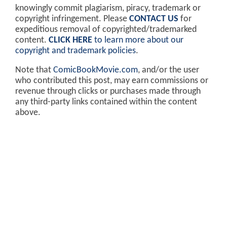
knowingly commit plagiarism, piracy, trademark or
copyright infringement. Please
CONTACT US
for
expeditious removal of copyrighted/trademarked
content.
CLICK HERE
to learn more about our
copyright and trademark policies
.
Note that
ComicBookMovie.com
, and/or the user
who contributed this post, may earn commissions or
revenue through clicks or purchases made through
any third-party links contained within the content
above.