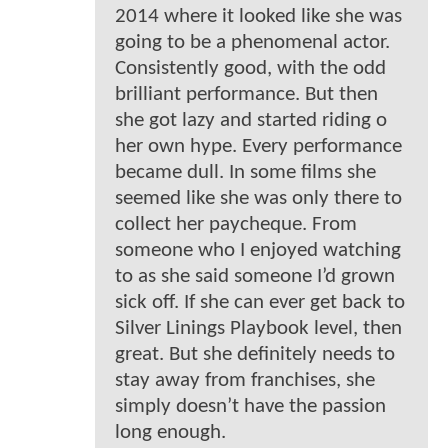
2014 where it looked like she was
going to be a phenomenal actor.
Consistently good, with the odd
brilliant performance. But then
she got lazy and started riding o
her own hype. Every performance
became dull. In some films she
seemed like she was only there to
collect her paycheque. From
someone who I enjoyed watching
to as she said someone I’d grown
sick off. If she can ever get back to
Silver Linings Playbook level, then
great. But she definitely needs to
stay away from franchises, she
simply doesn’t have the passion
long enough.