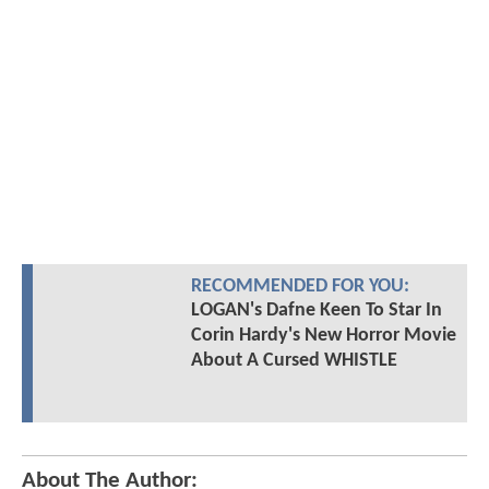
RECOMMENDED FOR YOU:
LOGAN's Dafne Keen To Star In
Corin Hardy's New Horror Movie
About A Cursed WHISTLE
About The Author: