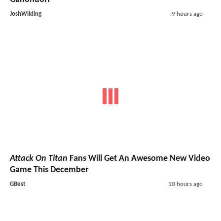
JoshWilding
9 hours ago
Attack On Titan
Fans Will Get An Awesome New Video
Game This December
GBest
10 hours ago