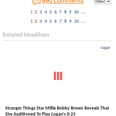
660 Comments
1
2
3
4
5
6
7
8
9
10
...
1
2
3
4
5
6
7
8
9
10
...
Related Headlines
Logan
Stranger Things Star Millie Bobby Brown Reveals That
She Auditioned To Play Logan's X-23