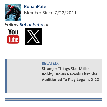
RohanPatel
Member Since
7/22/2011
Follow
RohanPatel
on:
RELATED:
Stranger Things Star Millie
Bobby Brown Reveals That She
Auditioned To Play Logan's X-23