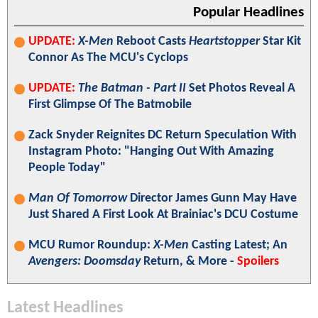
Popular Headlines
UPDATE:
X-Men
Reboot Casts
Heartstopper
Star Kit
Connor As The MCU's Cyclops
UPDATE:
The Batman - Part II
Set Photos Reveal A
First Glimpse Of The Batmobile
Zack Snyder Reignites DC Return Speculation With
Instagram Photo: "Hanging Out With Amazing
People Today"
Man Of Tomorrow
Director James Gunn May Have
Just Shared A First Look At Brainiac's DCU Costume
MCU Rumor Roundup:
X-Men
Casting Latest; An
Avengers: Doomsday
Return, & More -
Spoilers
Latest Headlines