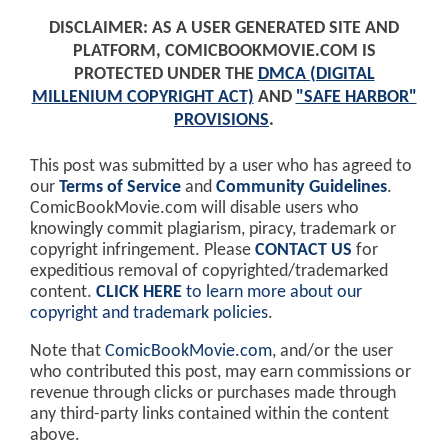
DISCLAIMER: AS A USER GENERATED SITE AND
PLATFORM, COMICBOOKMOVIE.COM IS
PROTECTED UNDER THE
DMCA (DIGITAL
MILLENIUM COPYRIGHT ACT)
AND
"SAFE HARBOR"
PROVISIONS
.
This post was submitted by a user who has agreed to
our
Terms of Service
and
Community Guidelines
.
ComicBookMovie.com will disable users who
knowingly commit plagiarism, piracy, trademark or
copyright infringement. Please
CONTACT US
for
expeditious removal of copyrighted/trademarked
content.
CLICK HERE
to learn more about our
copyright and trademark policies
.
Note that
ComicBookMovie.com
, and/or the user
who contributed this post, may earn commissions or
revenue through clicks or purchases made through
any third-party links contained within the content
above.