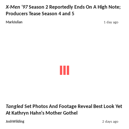
X-Men '97
Season 2 Reportedly Ends On A High Note;
Producers Tease Season 4 and 5
MarkJulian
1 day ago
Tangled
Set Photos And Footage Reveal Best Look Yet
At Kathryn Hahn's Mother Gothel
JoshWilding
2 days ago