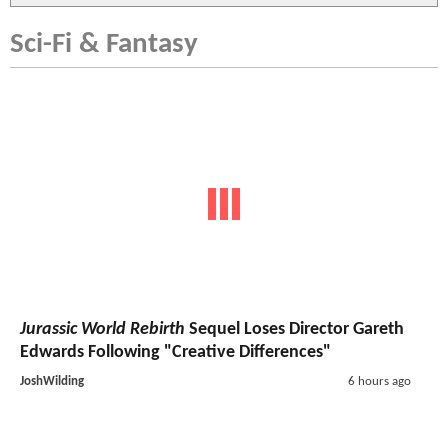
Sci-Fi & Fantasy
Jurassic World Rebirth
Sequel Loses Director Gareth
Edwards Following "Creative Differences"
JoshWilding
6 hours ago