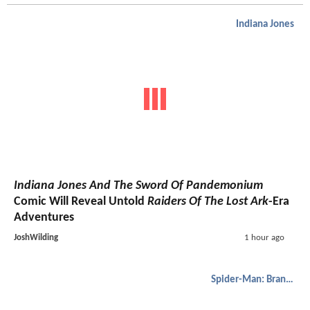
Indiana Jones
Indiana Jones And The Sword Of Pandemonium
Comic Will Reveal Untold
Raiders Of The Lost Ark
-Era
Adventures
JoshWilding
1 hour ago
Spider-Man: Brand New Day