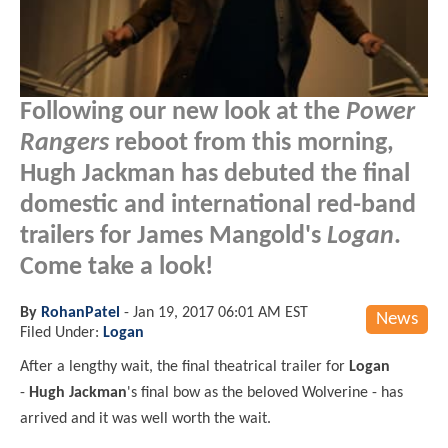
Following our new look at the
Power
Rangers
reboot from this morning,
Hugh Jackman has debuted the final
domestic and international red-band
trailers for James Mangold's
Logan
.
Come take a look!
By
RohanPatel
-
Jan 19, 2017 06:01 AM EST
News
Filed Under:
Logan
After a lengthy wait, the final theatrical trailer for
Logan
-
Hugh Jackman
's final bow as the beloved Wolverine - has
arrived and it was well worth the wait.