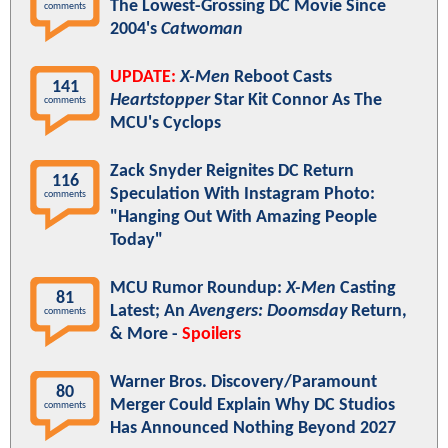
The Lowest-Grossing DC Movie Since
comments
2004's
Catwoman
UPDATE:
X-Men
Reboot Casts
141
Heartstopper
Star Kit Connor As The
comments
MCU's Cyclops
Zack Snyder Reignites DC Return
116
Speculation With Instagram Photo:
comments
"Hanging Out With Amazing People
Today"
MCU Rumor Roundup:
X-Men
Casting
81
Latest; An
Avengers: Doomsday
Return,
comments
& More -
Spoilers
Warner Bros. Discovery/Paramount
80
Merger Could Explain Why DC Studios
comments
Has Announced Nothing Beyond 2027