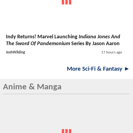
Indy Returns! Marvel Launching
Indiana Jones And
The Sword Of Pandemonium
Series By Jason Aaron
JoshWilding
17 hours ago
More Sci-Fi & Fantasy ►
Anime & Manga