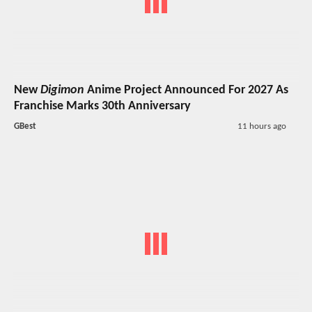
New
Digimon
Anime Project Announced For 2027 As
Franchise Marks 30th Anniversary
GBest
11 hours ago