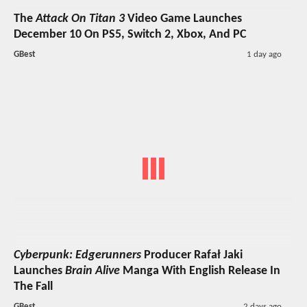
The
Attack On Titan 3
Video Game Launches
December 10 On PS5, Switch 2, Xbox, And PC
GBest
1 day ago
Cyberpunk: Edgerunners
Producer Rafał Jaki
Launches
Brain Alive
Manga With English Release In
The Fall
GBest
2 days ago