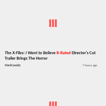
The X-Files: I Want to Believe
R-Rated
Director's Cut
Trailer Brings The Horror
MarkCassidy
7 hours ago