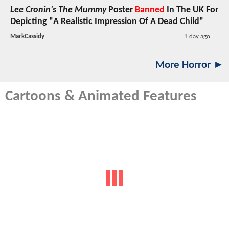
Lee Cronin's The Mummy
Poster
Banned
In The UK For
Depicting "A Realistic Impression Of A Dead Child"
MarkCassidy
1 day ago
More Horror ►
Cartoons & Animated Features