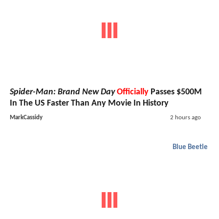
Spider-Man: Brand New Day
Officially
Passes $500M
In The US Faster Than Any Movie In History
MarkCassidy
2 hours ago
Blue Beetle