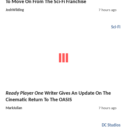
To Move On From The Sci-Fi Franchise
JoshWilding
7 hours ago
Sci-Fi
Ready Player One
Writer Gives An Update On The
Cinematic Return To The OASIS
MarkJulian
7 hours ago
DC Studios