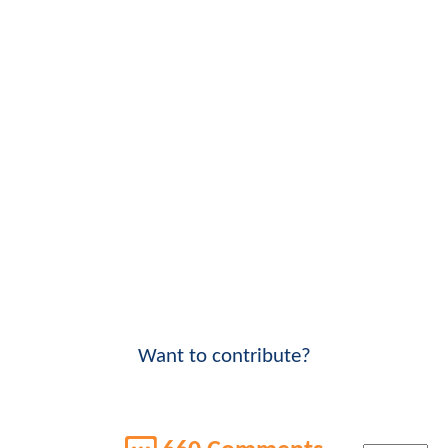
Want to contribute?