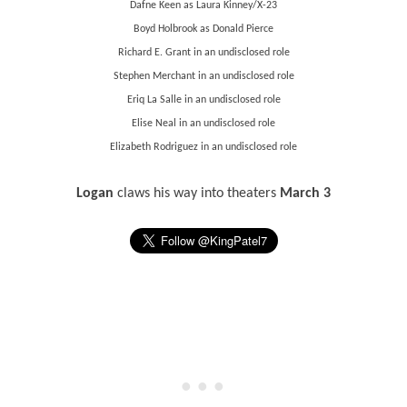
Dafne Keen as Laura Kinney/X-23
Boyd Holbrook as Donald Pierce
Richard E. Grant in an undisclosed role
Stephen Merchant in an undisclosed role
Eriq La Salle in an undisclosed role
Elise Neal in an undisclosed role
Elizabeth Rodriguez in an undisclosed role
Logan
claws his way into theaters
March 3