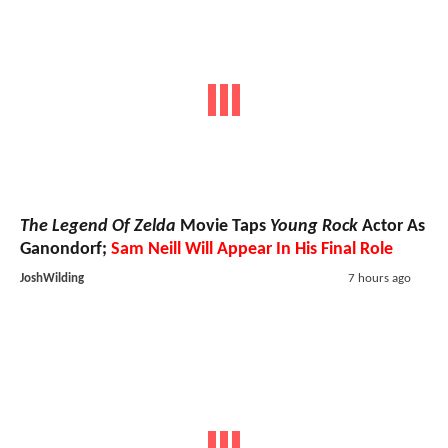
The Legend Of Zelda
Movie Taps
Young Rock
Actor As
Ganondorf;
Sam Neill Will Appear In His Final Role
JoshWilding
7 hours ago