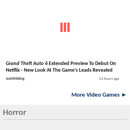
Grand Theft Auto 6
Extended Preview To Debut On
Netflix - New Look At The Game's Leads Revealed
JoshWilding
13 hours ago
More Video Games ►
Horror