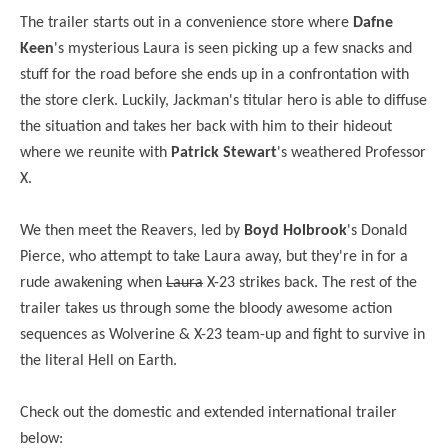
The trailer starts out in a convenience store where
Dafne
Keen
's mysterious Laura is seen picking up a few snacks and
stuff for the road before she ends up in a confrontation with
the store clerk. Luckily, Jackman's titular hero is able to diffuse
the situation and takes her back with him to their hideout
where we reunite with
Patrick Stewart
's weathered Professor
X.
We then meet the Reavers, led by
Boyd Holbrook
's Donald
Pierce, who attempt to take Laura away, but they're in for a
rude awakening when
Laura
X-23 strikes back. The rest of the
trailer takes us through some the bloody awesome action
sequences as Wolverine & X-23 team-up and fight to survive in
the literal Hell on Earth.
Check out the domestic and extended international trailer
below: