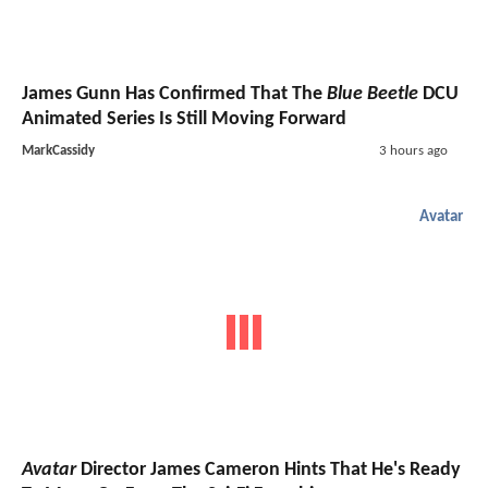
James Gunn Has Confirmed That The
Blue Beetle
DCU
Animated Series Is Still Moving Forward
MarkCassidy
3 hours ago
Avatar
Avatar
Director James Cameron Hints That He's Ready