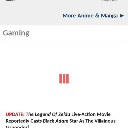
More Anime & Manga ►
Gaming
UPDATE:
The Legend Of Zelda
Live-Action Movie
Reportedly Casts
Black Adam
Star As The Villainous
Ganondorf