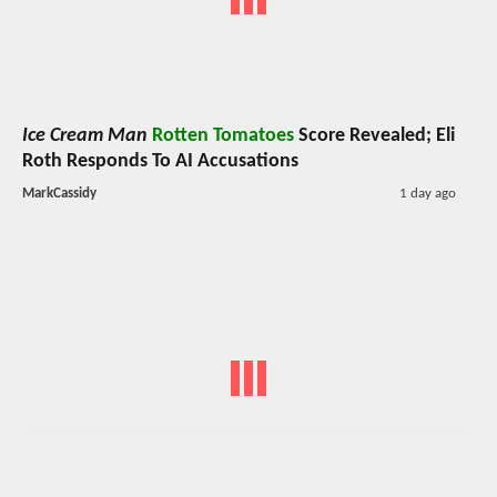
Ice Cream Man
Rotten Tomatoes
Score Revealed; Eli
Roth Responds To AI Accusations
MarkCassidy
1 day ago