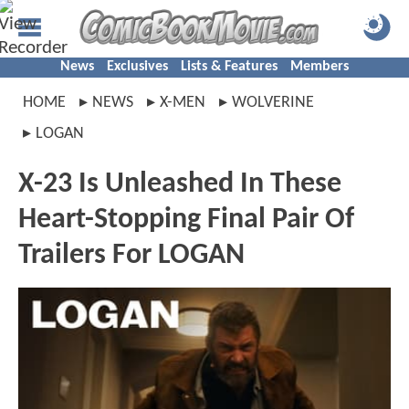
News
Exclusives
Lists & Features
Members
HOME
NEWS
X-MEN
WOLVERINE
LOGAN
X-23 Is Unleashed In These
Heart-Stopping Final Pair Of
Trailers For LOGAN