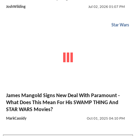
JoshWilding
Jul 02, 2026 01:07 PM
Star Wars
James Mangold Signs New Deal With Paramount -
What Does This Mean For His SWAMP THING And
STAR WARS Movies?
MarkCassidy
Oct 01, 2025 04:10 PM