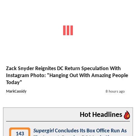
Zack Snyder Reignites DC Return Speculation With
Instagram Photo: "Hanging Out With Amazing People
Today"
MarkCassidy
8 hours ago
Hot Headlines
Supergirl
Concludes Its Box Office Run As
143