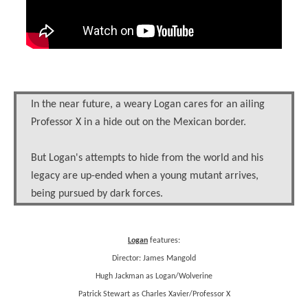
In the near future, a weary Logan cares for an ailing
Professor X in a hide out on the Mexican border.
But Logan's attempts to hide from the world and his
legacy are up-ended when a young mutant arrives,
being pursued by dark forces.
Logan
features:
Director: James Mangold
Hugh Jackman as Logan/Wolverine
Patrick Stewart as Charles Xavier/Professor X