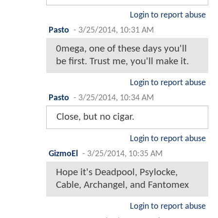
Login to report abuse
Pasto
-
3/25/2014, 10:31 AM
0mega, one of these days you'll
be first. Trust me, you'll make it.
Login to report abuse
Pasto
-
3/25/2014, 10:34 AM
Close, but no cigar.
Login to report abuse
GizmoEl
-
3/25/2014, 10:35 AM
Hope it's Deadpool, Psylocke,
Cable, Archangel, and Fantomex
Login to report abuse