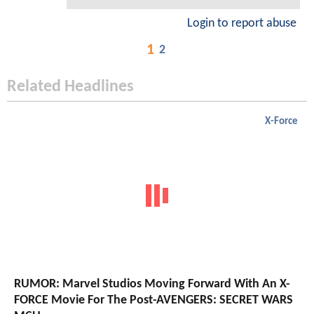
Login to report abuse
1
2
Related Headlines
X-Force
RUMOR: Marvel Studios Moving Forward With An X-
FORCE Movie For The Post-AVENGERS: SECRET WARS