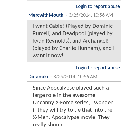
Login to report abuse
MercwithMouth
-
3/25/2014, 10:56 AM
I want Cable! (Played by Dominic
Purcell) and Deadpool (played by
Ryan Reynolds), and Archangel!
(played by Charlie Hunnam), and I
want it now!
Login to report abuse
Dotanuki
-
3/25/2014, 10:56 AM
Since Apocalypse played such a
large role in the awesome
Uncanny X-Force series, I wonder
if they will try to tie that into the
X-Men: Apocalypse movie. They
really should.