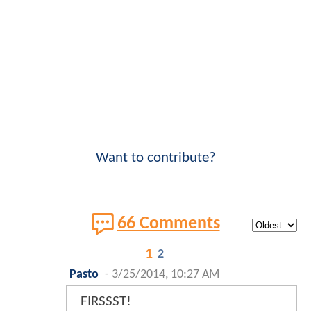
Want to contribute?
66 Comments
1
2
Pasto
-
3/25/2014, 10:27 AM
FIRSSST!