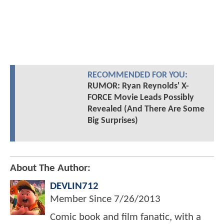
RECOMMENDED FOR YOU:
RUMOR: Ryan Reynolds' X-
FORCE Movie Leads Possibly
Revealed (And There Are Some
Big Surprises)
About The Author:
DEVLIN712
Member Since
7/26/2013
Comic book and film fanatic, with a