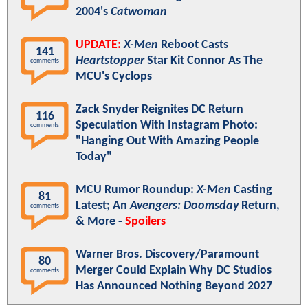
2004's
Catwoman
UPDATE:
X-Men
Reboot Casts
141
Heartstopper
Star Kit Connor As The
comments
MCU's Cyclops
Zack Snyder Reignites DC Return
116
Speculation With Instagram Photo:
comments
"Hanging Out With Amazing People
Today"
MCU Rumor Roundup:
X-Men
Casting
81
Latest; An
Avengers: Doomsday
Return,
comments
& More -
Spoilers
Warner Bros. Discovery/Paramount
80
Merger Could Explain Why DC Studios
comments
Has Announced Nothing Beyond 2027