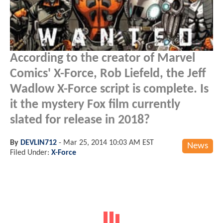
According to the creator of Marvel
Comics' X-Force, Rob Liefeld, the Jeff
Wadlow X-Force script is complete. Is
it the mystery Fox film currently
slated for release in 2018?
By
DEVLIN712
-
Mar 25, 2014 10:03 AM EST
News
Filed Under:
X-Force