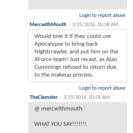
Login to report abuse
MercwithMouth
-
3/25/2014, 10:58 AM
Would love it if they could use
Apocalypse to bring back
Nightcrawler, and put him on the
XForce team! Just recast, as Alan
Cummings refused to return due
to the makeup process.
Login to report abuse
TheClemster
-
3/25/2014, 10:58 AM
@ mercwithmouth
WHAT YOU SAY!!!!!!!