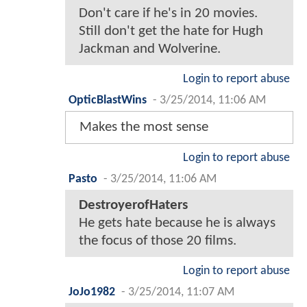
Don't care if he's in 20 movies.
Still don't get the hate for Hugh
Jackman and Wolverine.
Login to report abuse
OpticBlastWins
-
3/25/2014, 11:06 AM
Makes the most sense
Login to report abuse
Pasto
-
3/25/2014, 11:06 AM
DestroyerofHaters
He gets hate because he is always
the focus of those 20 films.
Login to report abuse
JoJo1982
-
3/25/2014, 11:07 AM