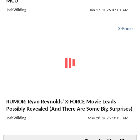
MCU
JoshWilding
Jan 17, 2026 07:01 AM
X-Force
RUMOR: Ryan Reynolds' X-FORCE Movie Leads
Possibly Revealed (And There Are Some Big Surprises)
JoshWilding
May 28, 2025 10:05 AM