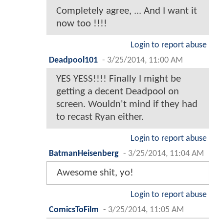
Completely agree, ... And I want it
now too !!!!
Login to report abuse
Deadpool101
-
3/25/2014, 11:00 AM
YES YESS!!!! Finally I might be
getting a decent Deadpool on
screen. Wouldn't mind if they had
to recast Ryan either.
Login to report abuse
BatmanHeisenberg
-
3/25/2014, 11:04 AM
Awesome shit, yo!
Login to report abuse
ComicsToFilm
-
3/25/2014, 11:05 AM