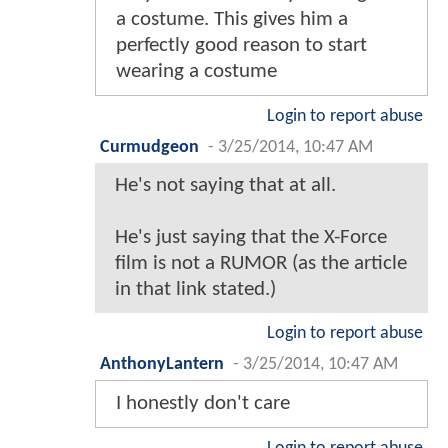
a costume. This gives him a
perfectly good reason to start
wearing a costume
Login to report abuse
Curmudgeon
-
3/25/2014, 10:47 AM
He's not saying that at all.
He's just saying that the X-Force
film is not a RUMOR (as the article
in that link stated.)
Login to report abuse
AnthonyLantern
-
3/25/2014, 10:47 AM
I honestly don't care