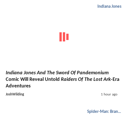
Indiana Jones
Indiana Jones And The Sword Of Pandemonium
Comic Will Reveal Untold
Raiders Of The Lost Ark
-Era
Adventures
JoshWilding
1 hour ago
Spider-Man: Brand New Day