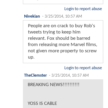
Login to report abuse
Nivekian
-
3/25/2014, 10:57 AM
People are on crack to buy Rob's
tweets trying to keep him
relevant. Fox should be barred
from releasing more Marvel films,
not given more property to screw
up.
Login to report abuse
TheClemster
-
3/25/2014, 10:57 AM
BREAKING NEWS!!!!!!!!!!
YOSS IS CABLE