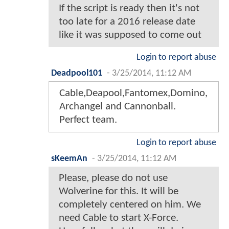
If the script is ready then it's not
too late for a 2016 release date
like it was supposed to come out
Login to report abuse
Deadpool101
-
3/25/2014, 11:12 AM
Cable,Deapool,Fantomex,Domino,
Archangel and Cannonball.
Perfect team.
Login to report abuse
sKeemAn
-
3/25/2014, 11:12 AM
Please, please do not use
Wolverine for this. It will be
completely centered on him. We
need Cable to start X-Force.