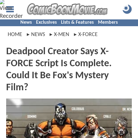
News
Exclusives
Lists & Features
Members
HOME
NEWS
X-MEN
X-FORCE
Deadpool Creator Says X-
FORCE Script Is Complete.
Could It Be Fox's Mystery
Film?