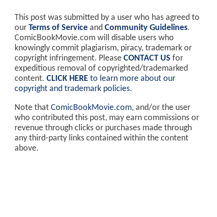
This post was submitted by a user who has agreed to
our
Terms of Service
and
Community Guidelines
.
ComicBookMovie.com will disable users who
knowingly commit plagiarism, piracy, trademark or
copyright infringement. Please
CONTACT US
for
expeditious removal of copyrighted/trademarked
content.
CLICK HERE
to learn more about our
copyright and trademark policies
.
Note that
ComicBookMovie.com
, and/or the user
who contributed this post, may earn commissions or
revenue through clicks or purchases made through
any third-party links contained within the content
above.