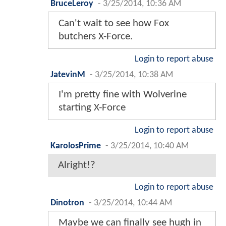
BruceLeroy
-
3/25/2014, 10:36 AM
Can't wait to see how Fox
butchers X-Force.
Login to report abuse
JatevinM
-
3/25/2014, 10:38 AM
I'm pretty fine with Wolverine
starting X-Force
Login to report abuse
KarolosPrime
-
3/25/2014, 10:40 AM
Alright!?
Login to report abuse
Dinotron
-
3/25/2014, 10:44 AM
Maybe we can finally see hugh in