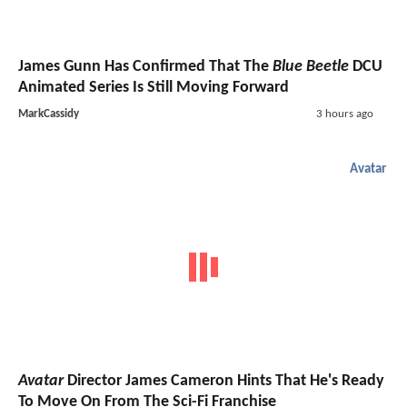
James Gunn Has Confirmed That The
Blue Beetle
DCU
Animated Series Is Still Moving Forward
MarkCassidy
3 hours ago
Avatar
Avatar
Director James Cameron Hints That He's Ready
To Move On From The Sci-Fi Franchise