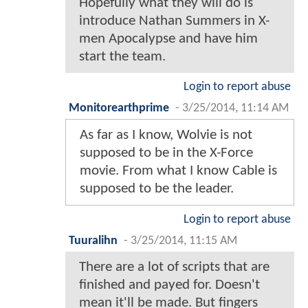
Hopefully what they will do is
introduce Nathan Summers in X-
men Apocalypse and have him
start the team.
Login to report abuse
Monitorearthprime
-
3/25/2014, 11:14 AM
As far as I know, Wolvie is not
supposed to be in the X-Force
movie. From what I know Cable is
supposed to be the leader.
Login to report abuse
Tuuralihn
-
3/25/2014, 11:15 AM
There are a lot of scripts that are
finished and payed for. Doesn't
mean it'll be made. But fingers