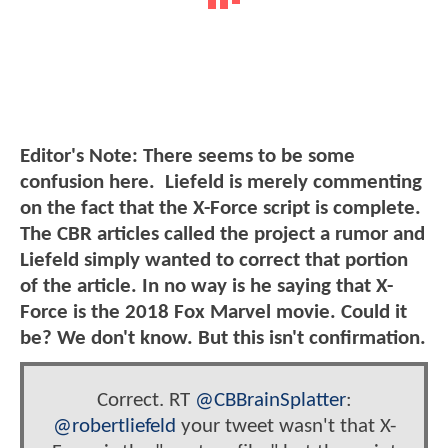
Editor's Note: There seems to be some
confusion here. Liefeld is merely commenting
on the fact that the X-Force script is complete.
The CBR articles called the project a rumor and
Liefeld simply wanted to correct that portion
of the article. In no way is he saying that X-
Force is the 2018 Fox Marvel movie. Could it
be? We don't know. But this isn't confirmation.
Correct. RT
@CBBrainSplatter
:
@robertliefeld
your tweet wasn't that X-