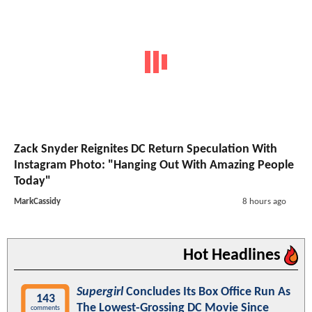
Zack Snyder Reignites DC Return Speculation With
Instagram Photo: "Hanging Out With Amazing People
Today"
MarkCassidy
8 hours ago
Hot Headlines
Supergirl
Concludes Its Box Office Run As
143
The Lowest-Grossing DC Movie Since
comments