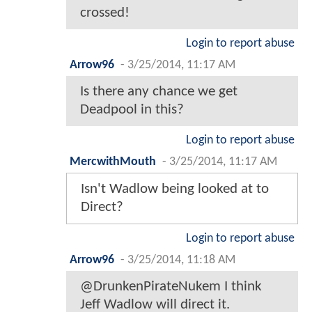
crossed!
Login to report abuse
Arrow96
-
3/25/2014, 11:17 AM
Is there any chance we get
Deadpool in this?
Login to report abuse
MercwithMouth
-
3/25/2014, 11:17 AM
Isn't Wadlow being looked at to
Direct?
Login to report abuse
Arrow96
-
3/25/2014, 11:18 AM
@DrunkenPirateNukem I think
Jeff Wadlow will direct it.