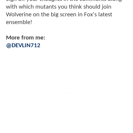
with which mutants you think should join
Wolverine on the big screen in Fox's latest
ensemble!
More from me:
@DEVLIN712