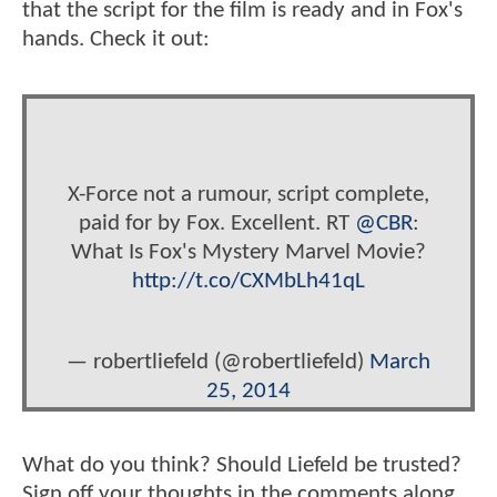
that the script for the film is ready and in Fox's
hands. Check it out:
X-Force not a rumour, script complete,
paid for by Fox. Excellent. RT
@CBR
:
What Is Fox's Mystery Marvel Movie?
http://t.co/CXMbLh41qL
— robertliefeld (@robertliefeld)
March
25, 2014
What do you think? Should Liefeld be trusted?
Sign off your thoughts in the comments along