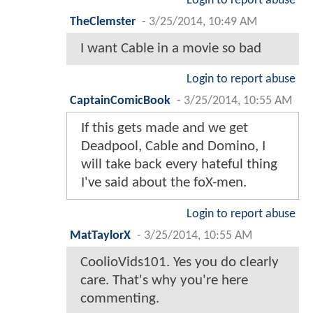
Login to report abuse
TheClemster
-
3/25/2014, 10:49 AM
I want Cable in a movie so bad
Login to report abuse
CaptainComicBook
-
3/25/2014, 10:55 AM
If this gets made and we get
Deadpool, Cable and Domino, I
will take back every hateful thing
I've said about the foX-men.
Login to report abuse
MatTaylorX
-
3/25/2014, 10:55 AM
CoolioVids101. Yes you do clearly
care. That's why you're here
commenting.