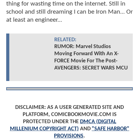
thing for wasting time on the internet. Still in
school and still dreaming I can be Iron Man... Or
at least an engineer...
RELATED:
RUMOR: Marvel Studios
Moving Forward With An X-
FORCE Movie For The Post-
AVENGERS: SECRET WARS MCU
DISCLAIMER: AS A USER GENERATED SITE AND
PLATFORM, COMICBOOKMOVIE.COM IS
PROTECTED UNDER THE
DMCA (DIGITAL
MILLENIUM COPYRIGHT ACT)
AND
"SAFE HARBOR"
PROVISIONS
.