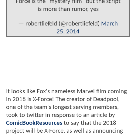
Force is the "mystery film" but the script
is more than rumor, yes
— robertliefeld (@robertliefeld)
March
25, 2014
It looks like Fox's nameless Marvel film coming
in 2018 is X-Force! The creator of Deadpool,
one of the team's longest serving members,
took to twitter in response to an article by
ComicBookResources
to say that the 2018
project will be X-Force, as well as announcing