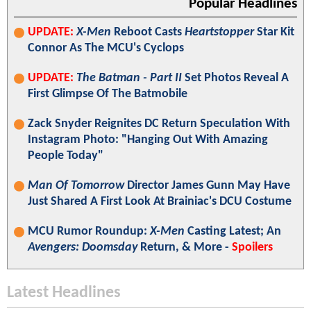
Popular Headlines
UPDATE:
X-Men
Reboot Casts
Heartstopper
Star Kit
Connor As The MCU's Cyclops
UPDATE:
The Batman - Part II
Set Photos Reveal A
First Glimpse Of The Batmobile
Zack Snyder Reignites DC Return Speculation With
Instagram Photo: "Hanging Out With Amazing
People Today"
Man Of Tomorrow
Director James Gunn May Have
Just Shared A First Look At Brainiac's DCU Costume
MCU Rumor Roundup:
X-Men
Casting Latest; An
Avengers: Doomsday
Return, & More -
Spoilers
Latest Headlines