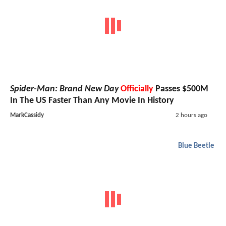
Spider-Man: Brand New Day
Officially
Passes $500M
In The US Faster Than Any Movie In History
MarkCassidy
2 hours ago
Blue Beetle