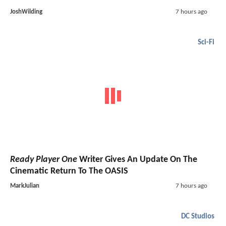
JoshWilding
7 hours ago
Sci-Fi
Ready Player One
Writer Gives An Update On The
Cinematic Return To The OASIS
MarkJulian
7 hours ago
DC Studios