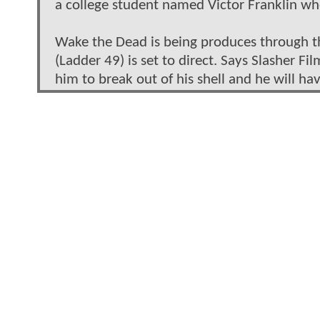
a college student named Victor Franklin who
Wake the Dead is being produces through the 
(Ladder 49) is set to direct. Says Slasher Fi
him to break out of his shell and he will ha