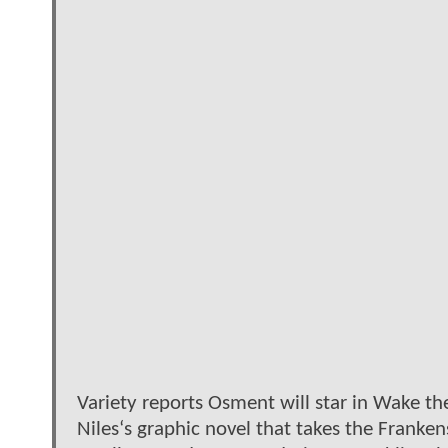
Variety reports Osment will star in Wake t
Niles‘s graphic novel that takes the Franken