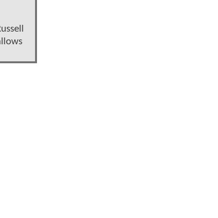
ussell
allows