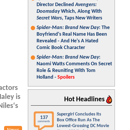
Director Declined
Avengers:
Doomsday
Which, Along With
Secret Wars
, Taps New Writers
Spider-Man: Brand New Day
: The
Boyfriend's Real Name Has Been
Revealed - And He's A Hated
Comic Book Character
Spider-Man: Brand New Day
:
Naomi Watts Comments On Secret
Role & Reuniting With Tom
Holland -
Spoilers
actors
aley is
Hot Headlines
iles‘s
Supergirl
Concludes Its
137
Box Office Run As The
comments
Lowest-Grossing DC Movie