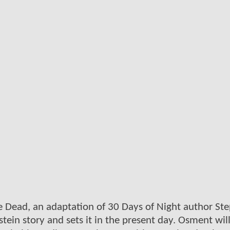
he Dead, an adaptation of 30 Days of Night author St
stein story and sets it in the present day. Osment wil