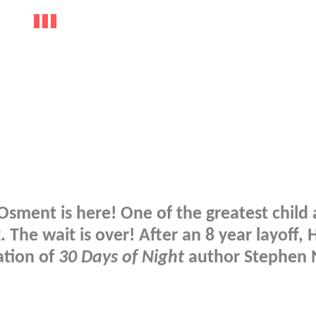
Osment is here! One of the greatest child 
. The wait is over! After an 8 year layoff, H
ation of
30 Days of Night
author Stephen N