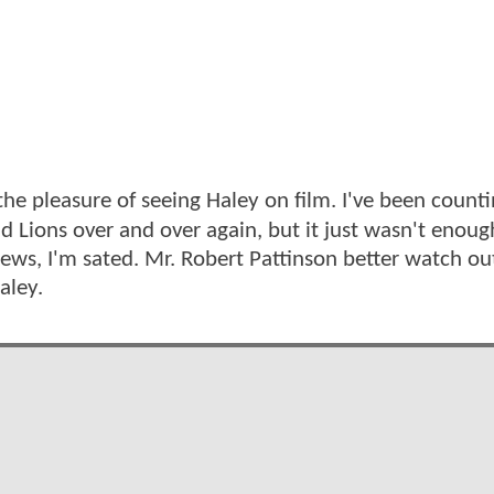
 the pleasure of seeing Haley on film. I've been count
d Lions over and over again, but it just wasn't enoug
news, I'm sated. Mr. Robert Pattinson better watch ou
aley.