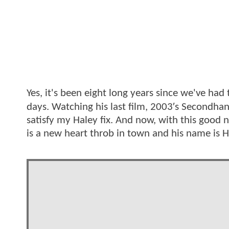
Yes, it's been eight long years since we've had
days. Watching his last film, 2003′s Secondhan
satisfy my Haley fix. And now, with this good 
is a new heart throb in town and his name is H