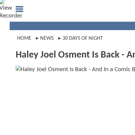
HOME
NEWS
30 DAYS OF NIGHT
Haley Joel Osment Is Back - 