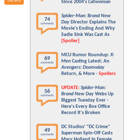
News
Since 2004's
Catwoman
Spider-Man: Brand New
74
Day
Director Explains The
comments
Movie's Ending And Why
Sadie Sink Was Cast As
[Spoiler]
MCU Rumor Roundup:
X-
69
Men
Casting Latest; An
comments
Avengers: Doomsday
Return, & More -
Spoilers
UPDATE:
Spider-Man:
56
Brand New Day
Webs Up
comments
Biggest Tuesday Ever -
Here's Every Box Office
Record It's Broken
DC Studios' "DC Crime"
49
Superman
Spin-Off Casts
comments
Mary Holland In Female