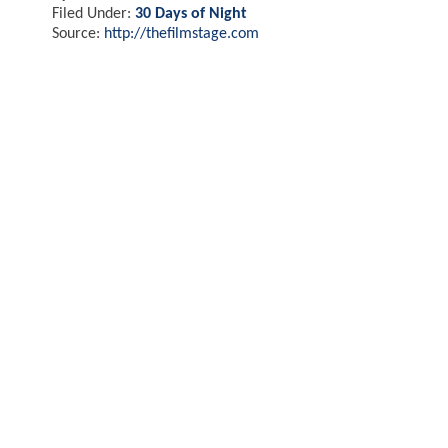
Filed Under:
30 Days of Night
Source:
http://thefilmstage.com