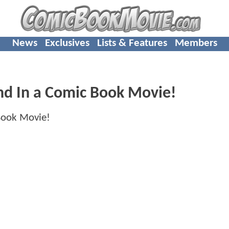
News
Exclusives
Lists & Features
Members
And In a Comic Book Movie!