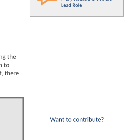
Lead Role
ing the
h to
t, there
Want to contribute?