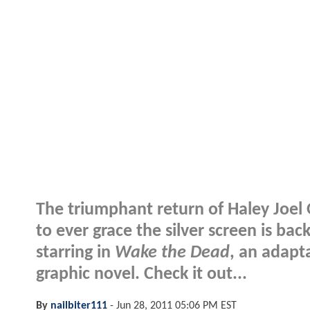
The triumphant return of Haley Joel 
to ever grace the silver screen is back
starring in
Wake the Dead
, an adapt
graphic novel. Check it out...
By
nailbiter111
-
Jun 28, 2011 05:06 PM EST