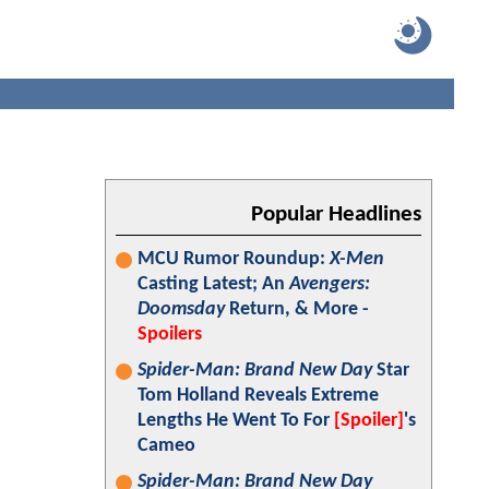
Popular Headlines
MCU Rumor Roundup:
X-Men
Casting Latest; An
Avengers:
Doomsday
Return, & More -
Spoilers
Spider-Man: Brand New Day
Star
Tom Holland Reveals Extreme
Lengths He Went To For
[Spoiler]
's
Cameo
Spider-Man: Brand New Day