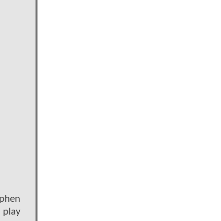
ephen
l play