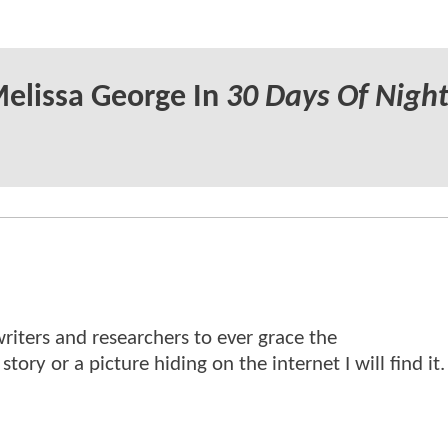
Melissa George In
30 Days Of Night
writers and researchers to ever grace the
ry or a picture hiding on the internet I will find it.