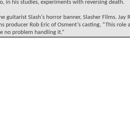
, in his studies, experiments with reversing death.
guitarist Slash‘s horror banner, Slasher Films. Jay R
lms producer Rob Eric of Osment’s casting, “This role 
ve no problem handling it.”