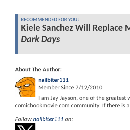
RECOMMENDED FOR YOU:
Kiele Sanchez Will Replace 
Dark Days
About The Author:
nailbiter111
Member Since
7/12/2010
I am Jay Jayson, one of the greatest 
comicbookmovie.com community. If there is a sto
Follow
nailbiter111
on: