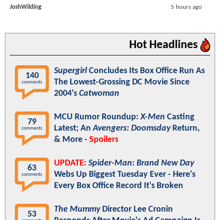
JoshWilding
5 hours ago
Hot Headlines
Supergirl
Concludes Its Box Office Run As
140
The Lowest-Grossing DC Movie Since
comments
2004's
Catwoman
MCU Rumor Roundup:
X-Men
Casting
79
Latest; An
Avengers: Doomsday
Return,
comments
& More -
Spoilers
UPDATE:
Spider-Man: Brand New Day
63
Webs Up Biggest Tuesday Ever - Here's
comments
Every Box Office Record It's Broken
The Mummy
Director Lee Cronin
53