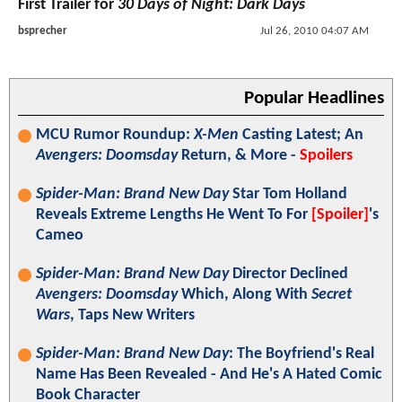
First Trailer for
30 Days of Night: Dark Days
bsprecher
Jul 26, 2010 04:07 AM
Popular Headlines
MCU Rumor Roundup:
X-Men
Casting Latest; An
Avengers: Doomsday
Return, & More -
Spoilers
Spider-Man: Brand New Day
Star Tom Holland
Reveals Extreme Lengths He Went To For
[Spoiler]
's
Cameo
Spider-Man: Brand New Day
Director Declined
Avengers: Doomsday
Which, Along With
Secret
Wars
, Taps New Writers
Spider-Man: Brand New Day
: The Boyfriend's Real
Name Has Been Revealed - And He's A Hated Comic
Book Character