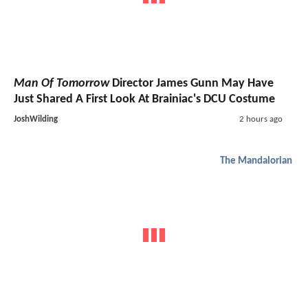
Man Of Tomorrow
Director James Gunn May Have
Just Shared A First Look At Brainiac's DCU Costume
JoshWilding
2 hours ago
The Mandalorian