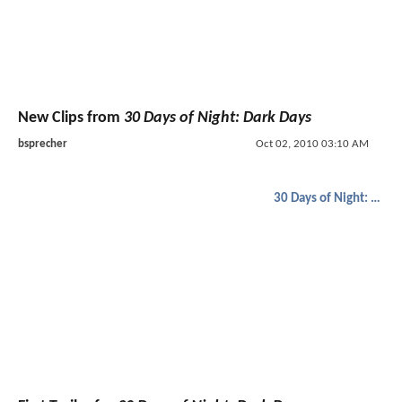
New Clips from
30 Days of Night: Dark Days
bsprecher
Oct 02, 2010 03:10 AM
30 Days of Night: Dark Days