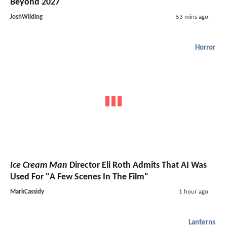
Beyond 2027
JoshWilding
53 mins ago
Horror
Ice Cream Man
Director Eli Roth Admits That AI Was
Used For "A Few Scenes In The Film"
MarkCassidy
1 hour ago
Lanterns