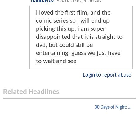
hannay07
-
8/6/2010, 9:56 AM
i loved the first film, and the
comic series so i will end up
picking this up. i am super
disappointed that it is straight to
dvd, but could still be
entertaining. guess we just have
to wait and see
Login to report abuse
Related Headlines
30 Days of Night: Dark Days