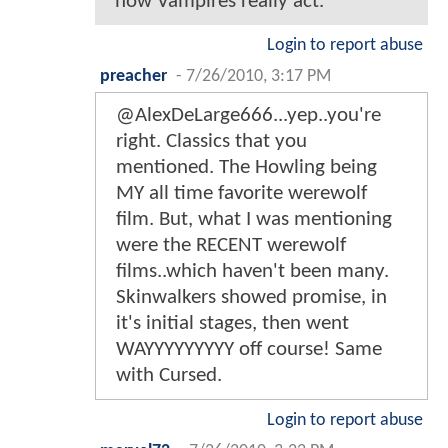
how Vampires really act.
Login to report abuse
preacher
-
7/26/2010, 3:17 PM
@AlexDeLarge666...yep..you're
right. Classics that you
mentioned. The Howling being
MY all time favorite werewolf
film. But, what I was mentioning
were the RECENT werewolf
films..which haven't been many.
Skinwalkers showed promise, in
it's initial stages, then went
WAYYYYYYYYY off course! Same
with Cursed.
Login to report abuse