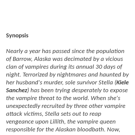
Synopsis
Nearly a year has passed since the population
of Barrow, Alaska was decimated by a vicious
clan of vampires during its annual 30 days of
night. Terrorized by nightmares and haunted by
her husband's murder, sole survivor Stella (
Kiele
Sanchez
) has been trying desperately to expose
the vampire threat to the world. When she's
unexpectedly recruited by three other vampire
attack victims, Stella sets out to reap
vengeance upon Lillith, the vampire queen
responsible for the Alaskan bloodbath. Now,