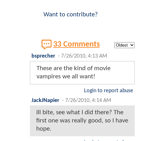
Want to contribute?
33 Comments
bsprecher
-
7/26/2010, 4:13 AM
These are the kind of movie
vampires we all want!
Login to report abuse
JackJNapier
-
7/26/2010, 4:14 AM
Ill bite, see what I did there? The
first one was really good, so I have
hope.