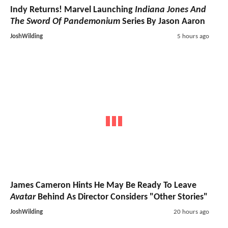
Indy Returns! Marvel Launching
Indiana Jones And
The Sword Of Pandemonium
Series By Jason Aaron
JoshWilding
5 hours ago
James Cameron Hints He May Be Ready To Leave
Avatar
Behind As Director Considers "Other Stories"
JoshWilding
20 hours ago