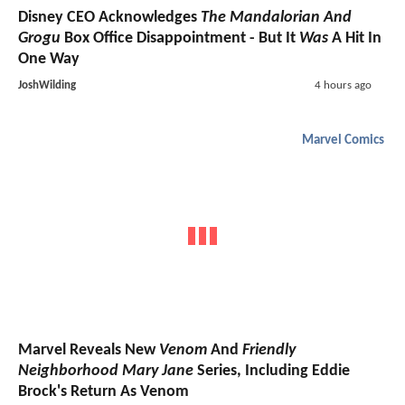
Disney CEO Acknowledges
The Mandalorian And
Grogu
Box Office Disappointment - But It
Was
A Hit In
One Way
JoshWilding
4 hours ago
Marvel Comics
Marvel Reveals New
Venom
And
Friendly
Neighborhood Mary Jane
Series, Including Eddie
Brock's Return As Venom