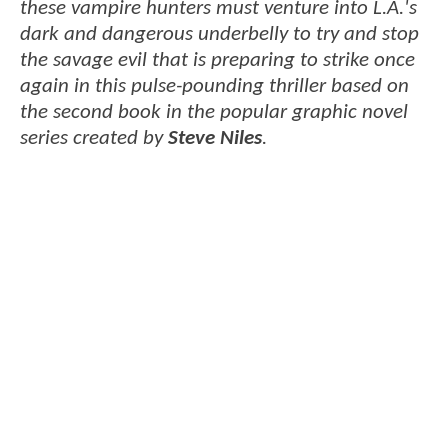
these vampire hunters must venture into L.A.'s
dark and dangerous underbelly to try and stop
the savage evil that is preparing to strike once
again in this pulse-pounding thriller based on
the second book in the popular graphic novel
series created by
Steve Niles
.