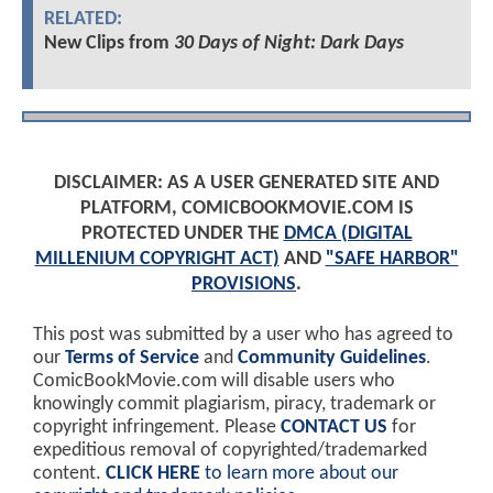
RELATED:
New Clips from
30 Days of Night: Dark Days
DISCLAIMER: AS A USER GENERATED SITE AND
PLATFORM, COMICBOOKMOVIE.COM IS
PROTECTED UNDER THE
DMCA (DIGITAL
MILLENIUM COPYRIGHT ACT)
AND
"SAFE HARBOR"
PROVISIONS
.
This post was submitted by a user who has agreed to
our
Terms of Service
and
Community Guidelines
.
ComicBookMovie.com will disable users who
knowingly commit plagiarism, piracy, trademark or
copyright infringement. Please
CONTACT US
for
expeditious removal of copyrighted/trademarked
content.
CLICK HERE
to learn more about our