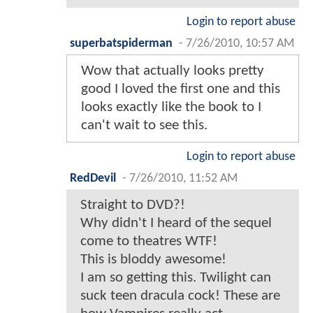
Login to report abuse
superbatspiderman
-
7/26/2010, 10:57 AM
Wow that actually looks pretty
good I loved the first one and this
looks exactly like the book to I
can't wait to see this.
Login to report abuse
RedDevil
-
7/26/2010, 11:52 AM
Straight to DVD?!
Why didn't I heard of the sequel
come to theatres WTF!
This is bloddy awesome!
I am so getting this. Twilight can
suck teen dracula cock! These are