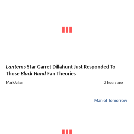
Lanterns
Star Garret Dillahunt Just Responded To
Those
Black Hand
Fan Theories
MarkJulian
2 hours ago
Man of Tomorrow