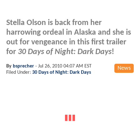
Stella Olson is back from her
harrowing ordeal in Alaska and she is
out for vengeance in this first trailer
for
30 Days of Night: Dark Days
!
By
bsprecher
-
Jul 26, 2010 04:07 AM EST
News
Filed Under:
30 Days of Night: Dark Days