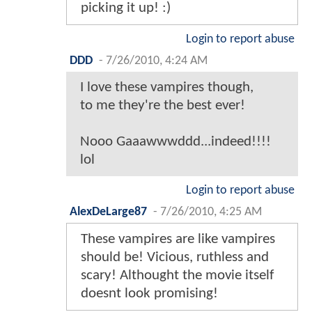
picking it up! :)
Login to report abuse
DDD
-
7/26/2010, 4:24 AM
I love these vampires though,
to me they're the best ever!
Nooo Gaaawwwddd...indeed!!!!
lol
Login to report abuse
AlexDeLarge87
-
7/26/2010, 4:25 AM
These vampires are like vampires
should be! Vicious, ruthless and
scary! Althought the movie itself
doesnt look promising!