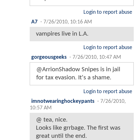
Login to report abuse
A7
-
7/26/2010, 10:16 AM
vampires live in L.A.
Login to report abuse
gorgeousgeeks
-
7/26/2010, 10:47 AM
@ArrionShadow Snipes is in jail
for tax evasion. It's a shame.
Login to report abuse
imnotwearinghockeypants
-
7/26/2010,
10:57 AM
@ tea, nice.
Looks like grrbage. The first was
great until the end.