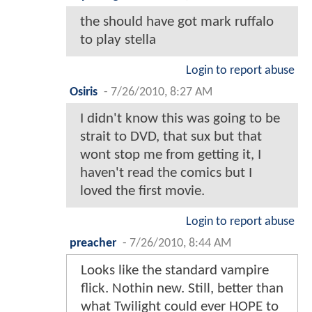
the should have got mark ruffalo
to play stella
Login to report abuse
Osiris
-
7/26/2010, 8:27 AM
I didn't know this was going to be
strait to DVD, that sux but that
wont stop me from getting it, I
haven't read the comics but I
loved the first movie.
Login to report abuse
preacher
-
7/26/2010, 8:44 AM
Looks like the standard vampire
flick. Nothin new. Still, better than
what Twilight could ever HOPE to