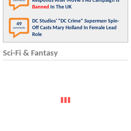
Responds After Movie's Ad Campaign Is
comments
Banned
In The UK
DC Studios' "DC Crime"
Superman
Spin-
49
Off Casts Mary Holland In Female Lead
comments
Role
Sci-Fi & Fantasy