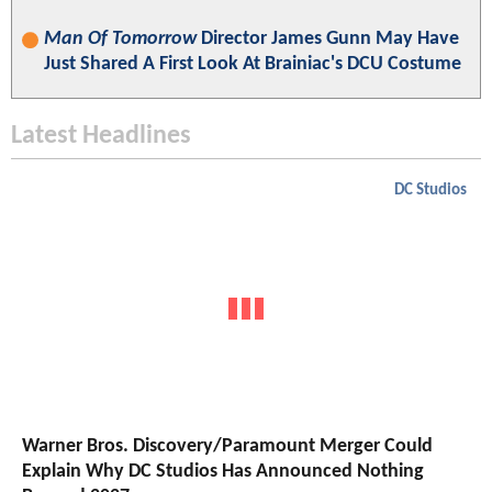
Man Of Tomorrow
Director James Gunn May Have
Just Shared A First Look At Brainiac's DCU Costume
Latest Headlines
DC Studios
Warner Bros. Discovery/Paramount Merger Could
Explain Why DC Studios Has Announced Nothing