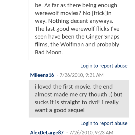
be. As far as there being enough
werewolf movies? No [frick]in
way. Nothing decent anyways.
The last good werewolf flicks I've
seen have been the Ginger Snaps
films, the Wolfman and probably
Bad Moon.
Login to report abuse
Mileena16
-
7/26/2010, 9:21 AM
i loved the first movie. the end
almost made me cry though :( but
sucks it is straight to dvd! i really
want a good sequel
Login to report abuse
AlexDeLarge87
-
7/26/2010, 9:23 AM