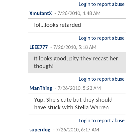
Login to report abuse
XmutantX
-
7/26/2010, 4:48 AM
lol...looks retarded
Login to report abuse
LEEE777
-
7/26/2010, 5:18 AM
It looks good, pity they recast her
though!
Login to report abuse
ManThing
-
7/26/2010, 5:23 AM
Yup. She's cute but they should
have stuck with Stella Warren
Login to report abuse
superdog
-
7/26/2010, 6:17 AM