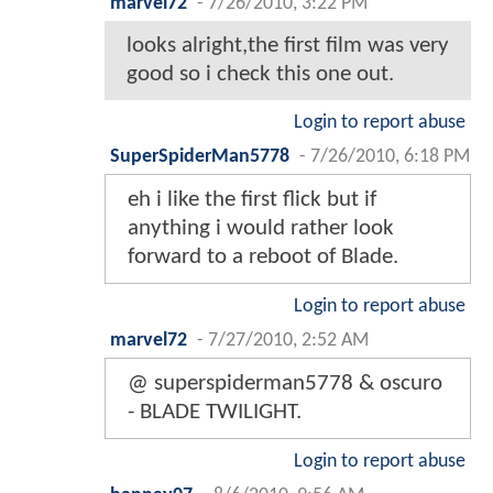
marvel72
-
7/26/2010, 3:22 PM
looks alright,the first film was very
good so i check this one out.
Login to report abuse
SuperSpiderMan5778
-
7/26/2010, 6:18 PM
eh i like the first flick but if
anything i would rather look
forward to a reboot of Blade.
Login to report abuse
marvel72
-
7/27/2010, 2:52 AM
@ superspiderman5778 & oscuro
- BLADE TWILIGHT.
Login to report abuse