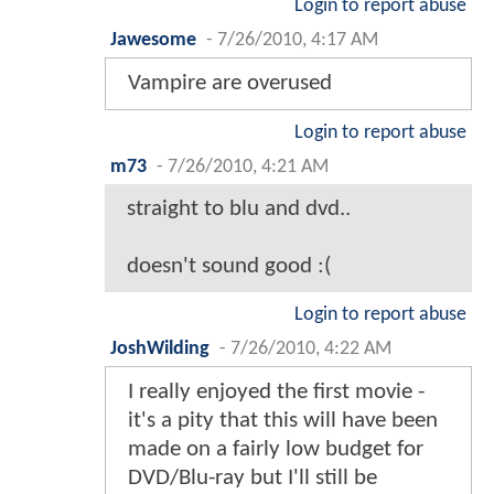
Login to report abuse
Jawesome
-
7/26/2010, 4:17 AM
Vampire are overused
Login to report abuse
m73
-
7/26/2010, 4:21 AM
straight to blu and dvd..
doesn't sound good :(
Login to report abuse
JoshWilding
-
7/26/2010, 4:22 AM
I really enjoyed the first movie -
it's a pity that this will have been
made on a fairly low budget for
DVD/Blu-ray but I'll still be