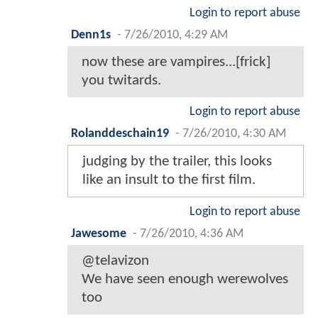
Login to report abuse
Denn1s
-
7/26/2010, 4:29 AM
now these are vampires...[frick]
you twitards.
Login to report abuse
Rolanddeschain19
-
7/26/2010, 4:30 AM
judging by the trailer, this looks
like an insult to the first film.
Login to report abuse
Jawesome
-
7/26/2010, 4:36 AM
@telavizon
We have seen enough werewolves
too