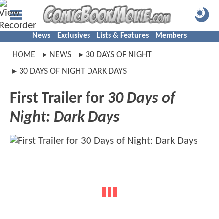
News
Exclusives
Lists & Features
Members
HOME
NEWS
30 DAYS OF NIGHT
30 DAYS OF NIGHT DARK DAYS
First Trailer for
30 Days of
Night: Dark Days