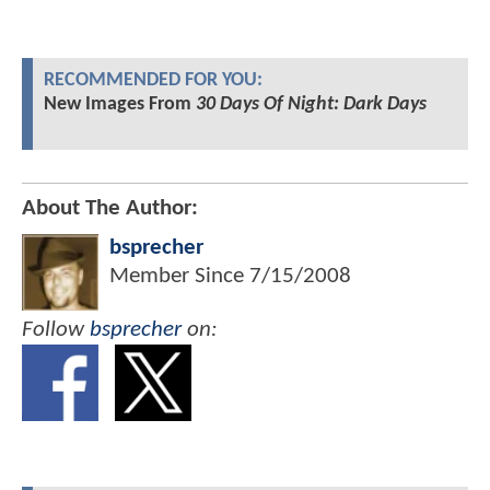
RECOMMENDED FOR YOU:
New Images From
30 Days Of Night: Dark Days
About The Author:
bsprecher
Member Since
7/15/2008
Follow
bsprecher
on: