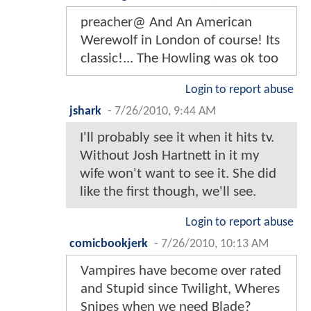
preacher@ And An American
Werewolf in London of course! Its
classic!... The Howling was ok too
Login to report abuse
jshark
-
7/26/2010, 9:44 AM
I'll probably see it when it hits tv.
Without Josh Hartnett in it my
wife won't want to see it. She did
like the first though, we'll see.
Login to report abuse
comicbookjerk
-
7/26/2010, 10:13 AM
Vampires have become over rated
and Stupid since Twilight, Wheres
Snipes when we need Blade?