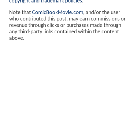
copyright and trademark policies
.
Note that
ComicBookMovie.com
, and/or the user
who contributed this post, may earn commissions or
revenue through clicks or purchases made through
any third-party links contained within the content
above.