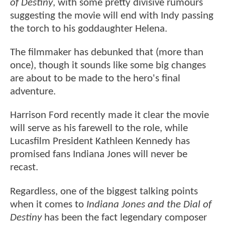
of Destiny
, with some pretty divisive rumours
suggesting the movie will end with Indy passing
the torch to his goddaughter Helena.
The filmmaker has debunked that (more than
once), though it sounds like some big changes
are about to be made to the hero's final
adventure.
Harrison Ford recently made it clear the movie
will serve as his farewell to the role, while
Lucasfilm President Kathleen Kennedy has
promised fans Indiana Jones will never be
recast.
Regardless, one of the biggest talking points
when it comes to
Indiana Jones and the Dial of
Destiny
has been the fact legendary composer