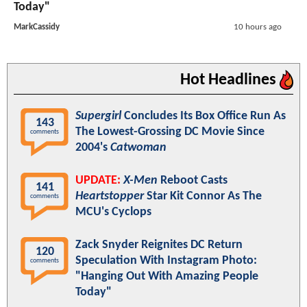
Today"
MarkCassidy
10 hours ago
Hot Headlines
Supergirl
Concludes Its Box Office Run As
143
The Lowest-Grossing DC Movie Since
comments
2004's
Catwoman
UPDATE:
X-Men
Reboot Casts
141
Heartstopper
Star Kit Connor As The
comments
MCU's Cyclops
Zack Snyder Reignites DC Return
120
Speculation With Instagram Photo:
comments
"Hanging Out With Amazing People
Today"