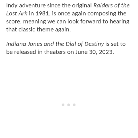
Indy adventure since the original
Raiders of the
Lost Ark
in 1981, is once again composing the
score, meaning we can look forward to hearing
that classic theme again.
Indiana Jones and the Dial of Destiny
is set to
be released in theaters on June 30, 2023.