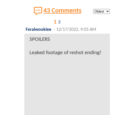
43 Comments
1
2
Feralwookiee
-
12/17/2022, 9:05 AM
SPOILERS
Leaked footage of reshot ending!