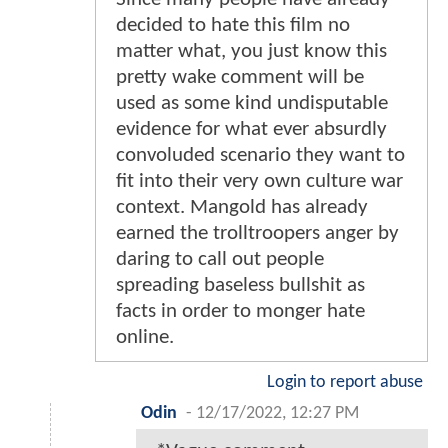
decided to hate this film no
matter what, you just know this
pretty wake comment will be
used as some kind undisputable
evidence for what ever absurdly
convoluded scenario they want to
fit into their very own culture war
context. Mangold has already
earned the trolltroopers anger by
daring to call out people
spreading baseless bullshit as
facts in order to monger hate
online.
Login to report abuse
Odin
-
12/17/2022, 12:27 PM