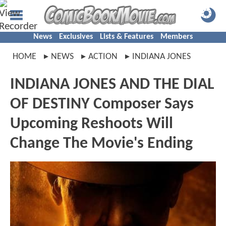
News
Exclusives
Lists & Features
Members
HOME
NEWS
ACTION
INDIANA JONES
INDIANA JONES AND THE DIAL
OF DESTINY Composer Says
Upcoming Reshoots Will
Change The Movie's Ending