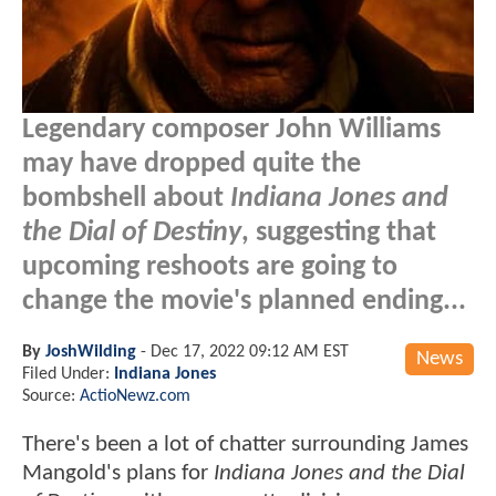
Legendary composer John Williams
may have dropped quite the
bombshell about
Indiana Jones and
the Dial of Destiny
, suggesting that
upcoming reshoots are going to
change the movie's planned ending...
By
JoshWilding
-
Dec 17, 2022 09:12 AM EST
News
Filed Under:
Indiana Jones
Source:
ActioNewz.com
There's been a lot of chatter surrounding James
Mangold's plans for
Indiana Jones and the Dial