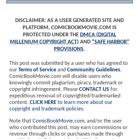
DISCLAIMER: AS A USER GENERATED SITE AND
PLATFORM, COMICBOOKMOVIE.COM IS
PROTECTED UNDER THE
DMCA (DIGITAL
MILLENIUM COPYRIGHT ACT)
AND
"SAFE HARBOR"
PROVISIONS
.
This post was submitted by a user who has agreed to
our
Terms of Service
and
Community Guidelines
.
ComicBookMovie.com will disable users who
knowingly commit plagiarism, piracy, trademark or
copyright infringement. Please
CONTACT US
for
expeditious removal of copyrighted/trademarked
content.
CLICK HERE
to learn more about our
copyright and trademark policies
.
Note that
ComicBookMovie.com
, and/or the user
who contributed this post, may earn commissions or
revenue through clicks or purchases made through