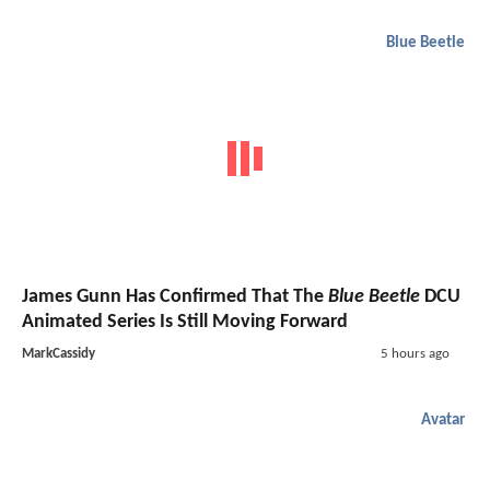
Blue Beetle
James Gunn Has Confirmed That The
Blue Beetle
DCU
Animated Series Is Still Moving Forward
MarkCassidy
5 hours ago
Avatar