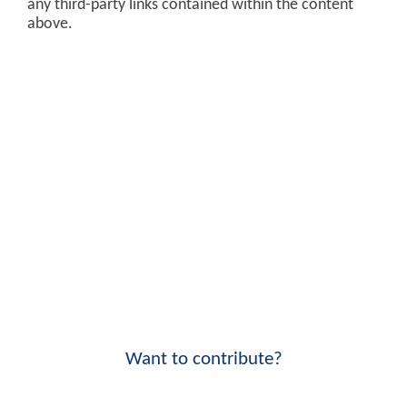
any third-party links contained within the content
above.
Want to contribute?