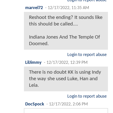
Login to report abuse
marvel72
-
12/17/2022, 11:35 AM
Reshoot the ending? It sounds like
this should be called....
Indiana Jones And The Temple Of
Doomed.
Login to report abuse
LilJimmy
-
12/17/2022, 12:39 PM
There is no doubt KK is using Indy
the way she used Luke, Han and
Leia.
Login to report abuse
DocSpock
-
12/17/2022, 2:06 PM