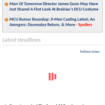
Man Of Tomorrow
Director James Gunn May Have
Just Shared A First Look At Brainiac's DCU Costume
MCU Rumor Roundup:
X-Men
Casting Latest; An
Avengers: Doomsday
Return, & More -
Spoilers
Latest Headlines
Indiana Jones