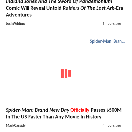
Indiana Jones And The Sword Of Pandemonium
Comic Will Reveal Untold
Raiders Of The Lost Ark
-Era
Adventures
JoshWilding
3 hours ago
Spider-Man: Brand New Day
Spider-Man: Brand New Day
Officially
Passes $500M
In The US Faster Than Any Movie In History
MarkCassidy
4 hours ago