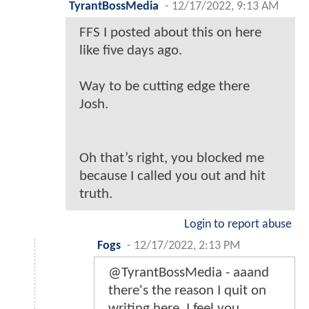
TyrantBossMedia
-
12/17/2022, 9:13 AM
FFS I posted about this on here
like five days ago.
Way to be cutting edge there
Josh.
Oh that’s right, you blocked me
because I called you out and hit
truth.
Login to report abuse
Fogs
-
12/17/2022, 2:13 PM
@TyrantBossMedia - aaand
there's the reason I quit on
writing here. I feel you.