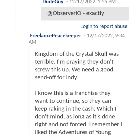
DudeGuy
-
12/17/2022, 1:55 PM
@ObserverIO - exactly
Login to report abuse
FreelancePeacekeeper
-
12/17/2022, 9:34
AM
Kingdom of the Crystal Skull was
terrible. I'm praying they don't
screw this up. We need a good
send-off for Indy.
I know this is a franchise they
want to continue, so they can
keep raking in the cash. Which I
don't mind, as long as it's done
right and not forced. I remember I
liked the Adventures of Young