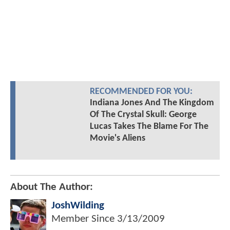
RECOMMENDED FOR YOU:
Indiana Jones And The Kingdom
Of The Crystal Skull: George
Lucas Takes The Blame For The
Movie's Aliens
About The Author:
JoshWilding
Member Since
3/13/2009