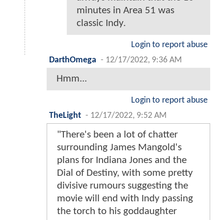
minutes in Area 51 was
classic Indy.
Login to report abuse
DarthOmega
-
12/17/2022, 9:36 AM
Hmm...
Login to report abuse
TheLight
-
12/17/2022, 9:52 AM
"There's been a lot of chatter
surrounding James Mangold's
plans for Indiana Jones and the
Dial of Destiny, with some pretty
divisive rumours suggesting the
movie will end with Indy passing
the torch to his goddaughter