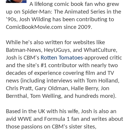
A lifelong comic book fan who grew
up on Spider-Man: The Animated Series in the
'90s, Josh Wilding has been contributing to
ComicBookMovie.com since 2009.
While he's also written for websites like
Batman-News, HeyUGuys, and WhatCulture,
Josh is CBM's
Rotten Tomatoes
-approved critic
and the site's #1 contributor with nearly two
decades of experience covering film and TV
news (including interviews with Tom Holland,
Chris Pratt, Gary Oldman, Halle Berry, Jon
Bernthal, Tom Welling, and hundreds more).
Based in the UK with his wife, Josh is also an
avid WWE and Formula 1 fan and writes about
those passions on CBM's sister sites,