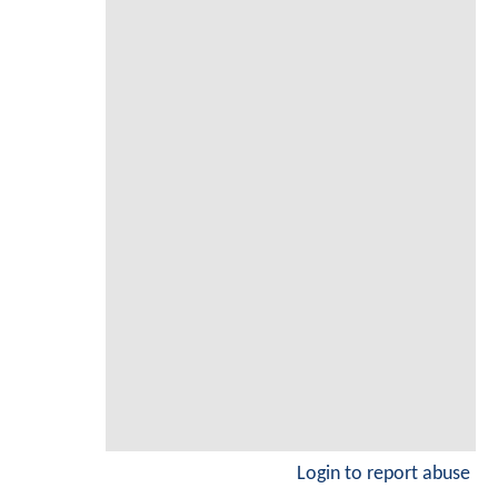
Login to report abuse