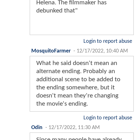
Helena. The filmmaker has
debunked that"
Login to report abuse
MosquitoFarmer
-
12/17/2022, 10:40 AM
What he said doesn't mean an
alternate ending. Probably an
additional scene to be added to
the ending somewhere, but it
doesn't mean they're changing
the movie's ending.
Login to report abuse
Odin
-
12/17/2022, 11:30 AM
Since many people have already