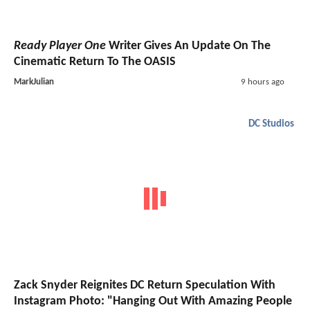
Ready Player One
Writer Gives An Update On The
Cinematic Return To The OASIS
MarkJulian
9 hours ago
DC Studios
Zack Snyder Reignites DC Return Speculation With
Instagram Photo: "Hanging Out With Amazing People