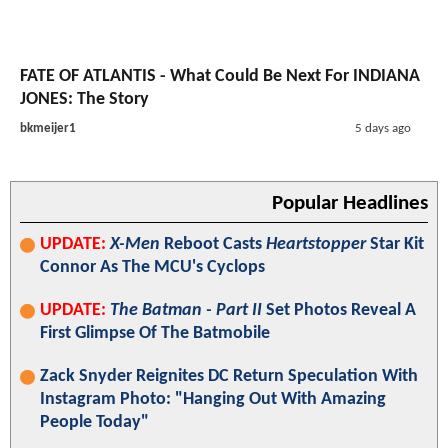
FATE OF ATLANTIS - What Could Be Next For INDIANA
JONES: The Story
bkmeijer1
5 days ago
Popular Headlines
UPDATE:
X-Men
Reboot Casts
Heartstopper
Star Kit
Connor As The MCU's Cyclops
UPDATE:
The Batman - Part II
Set Photos Reveal A
First Glimpse Of The Batmobile
Zack Snyder Reignites DC Return Speculation With
Instagram Photo: "Hanging Out With Amazing
People Today"