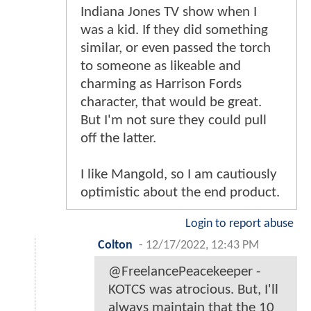
Indiana Jones TV show when I
was a kid. If they did something
similar, or even passed the torch
to someone as likeable and
charming as Harrison Fords
character, that would be great.
But I'm not sure they could pull
off the latter.
I like Mangold, so I am cautiously
optimistic about the end product.
Login to report abuse
Colton
-
12/17/2022, 12:43 PM
@FreelancePeacekeeper -
KOTCS was atrocious. But, I'll
always maintain that the 10