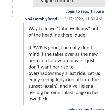
*Vague comment
Login to report abuse
NoAssemblyReqd
-
12/17/2022, 11:30 AM
Way to leave “John Williams” out
of the headline there, dude.
If PWB is good, I actually don’t
mind if she takes over as the new
hero in a follow-up movie. I just
don’t want her rise to
overshadow Indy’s last ride. Let us
enjoy seeing Indy ride off into the
sunset (again), and give Helena
her big heroine splash page in her
own flick.