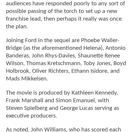
audiences have responded poorly to any sort of
possible passing of the torch to set up a new
franchise lead, then perhaps it really was once
the plan.
Joining Ford in the sequel are Phoebe Waller-
Bridge (as the aforementioned Helena), Antonio
Banderas, John Rhys-Davies, Shaunette Renee
Wilson, Thomas Kretschmann, Toby Jones, Boyd
Holbrook, Oliver Richters, Ethann Isidore, and
Mads Mikkelsen.
The movie is produced by Kathleen Kennedy,
Frank Marshall and Simon Emanuel, with
Steven Spielberg and George Lucas serving as
executive producers.
As noted, John Williams, who has scored each