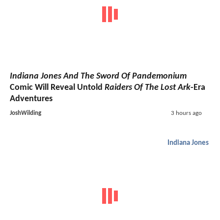
Indiana Jones And The Sword Of Pandemonium
Comic Will Reveal Untold
Raiders Of The Lost Ark
-Era
Adventures
JoshWilding
3 hours ago
Indiana Jones