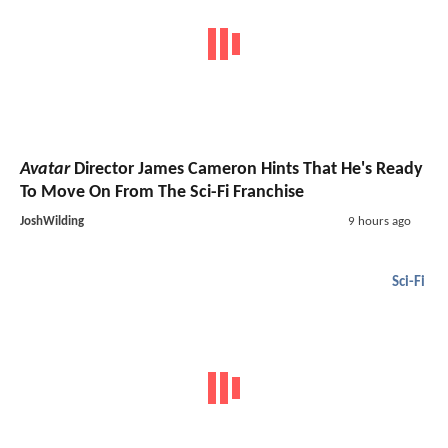
Avatar
Director James Cameron Hints That He's Ready
To Move On From The Sci-Fi Franchise
JoshWilding
9 hours ago
Sci-Fi