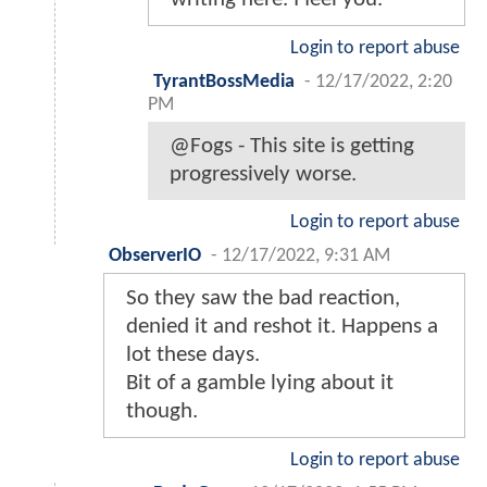
Login to report abuse
TyrantBossMedia
-
12/17/2022, 2:20
PM
@Fogs - This site is getting
progressively worse.
Login to report abuse
ObserverIO
-
12/17/2022, 9:31 AM
So they saw the bad reaction,
denied it and reshot it. Happens a
lot these days.
Bit of a gamble lying about it
though.
Login to report abuse