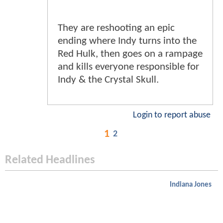
They are reshooting an epic
ending where Indy turns into the
Red Hulk, then goes on a rampage
and kills everyone responsible for
Indy & the Crystal Skull.
Login to report abuse
1
2
Related Headlines
Indiana Jones