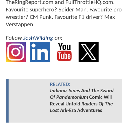
TheRingReport.com and FullThrottleHQ.com.
Favourite superhero? Spider-Man. Favourite pro
wrestler? CM Punk. Favourite F1 driver? Max
Verstappen.
Follow
JoshWilding
on:
RELATED:
Indiana Jones And The Sword
Of Pandemonium
Comic Will
Reveal Untold
Raiders Of The
Lost Ark
-Era Adventures