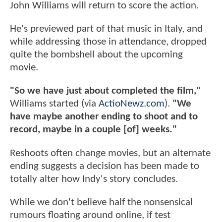
John Williams will return to score the action.
He's previewed part of that music in Italy, and
while addressing those in attendance, dropped
quite the bombshell about the upcoming
movie.
"So we have just about completed the film,"
Williams started (via
ActioNewz.com
).
"We
have maybe another ending to shoot and to
record, maybe in a couple [of] weeks."
Reshoots often change movies, but an alternate
ending suggests a decision has been made to
totally alter how Indy's story concludes.
While we don't believe half the nonsensical
rumours floating around online, if test