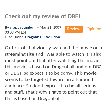
Check out my review of DBE!
By
crappybumbum
-
Mar 21, 2009
Review
Opinion
03:03 PM EST
Filed Under:
Dragonball Evolution
Ok first off, I obviously watched the movie on a
streaming site and I was able to watch it. I also
must point out that after watching this movie,
this movie is based on Dragonball and not DBZ
or DBGT, so expect it to be corny. This movie
seems to be targeted toward an all-around
audience. So don't expect it to be all serious
and stuff. That's why I have to point out that
this is based on Dragonball.