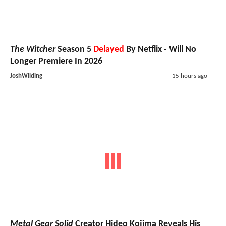
The Witcher
Season 5
Delayed
By Netflix - Will No
Longer Premiere In 2026
JoshWilding
15 hours ago
Metal Gear Solid
Creator Hideo Kojima Reveals His