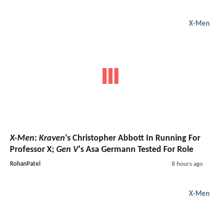
X-Men
X-Men
:
Kraven
's Christopher Abbott In Running For
Professor X;
Gen V
's Asa Germann Tested For Role
RohanPatel
8 hours ago
X-Men