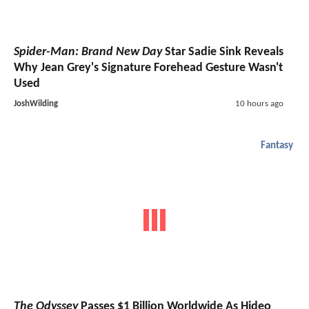
Spider-Man: Brand New Day
Star Sadie Sink Reveals
Why Jean Grey's Signature Forehead Gesture Wasn't
Used
JoshWilding
10 hours ago
Fantasy
The Odyssey
Passes $1 Billion Worldwide As Hideo