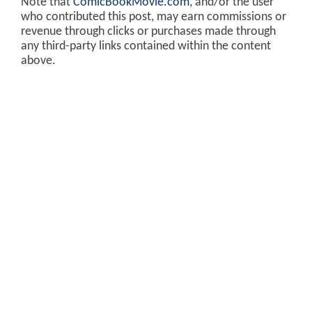
Note that
ComicBookMovie.com
, and/or the user
who contributed this post, may earn commissions or
revenue through clicks or purchases made through
any third-party links contained within the content
above.