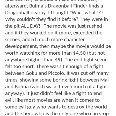
afterward, Bulma's Dragonball Finder finds a
Dragonball nearby. I thought "Wait, what???
Why couldn't they find it before? They were in
the pit ALL DAY!" The movie was just rushed
and if they worked on it more, extended the
scenes, added much more character
developement, then maybe the movie would be
worth watching for more than $4.50 (but not
anywhere higher than $9). The end fight scene
felt too short. There wasn't enough of a fight
between Goku and Piccolo. It was cut off many
times, showing some boring fight between Mai
and Bulma (which wasn't even much of a fight
anyway). It just didn't feel like a fight to end
evil, like most movies are when it comes to
some evil guy who wants to destroy the world
and the hero who is the only one who can stop