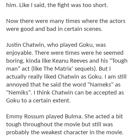
him. Like I said, the fight was too short.
Now there were many times where the actors
were good and bad in certain scenes.
Justin Chatwin, who played Goku, was
enjoyable. There were times were he seemed
boring, kinda like Keanu Reeves and his "Tough
man" act (like The Matrix' sequels). But I
actually really liked Chatwin as Goku. I am still
annoyed that he said the word "Nameks" as
"Nemiks". I think Chatwin can be accepted as
Goku to a certain extent.
Emmy Rossum played Bulma. She acted a bit
tough throughout the movie but still was
probably the weakest character in the movie.