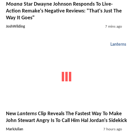
Moana
Star Dwayne Johnson Responds To Live-
Action Remake's Negative Reviews: "That's Just The
Way It Goes"
JoshWilding
7 mins ago
Lanterns
New
Lanterns
Clip Reveals The Fastest Way To Make
John Stewart Angry Is To Call Him Hal Jordan's Sidekick
MarkJulian
7 hours ago