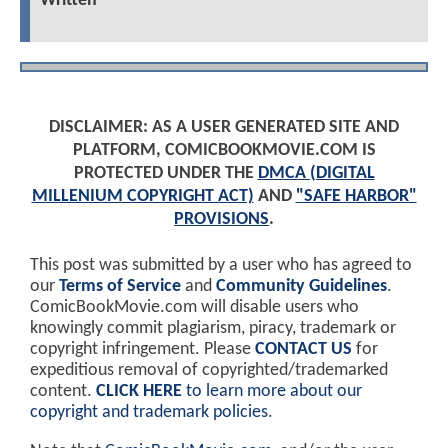
Written
DISCLAIMER: AS A USER GENERATED SITE AND
PLATFORM, COMICBOOKMOVIE.COM IS
PROTECTED UNDER THE
DMCA (DIGITAL
MILLENIUM COPYRIGHT ACT)
AND
"SAFE HARBOR"
PROVISIONS
.
This post was submitted by a user who has agreed to
our
Terms of Service
and
Community Guidelines
.
ComicBookMovie.com will disable users who
knowingly commit plagiarism, piracy, trademark or
copyright infringement. Please
CONTACT US
for
expeditious removal of copyrighted/trademarked
content.
CLICK HERE
to learn more about our
copyright and trademark policies
.