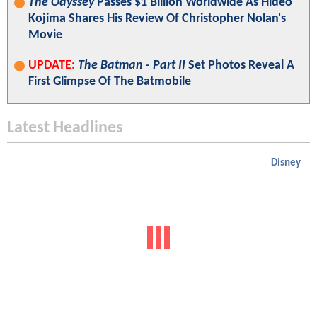
The Odyssey
Passes $1 Billion Worldwide As Hideo
Kojima Shares His Review Of Christopher Nolan's
Movie
UPDATE:
The Batman - Part II
Set Photos Reveal A
First Glimpse Of The Batmobile
Latest Headlines
Disney