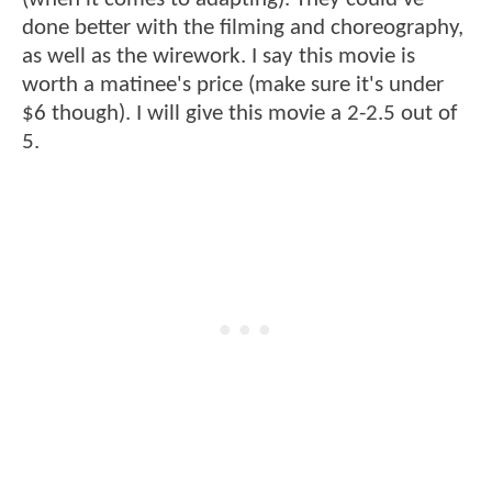
done better with the filming and choreography,
as well as the wirework. I say this movie is
worth a matinee's price (make sure it's under
$6 though). I will give this movie a 2-2.5 out of
5.