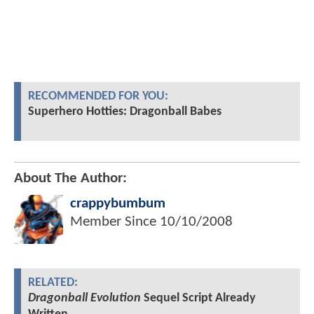
RECOMMENDED FOR YOU:
Superhero Hotties: Dragonball Babes
About The Author:
crappybumbum
Member Since
10/10/2008
RELATED:
Dragonball Evolution
Sequel Script Already