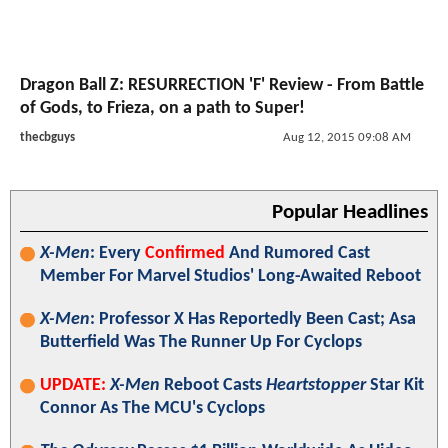
Dragon Ball Z: RESURRECTION 'F' Review - From Battle
of Gods, to Frieza, on a path to Super!
thecbguys
Aug 12, 2015 09:08 AM
Popular Headlines
X-Men
: Every
Confirmed
And Rumored Cast
Member For Marvel Studios' Long-Awaited Reboot
X-Men
: Professor X Has Reportedly Been Cast; Asa
Butterfield Was The Runner Up For Cyclops
UPDATE:
X-Men
Reboot Casts
Heartstopper
Star Kit
Connor As The MCU's Cyclops