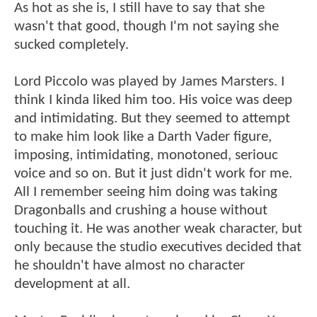
As hot as she is, I still have to say that she
wasn't that good, though I'm not saying she
sucked completely.
Lord Piccolo was played by James Marsters. I
think I kinda liked him too. His voice was deep
and intimidating. But they seemed to attempt
to make him look like a Darth Vader figure,
imposing, intimidating, monotoned, seriouc
voice and so on. But it just didn't work for me.
All I remember seeing him doing was taking
Dragonballs and crushing a house without
touching it. He was another weak character, but
only because the studio executives decided that
he shouldn't have almost no character
development at all.