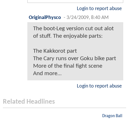
Login to report abuse
OriginalPhysco
-
3/24/2009, 8:40 AM
The boot-Leg version cut out alot
of stuff. The enjoyable parts:
The Kakkorot part
The Cary runs over Goku bike part
More of the final fight scene
And more...
Login to report abuse
Related Headlines
Dragon Ball