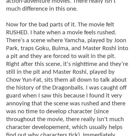
action-adventure movies. There really isn't
much difference in this one.
Now for the bad parts of it. The movie felt
RUSHED. I hate when a movie feels rushed.
There's a scene where Yamcha, played by Joon
Park, traps Goku, Bulma, and Master Roshi into
a pit and they are forced to wait in the pit.
Right after this scene, it's nighttime and they're
still in the pit and Master Roshi, played by
Chow Yun-Fat, sits them all down to talk about
the history of the Dragonballs. I was caught off
guard when I saw this because I found it very
annoying that the scene was rushed and there
was no time to develop character (since
throughout the movie, there really isn't much
character developement, which usually helps
find out why characters tick). Immediately