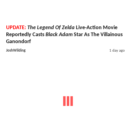
UPDATE:
The Legend Of Zelda
Live-Action Movie
Reportedly Casts
Black Adam
Star As The Villainous
Ganondorf
JoshWilding
1 day ago