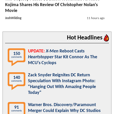
Kojima Shares His Review Of Christopher Nolan's
Movie
JoshWilding
11 hours ago
Hot Headlines
UPDATE:
X-Men
Reboot Casts
150
Heartstopper
Star Kit Connor As The
comments
MCU's Cyclops
Zack Snyder Reignites DC Return
140
Speculation With Instagram Photo:
comments
"Hanging Out With Amazing People
Today"
Warner Bros. Discovery/Paramount
91
Merger Could Explain Why DC Studios
comments