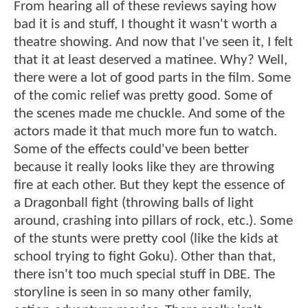
From hearing all of these reviews saying how
bad it is and stuff, I thought it wasn't worth a
theatre showing. And now that I've seen it, I felt
that it at least deserved a matinee. Why? Well,
there were a lot of good parts in the film. Some
of the comic relief was pretty good. Some of
the scenes made me chuckle. And some of the
actors made it that much more fun to watch.
Some of the effects could've been better
because it really looks like they are throwing
fire at each other. But they kept the essence of
a Dragonball fight (throwing balls of light
around, crashing into pillars of rock, etc.). Some
of the stunts were pretty cool (like the kids at
school trying to fight Goku). Other than that,
there isn't too much special stuff in DBE. The
storyline is seen in so many other family,