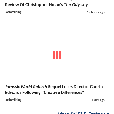
Review Of Christopher Nolan's
The Odyssey
JoshWilding
19 hours ago
Jurassic World Rebirth
Sequel Loses Director Gareth
Edwards Following "Creative Differences"
JoshWilding
1 day ago