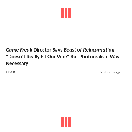
Game Freak
Director Says
Beast of Reincarnation
"Doesn’t Really Fit Our Vibe" But Photorealism Was
Necessary
GBest
20 hours ago