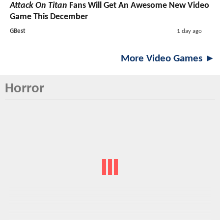
Attack On Titan
Fans Will Get An Awesome New Video
Game This December
GBest
1 day ago
More Video Games ►
Horror