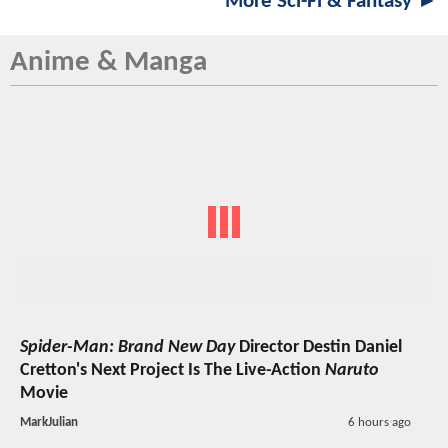
More Sci-Fi & Fantasy ►
Anime & Manga
Spider-Man: Brand New Day
Director Destin Daniel
Cretton's Next Project Is The Live-Action
Naruto
Movie
MarkJulian
6 hours ago