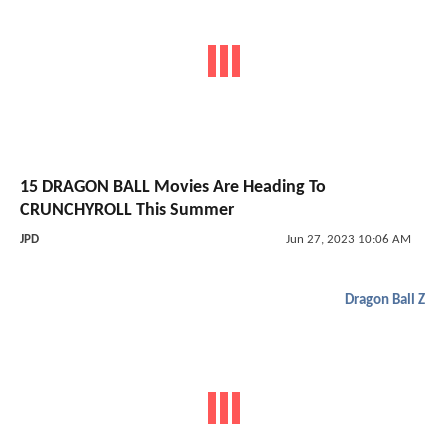
15 DRAGON BALL Movies Are Heading To
CRUNCHYROLL This Summer
JPD
Jun 27, 2023 10:06 AM
Dragon Ball Z