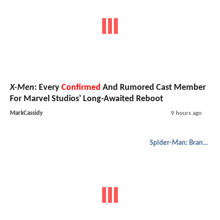
X-Men
: Every
Confirmed
And Rumored Cast Member
For Marvel Studios' Long-Awaited Reboot
MarkCassidy
9 hours ago
Spider-Man: Brand New Day