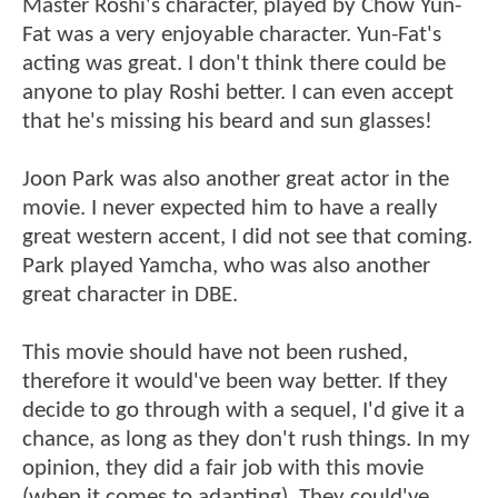
Master Roshi's character, played by Chow Yun-
Fat was a very enjoyable character. Yun-Fat's
acting was great. I don't think there could be
anyone to play Roshi better. I can even accept
that he's missing his beard and sun glasses!
Joon Park was also another great actor in the
movie. I never expected him to have a really
great western accent, I did not see that coming.
Park played Yamcha, who was also another
great character in DBE.
This movie should have not been rushed,
therefore it would've been way better. If they
decide to go through with a sequel, I'd give it a
chance, as long as they don't rush things. In my
opinion, they did a fair job with this movie
(when it comes to adapting). They could've