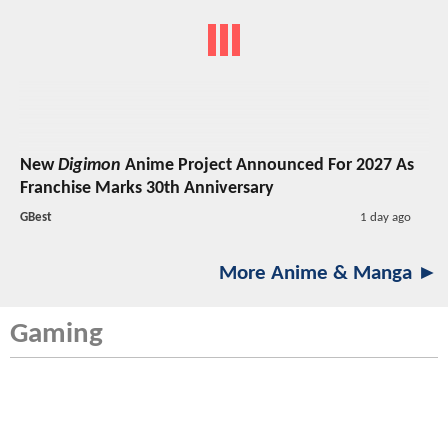
New
Digimon
Anime Project Announced For 2027 As
Franchise Marks 30th Anniversary
GBest
1 day ago
More Anime & Manga ►
Gaming