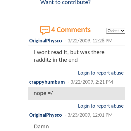
Want to contribute?
4 Comments
OriginalPhysco
-
3/22/2009, 12:28 PM
I wont read it, but was there
radditz in the end
Login to report abuse
crappybumbum
-
3/22/2009, 2:21 PM
nope =/
Login to report abuse
OriginalPhysco
-
3/23/2009, 12:01 PM
Damn