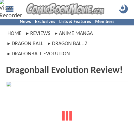
News
Exclusives
Lists & Features
Members
HOME
REVIEWS
ANIME MANGA
DRAGON BALL
DRAGON BALL Z
DRAGONBALL EVOLUTION
Dragonball Evolution Review!