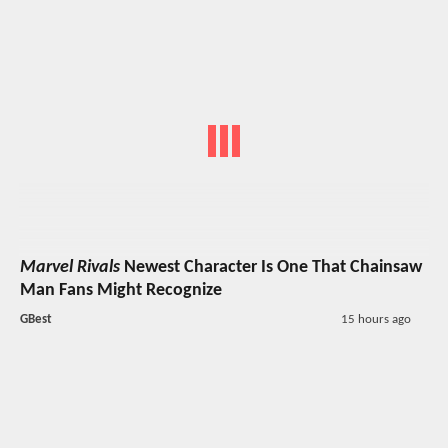
Marvel Rivals
Newest Character Is One That Chainsaw
Man Fans Might Recognize
GBest
15 hours ago