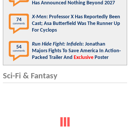
Has Announced Nothing Beyond 2027
X-Men
: Professor X Has Reportedly Been
74
Cast; Asa Butterfield Was The Runner Up
comments
For Cyclops
Run Hide Fight: Infidels
: Jonathan
54
Majors Fights To Save America In Action-
comments
Packed Trailer And
Exclusive
Poster
Sci-Fi & Fantasy