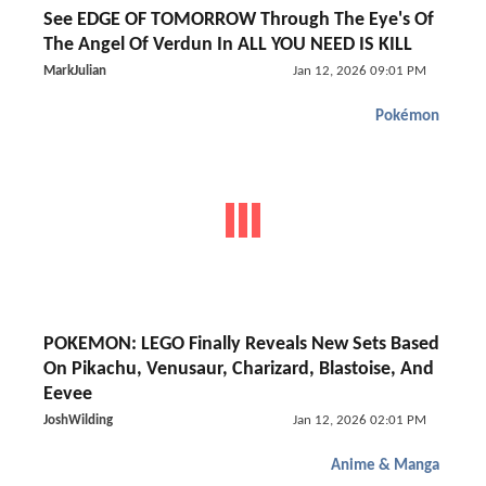
See EDGE OF TOMORROW Through The Eye's Of
The Angel Of Verdun In ALL YOU NEED IS KILL
MarkJulian
Jan 12, 2026 09:01 PM
Pokémon
POKEMON: LEGO Finally Reveals New Sets Based
On Pikachu, Venusaur, Charizard, Blastoise, And
Eevee
JoshWilding
Jan 12, 2026 02:01 PM
Anime & Manga