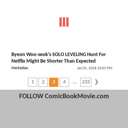
Byeon Woo-seok’s SOLO LEVELING Hunt For
Netflix Might Be Shorter Than Expected
MarkJulian
Jan 01, 2026 10:01 PM
1
2
3
4
233
FOLLOW ComicBookMovie.com