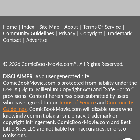
Home
|
Index
|
Site Map
|
About
|
Terms Of Service
|
Community Guidelines
|
Privacy
|
Copyright
|
Trademark
Contact
|
Advertise
© 2026 ComicBookMovie.com®. All Rights Reserved.
DISCLAIMER
: As a user generated site,
ComicBookMovie.com is protected from liability under the
DMCA (Digital Millenium Copyright Act) and "Safe Harbor"
provisions. Content herein has been submitted by users
who have agreed to our
Terms of Service
and
Community
Guidelines
. ComicBookMovie.com will disable users who
knowingly commit plagiarism, piracy, trademark or
copyright infringement. ComicBookMovie.com and Best
Little Sites LLC are not liable for inaccuracies, errors, or
omissions.