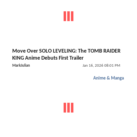
Move Over SOLO LEVELING: The TOMB RAIDER
KING Anime Debuts First Trailer
MarkJulian
Jan 16, 2026 08:01 PM
Anime & Manga