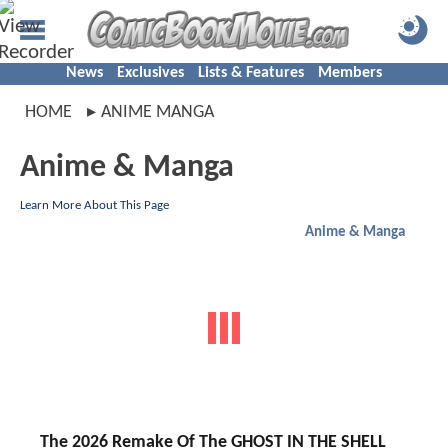
News
Exclusives
Lists & Features
Members
HOME
ANIME MANGA
Anime & Manga
Learn More About This Page
Anime & Manga
The 2026 Remake Of The GHOST IN THE SHELL