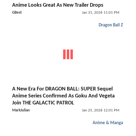
Anime Looks Great As New Trailer Drops
GBest
Jan 31, 2026 11:01 PM
Dragon Ball Z
A New Era For DRAGON BALL: SUPER Sequel
Anime Series Confirmed As Goku And Vegeta
Join THE GALACTIC PATROL
MarkJulian
Jan 25, 2026 12:01 PM
Anime & Manga