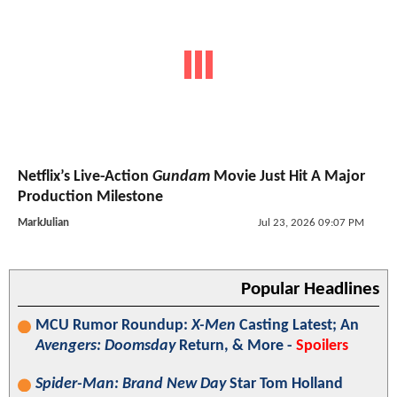
Netflix’s Live-Action
Gundam
Movie Just Hit A Major
Production Milestone
MarkJulian
Jul 23, 2026 09:07 PM
Popular Headlines
MCU Rumor Roundup:
X-Men
Casting Latest; An
Avengers: Doomsday
Return, & More -
Spoilers
Spider-Man: Brand New Day
Star Tom Holland