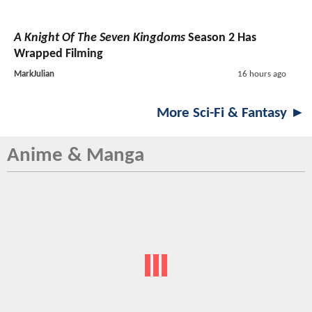
A Knight Of The Seven Kingdoms
Season 2 Has
Wrapped Filming
MarkJulian
16 hours ago
More Sci-Fi & Fantasy ►
Anime & Manga