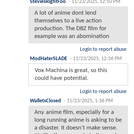
SteviesRightFoo
-
11/23/2025, 12:50 PM
A lot of anime dont lend
themselves to a live action
production. The DBZ film for
example was an abomination
Login to report abuse
ModHaterSLADE
-
11/23/2025, 12:56 PM
Vox Machina is great, so this
could have potential.
Login to report abuse
WalletsClosed
-
11/23/2025, 1:36 PM
Any anime film, especially for a
long running anime is asking to be
a disaster. It doesn't make sense.