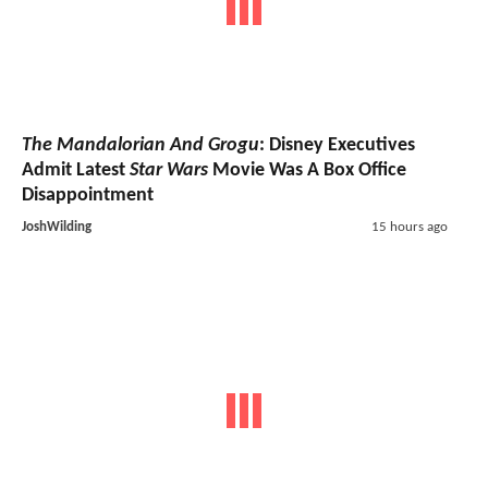
The Mandalorian And Grogu
: Disney Executives
Admit Latest
Star Wars
Movie Was A Box Office
Disappointment
JoshWilding
15 hours ago