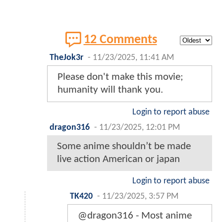
12 Comments
TheJok3r
-
11/23/2025, 11:41 AM
Please don't make this movie;
humanity will thank you.
Login to report abuse
dragon316
-
11/23/2025, 12:01 PM
Some anime shouldn’t be made
live action American or japan
Login to report abuse
TK420
-
11/23/2025, 3:57 PM
@dragon316 - Most anime