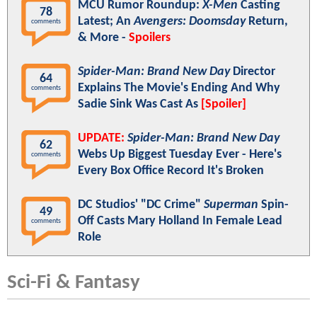
MCU Rumor Roundup:
X-Men
Casting
78
Latest; An
Avengers: Doomsday
Return,
comments
& More -
Spoilers
Spider-Man: Brand New Day
Director
64
Explains The Movie's Ending And Why
comments
Sadie Sink Was Cast As
[Spoiler]
UPDATE:
Spider-Man: Brand New Day
62
Webs Up Biggest Tuesday Ever - Here's
comments
Every Box Office Record It's Broken
DC Studios' "DC Crime"
Superman
Spin-
49
Off Casts Mary Holland In Female Lead
comments
Role
Sci-Fi & Fantasy