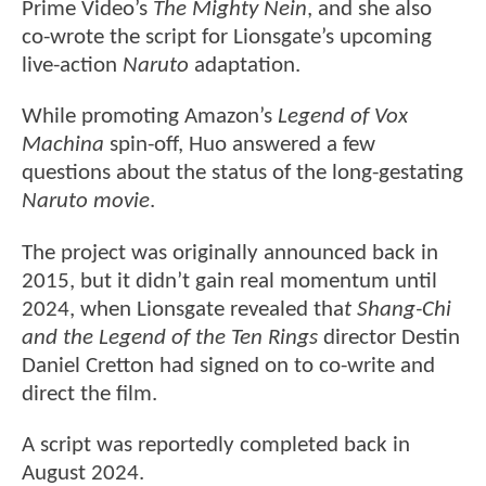
Prime Video’s
The Mighty Nein
, and she also
co-wrote the script for Lionsgate’s upcoming
live-action
Naruto
adaptation.
While promoting Amazon’s
Legend of Vox
Machina
spin-off, Huo answered a few
questions about the status of the long-gestating
Naruto movie
.
The project was originally announced back in
2015, but it didn’t gain real momentum until
2024, when Lionsgate revealed tha
t Shang-Chi
and the Legend of the Ten Rings
director Destin
Daniel Cretton had signed on to co-write and
direct the film.
A script was reportedly completed back in
August 2024.