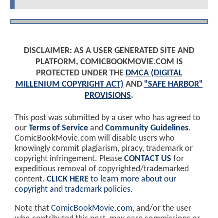
DISCLAIMER: AS A USER GENERATED SITE AND
PLATFORM, COMICBOOKMOVIE.COM IS
PROTECTED UNDER THE
DMCA (DIGITAL
MILLENIUM COPYRIGHT ACT)
AND
"SAFE HARBOR"
PROVISIONS
.
This post was submitted by a user who has agreed to
our
Terms of Service
and
Community Guidelines
.
ComicBookMovie.com will disable users who
knowingly commit plagiarism, piracy, trademark or
copyright infringement. Please
CONTACT US
for
expeditious removal of copyrighted/trademarked
content.
CLICK HERE
to learn more about our
copyright and trademark policies
.
Note that
ComicBookMovie.com
, and/or the user