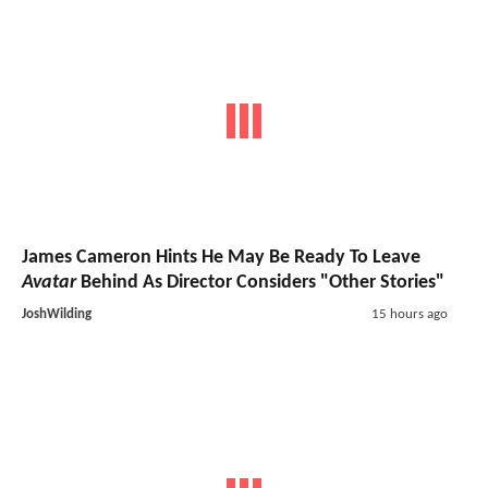
James Cameron Hints He May Be Ready To Leave
Avatar
Behind As Director Considers "Other Stories"
JoshWilding
15 hours ago