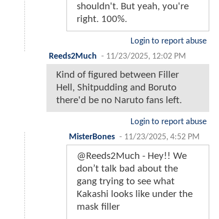
shouldn't. But yeah, you're
right. 100%.
Login to report abuse
Reeds2Much
-
11/23/2025, 12:02 PM
Kind of figured between Filler
Hell, Shitpudding and Boruto
there'd be no Naruto fans left.
Login to report abuse
MisterBones
-
11/23/2025, 4:52 PM
@Reeds2Much - Hey!! We
don’t talk bad about the
gang trying to see what
Kakashi looks like under the
mask filler