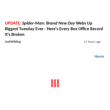
UPDATE:
Spider-Man: Brand New Day
Webs Up
Biggest Tuesday Ever - Here's Every Box Office Record
It's Broken
JoshWilding
11 hours ago
Horror