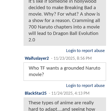
It's like if someone in hollywood
decided to make Breaking Bad a
movie. Why? For what? A show is
a show for a reason. Cramming all
700 Naruto chapters into a movie
will lead to Dragon Ball Evolution
2.0
Login to report abuse
Waifuslayer2
-
11/23/2025, 8:56 PM
Who TF wants a grounded Naruto
movie?
Login to report abuse
BlackStar25
-
11/24/2025, 4:13 PM
These types of anime are really
hard to adapt....and seeing how