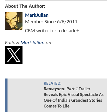
About The Author:
MarkJulian
Member Since
6/8/2011
CBM writer for a decade+.
Follow
MarkJulian
on:
RELATED:
Ramayana: Part 1
Trailer
Reveals Epic Visual Spectacle As
One Of India's Grandest Stories
Comes To Life