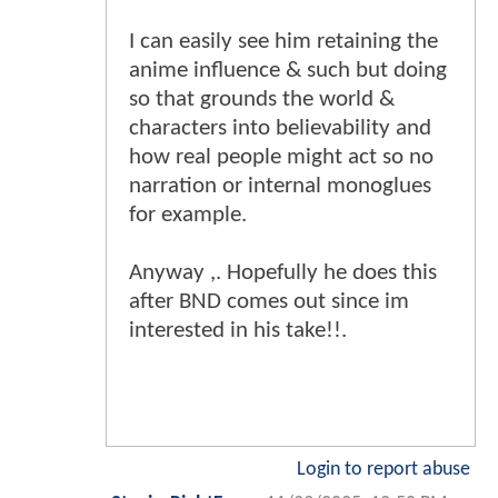
I can easily see him retaining the
anime influence & such but doing
so that grounds the world &
characters into believability and
how real people might act so no
narration or internal monoglues
for example.
Anyway ,. Hopefully he does this
after BND comes out since im
interested in his take!!.
Login to report abuse