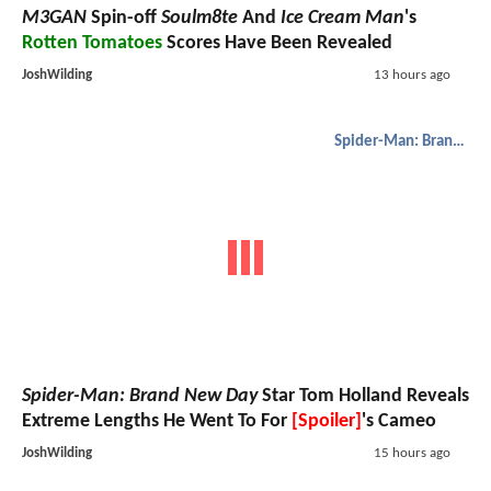
M3GAN
Spin-off
Soulm8te
And
Ice Cream Man
's
Rotten Tomatoes
Scores Have Been Revealed
JoshWilding
13 hours ago
Spider-Man: Brand New Day
Spider-Man: Brand New Day
Star Tom Holland Reveals
Extreme Lengths He Went To For
[Spoiler]
's Cameo
JoshWilding
15 hours ago