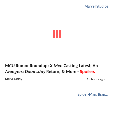
Marvel Studios
MCU Rumor Roundup:
X-Men
Casting Latest; An
Avengers: Doomsday
Return, & More -
Spoilers
MarkCassidy
15 hours ago
Spider-Man: Brand New Day