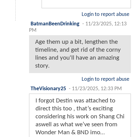
Login to report abuse
BatmanBeenDrinking
-
11/23/2025, 12:13
PM
Age them up a bit, lengthen the
timeline, and get rid of the corny
lines and you'll have an amazing
story.
Login to report abuse
TheVisionary25
-
11/23/2025, 12:33 PM
I forgot Destin was attached to
direct this too , that’s exciting
considering his work on Shang Chi
aswell as what we’ve seen from
Wonder Man & BND imo…