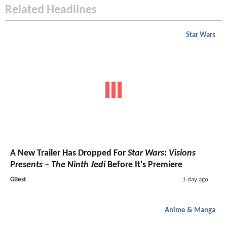
Related Headlines
Star Wars
A New Trailer Has Dropped For
Star Wars: Visions
Presents – The Ninth Jedi
Before It's Premiere
GBest
1 day ago
Anime & Manga