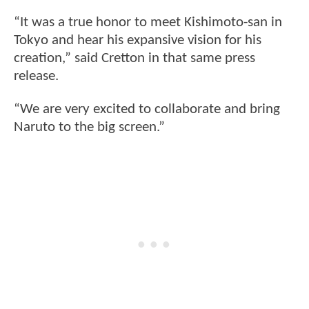
“It was a true honor to meet Kishimoto-san in
Tokyo and hear his expansive vision for his
creation,” said Cretton in that same press
release.
“We are very excited to collaborate and bring
Naruto to the big screen.”