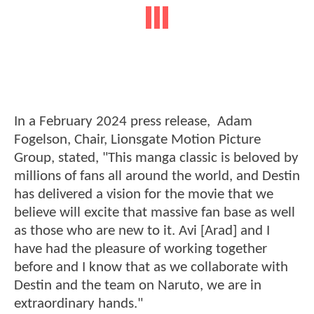
In a February 2024 press release, Adam
Fogelson, Chair, Lionsgate Motion Picture
Group, stated, "This manga classic is beloved by
millions of fans all around the world, and Destin
has delivered a vision for the movie that we
believe will excite that massive fan base as well
as those who are new to it. Avi [Arad] and I
have had the pleasure of working together
before and I know that as we collaborate with
Destin and the team on Naruto, we are in
extraordinary hands."