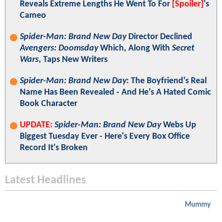
Reveals Extreme Lengths He Went To For
[Spoiler]
's
Cameo
Spider-Man: Brand New Day
Director Declined
Avengers: Doomsday
Which, Along With
Secret
Wars
, Taps New Writers
Spider-Man: Brand New Day
: The Boyfriend's Real
Name Has Been Revealed - And He's A Hated Comic
Book Character
UPDATE:
Spider-Man: Brand New Day
Webs Up
Biggest Tuesday Ever - Here's Every Box Office
Record It's Broken
Latest Headlines
Mummy