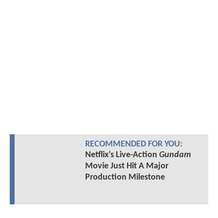
RECOMMENDED FOR YOU:
Netflix’s Live-Action
Gundam
Movie Just Hit A Major
Production Milestone