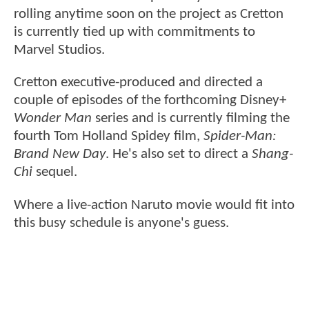
rolling anytime soon on the project as Cretton
is currently tied up with commitments to
Marvel Studios.
Cretton executive-produced and directed a
couple of episodes of the forthcoming Disney+
Wonder Man
series and is currently filming the
fourth Tom Holland Spidey film,
Spider-Man:
Brand New Day
. He's also set to direct a
Shang-
Chi
sequel.
Where a live-action Naruto movie would fit into
this busy schedule is anyone's guess.