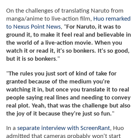
On the challenges of translating Naruto from
manga/anime to live-action film,
Huo remarked
to Nexus Point News
, "
For Naruto, it was to
ground it, to make it feel real and believable in
the world of a live-action movie. When you
watch it or read it, it's so bonkers. It's so good,
but it is so bonkers
."
"
The rules you just sort of kind of take for
granted because of the medium you're
watching it in, but once you translate it to real
people saying real lines and needing to convey
real plot. Yeah, that was the challenge but also
the joy of it because they're just so fun.
"
In a
separate interview with ScreenRant
, Huo
admitted that cameras probably won't start