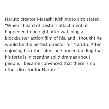
Naruto creator Masashi Kishimoto also stated,
"When I heard of Destin’s attachment, it
happened to be right after watching a
blockbuster action film of his, and I thought he
would be the perfect director for Naruto. After
enjoying his other films and understanding that
his forte is in creating solid dramas about
people, I became convinced that there is no
other director for Naruto."