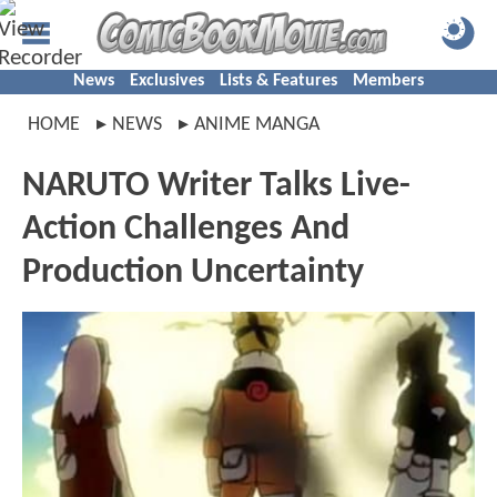
News
Exclusives
Lists & Features
Members
HOME
NEWS
ANIME MANGA
NARUTO Writer Talks Live-
Action Challenges And
Production Uncertainty