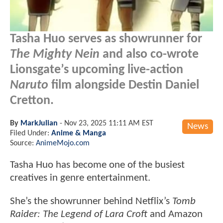
Tasha Huo serves as showrunner for
The Mighty Nein
and also co-wrote
Lionsgate’s upcoming live-action
Naruto
film alongside Destin Daniel
Cretton.
By
MarkJulian
-
Nov 23, 2025 11:11 AM EST
News
Filed Under:
Anime & Manga
Source:
AnimeMojo.com
Tasha Huo has become one of the busiest
creatives in genre entertainment.
She’s the showrunner behind Netflix’s
Tomb
Raider: The Legend of Lara Croft
and Amazon