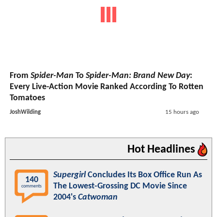
From
Spider-Man
To
Spider-Man: Brand New Day
:
Every Live-Action Movie Ranked According To Rotten
Tomatoes
JoshWilding
15 hours ago
Hot Headlines
Supergirl
Concludes Its Box Office Run As
140
The Lowest-Grossing DC Movie Since
comments
2004's
Catwoman