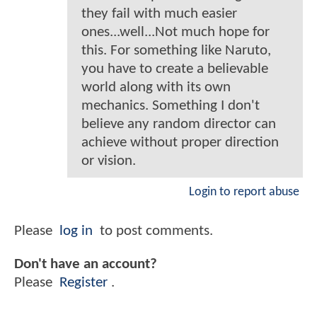
they fail with much easier
ones...well...Not much hope for
this. For something like Naruto,
you have to create a believable
world along with its own
mechanics. Something I don't
believe any random director can
achieve without proper direction
or vision.
Login to report abuse
Please
log in
to post comments.
Don't have an account?
Please
Register
.