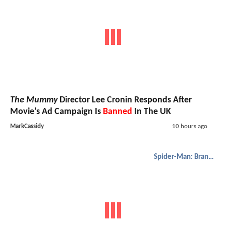
The Mummy
Director Lee Cronin Responds After
Movie's Ad Campaign Is
Banned
In The UK
MarkCassidy
10 hours ago
Spider-Man: Brand New Day