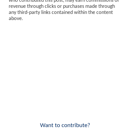
who contributed this post, may earn commissions or
revenue through clicks or purchases made through
any third-party links contained within the content
above.
Want to contribute?