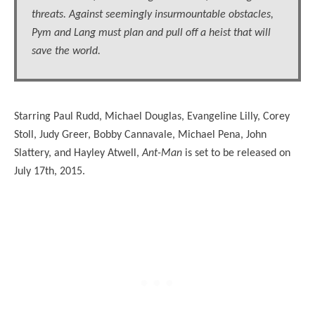
threats. Against seemingly insurmountable obstacles,
Pym and Lang must plan and pull off a heist that will
save the world.
Starring Paul Rudd, Michael Douglas, Evangeline Lilly, Corey
Stoll, Judy Greer, Bobby Cannavale, Michael Pena, John
Slattery, and Hayley Atwell,
Ant-Man
is set to be released on
July 17th, 2015.