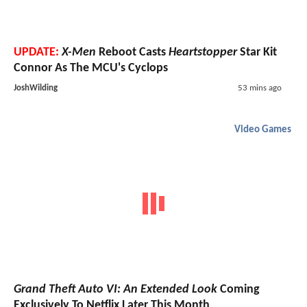
UPDATE:
X-Men
Reboot Casts
Heartstopper
Star Kit
Connor As The MCU's Cyclops
JoshWilding
53 mins ago
Video Games
Grand Theft Auto VI: An Extended Look
Coming
Exclusively To Netflix Later This Month