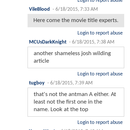
Login to report abuse
VileBlood
-
6/18/2015, 7:33 AM
Here come the movie title experts.
Login to report abuse
MCUsDarkKnight
-
6/18/2015, 7:38 AM
another shameless josh wilding
article
Login to report abuse
tugboy
-
6/18/2015, 7:39 AM
that's not the antman A either. At
least not the first one in the
name. Look at the top
Login to report abuse