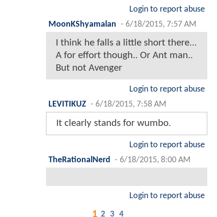
Login to report abuse
MoonKShyamalan
-
6/18/2015, 7:57 AM
I think he falls a little short there...
A for effort though.. Or Ant man..
But not Avenger
Login to report abuse
LEVITIKUZ
-
6/18/2015, 7:58 AM
It clearly stands for wumbo.
Login to report abuse
TheRationalNerd
-
6/18/2015, 8:00 AM
Login to report abuse
1
2
3
4