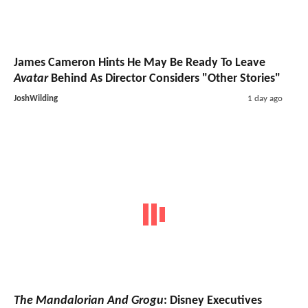
James Cameron Hints He May Be Ready To Leave
Avatar
Behind As Director Considers "Other Stories"
JoshWilding
1 day ago
The Mandalorian And Grogu
: Disney Executives