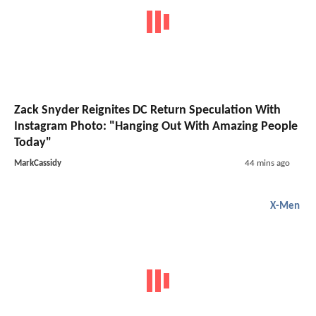
Zack Snyder Reignites DC Return Speculation With
Instagram Photo: "Hanging Out With Amazing People
Today"
MarkCassidy
44 mins ago
X-Men