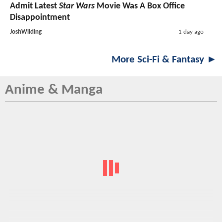
Admit Latest
Star Wars
Movie Was A Box Office
Disappointment
JoshWilding
1 day ago
More Sci-Fi & Fantasy ►
Anime & Manga