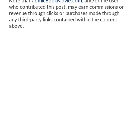
Note that
ComicBookMovie.com
, and/or the user
who contributed this post, may earn commissions or
revenue through clicks or purchases made through
any third-party links contained within the content
above.