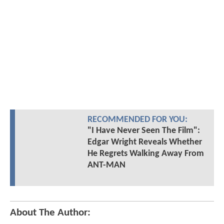
RECOMMENDED FOR YOU:
"I Have Never Seen The Film":
Edgar Wright Reveals Whether
He Regrets Walking Away From
ANT-MAN
About The Author: