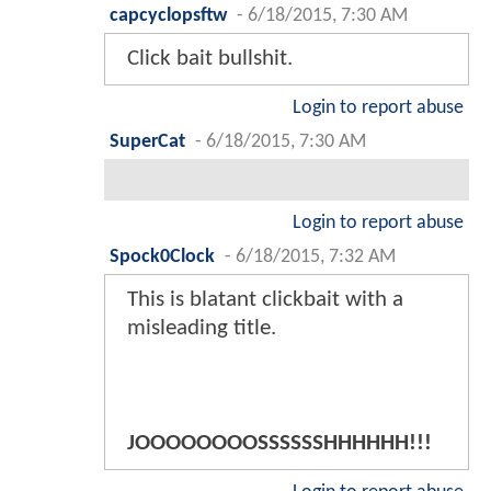
capcyclopsftw
-
6/18/2015, 7:30 AM
Click bait bullshit.
Login to report abuse
SuperCat
-
6/18/2015, 7:30 AM
Login to report abuse
Spock0Clock
-
6/18/2015, 7:32 AM
This is blatant clickbait with a
misleading title.
JOOOOOOOOSSSSSSHHHHHH!!!