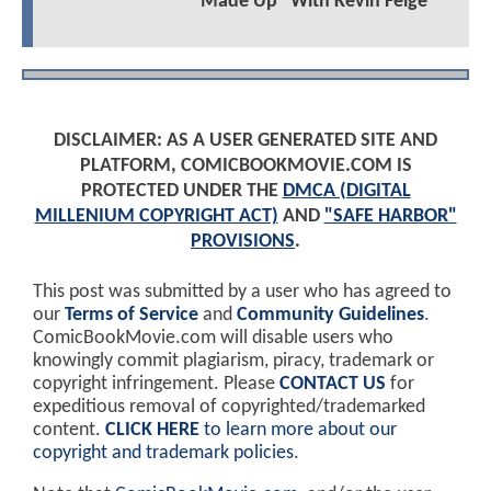
"Made Up" With Kevin Feige
DISCLAIMER: AS A USER GENERATED SITE AND
PLATFORM, COMICBOOKMOVIE.COM IS
PROTECTED UNDER THE
DMCA (DIGITAL
MILLENIUM COPYRIGHT ACT)
AND
"SAFE HARBOR"
PROVISIONS
.
This post was submitted by a user who has agreed to
our
Terms of Service
and
Community Guidelines
.
ComicBookMovie.com will disable users who
knowingly commit plagiarism, piracy, trademark or
copyright infringement. Please
CONTACT US
for
expeditious removal of copyrighted/trademarked
content.
CLICK HERE
to learn more about our
copyright and trademark policies
.