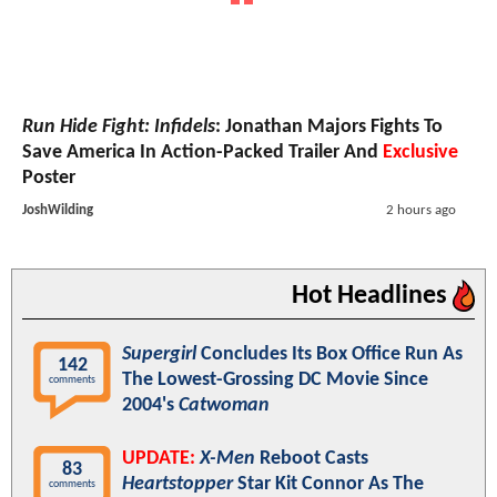
Run Hide Fight: Infidels
: Jonathan Majors Fights To
Save America In Action-Packed Trailer And
Exclusive
Poster
JoshWilding
2 hours ago
Hot Headlines
Supergirl
Concludes Its Box Office Run As
142
The Lowest-Grossing DC Movie Since
comments
2004's
Catwoman
UPDATE:
X-Men
Reboot Casts
83
Heartstopper
Star Kit Connor As The
comments