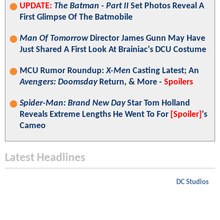
UPDATE:
The Batman - Part II
Set Photos Reveal A
First Glimpse Of The Batmobile
Man Of Tomorrow
Director James Gunn May Have
Just Shared A First Look At Brainiac's DCU Costume
MCU Rumor Roundup:
X-Men
Casting Latest; An
Avengers: Doomsday
Return, & More -
Spoilers
Spider-Man: Brand New Day
Star Tom Holland
Reveals Extreme Lengths He Went To For
[Spoiler]
's
Cameo
Latest Headlines
DC Studios