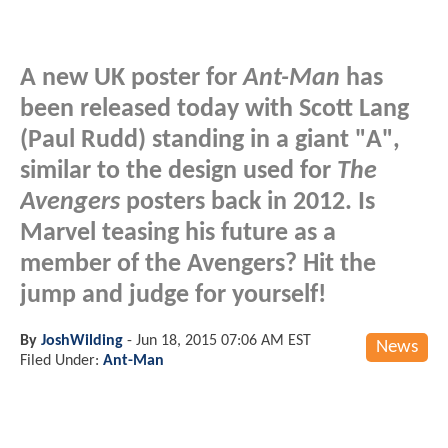
A new UK poster for
Ant-Man
has
been released today with Scott Lang
(Paul Rudd) standing in a giant "A",
similar to the design used for
The
Avengers
posters back in 2012. Is
Marvel teasing his future as a
member of the Avengers? Hit the
jump and judge for yourself!
By
JoshWilding
-
Jun 18, 2015 07:06 AM EST
News
Filed Under:
Ant-Man