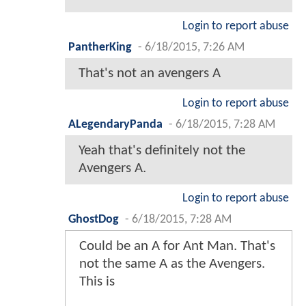
Login to report abuse
PantherKing
-
6/18/2015, 7:26 AM
That's not an avengers A
Login to report abuse
ALegendaryPanda
-
6/18/2015, 7:28 AM
Yeah that's definitely not the
Avengers A.
Login to report abuse
GhostDog
-
6/18/2015, 7:28 AM
Could be an A for Ant Man. That's
not the same A as the Avengers.
This is