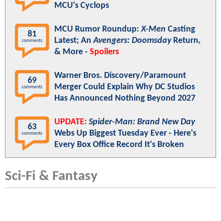
MCU's Cyclops
MCU Rumor Roundup:
X-Men
Casting
81
Latest; An
Avengers: Doomsday
Return,
comments
& More -
Spoilers
Warner Bros. Discovery/Paramount
69
Merger Could Explain Why DC Studios
comments
Has Announced Nothing Beyond 2027
UPDATE:
Spider-Man: Brand New Day
63
Webs Up Biggest Tuesday Ever - Here's
comments
Every Box Office Record It's Broken
Sci-Fi & Fantasy