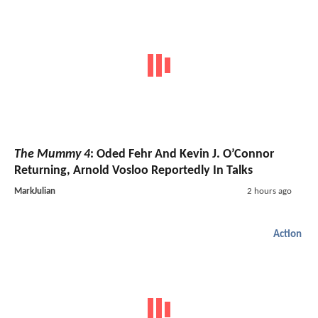
The Mummy 4
: Oded Fehr And Kevin J. O’Connor
Returning, Arnold Vosloo Reportedly In Talks
MarkJulian
2 hours ago
Action