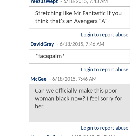
YeezusWept
-
6/18/2015, 7:43 AM
Stretching like Mr Fantastic if you
think that's an Avengers "A"
Login to report abuse
DavidGray
-
6/18/2015, 7:46 AM
*facepalm*
Login to report abuse
McGee
-
6/18/2015, 7:46 AM
Can we officially make this poor
woman black now? I feel sorry for
her.
Login to report abuse