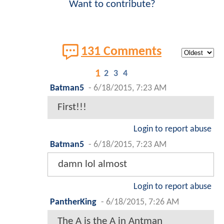
Want to contribute?
131 Comments
1
2
3
4
Batman5
-
6/18/2015, 7:23 AM
First!!!
Login to report abuse
Batman5
-
6/18/2015, 7:23 AM
damn lol almost
Login to report abuse
PantherKing
-
6/18/2015, 7:26 AM
The A is the A in Antman