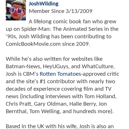
JoshWilding
Member Since
3/13/2009
A lifelong comic book fan who grew
up on Spider-Man: The Animated Series in the
'90s, Josh Wilding has been contributing to
ComicBookMovie.com since 2009.
While he's also written for websites like
Batman-News, HeyUGuys, and WhatCulture,
Josh is CBM's
Rotten Tomatoes
-approved critic
and the site's #1 contributor with nearly two
decades of experience covering film and TV
news (including interviews with Tom Holland,
Chris Pratt, Gary Oldman, Halle Berry, Jon
Bernthal, Tom Welling, and hundreds more).
Based in the UK with his wife, Josh is also an