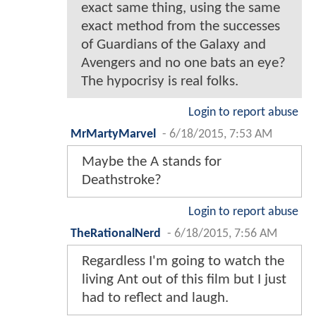
exact same thing, using the same
exact method from the successes
of Guardians of the Galaxy and
Avengers and no one bats an eye?
The hypocrisy is real folks.
Login to report abuse
MrMartyMarvel
-
6/18/2015, 7:53 AM
Maybe the A stands for
Deathstroke?
Login to report abuse
TheRationalNerd
-
6/18/2015, 7:56 AM
Regardless I'm going to watch the
living Ant out of this film but I just
had to reflect and laugh.