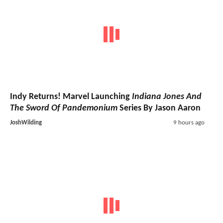
Indy Returns! Marvel Launching
Indiana Jones And
The Sword Of Pandemonium
Series By Jason Aaron
JoshWilding
9 hours ago