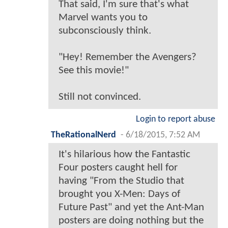
That said, I'm sure that's what
Marvel wants you to
subconsciously think.
"Hey! Remember the Avengers?
See this movie!"
Still not convinced.
Login to report abuse
TheRationalNerd
-
6/18/2015, 7:52 AM
It's hilarious how the Fantastic
Four posters caught hell for
having "From the Studio that
brought you X-Men: Days of
Future Past" and yet the Ant-Man
posters are doing nothing but the