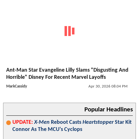
Ant-Man Star Evangeline Lilly Slams "Disgusting And
Horrible" Disney For Recent Marvel Layoffs
MarkCassidy
Apr 30, 2026 08:04 PM
Popular Headlines
UPDATE:
X-Men
Reboot Casts
Heartstopper
Star Kit
Connor As The MCU's Cyclops