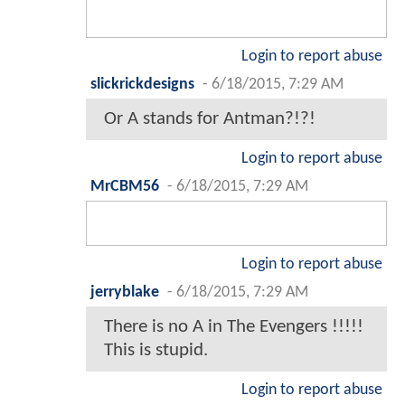
Login to report abuse
slickrickdesigns
-
6/18/2015, 7:29 AM
Or A stands for Antman?!?!
Login to report abuse
MrCBM56
-
6/18/2015, 7:29 AM
Login to report abuse
jerryblake
-
6/18/2015, 7:29 AM
There is no A in The Evengers !!!!!
This is stupid.
Login to report abuse