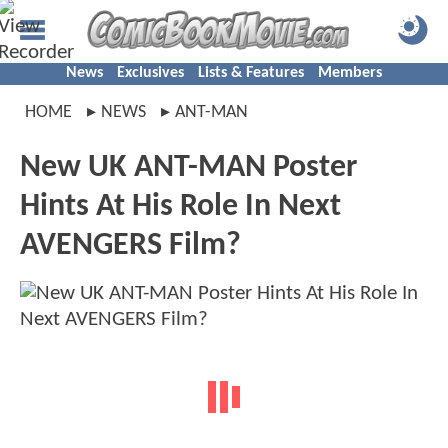
News
Exclusives
Lists & Features
Members
HOME
NEWS
ANT-MAN
New UK ANT-MAN Poster
Hints At His Role In Next
AVENGERS Film?