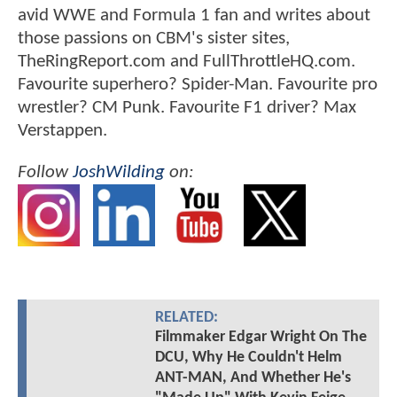
avid WWE and Formula 1 fan and writes about
those passions on CBM's sister sites,
TheRingReport.com and FullThrottleHQ.com.
Favourite superhero? Spider-Man. Favourite pro
wrestler? CM Punk. Favourite F1 driver? Max
Verstappen.
Follow
JoshWilding
on:
RELATED:
Filmmaker Edgar Wright On The
DCU, Why He Couldn't Helm
ANT-MAN, And Whether He's