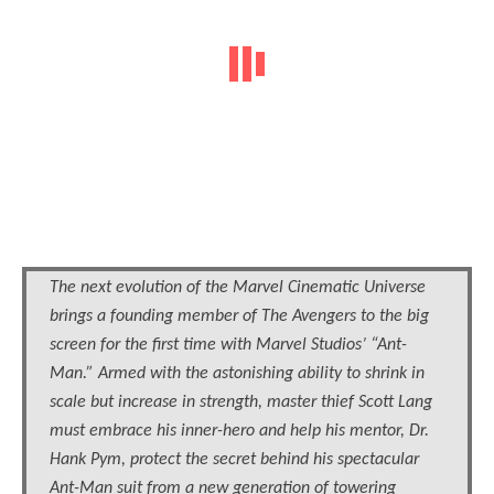
The next evolution of the Marvel Cinematic Universe
brings a founding member of The Avengers to the big
screen for the first time with Marvel Studios’ “Ant-
Man.” Armed with the astonishing ability to shrink in
scale but increase in strength, master thief Scott Lang
must embrace his inner-hero and help his mentor, Dr.
Hank Pym, protect the secret behind his spectacular
Ant-Man suit from a new generation of towering