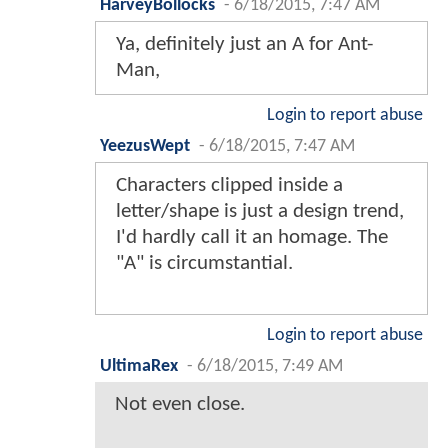
HarveyBollocks
-
6/18/2015, 7:47 AM
Ya, definitely just an A for Ant-
Man,
Login to report abuse
YeezusWept
-
6/18/2015, 7:47 AM
Characters clipped inside a
letter/shape is just a design trend,
I'd hardly call it an homage. The
"A" is circumstantial.
Login to report abuse
UltimaRex
-
6/18/2015, 7:49 AM
Not even close.