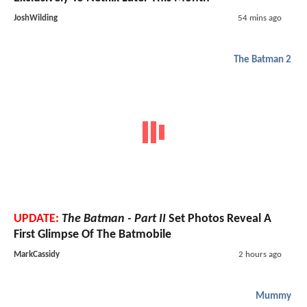
JoshWilding
54 mins ago
The Batman 2
UPDATE:
The Batman - Part II
Set Photos Reveal A
First Glimpse Of The Batmobile
MarkCassidy
2 hours ago
Mummy