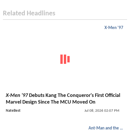
Related Headlines
X-Men '97
X-Men '97
Debuts Kang The Conqueror's First Official
Marvel Design Since The MCU Moved On
NateBest
Jul 08, 2026 02:07 PM
Ant-Man and the Wasp: Quantumania