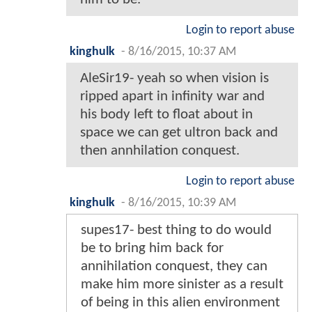
Login to report abuse
kinghulk
-
8/16/2015, 10:37 AM
AleSir19- yeah so when vision is
ripped apart in infinity war and
his body left to float about in
space we can get ultron back and
then annhilation conquest.
Login to report abuse
kinghulk
-
8/16/2015, 10:39 AM
supes17- best thing to do would
be to bring him back for
annihilation conquest, they can
make him more sinister as a result
of being in this alien environment