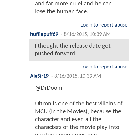
and far more cruel and he can
lose the human face.
Login to report abuse
hufflepuff69
-
8/16/2015, 10:39 AM
I thought the release date got
pushed forward
Login to report abuse
AleSir19
-
8/16/2015, 10:39 AM
@DrDoom
Ultron is one of the best villains of
MCU (In the Movies), because the
character and even all the
characters of the movie play into