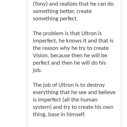
(Tony) and realizes that he can do
something better, create
something perfect.
The problem is that Ultron is
imperfect, he knows it and that is
the reason why he try to create
Vision, because then he will be
perfect and then he will do his
job.
The job of Ultron is to destroy
everything that he see and believe
is imperfect (all the human
system) and try to create his own
thing, base in himself.