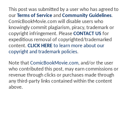
This post was submitted by a user who has agreed to
our
Terms of Service
and
Community Guidelines
.
ComicBookMovie.com will disable users who
knowingly commit plagiarism, piracy, trademark or
copyright infringement. Please
CONTACT US
for
expeditious removal of copyrighted/trademarked
content.
CLICK HERE
to learn more about our
copyright and trademark policies
.
Note that
ComicBookMovie.com
, and/or the user
who contributed this post, may earn commissions or
revenue through clicks or purchases made through
any third-party links contained within the content
above.