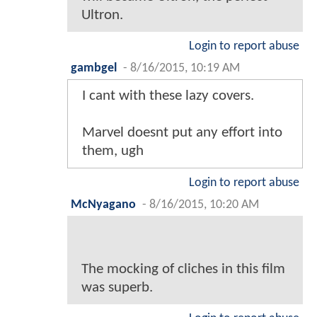
Ultron.
Login to report abuse
gambgel
-
8/16/2015, 10:19 AM
I cant with these lazy covers.
Marvel doesnt put any effort into
them, ugh
Login to report abuse
McNyagano
-
8/16/2015, 10:20 AM
The mocking of cliches in this film
was superb.