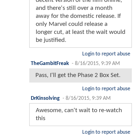
decent version of the film online,
and there's still over a month
away for the domestic release. If
only Marvel could release a
longer cut, at least the wait would
be justified.
Login to report abuse
TheGambitFreak
-
8/16/2015, 9:39 AM
Pass, I'll get the Phase 2 Box Set.
Login to report abuse
DrKinsolving
-
8/16/2015, 9:39 AM
Awesome, can't wait to re-watch
this
Login to report abuse