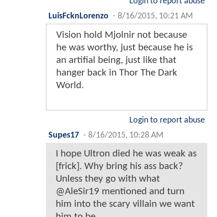
Login to report abuse
LuisFcknLorenzo
-
8/16/2015, 10:21 AM
Vision hold Mjolnir not because
he was worthy, just because he is
an artifial being, just like that
hanger back in Thor The Dark
World.
Login to report abuse
Supes17
-
8/16/2015, 10:28 AM
I hope Ultron died he was weak as
[frick]. Why bring his ass back?
Unless they go with what
@AleSir19 mentioned and turn
him into the scary villain we want
him to be.