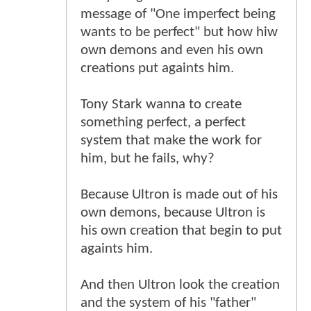
message of "One imperfect being
wants to be perfect" but how hiw
own demons and even his own
creations put againts him.
Tony Stark wanna to create
something perfect, a perfect
system that make the work for
him, but he fails, why?
Because Ultron is made out of his
own demons, because Ultron is
his own creation that begin to put
againts him.
And then Ultron look the creation
and the system of his "father"