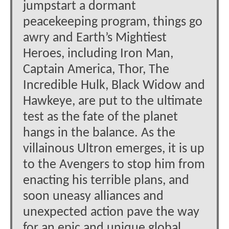
jumpstart a dormant
peacekeeping program, things go
awry and Earth’s Mightiest
Heroes, including Iron Man,
Captain America, Thor, The
Incredible Hulk, Black Widow and
Hawkeye, are put to the ultimate
test as the fate of the planet
hangs in the balance. As the
villainous Ultron emerges, it is up
to the Avengers to stop him from
enacting his terrible plans, and
soon uneasy alliances and
unexpected action pave the way
for an epic and unique global