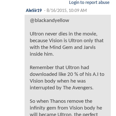
Login to report abuse
AleSir19
-
8/16/2015, 10:09 AM
@blackandyellow
Ultron never dies in the movie,
because Vision is Ultron only that
with the Mind Gem and Jarvis
inside him.
Remember that Ultron had
downloaded like 20 % of his A.I to
Vision body when he was
interrupted by The Avengers.
So when Thanos remove the
infinity gem from Vision body he
will became Ultron, the perfect