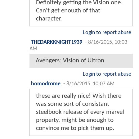
Definitely getting the Vision one.
Can't get enough of that
character.
Login to report abuse
THEDARKKNIGHT1939
-
8/16/2015, 10:03
AM
Avengers: Vision of Ultron
Login to report abuse
homodrome
-
8/16/2015, 10:07 AM
these are really nice! Wish there
was some sort of consistant
steelbook release of every marvel
property, might be enough to
convince me to pick them up.