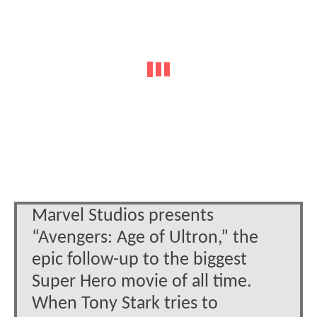
Marvel Studios presents
“Avengers: Age of Ultron,” the
epic follow-up to the biggest
Super Hero movie of all time.
When Tony Stark tries to