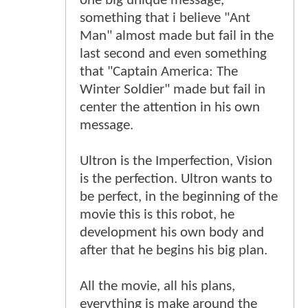
one big unique message,
something that i believe "Ant
Man" almost made but fail in the
last second and even something
that "Captain America: The
Winter Soldier" made but fail in
center the attention in his own
message.
Ultron is the Imperfection, Vision
is the perfection. Ultron wants to
be perfect, in the beginning of the
movie this is this robot, he
development his own body and
after that he begins his big plan.
All the movie, all his plans,
everything is make around the