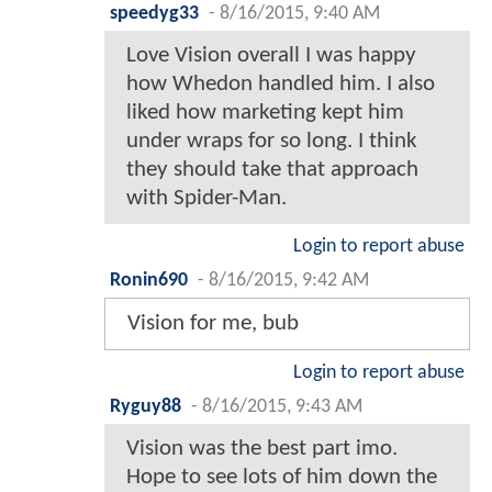
speedyg33
-
8/16/2015, 9:40 AM
Love Vision overall I was happy
how Whedon handled him. I also
liked how marketing kept him
under wraps for so long. I think
they should take that approach
with Spider-Man.
Login to report abuse
Ronin690
-
8/16/2015, 9:42 AM
Vision for me, bub
Login to report abuse
Ryguy88
-
8/16/2015, 9:43 AM
Vision was the best part imo.
Hope to see lots of him down the