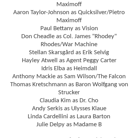
Maximoff
Aaron Taylor-Johnson as Quicksilver/Pietro
Maximoff
Paul Bettany as Vision
Don Cheadle as Col. James "Rhodey"
Rhodes/War Machine
Stellan Skarsgård as Erik Selvig
Hayley Atwell as Agent Peggy Carter
Idris Elba as Heimdall
Anthony Mackie as Sam Wilson/The Falcon
Thomas Kretschmann as Baron Wolfgang von
Strucker
Claudia Kim as Dr. Cho
Andy Serkis as Ulysses Klaue
Linda Cardellini as Laura Barton
Julie Delpy as Madame B