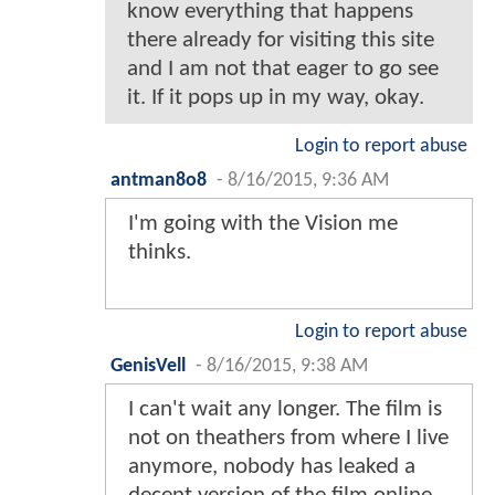
know everything that happens
there already for visiting this site
and I am not that eager to go see
it. If it pops up in my way, okay.
Login to report abuse
antman8o8
-
8/16/2015, 9:36 AM
I'm going with the Vision me
thinks.
Login to report abuse
GenisVell
-
8/16/2015, 9:38 AM
I can't wait any longer. The film is
not on theathers from where I live
anymore, nobody has leaked a