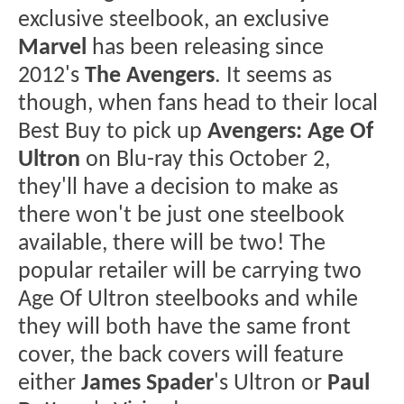
exclusive steelbook, an exclusive
Marvel
has been releasing since
2012's
The Avengers
. It seems as
though, when fans head to their local
Best Buy to pick up
Avengers: Age Of
Ultron
on Blu-ray this October 2,
they'll have a decision to make as
there won't be just one steelbook
available, there will be two! The
popular retailer will be carrying two
Age Of Ultron steelbooks and while
they will both have the same front
cover, the back covers will feature
either
James Spader
's Ultron or
Paul