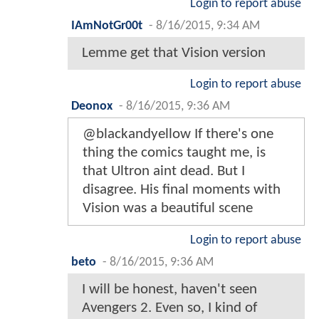
Login to report abuse
IAmNotGr00t
-
8/16/2015, 9:34 AM
Lemme get that Vision version
Login to report abuse
Deonox
-
8/16/2015, 9:36 AM
@blackandyellow If there's one
thing the comics taught me, is
that Ultron aint dead. But I
disagree. His final moments with
Vision was a beautiful scene
Login to report abuse
beto
-
8/16/2015, 9:36 AM
I will be honest, haven't seen
Avengers 2. Even so, I kind of