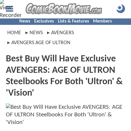
News
Exclusives
Lists & Features
Members
HOME
NEWS
AVENGERS
AVENGERS AGE OF ULTRON
Best Buy Will Have Exclusive
AVENGERS: AGE OF ULTRON
Steelbooks For Both 'Ultron' &
'Vision'