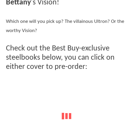
Bettany
's Vision!
Which one will you pick up? The villainous Ultron? Or the
worthy Vision?
Check out the Best Buy-exclusive
steelbooks below, you can click on
either cover to pre-order: