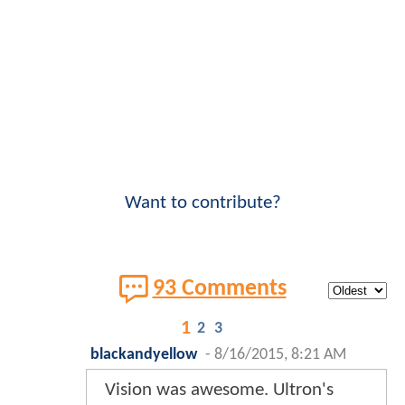
Want to contribute?
93 Comments
1
2
3
blackandyellow
-
8/16/2015, 8:21 AM
Vision was awesome. Ultron's