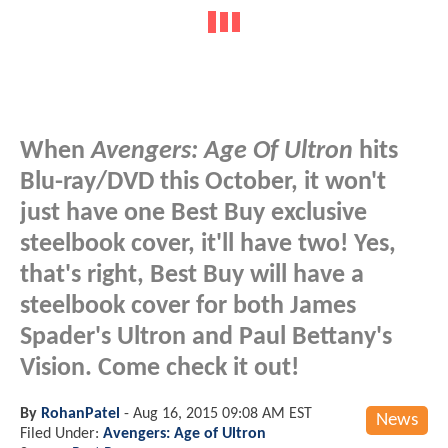
When
Avengers: Age Of Ultron
hits
Blu-ray/DVD this October, it won't
just have one Best Buy exclusive
steelbook cover, it'll have two! Yes,
that's right, Best Buy will have a
steelbook cover for both James
Spader's Ultron and Paul Bettany's
Vision. Come check it out!
By
RohanPatel
-
Aug 16, 2015 09:08 AM EST
News
Filed Under:
Avengers: Age of Ultron