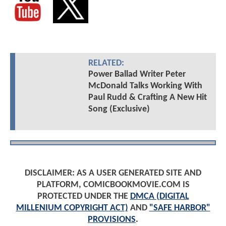
RELATED:
Power Ballad Writer Peter
McDonald Talks Working With
Paul Rudd & Crafting A New Hit
Song (Exclusive)
DISCLAIMER: AS A USER GENERATED SITE AND
PLATFORM, COMICBOOKMOVIE.COM IS
PROTECTED UNDER THE
DMCA (DIGITAL
MILLENIUM COPYRIGHT ACT)
AND
"SAFE HARBOR"
PROVISIONS
.