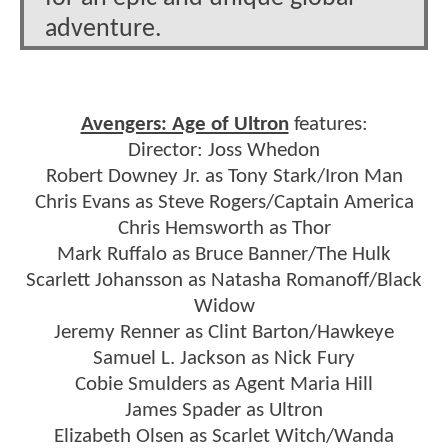
adventure.
Avengers: Age of Ultron
features:
Director: Joss Whedon
Robert Downey Jr. as Tony Stark/Iron Man
Chris Evans as Steve Rogers/Captain America
Chris Hemsworth as Thor
Mark Ruffalo as Bruce Banner/The Hulk
Scarlett Johansson as Natasha Romanoff/Black
Widow
Jeremy Renner as Clint Barton/Hawkeye
Samuel L. Jackson as Nick Fury
Cobie Smulders as Agent Maria Hill
James Spader as Ultron
Elizabeth Olsen as Scarlet Witch/Wanda