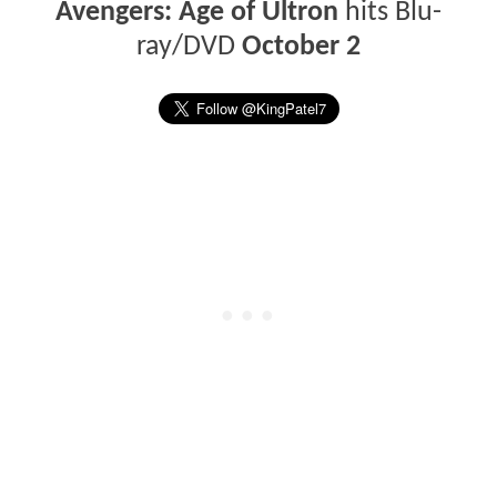
Avengers: Age of Ultron
hits Blu-
ray/DVD
October 2