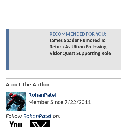
RECOMMENDED FOR YOU:
James Spader Rumored To
Return As Ultron Following
VisionQuest Supporting Role
About The Author:
RohanPatel
Member Since
7/22/2011
Follow
RohanPatel
on: