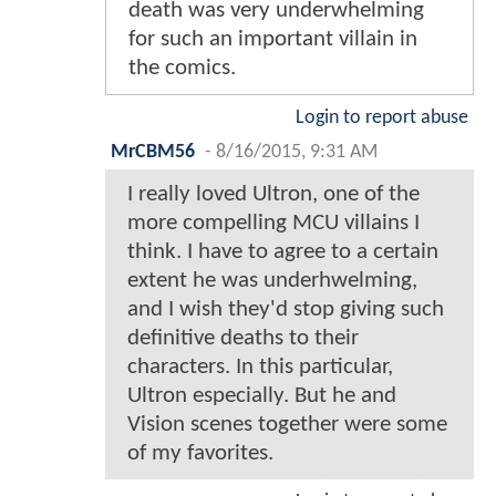
death was very underwhelming
for such an important villain in
the comics.
Login to report abuse
MrCBM56
-
8/16/2015, 9:31 AM
I really loved Ultron, one of the
more compelling MCU villains I
think. I have to agree to a certain
extent he was underhwelming,
and I wish they'd stop giving such
definitive deaths to their
characters. In this particular,
Ultron especially. But he and
Vision scenes together were some
of my favorites.