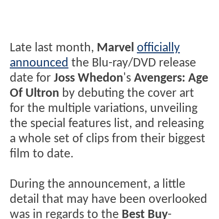
Late last month,
Marvel
officially
announced
the Blu-ray/DVD release
date for
Joss Whedon
's
Avengers: Age
Of Ultron
by debuting the cover art
for the multiple variations, unveiling
the special features list, and releasing
a whole set of clips from their biggest
film to date.
During the announcement, a little
detail that may have been overlooked
was in regards to the
Best Buy
-