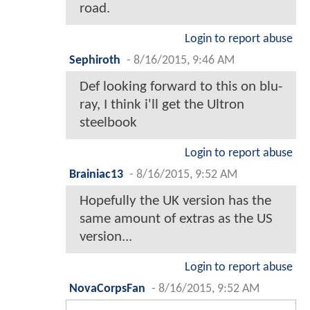
road.
Login to report abuse
Sephiroth
-
8/16/2015, 9:46 AM
Def looking forward to this on blu-
ray, I think i'll get the Ultron
steelbook
Login to report abuse
Brainiac13
-
8/16/2015, 9:52 AM
Hopefully the UK version has the
same amount of extras as the US
version...
Login to report abuse
NovaCorpsFan
-
8/16/2015, 9:52 AM