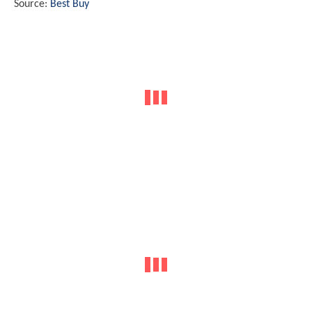
Source:
Best Buy