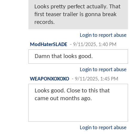
Looks pretty perfect actually. That
first teaser trailer is gonna break
records.
Login to report abuse
ModHaterSLADE
-
9/11/2025, 1:40 PM
Damn that looks good.
Login to report abuse
WEAPONXOXOXO
-
9/11/2025, 1:45 PM
Looks good. Close to this that
came out months ago.
Login to report abuse