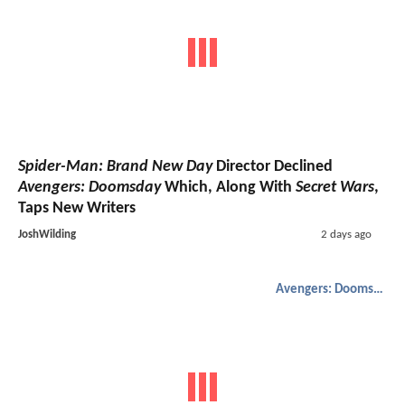
Spider-Man: Brand New Day
Director Declined
Avengers: Doomsday
Which, Along With
Secret Wars
,
Taps New Writers
JoshWilding
2 days ago
Avengers: Doomsday