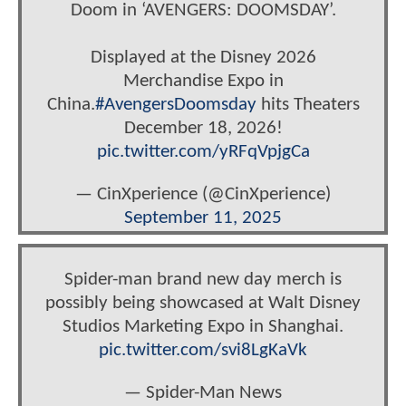
Doom in ‘AVENGERS: DOOMSDAY’.
Displayed at the Disney 2026
Merchandise Expo in
China.
#AvengersDoomsday
hits Theaters
December 18, 2026!
pic.twitter.com/yRFqVpjgCa
— CinXperience (@CinXperience)
September 11, 2025
Spider-man brand new day merch is
possibly being showcased at Walt Disney
Studios Marketing Expo in Shanghai.
pic.twitter.com/svi8LgKaVk
— Spider-Man News