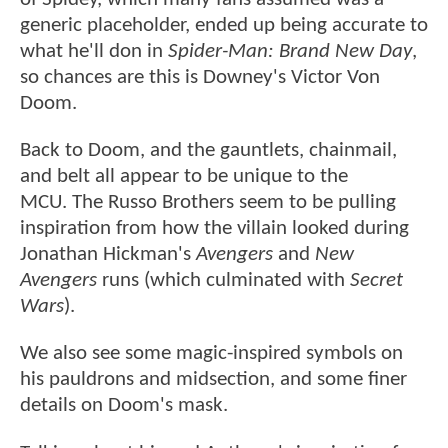
generic placeholder, ended up being accurate to
what he'll don in
Spider-Man: Brand New Day
,
so chances are this is Downey's Victor Von
Doom.
Back to Doom, and the gauntlets, chainmail,
and belt all appear to be unique to the
MCU. The Russo Brothers seem to be pulling
inspiration from how the villain looked during
Jonathan Hickman's
Avengers
and
New
Avengers
runs (which culminated with
Secret
Wars
).
We also see some magic-inspired symbols on
his pauldrons and midsection, and some finer
details on Doom's mask.