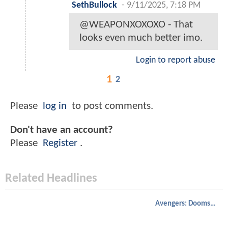
SethBullock
-
9/11/2025, 7:18 PM
@WEAPONXOXOXO - That
looks even much better imo.
Login to report abuse
1
2
Please
log in
to post comments.
Don't have an account?
Please
Register
.
Related Headlines
Avengers: Doomsday