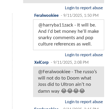
Login to report abuse
Feralwookiee
-
9/11/2025, 1:50 PM
@harryba11zack - It will be.
And I'd bet money he'll make
snarky comments and pop
culture references as well.
Login to report abuse
XelCorp
-
9/11/2025, 2:08 PM
@Feralwookiee - The russo’s
will not do to Doom what
Joss did to Ultron ain’t no
damn way 😂😂😂😂
Login to report abuse