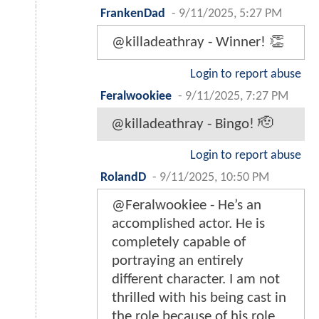
FrankenDad
-
9/11/2025, 5:27 PM
@killadeathray - Winner! 👏
Login to report abuse
Feralwookiee
-
9/11/2025, 7:27 PM
@killadeathray - Bingo! 🫡
Login to report abuse
RolandD
-
9/11/2025, 10:50 PM
@Feralwookiee - He’s an
accomplished actor. He is
completely capable of
portraying an entirely
different character. I am not
thrilled with his being cast in
the role because of his role