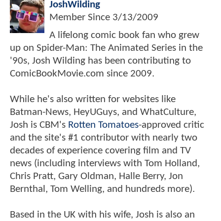
JoshWilding
Member Since
3/13/2009
A lifelong comic book fan who grew
up on Spider-Man: The Animated Series in the
'90s, Josh Wilding has been contributing to
ComicBookMovie.com since 2009.
While he's also written for websites like
Batman-News, HeyUGuys, and WhatCulture,
Josh is CBM's
Rotten Tomatoes
-approved critic
and the site's #1 contributor with nearly two
decades of experience covering film and TV
news (including interviews with Tom Holland,
Chris Pratt, Gary Oldman, Halle Berry, Jon
Bernthal, Tom Welling, and hundreds more).
Based in the UK with his wife, Josh is also an