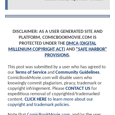
DISCLAIMER: AS A USER GENERATED SITE AND
PLATFORM, COMICBOOKMOVIE.COM IS
PROTECTED UNDER THE
DMCA (DIGITAL
MILLENIUM COPYRIGHT ACT)
AND
"SAFE HARBOR"
PROVISIONS
.
This post was submitted by a user who has agreed to
our
Terms of Service
and
Community Guidelines
.
ComicBookMovie.com will disable users who
knowingly commit plagiarism, piracy, trademark or
copyright infringement. Please
CONTACT US
for
expeditious removal of copyrighted/trademarked
content.
CLICK HERE
to learn more about our
copyright and trademark policies
.
Note that
ComicBookMovie.com
, and/or the user