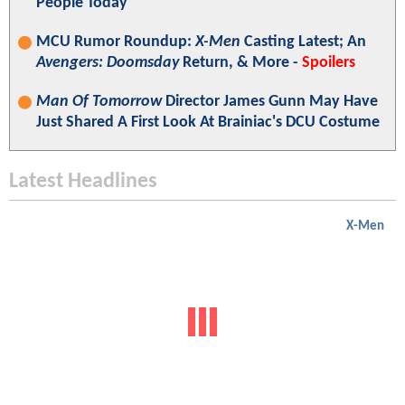
People Today"
MCU Rumor Roundup:
X-Men
Casting Latest; An
Avengers: Doomsday
Return, & More -
Spoilers
Man Of Tomorrow
Director James Gunn May Have
Just Shared A First Look At Brainiac's DCU Costume
Latest Headlines
X-Men