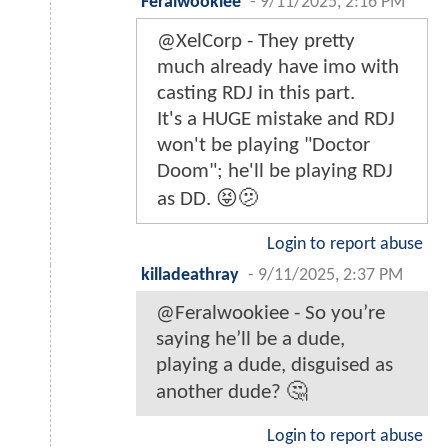
Feralwookiee
-
9/11/2025, 2:16 PM
@XelCorp - They pretty
much already have imo with
casting RDJ in this part.
It's a HUGE mistake and RDJ
won't be playing "Doctor
Doom"; he'll be playing RDJ
as DD. 😝🫤
Login to report abuse
killadeathray
-
9/11/2025, 2:37 PM
@Feralwookiee - So you’re
saying he’ll be a dude,
playing a dude, disguised as
another dude? 🤔
Login to report abuse