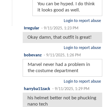
You can be hyped. I do think
it looks good as well.
Login to report abuse
Irregular
-
9/11/2025, 1:23 PM
Okay damn, that outfit is great!
Login to report abuse
bobevanz
-
9/11/2025, 1:26 PM
Marvel never had a problem in
the costume department
Login to report abuse
harryba11zack
-
9/11/2025, 1:29 PM
his helmet better not be phucking
nano tech