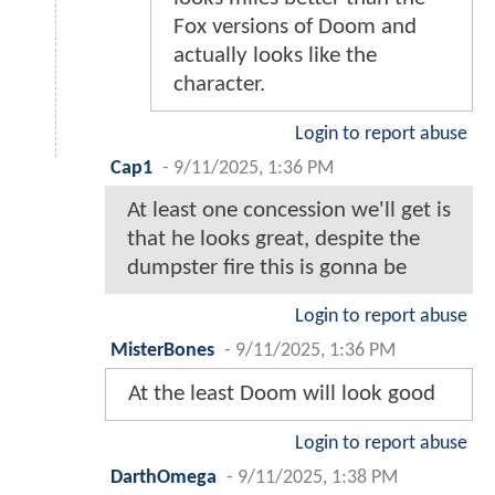
Fox versions of Doom and
actually looks like the
character.
Login to report abuse
Cap1
-
9/11/2025, 1:36 PM
At least one concession we'll get is
that he looks great, despite the
dumpster fire this is gonna be
Login to report abuse
MisterBones
-
9/11/2025, 1:36 PM
At the least Doom will look good
Login to report abuse
DarthOmega
-
9/11/2025, 1:38 PM