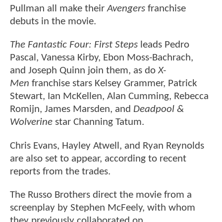
Pullman all make their
Avengers
franchise
debuts in the movie.
The Fantastic Four: First Steps
leads Pedro
Pascal, Vanessa Kirby, Ebon Moss-Bachrach,
and Joseph Quinn join them, as do
X-
Men
franchise stars Kelsey Grammer, Patrick
Stewart, Ian McKellen, Alan Cumming, Rebecca
Romijn, James Marsden, and
Deadpool &
Wolverine
star Channing Tatum.
Chris Evans, Hayley Atwell, and Ryan Reynolds
are also set to appear, according to recent
reports from the trades.
The Russo Brothers direct the movie from a
screenplay by Stephen McFeely, with whom
they previously collaborated on