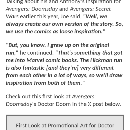
Talking about his and Anthony's inspiration for
Avengers: Doomsday
and
Avengers: Secret
Wars
earlier this year, Joe said,
"Well, we
always create our own version of the story. So,
we use the comics as loose inspiration."
"But, you know, I grew up on the original
run,"
he continued.
"That's something that got
me into Marvel comic books. The Hickman run
is also fantastic [and they're] very different
from each other in a lot of ways, so we'll draw
inspiration from both of them."
Check out this first look at
Avengers:
Doomsday
's Doctor Doom in the X post below.
First Look at Promotional Art for Doctor