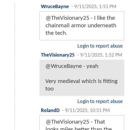
WruceBayne
-
9/11/2025, 1:51 PM
@TheVisionary25 - I like the
chainmail armor underneath
the tech.
Login to report abuse
TheVisionary25
-
9/11/2025, 1:52 PM
@WruceBayne - yeah
Very medieval which is fitting
too
Login to report abuse
RolandD
-
9/11/2025, 10:51 PM
@TheVisionary25 - That
looks miles better than the