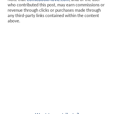
who contributed this post, may earn commissions or
revenue through clicks or purchases made through
any third-party links contained within the content
above.