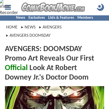
News
Exclusives
Lists & Features
Members
HOME
NEWS
AVENGERS
AVENGERS DOOMSDAY
AVENGERS: DOOMSDAY
Promo Art Reveals Our First
Official
Look At Robert
Downey Jr.'s Doctor Doom