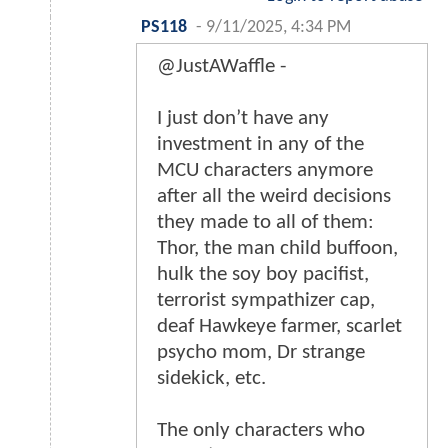
PS118
-
9/11/2025, 4:34 PM
@JustAWaffle -
I just don’t have any
investment in any of the
MCU characters anymore
after all the weird decisions
they made to all of them:
Thor, the man child buffoon,
hulk the soy boy pacifist,
terrorist sympathizer cap,
deaf Hawkeye farmer, scarlet
psycho mom, Dr strange
sidekick, etc.
The only characters who