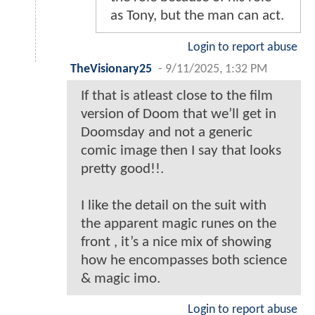
as Tony, but the man can act.
Login to report abuse
TheVisionary25
-
9/11/2025, 1:32 PM
If that is atleast close to the film
version of Doom that we’ll get in
Doomsday and not a generic
comic image then I say that looks
pretty good!!.
I like the detail on the suit with
the apparent magic runes on the
front , it’s a nice mix of showing
how he encompasses both science
& magic imo.
Login to report abuse