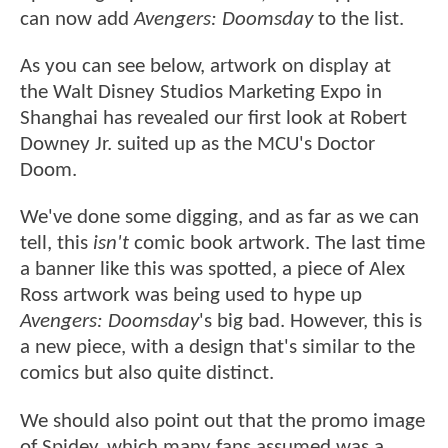
can now add
Avengers: Doomsday
to the list.
As you can see below, artwork on display at
the Walt Disney Studios Marketing Expo in
Shanghai has revealed our first look at Robert
Downey Jr. suited up as the MCU's Doctor
Doom.
We've done some digging, and as far as we can
tell, this
isn't
comic book artwork. The last time
a banner like this was spotted, a piece of Alex
Ross artwork was being used to hype up
Avengers: Doomsday
's big bad. However, this is
a new piece, with a design that's similar to the
comics but also quite distinct.
We should also point out that the promo image
of Spidey, which many fans assumed was a