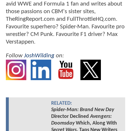
avid WWE and Formula 1 fan and writes about
those passions on CBM's sister sites,
TheRingReport.com and FullThrottleHQ.com.
Favourite superhero? Spider-Man. Favourite pro
wrestler? CM Punk. Favourite F1 driver? Max
Verstappen.
Follow
JoshWilding
on:
RELATED:
Spider-Man: Brand New Day
Director Declined
Avengers:
Doomsday
Which, Along With
Secret Wars
, Taps New Writers