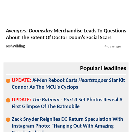
Avengers: Doomsday
Merchandise Leads To Questions
About The Extent Of Doctor Doom's Facial Scars
JoshWilding
4 days ago
Popular Headlines
UPDATE:
X-Men
Reboot Casts
Heartstopper
Star Kit
Connor As The MCU's Cyclops
UPDATE:
The Batman - Part II
Set Photos Reveal A
First Glimpse Of The Batmobile
Zack Snyder Reignites DC Return Speculation With
Instagram Photo: "Hanging Out With Amazing