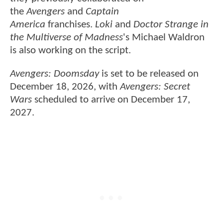
the
Avengers
and
Captain
America
franchises.
Loki
and
Doctor Strange in
the Multiverse of Madness
's Michael Waldron
is also working on the script.
Avengers: Doomsday
is set to be released on
December 18, 2026, with
Avengers: Secret
Wars
scheduled to arrive on December 17,
2027.