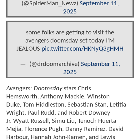
(@SpiderMan_Newz)
September 11,
2025
some folks are getting to visit the
avengers doomsday set today I'M
JEALOUS
pic.twitter.com/HKNyQ3gHMH
— ִ (@drdoomarchive)
September 11,
2025
Avengers: Doomsday
stars Chris
Hemsworth, Anthony Mackie, Winston
Duke, Tom Hiddleston, Sebastian Stan, Letitia
Wright, Paul Rudd, and Robert Downey
Jr. Wyatt Russell, Simu Liu, Tenoch Huerta
Mejia, Florence Pugh, Danny Ramirez, David
Harbour, Hannah John-Kamen, and Lewis