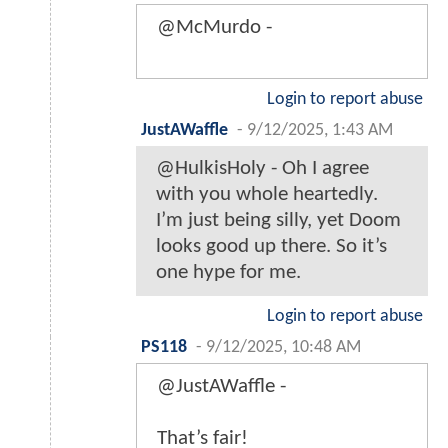
@McMurdo -
Login to report abuse
JustAWaffle
-
9/12/2025, 1:43 AM
@HulkisHoly - Oh I agree
with you whole heartedly.
I’m just being silly, yet Doom
looks good up there. So it’s
one hype for me.
Login to report abuse
PS118
-
9/12/2025, 10:48 AM
@JustAWaffle -
That’s fair!