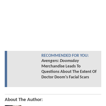
RECOMMENDED FOR YOU:
Avengers: Doomsday
Merchandise Leads To
Questions About The Extent Of
Doctor Doom's Facial Scars
About The Author: