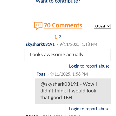
Want to contribute?
70 Comments
1
2
skyshark03191
-
9/11/2025, 1:18 PM
Looks awesome actually.
Login to report abuse
Fogs
-
9/11/2025, 1:56 PM
@skyshark03191 - Wow I
didn't think it would look
that good TBH.
Login to report abuse