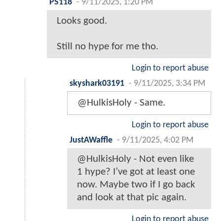
PS118
-
9/11/2025, 1:20 PM
Looks good.
Still no hype for me tho.
Login to report abuse
skyshark03191
-
9/11/2025, 3:34 PM
@HulkisHoly - Same.
Login to report abuse
JustAWaffle
-
9/11/2025, 4:02 PM
@HulkisHoly - Not even like
1 hype? I’ve got at least one
now. Maybe two if I go back
and look at that pic again.
Login to report abuse