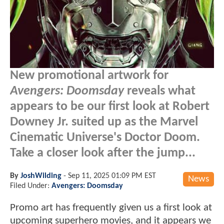
New promotional artwork for
Avengers: Doomsday
reveals what
appears to be our first look at Robert
Downey Jr. suited up as the Marvel
Cinematic Universe's Doctor Doom.
Take a closer look after the jump...
By
JoshWilding
-
Sep 11, 2025 01:09 PM EST
News
Filed Under:
Avengers: Doomsday
Promo art has frequently given us a first look at
upcoming superhero movies, and it appears we