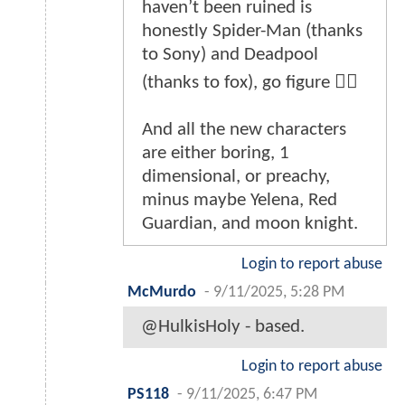
haven’t been ruined is
honestly Spider-Man (thanks
to Sony) and Deadpool
(thanks to fox), go figure 🤷‍♂️
And all the new characters
are either boring, 1
dimensional, or preachy,
minus maybe Yelena, Red
Guardian, and moon knight.
Login to report abuse
McMurdo
-
9/11/2025, 5:28 PM
@HulkisHoly - based.
Login to report abuse
PS118
-
9/11/2025, 6:47 PM