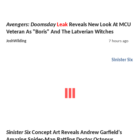
Avengers: Doomsday
Leak
Reveals New Look At MCU
Veteran As "Boris" And The Latverian Witches
JoshWilding
7 hours ago
Sinister Six
Sinister Six
Concept Art Reveals Andrew Garfield's
Amazing Spider-Man Battling Doctor Octopus