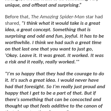
unique, and offbeat and surprising.”
Before that,
The Amazing Spider-Man
star had
shared,
"I think what it would take is a great
idea, a great concept. Something that is
surprising and odd and fun, joyful. It has to be
worthwhile. I think we had such a great time
on that last one that you want to just go,
'Okay. Leave it. It was great. It worked. It was
a risk and it really, really worked.'"
"I'm so happy that they had the courage to do
it. It's such a great idea. I would never have
had that foresight. So I'm really just proud and
happy that I get to be a part of that. But if
there's something that can be concocted and
thought up that feels additive to the canon of