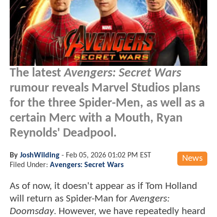
The latest
Avengers: Secret Wars
rumour reveals Marvel Studios plans
for the three Spider-Men, as well as a
certain Merc with a Mouth, Ryan
Reynolds' Deadpool.
By
JoshWilding
-
Feb 05, 2026 01:02 PM EST
News
Filed Under:
Avengers: Secret Wars
As of now, it doesn't appear as if Tom Holland
will return as Spider-Man for
Avengers:
Doomsday
. However, we have repeatedly heard