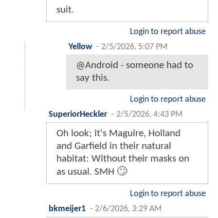
suit.
Login to report abuse
Yellow
-
2/5/2026, 5:07 PM
@Android - someone had to
say this.
Login to report abuse
SuperiorHeckler
-
2/5/2026, 4:43 PM
Oh look; it's Maguire, Holland
and Garfield in their natural
habitat: Without their masks on
as usual. SMH 🙄
Login to report abuse
bkmeijer1
-
2/6/2026, 3:29 AM