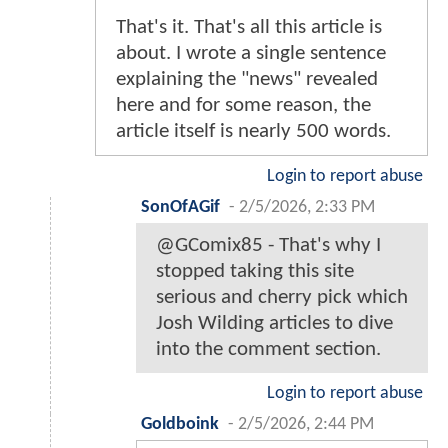
That's it. That's all this article is
about. I wrote a single sentence
explaining the "news" revealed
here and for some reason, the
article itself is nearly 500 words.
Login to report abuse
SonOfAGif
-
2/5/2026, 2:33 PM
@GComix85 - That's why I
stopped taking this site
serious and cherry pick which
Josh Wilding articles to dive
into the comment section.
Login to report abuse
Goldboink
-
2/5/2026, 2:44 PM