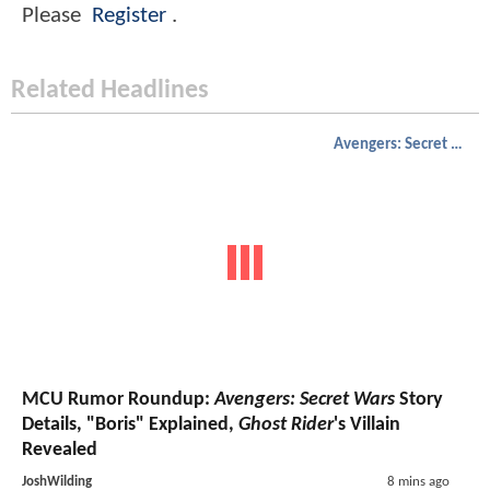
Please
Register
.
Related Headlines
Avengers: Secret Wars
MCU Rumor Roundup:
Avengers: Secret Wars
Story
Details, "Boris" Explained,
Ghost Rider
's Villain
Revealed
JoshWilding
8 mins ago