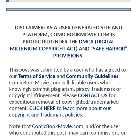
DISCLAIMER: AS A USER GENERATED SITE AND
PLATFORM, COMICBOOKMOVIE.COM IS
PROTECTED UNDER THE
DMCA (DIGITAL
MILLENIUM COPYRIGHT ACT)
AND
"SAFE HARBOR"
PROVISIONS
.
This post was submitted by a user who has agreed to
our
Terms of Service
and
Community Guidelines
.
ComicBookMovie.com will disable users who
knowingly commit plagiarism, piracy, trademark or
copyright infringement. Please
CONTACT US
for
expeditious removal of copyrighted/trademarked
content.
CLICK HERE
to learn more about our
copyright and trademark policies
.
Note that
ComicBookMovie.com
, and/or the user
who contributed this post, may earn commissions or