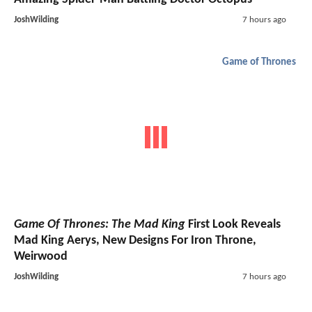
JoshWilding
7 hours ago
Game of Thrones
Game Of Thrones: The Mad King
First Look Reveals
Mad King Aerys, New Designs For Iron Throne,
Weirwood
JoshWilding
7 hours ago