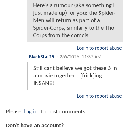
Here's a rumour (aka something I
just made up) for you: the Spider-
Men will return as part of a
Spider-Corps, similarly to the Thor
Corps from the comcis
Login to report abuse
BlackStar25
-
2/6/2026, 11:37 AM
Still cant believe we got these 3 in
a movie together....[frick]ing
INSANE!
Login to report abuse
Please
log in
to post comments.
Don't have an account?