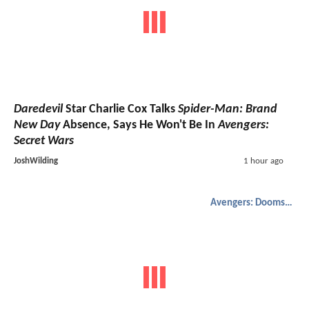
Daredevil
Star Charlie Cox Talks
Spider-Man: Brand
New Day
Absence, Says He Won't Be In
Avengers:
Secret Wars
JoshWilding
1 hour ago
Avengers: Doomsday