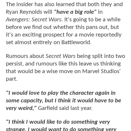
The insider has also learned that both they and
Ryan Reynolds will
"have a big role"
in
Avengers: Secret Wars
. It's going to be a while
before we find out whether this pans out, but
it's an exciting prospect for a movie reportedly
set almost entirely on Battleworld.
Rumours about
Secret Wars
being split into two
persist, and rumours like this leave us thinking
that would be a wise move on Marvel Studios'
part.
"I would love to play the character again in
some capacity, but I think it would have to be
very weird,"
Garfield said last year.
"I think I would like to do something very
strange, I would want to do something very