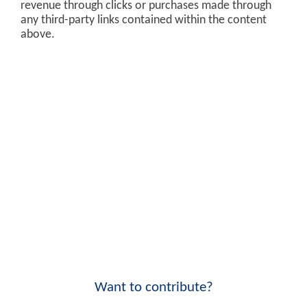
revenue through clicks or purchases made through
any third-party links contained within the content
above.
Want to contribute?