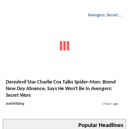
Avengers: Secret Wars
Daredevil
Star Charlie Cox Talks
Spider-Man: Brand
New Day
Absence, Says He Won't Be In
Avengers:
Secret Wars
JoshWilding
1 hour ago
Popular Headlines