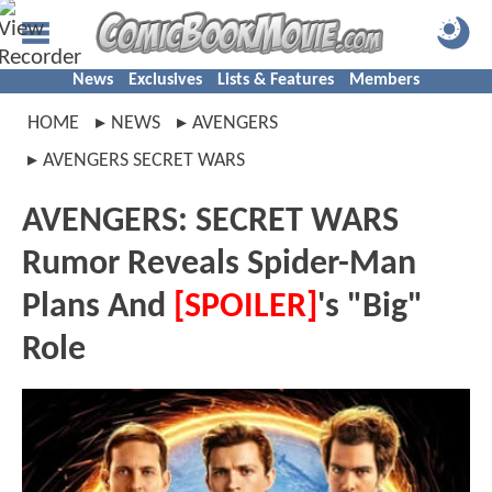
News
Exclusives
Lists & Features
Members
HOME
NEWS
AVENGERS
AVENGERS SECRET WARS
AVENGERS: SECRET WARS
Rumor Reveals Spider-Man
Plans And
[SPOILER]
's "Big"
Role