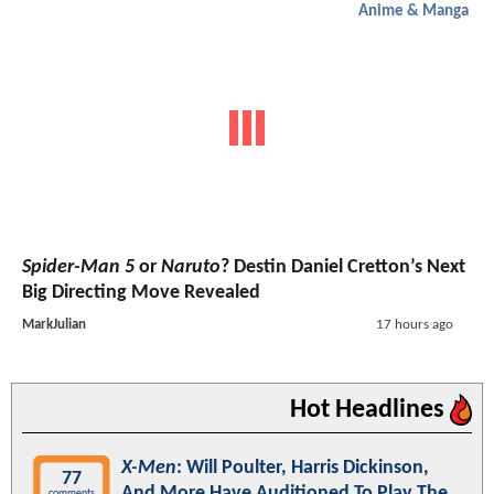
Anime & Manga
Spider-Man 5
or
Naruto
? Destin Daniel Cretton’s Next
Big Directing Move Revealed
MarkJulian
17 hours ago
Hot Headlines
X-Men
: Will Poulter, Harris Dickinson,
77
And More Have Auditioned To Play The
comments