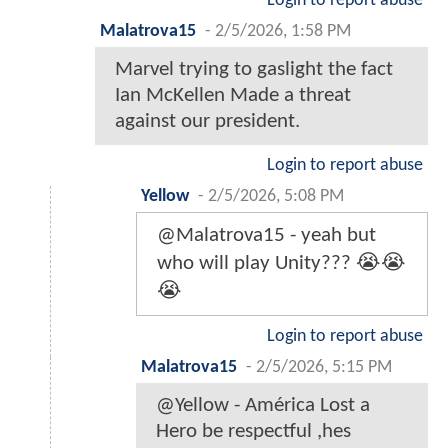
Login to report abuse
Malatrova15
-
2/5/2026, 1:58 PM
Marvel trying to gaslight the fact
Ian McKellen Made a threat
against our president.
Login to report abuse
Yellow
-
2/5/2026, 5:08 PM
@Malatrova15 - yeah but
who will play Unity??? 😭😭
😭
Login to report abuse
Malatrova15
-
2/5/2026, 5:15 PM
@Yellow - América Lost a
Hero be respectful ,hes