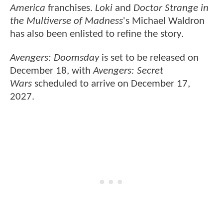
America
franchises.
Loki
and
Doctor Strange in
the Multiverse of Madness
's Michael Waldron
has also been enlisted to refine the story.
Avengers: Doomsday
is set to be released on
December 18, with
Avengers: Secret
Wars
scheduled to arrive on December 17,
2027.