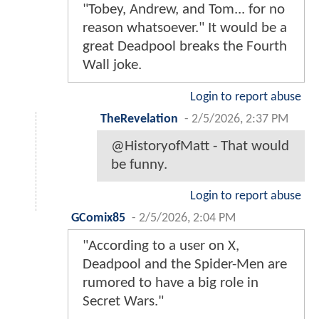
"Tobey, Andrew, and Tom... for no
reason whatsoever." It would be a
great Deadpool breaks the Fourth
Wall joke.
Login to report abuse
TheRevelation
-
2/5/2026, 2:37 PM
@HistoryofMatt - That would
be funny.
Login to report abuse
GComix85
-
2/5/2026, 2:04 PM
"According to a user on X,
Deadpool and the Spider-Men are
rumored to have a big role in
Secret Wars."