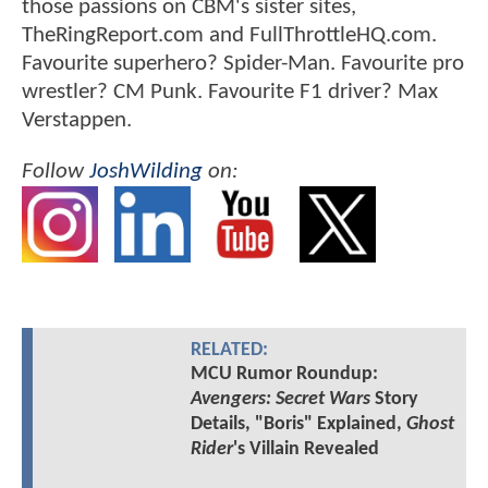
those passions on CBM's sister sites,
TheRingReport.com and FullThrottleHQ.com.
Favourite superhero? Spider-Man. Favourite pro
wrestler? CM Punk. Favourite F1 driver? Max
Verstappen.
Follow
JoshWilding
on:
RELATED:
MCU Rumor Roundup:
Avengers: Secret Wars
Story
Details, "Boris" Explained,
Ghost
Rider
's Villain Revealed