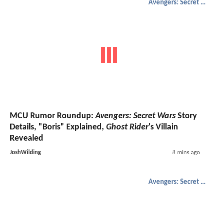
Avengers: Secret Wars
MCU Rumor Roundup:
Avengers: Secret Wars
Story
Details, "Boris" Explained,
Ghost Rider
's Villain
Revealed
JoshWilding
8 mins ago
Avengers: Secret Wars