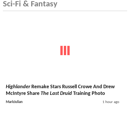
Sci-Fi & Fantasy
Highlander
Remake Stars Russell Crowe And Drew
McIntyre Share
The Last Druid
Training Photo
MarkJulian
1 hour ago