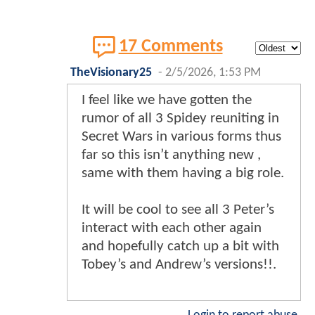
17 Comments
TheVisionary25
-
2/5/2026, 1:53 PM
I feel like we have gotten the
rumor of all 3 Spidey reuniting in
Secret Wars in various forms thus
far so this isn’t anything new ,
same with them having a big role.
It will be cool to see all 3 Peter’s
interact with each other again
and hopefully catch up a bit with
Tobey’s and Andrew’s versions!!.