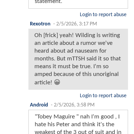
statement.
Login to report abuse
Rexotron
-
2/5/2026, 3:17 PM
Oh [frick] yeah! Wilding is writing
an article about a rumor we've
heard about ad nauseam for
months. But mTTSH said it so that
means it must be true. I'm so
amped because of this unoriginal
article! 😀
Login to report abuse
Android
-
2/5/2026, 3:58 PM
"Tobey Maguire " nah I'm good , I
hate his Peter and think it's the
weakest of the 3 out of suit and in