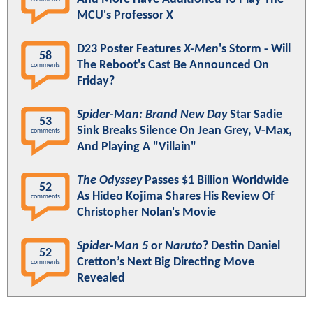
MCU's Professor X
D23 Poster Features
X-Men
's Storm - Will
58
The Reboot's Cast Be Announced On
comments
Friday?
Spider-Man: Brand New Day
Star Sadie
53
Sink Breaks Silence On Jean Grey, V-Max,
comments
And Playing A "Villain"
The Odyssey
Passes $1 Billion Worldwide
52
As Hideo Kojima Shares His Review Of
comments
Christopher Nolan's Movie
Spider-Man 5
or
Naruto
? Destin Daniel
52
Cretton’s Next Big Directing Move
comments
Revealed