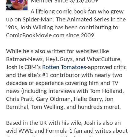
Member Since
3/13/2009
A lifelong comic book fan who grew
up on Spider-Man: The Animated Series in the
'90s, Josh Wilding has been contributing to
ComicBookMovie.com since 2009.
While he's also written for websites like
Batman-News, HeyUGuys, and WhatCulture,
Josh is CBM's
Rotten Tomatoes
-approved critic
and the site's #1 contributor with nearly two
decades of experience covering film and TV
news (including interviews with Tom Holland,
Chris Pratt, Gary Oldman, Halle Berry, Jon
Bernthal, Tom Welling, and hundreds more).
Based in the UK with his wife, Josh is also an
avid WWE and Formula 1 fan and writes about