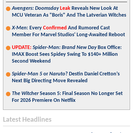
Avengers: Doomsday
Leak
Reveals New Look At
MCU Veteran As "Boris" And The Latverian Witches
X-Men
: Every
Confirmed
And Rumored Cast
Member For Marvel Studios' Long-Awaited Reboot
UPDATE:
Spider-Man: Brand New Day
Box Office:
IMAX Boost Sees Spidey Swing To $140+ Million
Second Weekend
Spider-Man 5
or
Naruto
? Destin Daniel Cretton’s
Next Big Directing Move Revealed
The Witcher
Season 5: Final Season No Longer Set
For 2026 Premiere On Netflix
Latest Headlines