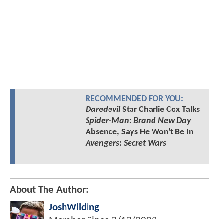
RECOMMENDED FOR YOU:
Daredevil
Star Charlie Cox Talks
Spider-Man: Brand New Day
Absence, Says He Won't Be In
Avengers: Secret Wars
About The Author:
JoshWilding