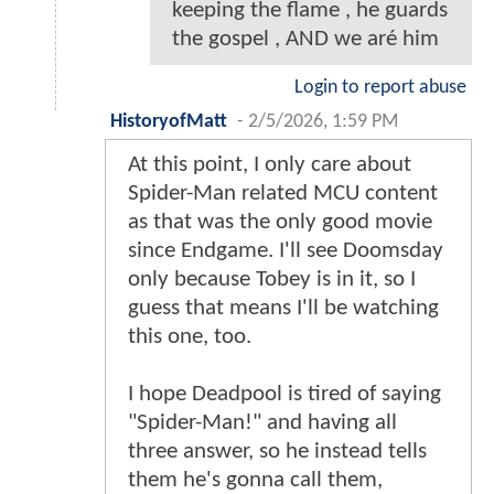
keeping the flame , he guards
the gospel , AND we aré him
Login to report abuse
HistoryofMatt
-
2/5/2026, 1:59 PM
At this point, I only care about
Spider-Man related MCU content
as that was the only good movie
since Endgame. I'll see Doomsday
only because Tobey is in it, so I
guess that means I'll be watching
this one, too.
I hope Deadpool is tired of saying
"Spider-Man!" and having all
three answer, so he instead tells
them he's gonna call them,