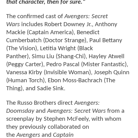
that character, then for sure."
The confirmed cast of
Avengers: Secret
Wars
includes Robert Downey Jr., Anthony
Mackie (Captain America), Benedict
Cumberbatch (Doctor Strange), Paul Bettany
(The Vision), Letitia Wright (Black
Panther), Simu Liu (Shang-Chi), Hayley Atwell
(Peggy Carter), Pedro Pascal (Mister Fantastic),
Vanessa Kirby (Invisible Woman), Joseph Quinn
(Human Torch), Ebon Moss-Bachrach (The
Thing), and Sadie Sink.
The Russo Brothers direct
Avengers:
Doomsday
and
Avengers: Secret Wars
from a
screenplay by Stephen McFeely, with whom
they previously collaborated on
the
Avengers
and
Captain