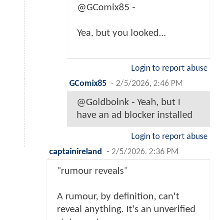
@GComix85 -
Yea, but you looked...
Login to report abuse
GComix85
-
2/5/2026, 2:46 PM
@Goldboink - Yeah, but I
have an ad blocker installed
Login to report abuse
captainireland
-
2/5/2026, 2:36 PM
"rumour reveals"
A rumour, by definition, can't
reveal anything. It's an unverified