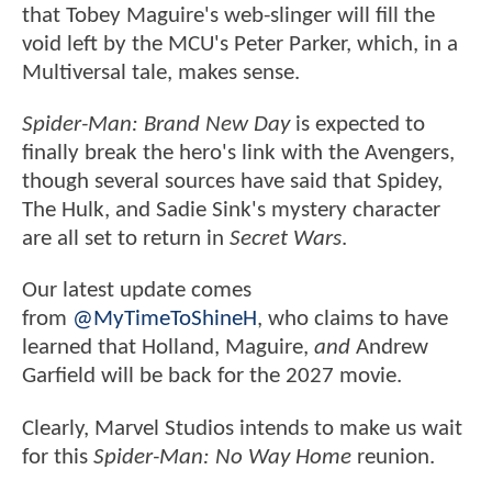
that Tobey Maguire's web-slinger will fill the
void left by the MCU's Peter Parker, which, in a
Multiversal tale, makes sense.
Spider-Man: Brand New Day
is expected to
finally break the hero's link with the Avengers,
though several sources have said that Spidey,
The Hulk, and Sadie Sink's mystery character
are all set to return in
Secret Wars
.
Our latest update comes
from
@MyTimeToShineH
, who claims to have
learned that Holland, Maguire,
and
Andrew
Garfield will be back for the 2027 movie.
Clearly, Marvel Studios intends to make us wait
for this
Spider-Man: No Way Home
reunion.