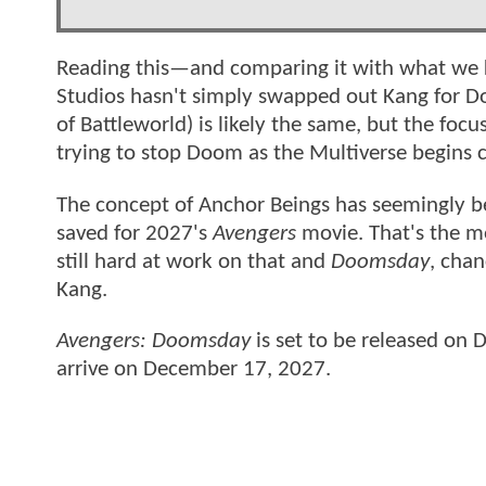
Reading this—and comparing it with what w
Studios hasn't simply swapped out Kang for Do
of Battleworld) is likely the same, but the foc
trying to stop Doom as the Multiverse begins c
The concept of Anchor Beings has seemingly b
saved for 2027's
Avengers
movie. That's the m
still hard at work on that and
Doomsday
, chan
Kang.
Avengers: Doomsday
is set to be released on
arrive on December 17, 2027.