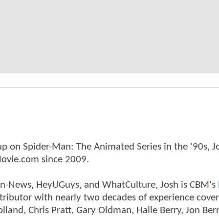
p on Spider-Man: The Animated Series in the '90s, J
ovie.com since 2009.
tman-News, HeyUGuys, and WhatCulture, Josh is CBM's
ntributor with nearly two decades of experience cover
land, Chris Pratt, Gary Oldman, Halle Berry, Jon Ber