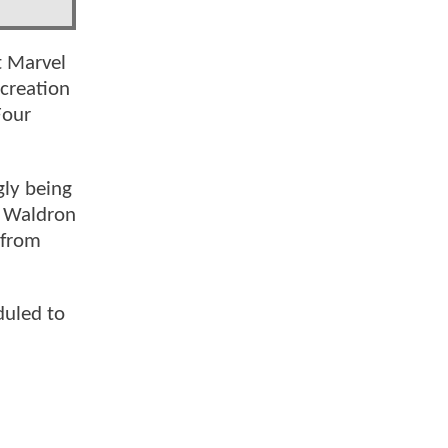
t Marvel
creation
Four
gly being
h Waldron
 from
uled to