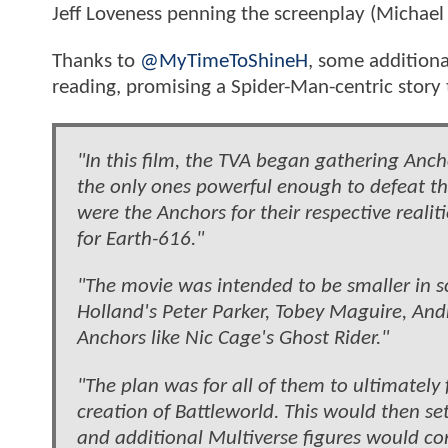
Jeff Loveness penning the screenplay (Michae
Thanks to
@MyTimeToShineH
, some additiona
reading, promising a Spider-Man-centric stor
"In this film, the TVA began gathering Anch
the only ones powerful enough to defeat t
were the Anchors for their respective reali
for Earth-616."
"The movie was intended to be smaller in
Holland's Peter Parker, Tobey Maguire, An
Anchors like Nic Cage's Ghost Rider."
"The plan was for all of them to ultimately 
creation of Battleworld. This would then 
and additional Multiverse figures would co