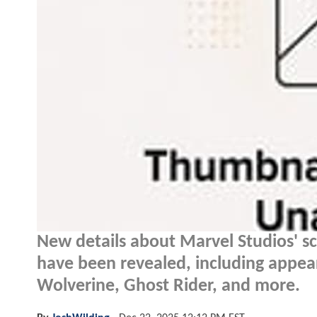
New details about Marvel Studios' s
have been revealed, including appea
Wolverine, Ghost Rider, and more.