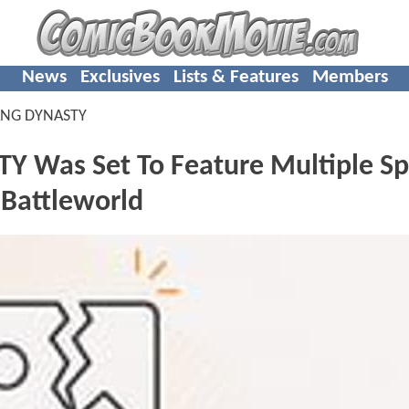
News
Exclusives
Lists & Features
Members
ANG DYNASTY
Was Set To Feature Multiple Sp
 Battleworld