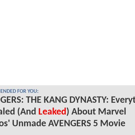
NDED FOR YOU:
GERS: THE KANG DYNASTY: Everyt
aled (And
Leaked
) About Marvel
ios' Unmade AVENGERS 5 Movie