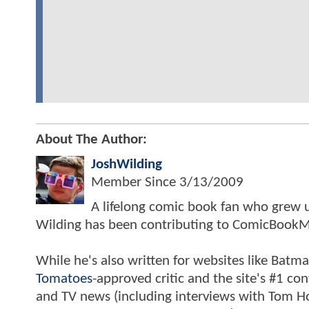
About The Author:
JoshWilding
Member Since
3/13/2009
A lifelong comic book fan who grew u
Wilding has been contributing to ComicBookM
While he's also written for websites like Ba
Tomatoes
-approved critic and the site's #1 co
and TV news (including interviews with Tom Hol