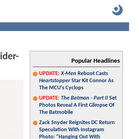
ider-
Popular Headlines
UPDATE:
X-Men
Reboot Casts
Heartstopper
Star Kit Connor As
The MCU's Cyclops
UPDATE:
The Batman - Part II
Set
Photos Reveal A First Glimpse Of
The Batmobile
Zack Snyder Reignites DC Return
Speculation With Instagram
Photo: "Hanging Out With