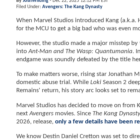
By
JoshWilding
-
Dec 22, 2025 12:12 PM EST
Filed Under:
Avengers: The Kang Dynasty
When Marvel Studios introduced Kang (a.k.a.
for the MCU to get a big bad who was even mo
However, the studio made a major misstep by 
into
Ant-Man and The Wasp: Quantumania
. 
endgame was soundly defeated by the title he
To make matters worse, rising star Jonathan Ma
domestic abuse trial. While
Loki
Season 2 deep
Remains' return, his story arc looks set to rem
Marvel Studios has decided to move on from K
next
Avengers
movies. Since
The Kang Dynast
2026, release,
only a few details have been r
We know Destin Daniel Cretton was set to dire