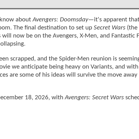
e know about
Avengers: Doomsday
—it's apparent tha
om. The final destination to set up
Secret Wars
(the 
us will now be on the Avengers, X-Men, and Fantastic 
ollapsing.
een scrapped, and the Spider-Men reunion is seemin
ovie we anticipate being heavy on Variants, and wit
ces are some of his ideas will survive the move away
 December 18, 2026, with
Avengers: Secret Wars
sched