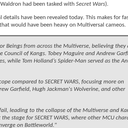
l Waldron had been tasked with
Secret Wars
).
l details have been revealed today. This makes for fa
y that would have been heavy on Multiversal cameos
or Beings from across the Multiverse, believing they 
he Council of Kangs. Tobey Maguire and Andrew Garf
ties, while Tom Holland’s Spider-Man served as the A
 scope compared to SECRET WARS, focusing more on
drew Garfield, Hugh Jackman's Wolverine, and other
fail, leading to the collapse of the Multiverse and Ka
set the stage for SECRET WARS, where other MCU char
nverge on Battleworld."