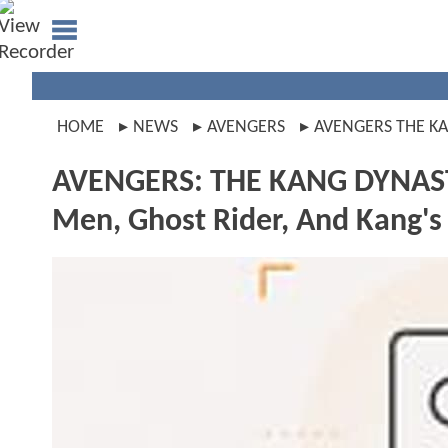
HOME
NEWS
AVENGERS
AVENGERS THE K
AVENGERS: THE KANG DYNASTY 
Men, Ghost Rider, And Kang's