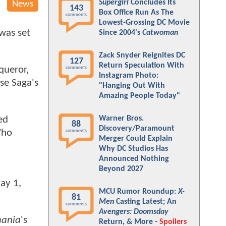
Supergirl
Concludes Its
News
143
Box Office Run As The
comments
Lowest-Grossing DC Movie
 was set
Since 2004's
Catwoman
Zack Snyder Reignites DC
127
Return Speculation With
queror,
comments
Instagram Photo:
se Saga's
"Hanging Out With
Amazing People Today"
Warner Bros.
ed
88
Discovery/Paramount
Who
comments
Merger Could Explain
Why DC Studios Has
Announced Nothing
Beyond 2027
ay 1,
MCU Rumor Roundup:
X-
81
Men
Casting Latest; An
comments
Avengers: Doomsday
mania
's
Return, & More -
Spoilers