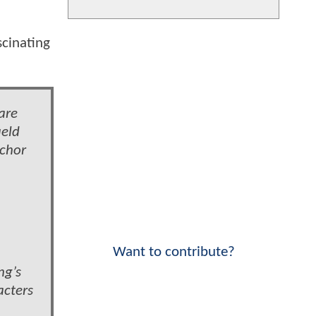
scinating
.
are
ield
nchor
Want to contribute?
ng’s
acters