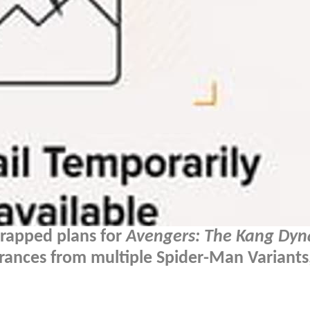
crapped plans for
Avengers: The Kang Dyn
rances from multiple Spider-Man Variants