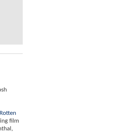
osh
Rotten
ing film
nthal,