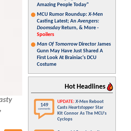
Amazing People Today"
MCU Rumor Roundup:
X-Men
Casting Latest; An
Avengers:
Doomsday
Return, & More -
Spoilers
Man Of Tomorrow
Director James
Gunn May Have Just Shared A
First Look At Brainiac's DCU
Costume
Hot Headlines
asty
UPDATE:
X-Men
Reboot
149
Casts
Heartstopper
Star
,
comments
Kit Connor As The MCU's
Cyclops