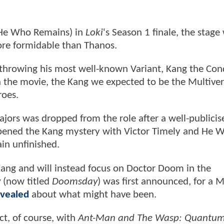
 He Who Remains) in
Loki
's Season 1 finale, the stage
re formidable than Thanos.
throwing his most well-known Variant, Kang the Con
In the movie, the Kang we expected to be the Multiver
roes.
jors was dropped from the role after a well-publicis
ened the Kang mystery with Victor Timely and He 
ain unfinished.
ang and will instead focus on Doctor Doom in the
y
(now titled
Doomsday
) was first announced, for a M
evealed
about what might have been.
ct, of course, with
Ant-Man and The Wasp: Quantu