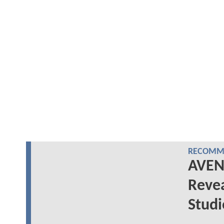
RECOMME
AVEN
Reve
Stud