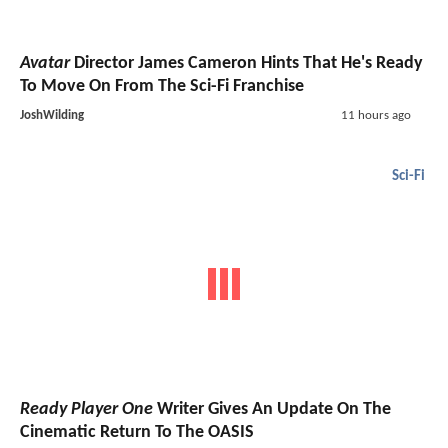
Avatar
Director James Cameron Hints That He's Ready
To Move On From The Sci-Fi Franchise
JoshWilding
11 hours ago
Sci-Fi
Ready Player One
Writer Gives An Update On The
Cinematic Return To The OASIS