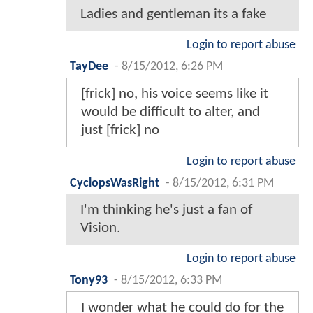
Ladies and gentleman its a fake
Login to report abuse
TayDee
-
8/15/2012, 6:26 PM
[frick] no, his voice seems like it
would be difficult to alter, and
just [frick] no
Login to report abuse
CyclopsWasRight
-
8/15/2012, 6:31 PM
I'm thinking he's just a fan of
Vision.
Login to report abuse
Tony93
-
8/15/2012, 6:33 PM
I wonder what he could do for the