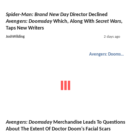
Spider-Man: Brand New Day
Director Declined
Avengers: Doomsday
Which, Along With
Secret Wars
,
Taps New Writers
JoshWilding
2 days ago
Avengers: Doomsday
Avengers: Doomsday
Merchandise Leads To Questions
About The Extent Of Doctor Doom's Facial Scars