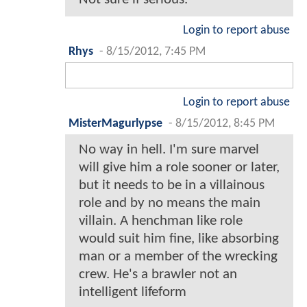
Login to report abuse
Rhys
-
8/15/2012, 7:45 PM
Login to report abuse
MisterMagurlypse
-
8/15/2012, 8:45 PM
No way in hell. I'm sure marvel
will give him a role sooner or later,
but it needs to be in a villainous
role and by no means the main
villain. A henchman like role
would suit him fine, like absorbing
man or a member of the wrecking
crew. He's a brawler not an
intelligent lifeform