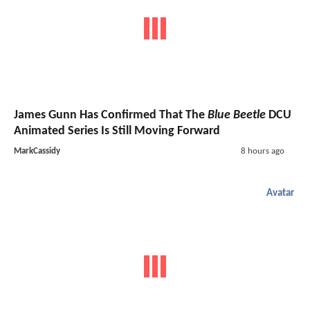
James Gunn Has Confirmed That The
Blue Beetle
DCU
Animated Series Is Still Moving Forward
MarkCassidy
8 hours ago
Avatar