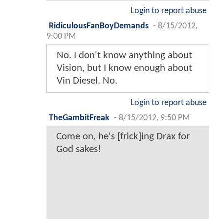
Login to report abuse
RidiculousFanBoyDemands
-
8/15/2012,
9:00 PM
No. I don't know anything about
Vision, but I know enough about
Vin Diesel. No.
Login to report abuse
TheGambitFreak
-
8/15/2012, 9:50 PM
Come on, he's [frick]ing Drax for
God sakes!