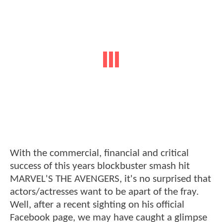
With the commercial, financial and critical
success of this years blockbuster smash hit
MARVEL'S THE AVENGERS, it's no surprised that
actors/actresses want to be apart of the fray.
Well, after a recent sighting on his official
Facebook page, we may have caught a glimpse