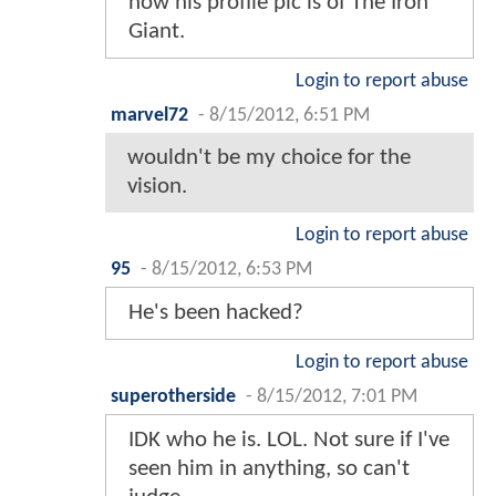
now his profile pic is of The Iron
Giant.
Login to report abuse
marvel72
-
8/15/2012, 6:51 PM
wouldn't be my choice for the
vision.
Login to report abuse
95
-
8/15/2012, 6:53 PM
He's been hacked?
Login to report abuse
superotherside
-
8/15/2012, 7:01 PM
IDK who he is. LOL. Not sure if I've
seen him in anything, so can't