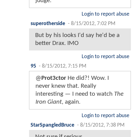
judge.
Login to report abuse
superotherside
-
8/15/2012, 7:02 PM
But by his looks I'd say he'd be a
better Drax. IMO
Login to report abuse
95
-
8/15/2012, 7:15 PM
@
Prot3ctor
He did?! Wow. I
never knew that. Really
interesting — I need to watch
The
Iron Giant
, again.
Login to report abuse
StarSpangledBruce
-
8/15/2012, 7:38 PM
Not sure if serious.