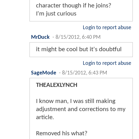
character though if he joins?
I'm just curious
Login to report abuse
MrDuck
-
8/15/2012, 6:40 PM
it might be cool but it's doubtful
Login to report abuse
SageMode
-
8/15/2012, 6:43 PM
THEALEXLYNCH
I know man, I was still making
adjustment and corrections to my
article.
Removed his what?