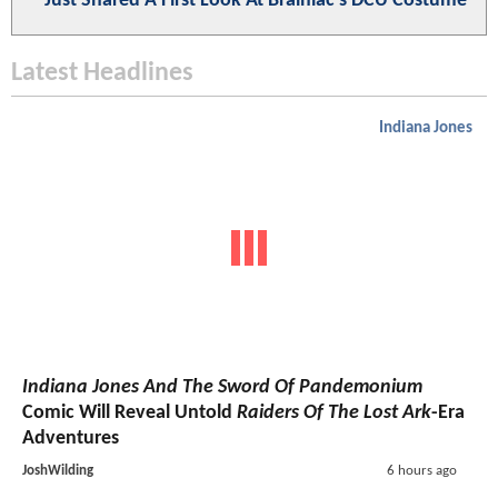
Just Shared A First Look At Brainiac's DCU Costume
Latest Headlines
Indiana Jones
Indiana Jones And The Sword Of Pandemonium
Comic Will Reveal Untold
Raiders Of The Lost Ark
-Era
Adventures
JoshWilding
6 hours ago