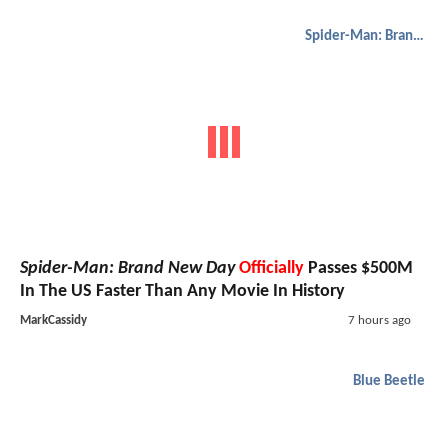
Spider-Man: Brand New Day
Spider-Man: Brand New Day
Officially
Passes $500M
In The US Faster Than Any Movie In History
MarkCassidy
7 hours ago
Blue Beetle