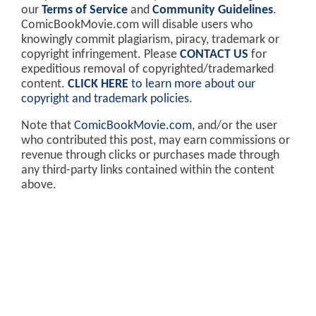
our
Terms of Service
and
Community Guidelines
.
ComicBookMovie.com will disable users who
knowingly commit plagiarism, piracy, trademark or
copyright infringement. Please
CONTACT US
for
expeditious removal of copyrighted/trademarked
content.
CLICK HERE
to learn more about our
copyright and trademark policies
.
Note that
ComicBookMovie.com
, and/or the user
who contributed this post, may earn commissions or
revenue through clicks or purchases made through
any third-party links contained within the content
above.