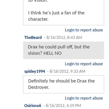
to Vision.
I think he's just a fan of the
character.
Login to report abuse
TheBeard
-
8/16/2012, 8:43 AM
Drax he could pull off, but the
vision? HELL NO
Login to report abuse
spidey1994
-
8/16/2012, 9:33 AM
Definitely he should be Drax the
Destroyer.
Login to report abuse
Osirisno6
-
8/16/2012, 4:59 PM