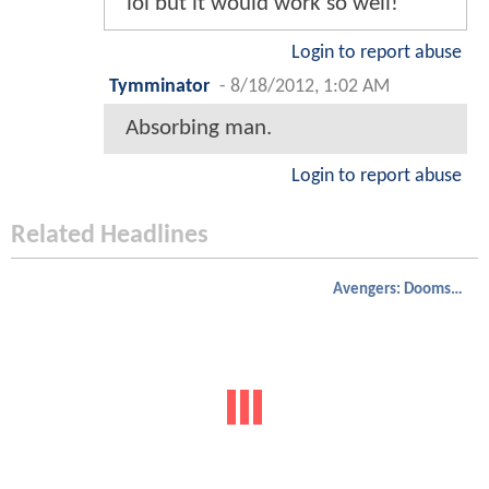
lol but it would work so well!
Login to report abuse
Tymminator
-
8/18/2012, 1:02 AM
Absorbing man.
Login to report abuse
Related Headlines
Avengers: Doomsday