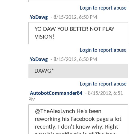
Login to report abuse
YoDawg
-
8/15/2012, 6:50 PM
YO DAW YOU BETTER NOT PLAY
VISION!
Login to report abuse
YoDawg
-
8/15/2012, 6:50 PM
DAWG*
Login to report abuse
AutobotCommander84
-
8/15/2012, 6:51
PM
@TheAlexLynch He's been
reworking his Facebook page a lot
recently. I don't know why. Right