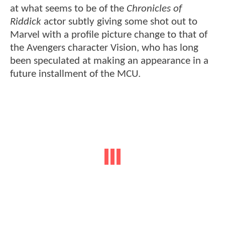
at what seems to be of the
Chronicles of
Riddick
actor subtly giving some shot out to
Marvel with a profile picture change to that of
the Avengers character Vision, who has long
been speculated at making an appearance in a
future installment of the MCU.