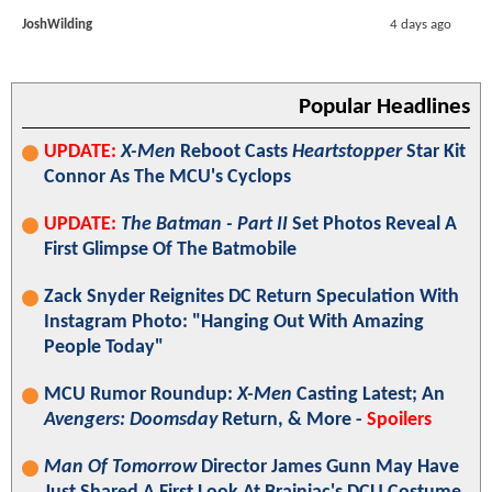
JoshWilding
4 days ago
Popular Headlines
UPDATE:
X-Men
Reboot Casts
Heartstopper
Star Kit
Connor As The MCU's Cyclops
UPDATE:
The Batman - Part II
Set Photos Reveal A
First Glimpse Of The Batmobile
Zack Snyder Reignites DC Return Speculation With
Instagram Photo: "Hanging Out With Amazing
People Today"
MCU Rumor Roundup:
X-Men
Casting Latest; An
Avengers: Doomsday
Return, & More -
Spoilers
Man Of Tomorrow
Director James Gunn May Have