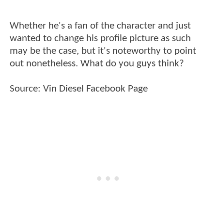
Whether he's a fan of the character and just
wanted to change his profile picture as such
may be the case, but it's noteworthy to point
out nonetheless. What do you guys think?
Source:
Vin Diesel Facebook Page