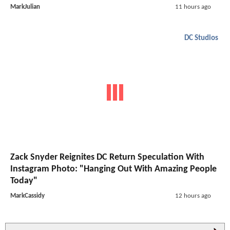
MarkJulian
11 hours ago
DC Studios
Zack Snyder Reignites DC Return Speculation With
Instagram Photo: "Hanging Out With Amazing People
Today"
MarkCassidy
12 hours ago