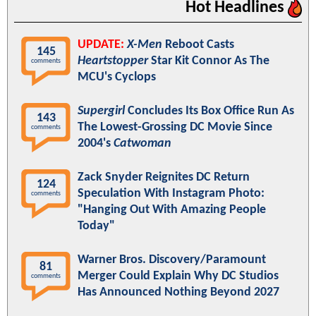
Hot Headlines
UPDATE:
X-Men
Reboot Casts
145
Heartstopper
Star Kit Connor As The
comments
MCU's Cyclops
Supergirl
Concludes Its Box Office Run As
143
The Lowest-Grossing DC Movie Since
comments
2004's
Catwoman
Zack Snyder Reignites DC Return
124
Speculation With Instagram Photo:
comments
"Hanging Out With Amazing People
Today"
Warner Bros. Discovery/Paramount
81
Merger Could Explain Why DC Studios
comments
Has Announced Nothing Beyond 2027