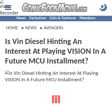
News
Exclusives
Lists & Features
Members
HOME
NEWS
AVENGERS
Is Vin Diesel Hinting An
Interest At Playing VISION In A
Future MCU Installment?