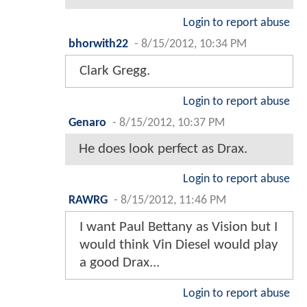
Login to report abuse
bhorwith22
-
8/15/2012, 10:34 PM
Clark Gregg.
Login to report abuse
Genaro
-
8/15/2012, 10:37 PM
He does look perfect as Drax.
Login to report abuse
RAWRG
-
8/15/2012, 11:46 PM
I want Paul Bettany as Vision but I
would think Vin Diesel would play
a good Drax...
Login to report abuse