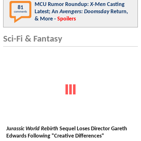
MCU Rumor Roundup:
X-Men
Casting
81
Latest; An
Avengers: Doomsday
Return,
comments
& More -
Spoilers
Sci-Fi & Fantasy
Jurassic World Rebirth
Sequel Loses Director Gareth
Edwards Following "Creative Differences"