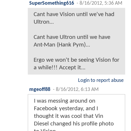
SuperSomething616
-
8/16/2012, 5:36 AM
Cant have Vision until we've had
Ultron...
Cant have Ultron until we have
Ant-Man (Hank Pym)...
Ergo we won't be seeing Vision for
a while!!! Accept it...
Login to report abuse
mgeoff88
-
8/16/2012, 6:13 AM
I was messing around on
Facebook yesterday, and I
thought it was cool that Vin
Diesel changed his profile photo