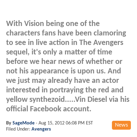
With Vision being one of the
characters fans have been clamoring
to see in live action in The Avengers
sequel, it's only a matter of time
before we hear news of whether or
not his appearance is upon us. And
we just may already have an actor
interested in portraying the red and
yellow synthezoid.....Vin Diesel via his
official Facebook account.
By
SageMode
-
Aug 15, 2012 06:08 PM EST
News
Filed Under:
Avengers