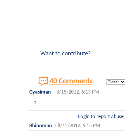
Want to contribute?
40 Comments
Gyasiman
-
8/15/2012, 6:13 PM
?
Login to report abuse
Rhinoman
-
8/15/2012, 6:15 PM