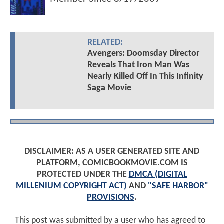
RELATED:
Avengers: Doomsday Director
Reveals That Iron Man Was
Nearly Killed Off In This Infinity
Saga Movie
DISCLAIMER: AS A USER GENERATED SITE AND
PLATFORM, COMICBOOKMOVIE.COM IS
PROTECTED UNDER THE
DMCA (DIGITAL
MILLENIUM COPYRIGHT ACT)
AND
"SAFE HARBOR"
PROVISIONS
.
This post was submitted by a user who has agreed to