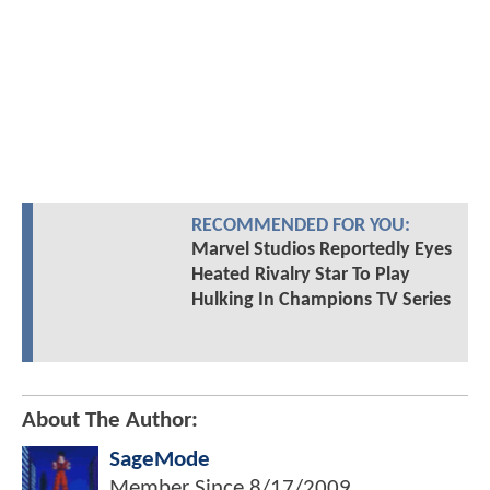
RECOMMENDED FOR YOU:
Marvel Studios Reportedly Eyes
Heated Rivalry Star To Play
Hulking In Champions TV Series
About The Author:
SageMode
Member Since
8/17/2009