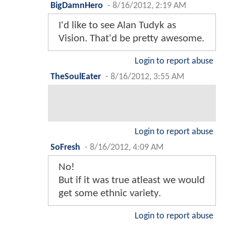
BigDamnHero
-
8/16/2012, 2:19 AM
I'd like to see Alan Tudyk as
Vision. That'd be pretty awesome.
Login to report abuse
TheSoulEater
-
8/16/2012, 3:55 AM
Login to report abuse
SoFresh
-
8/16/2012, 4:09 AM
No!
But if it was true atleast we would
get some ethnic variety.
Login to report abuse