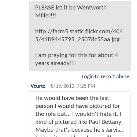
PLEASE let it be Wentworth
Miller!!!
http://farm5.static.flickr.com/404
5/4189445795_25078c55aa.jpg
I am praying for this for about 4
years already!!!
Login to report abuse
Vcurtz
-
8/16/2012, 7:25 PM
He would have been the last
person I would have pictured for
the role but... I wouldn't hate it. I
kind of pictured like Paul Bettany.
Maybe that's because he's Jarvis..