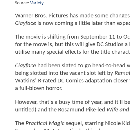
Source:
Variety
Warner Bros. Pictures has made some changes t
Clayface
is now coming a little later than expe
The movie is shifting from September 11 to Oct
for the move is, but this will give DC Studios a 
utilise many special effects for the title chara
Clayface
had been slated to go head-to-head w
being slotted into the vacant slot left by
Rema
Watkins' R-rated DC Comics adaptation closer t
a full-blown horror.
However, that's a busy time of year, and it'll b
untitled) and the Rosamund Pike-led
Wife and
The
Practical Magic
sequel, starring Nicole Ki