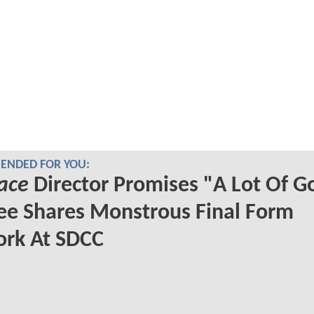
NDED FOR YOU:
ace
Director Promises "A Lot Of G
ee Shares Monstrous Final Form
ork At SDCC