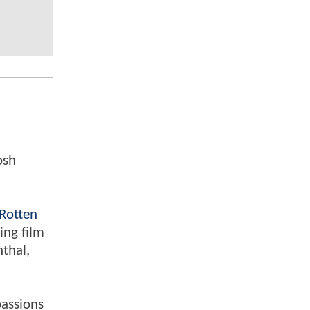
osh
Rotten
ing film
nthal,
passions