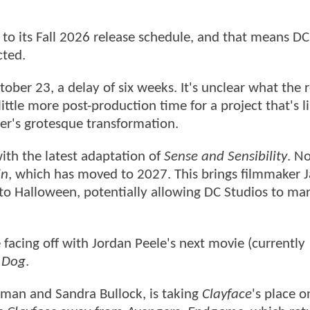
o its Fall 2026 release schedule, and that means DC
cted.
ober 23, a delay of six weeks. It's unclear what the 
little more post-production time for a project that's li
cter's grotesque transformation.
ith the latest adaptation of
Sense and Sensibility
. No
in
, which has moved to 2027. This brings filmmaker 
o Halloween, potentially allowing DC Studios to mark
e facing off with Jordan Peele's next movie (currently
 Dog
.
dman and Sandra Bullock, is taking
Clayface
's place o