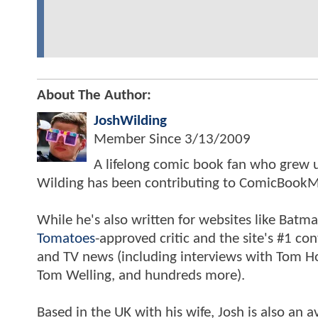
About The Author:
JoshWilding
Member Since
3/13/2009
A lifelong comic book fan who grew u
Wilding has been contributing to ComicBookM
While he's also written for websites like Ba
Tomatoes
-approved critic and the site's #1 co
and TV news (including interviews with Tom Hol
Tom Welling, and hundreds more).
Based in the UK with his wife, Josh is also a