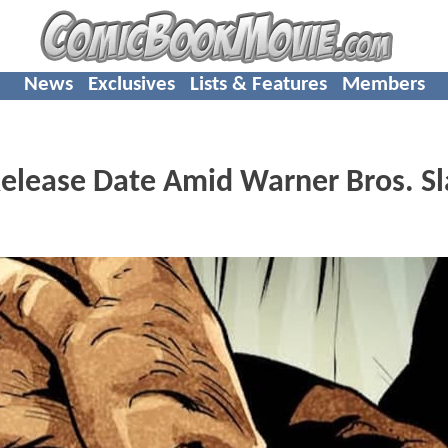
News
Exclusives
Lists & Features
Members
elease Date Amid Warner Bros. Sl