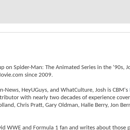
p on Spider-Man: The Animated Series in the '90s, J
ovie.com since 2009.
tman-News, HeyUGuys, and WhatCulture, Josh is CBM's
ntributor with nearly two decades of experience cover
land, Chris Pratt, Gary Oldman, Halle Berry, Jon Ber
n avid WWE and Formula 1 fan and writes about those 