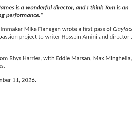
James is a wonderful director, and I think Tom is an
ing performance."
ilmmaker Mike Flanagan wrote a first pass of
Clayfac
passion project to writer Hossein Amini and director
om Rhys Harries, with Eddie Marsan, Max Minghella
es.
ember 11, 2026.