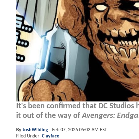
It's been confirmed that DC Studios
it out of the way of
Avengers: Endg
By
JoshWilding
-
Feb 07, 2026 05:02 AM EST
Filed Under:
Clayface