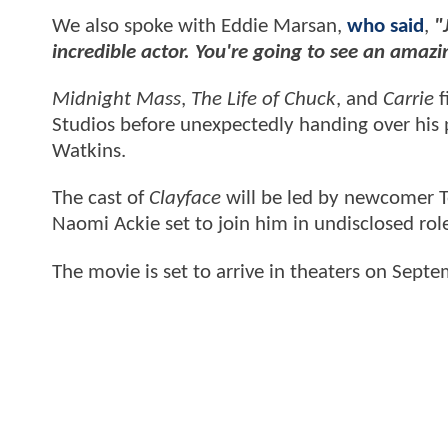
We also spoke with Eddie Marsan,
who said
,
"
incredible actor. You're going to see an amaz
Midnight Mass
,
The Life of Chuck
, and
Carrie
f
Studios before unexpectedly handing over his 
Watkins.
The cast of
Clayface
will be led by newcomer T
Naomi Ackie set to join him in undisclosed rol
The movie is
set to arrive in theaters on Sept