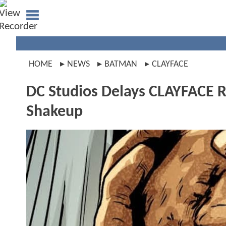
HOME
NEWS
BATMAN
CLAYFACE
DC Studios Delays CLAYFACE R
Shakeup