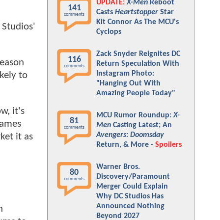
UPDATE:
X-Men
Reboot
141
Casts
Heartstopper
Star
comments
Kit Connor As The MCU's
 Studios'
Cyclops
Zack Snyder Reignites DC
116
reason
Return Speculation With
comments
Instagram Photo:
kely to
"Hanging Out With
Amazing People Today"
w, it's
MCU Rumor Roundup:
X-
81
James
Men
Casting Latest; An
comments
Avengers: Doomsday
et it as
Return, & More -
Spoilers
Warner Bros.
80
Discovery/Paramount
comments
Merger Could Explain
Why DC Studios Has
Announced Nothing
n
Beyond 2027