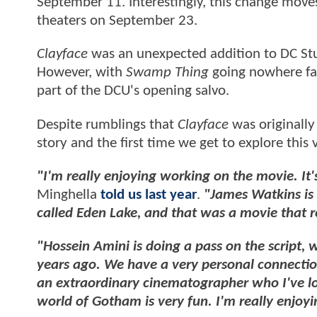
September 11. Interestingly, this change mov
theaters on September 23.
Clayface
was an unexpected addition to DC Stu
However, with
Swamp Thing
going nowhere fas
part of the DCU's opening salvo.
Despite rumblings that
Clayface
was originally
story and the first time we get to explore this 
"I'm really enjoying working on the movie. It'
Minghella
told us last year
.
"James Watkins is d
called Eden Lake, and that was a movie that re
"Hossein Amini is doing a pass on the script,
years ago. We have a very personal connectio
an extraordinary cinematographer who I've lo
world of Gotham is very fun. I'm really enjoyin