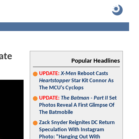
ate
Popular Headlines
UPDATE:
X-Men
Reboot Casts
Heartstopper
Star Kit Connor As
The MCU's Cyclops
UPDATE:
The Batman - Part II
Set
Photos Reveal A First Glimpse Of
The Batmobile
Zack Snyder Reignites DC Return
Speculation With Instagram
Photo: "Hanging Out With