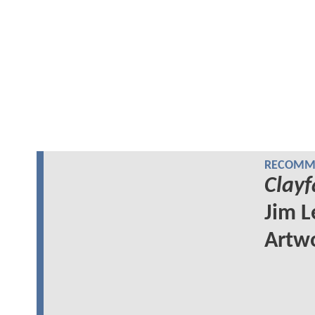
RECOMME
Clayf
Jim L
Artw