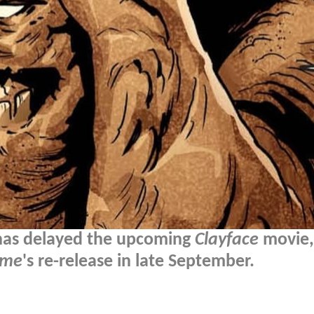
 has delayed the upcoming
Clayface
movie,
ame
's re-release in late September.