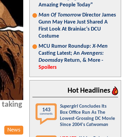
Amazing People Today"
Man Of Tomorrow
Director James
Gunn May Have Just Shared A
First Look At Brainiac's DCU
Costume
MCU Rumor Roundup:
X-Men
Casting Latest; An
Avengers:
Doomsday
Return, & More -
Spoilers
Hot Headlines
 taking
Supergirl
Concludes Its
143
Box Office Run As The
comments
Lowest-Grossing DC Movie
Since 2004's
Catwoman
News