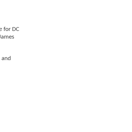
e
for DC
 James
, and