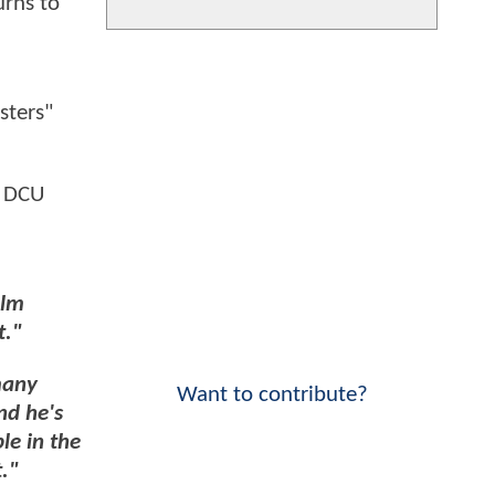
urns to
sters"
a DCU
ilm
t."
many
Want to contribute?
nd he's
le in the
t."