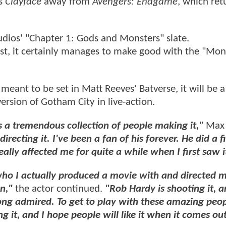
es
Clayface
away from
Avengers: Endgame
, which ret
dios' "Chapter 1: Gods and Monsters" slate.
t, it certainly manages to make good with the "Mon
 meant to be set in Matt Reeves' Batverse, it will be 
version of Gotham City in live-action.
s a tremendous collection of people making it,"
Max
irecting it. I've been a fan of his forever. He did a f
ally affected me for quite a while when I first saw i
 who I actually produced a movie with and directed 
n,"
the actor continued.
"Rob Hardy is shooting it, a
ng admired. To get to play with these amazing peop
g it, and I hope people will like it when it comes ou