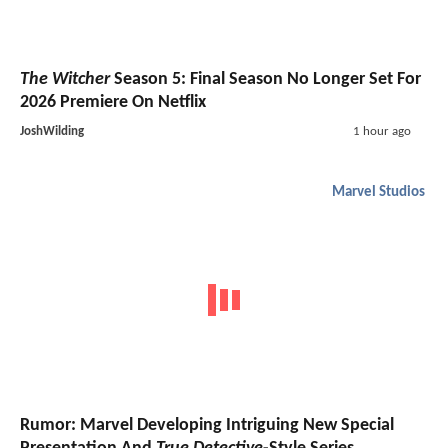
The Witcher
Season 5: Final Season No Longer Set For
2026 Premiere On Netflix
JoshWilding
1 hour ago
Marvel Studios
Rumor: Marvel Developing Intriguing New Special