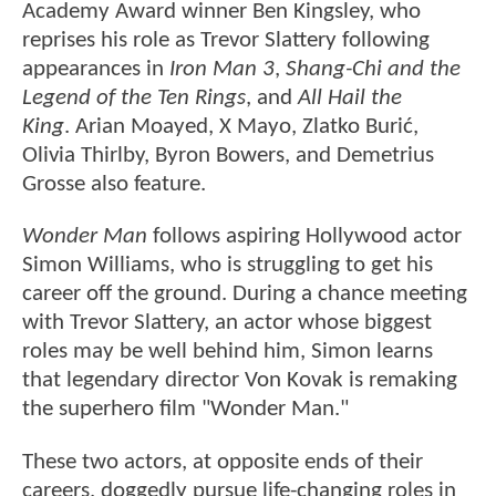
Academy Award winner Ben Kingsley, who
reprises his role as Trevor Slattery following
appearances in
Iron Man 3
,
Shang-Chi and the
Legend of the Ten Rings
, and
All Hail the
King
. Arian Moayed, X Mayo, Zlatko Burić,
Olivia Thirlby, Byron Bowers, and Demetrius
Grosse also feature.
Wonder Man
follows aspiring Hollywood actor
Simon Williams, who is struggling to get his
career off the ground. During a chance meeting
with Trevor Slattery, an actor whose biggest
roles may be well behind him, Simon learns
that legendary director Von Kovak is remaking
the superhero film "Wonder Man."
These two actors, at opposite ends of their
careers, doggedly pursue life-changing roles in