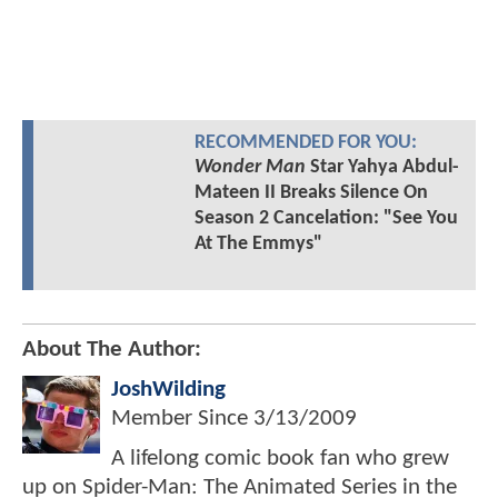
RECOMMENDED FOR YOU:
Wonder Man
Star Yahya Abdul-
Mateen II Breaks Silence On
Season 2 Cancelation: "See You
At The Emmys"
About The Author:
JoshWilding
Member Since
3/13/2009
A lifelong comic book fan who grew
up on Spider-Man: The Animated Series in the