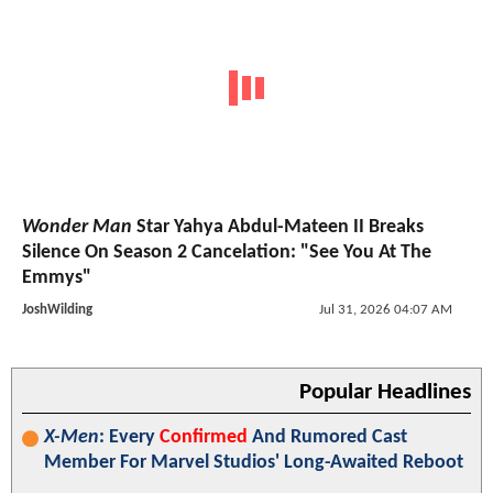
Wonder Man
Star Yahya Abdul-Mateen II Breaks
Silence On Season 2 Cancelation: "See You At The
Emmys"
JoshWilding
Jul 31, 2026 04:07 AM
Popular Headlines
X-Men
: Every
Confirmed
And Rumored Cast
Member For Marvel Studios' Long-Awaited Reboot