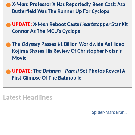
X-Men
: Professor X Has Reportedly Been Cast; Asa
Butterfield Was The Runner Up For Cyclops
UPDATE:
X-Men
Reboot Casts
Heartstopper
Star Kit
Connor As The MCU's Cyclops
The Odyssey
Passes $1 Billion Worldwide As Hideo
Kojima Shares His Review Of Christopher Nolan's
Movie
UPDATE:
The Batman - Part II
Set Photos Reveal A
First Glimpse Of The Batmobile
Latest Headlines
Spider-Man: Brand New Day