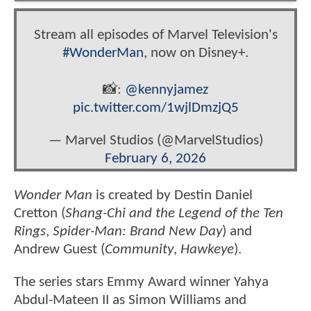
Stream all episodes of Marvel Television's
#WonderMan
, now on Disney+.
📸:
@kennyjamez
pic.twitter.com/1wjlDmzjQ5
— Marvel Studios (@MarvelStudios)
February 6, 2026
Wonder Man
is created by Destin Daniel
Cretton (
Shang-Chi and the Legend of the Ten
Rings
,
Spider-Man: Brand New Day
) and
Andrew Guest (
Community
,
Hawkeye
).
The series stars Emmy Award winner Yahya
Abdul-Mateen II as Simon Williams and