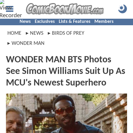
News
Exclusives
Lists & Features
Members
HOME
NEWS
BIRDS OF PREY
WONDER MAN
WONDER MAN BTS Photos
See Simon Williams Suit Up As
MCU's Newest Superhero