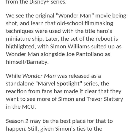
from the Disney+ series.
We see the original "Wonder Man" movie being
shot, and learn that old-school filmmaking
techniques were used with the title hero's
miniature ship. Later, the set of the reboot is
highlighted, with Simon Williams suited up as
Wonder Man alongside Joe Pantoliano as
himself/Barnaby.
While
Wonder Man
was released as a
standalone "Marvel Spotlight" series, the
reaction from fans has made it clear that they
want to see more of Simon and Trevor Slattery
in the MCU.
Season 2 may be the best place for that to
happen. Still, given Simon's ties to the