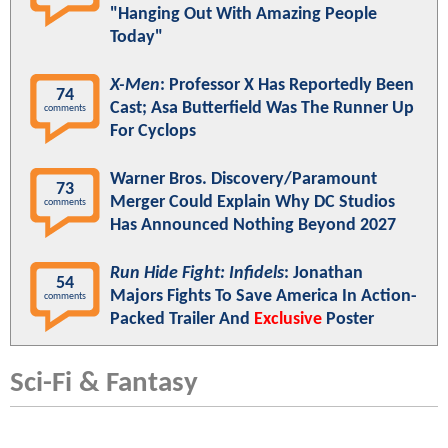
"Hanging Out With Amazing People
Today"
X-Men
: Professor X Has Reportedly Been
74
Cast; Asa Butterfield Was The Runner Up
comments
For Cyclops
Warner Bros. Discovery/Paramount
73
Merger Could Explain Why DC Studios
comments
Has Announced Nothing Beyond 2027
Run Hide Fight: Infidels
: Jonathan
54
Majors Fights To Save America In Action-
comments
Packed Trailer And
Exclusive
Poster
Sci-Fi & Fantasy