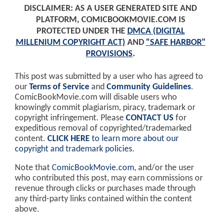
DISCLAIMER: AS A USER GENERATED SITE AND
PLATFORM, COMICBOOKMOVIE.COM IS
PROTECTED UNDER THE
DMCA (DIGITAL
MILLENIUM COPYRIGHT ACT)
AND
"SAFE HARBOR"
PROVISIONS
.
This post was submitted by a user who has agreed to
our
Terms of Service
and
Community Guidelines
.
ComicBookMovie.com will disable users who
knowingly commit plagiarism, piracy, trademark or
copyright infringement. Please
CONTACT US
for
expeditious removal of copyrighted/trademarked
content.
CLICK HERE
to learn more about our
copyright and trademark policies
.
Note that
ComicBookMovie.com
, and/or the user
who contributed this post, may earn commissions or
revenue through clicks or purchases made through
any third-party links contained within the content
above.