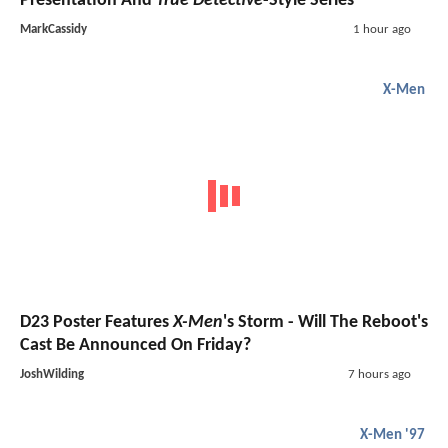
Presentation And
True Detective
-Style Series
MarkCassidy
1 hour ago
X-Men
D23 Poster Features
X-Men
's Storm - Will The Reboot's
Cast Be Announced On Friday?
JoshWilding
7 hours ago
X-Men '97