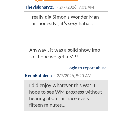
TheVisionary25
-
2/7/2026, 9:01 AM
I really dig Simon’s Wonder Man
suit honestly , it’s sexy haha….
Anyway , it was a solid show imo
so I hope we get a S2!!.
Login to report abuse
KennKathleen
-
2/7/2026, 9:20 AM
I did enjoy whatever this was. I
hope to see WM progress without
hearing about his race every
fifteen minutes....