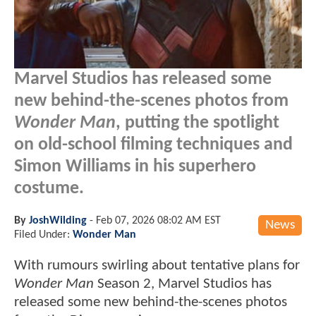
Marvel Studios has released some
new behind-the-scenes photos from
Wonder Man
, putting the spotlight
on old-school filming techniques and
Simon Williams in his superhero
costume.
By
JoshWilding
-
Feb 07, 2026 08:02 AM EST
News
Filed Under:
Wonder Man
With rumours swirling about tentative plans for
Wonder Man
Season 2, Marvel Studios has
released some new behind-the-scenes photos