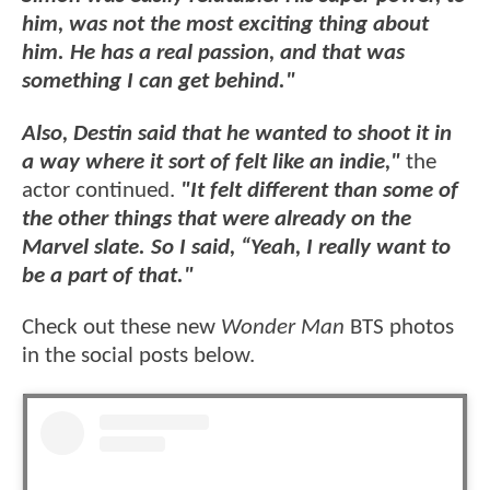
him, was not the most exciting thing about
him. He has a real passion, and that was
something I can get behind."
Also, Destin said that he wanted to shoot it in
a way where it sort of felt like an indie,"
the
actor continued.
"It felt different than some of
the other things that were already on the
Marvel slate. So I said, “Yeah, I really want to
be a part of that."
Check out these new
Wonder Man
BTS photos
in the social posts below.