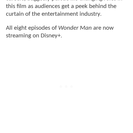
this film as audiences get a peek behind the
curtain of the entertainment industry.
All eight episodes of
Wonder Man
are now
streaming on Disney+.