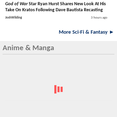
God of War
Star Ryan Hurst Shares New Look At His
Take On Kratos Following Dave Bautista Recasting
JoshWilding
3 hours ago
More Sci-Fi & Fantasy ►
Anime & Manga