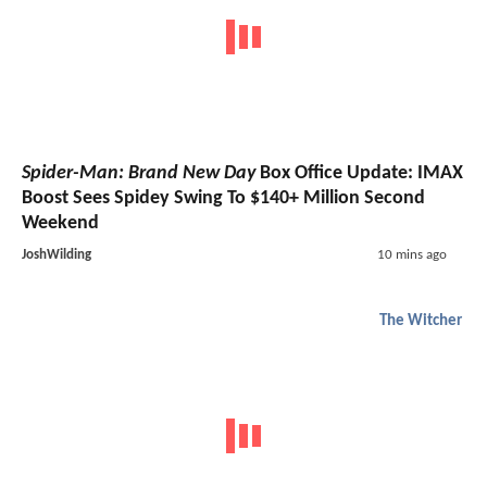
Spider-Man: Brand New Day
Box Office Update: IMAX
Boost Sees Spidey Swing To $140+ Million Second
Weekend
JoshWilding
10 mins ago
The Witcher