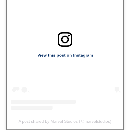
View this post on Instagram
A post shared by Marvel Studios (@marvelstudios)