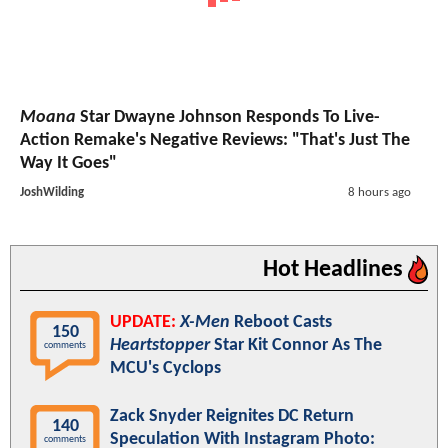
Moana
Star Dwayne Johnson Responds To Live-
Action Remake's Negative Reviews: "That's Just The
Way It Goes"
JoshWilding
8 hours ago
Hot Headlines
UPDATE:
X-Men
Reboot Casts
150
Heartstopper
Star Kit Connor As The
comments
MCU's Cyclops
Zack Snyder Reignites DC Return
140
Speculation With Instagram Photo:
comments