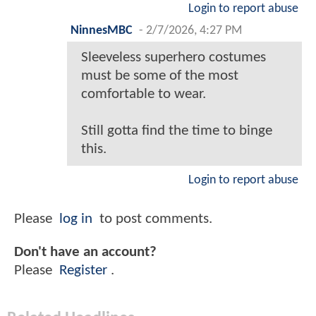
Login to report abuse
NinnesMBC
-
2/7/2026, 4:27 PM
Sleeveless superhero costumes
must be some of the most
comfortable to wear.
Still gotta find the time to binge
this.
Login to report abuse
Please
log in
to post comments.
Don't have an account?
Please
Register
.