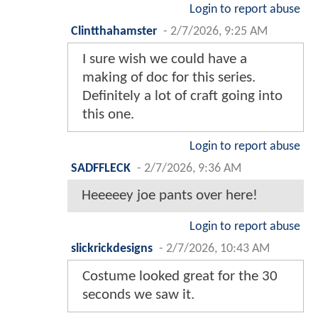
Login to report abuse
Clintthahamster
-
2/7/2026, 9:25 AM
I sure wish we could have a
making of doc for this series.
Definitely a lot of craft going into
this one.
Login to report abuse
SADFFLECK
-
2/7/2026, 9:36 AM
Heeeeey joe pants over here!
Login to report abuse
slickrickdesigns
-
2/7/2026, 10:43 AM
Costume looked great for the 30
seconds we saw it.