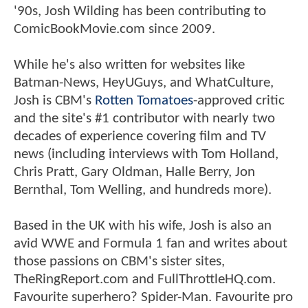
'90s, Josh Wilding has been contributing to
ComicBookMovie.com since 2009.
While he's also written for websites like
Batman-News, HeyUGuys, and WhatCulture,
Josh is CBM's
Rotten Tomatoes
-approved critic
and the site's #1 contributor with nearly two
decades of experience covering film and TV
news (including interviews with Tom Holland,
Chris Pratt, Gary Oldman, Halle Berry, Jon
Bernthal, Tom Welling, and hundreds more).
Based in the UK with his wife, Josh is also an
avid WWE and Formula 1 fan and writes about
those passions on CBM's sister sites,
TheRingReport.com and FullThrottleHQ.com.
Favourite superhero? Spider-Man. Favourite pro