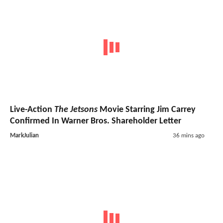
Live-Action
The Jetsons
Movie Starring Jim Carrey
Confirmed In Warner Bros. Shareholder Letter
MarkJulian
36 mins ago