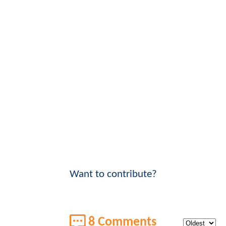
Want to contribute?
8 Comments