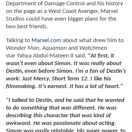
Department of Damage Control and his history
on the page as a West Coast Avenger, Marvel
Studios could have even bigger plans for the
two best friends.
Talking to
Marvel.com
about what drew him to
Wonder Man
,
Aquaman
and
Watchmen
star Yahya Abdul-Mateen II said,
"At first, it
wasn’t even about Simon. It was really about
Destin, even before Simon. I’m a fan of Destin’s
work: Just Mercy, Short Term 12. I like his
filmmaking. It’s earnest. It has a lot of heart."
"I talked to Destin, and he said that he wanted
to do something that was different. He was
describing this character that was kind of
awkward. He was passionate about acting.
Simon was easily relatable. His super power, to