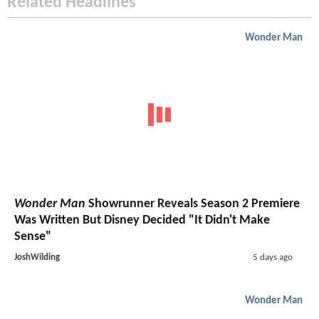
Related Headlines
Wonder Man
Wonder Man
Showrunner Reveals Season 2 Premiere
Was Written But Disney Decided "It Didn't Make
Sense"
JoshWilding
5 days ago
Wonder Man