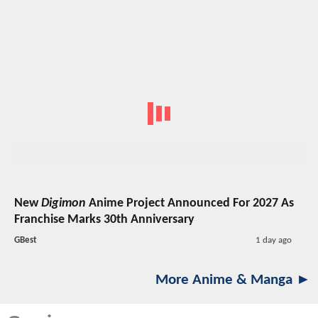
New
Digimon
Anime Project Announced For 2027 As
Franchise Marks 30th Anniversary
GBest
1 day ago
More Anime & Manga ►