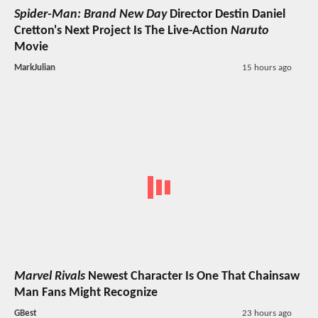
Spider-Man: Brand New Day
Director Destin Daniel
Cretton's Next Project Is The Live-Action
Naruto
Movie
MarkJulian
15 hours ago
Marvel Rivals
Newest Character Is One That Chainsaw
Man Fans Might Recognize
GBest
23 hours ago