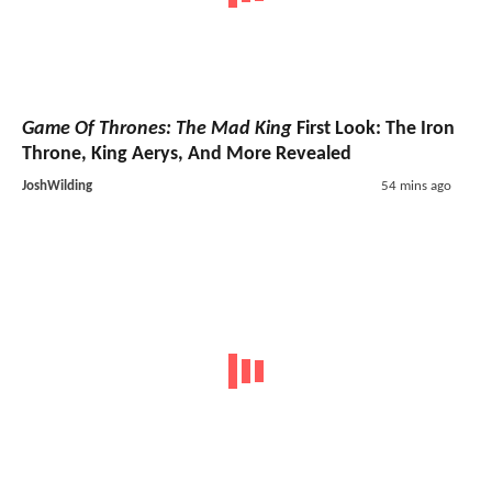
Game Of Thrones: The Mad King
First Look: The Iron
Throne, King Aerys, And More Revealed
JoshWilding
54 mins ago