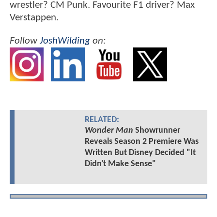
wrestler? CM Punk. Favourite F1 driver? Max
Verstappen.
Follow
JoshWilding
on:
RELATED:
Wonder Man
Showrunner
Reveals Season 2 Premiere Was
Written But Disney Decided "It
Didn't Make Sense"