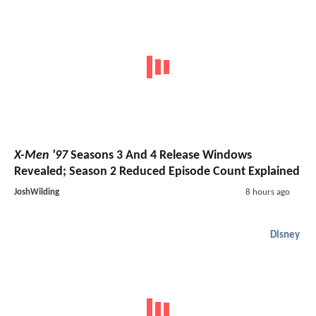
X-Men '97
Seasons 3 And 4 Release Windows
Revealed; Season 2 Reduced Episode Count Explained
JoshWilding
8 hours ago
Disney