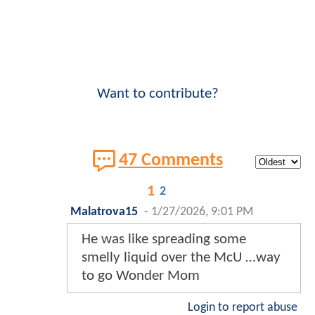
Want to contribute?
47 Comments
1
2
Malatrova15
-
1/27/2026, 9:01 PM
He was like spreading some
smelly liquid over the McU …way
to go Wonder Mom
Login to report abuse