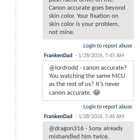
Canon accurate goes beyond
skin color. Your fixation on
skin color is your problem,
not mine.
Login to report abuse
FrankenDad
-
1/28/2026, 7:45 AM
@lordrodd - canon accurate?
You watching the same MCU
as the rest of us? It’s never
canon accurate. 😂
Login to report abuse
FrankenDad
-
1/28/2026, 7:46 AM
@dragon316 - Sony already
mishandled him twice.