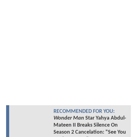
RECOMMENDED FOR YOU:
Wonder Man
Star Yahya Abdul-
Mateen II Breaks Silence On
Season 2 Cancelation: "See You