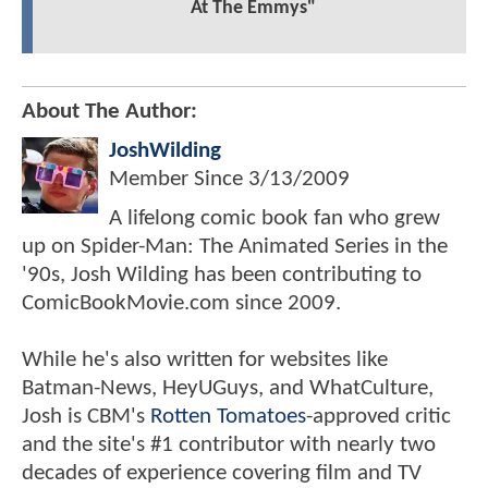
At The Emmys"
About The Author:
JoshWilding
Member Since
3/13/2009
A lifelong comic book fan who grew
up on Spider-Man: The Animated Series in the
'90s, Josh Wilding has been contributing to
ComicBookMovie.com since 2009.
While he's also written for websites like
Batman-News, HeyUGuys, and WhatCulture,
Josh is CBM's
Rotten Tomatoes
-approved critic
and the site's #1 contributor with nearly two
decades of experience covering film and TV