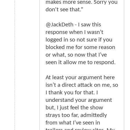
makes more sense. Sorry you
don't see that.”
@JackDeth - I saw this
response when I wasn’t
logged in so not sure if you
blocked me for some reason
or what, so now that I’ve
seen it allow me to respond.
At least your argument here
isn’t a direct attack on me, so
I thank you for that. I
understand your argument
but, I just feel the show
strays too far, admittedly
from what I’ve seen in