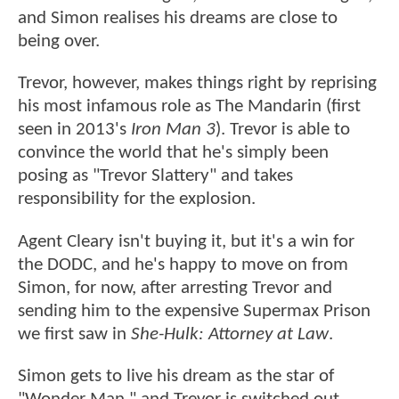
and Simon realises his dreams are close to
being over.
Trevor, however, makes things right by reprising
his most infamous role as The Mandarin (first
seen in 2013's
Iron Man 3
). Trevor is able to
convince the world that he's simply been
posing as "Trevor Slattery" and takes
responsibility for the explosion.
Agent Cleary isn't buying it, but it's a win for
the DODC, and he's happy to move on from
Simon, for now, after arresting Trevor and
sending him to the expensive Supermax Prison
we first saw in
She-Hulk: Attorney at Law
.
Simon gets to live his dream as the star of