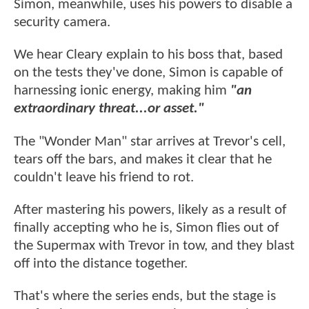
Simon, meanwhile, uses his powers to disable a
security camera.
We hear Cleary explain to his boss that, based
on the tests they've done, Simon is capable of
harnessing ionic energy, making him
"an
extraordinary threat...or asset."
The "Wonder Man" star arrives at Trevor's cell,
tears off the bars, and makes it clear that he
couldn't leave his friend to rot.
After mastering his powers, likely as a result of
finally accepting who he is, Simon flies out of
the Supermax with Trevor in tow, and they blast
off into the distance together.
That's where the series ends, but the stage is