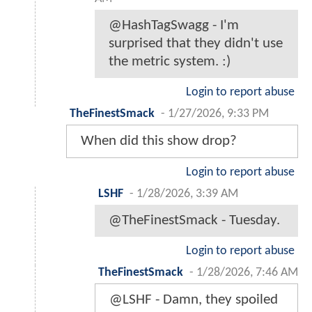
@HashTagSwagg - I'm
surprised that they didn't use
the metric system. :)
Login to report abuse
TheFinestSmack
-
1/27/2026, 9:33 PM
When did this show drop?
Login to report abuse
LSHF
-
1/28/2026, 3:39 AM
@TheFinestSmack - Tuesday.
Login to report abuse
TheFinestSmack
-
1/28/2026, 7:46 AM
@LSHF - Damn, they spoiled