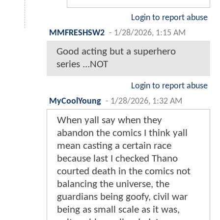
Login to report abuse
MMFRESHSW2
-
1/28/2026, 1:15 AM
Good acting but a superhero
series ...NOT
Login to report abuse
MyCoolYoung
-
1/28/2026, 1:32 AM
When yall say when they
abandon the comics I think yall
mean casting a certain race
because last I checked Thano
courted death in the comics not
balancing the universe, the
guardians being goofy, civil war
being as small scale as it was,