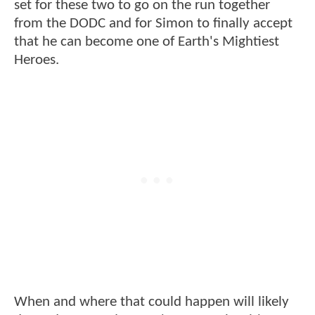
set for these two to go on the run together
from the DODC and for Simon to finally accept
that he can become one of Earth's Mightiest
Heroes.
When and where that could happen will likely