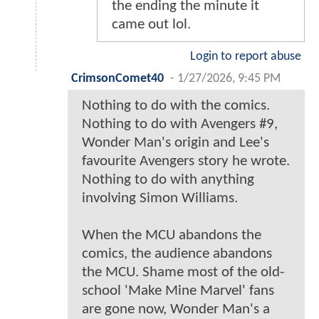
the ending the minute it
came out lol.
Login to report abuse
CrimsonComet40
-
1/27/2026, 9:45 PM
Nothing to do with the comics.
Nothing to do with Avengers #9,
Wonder Man's origin and Lee's
favourite Avengers story he wrote.
Nothing to do with anything
involving Simon Williams.
When the MCU abandons the
comics, the audience abandons
the MCU. Shame most of the old-
school 'Make Mine Marvel' fans
are gone now, Wonder Man's a