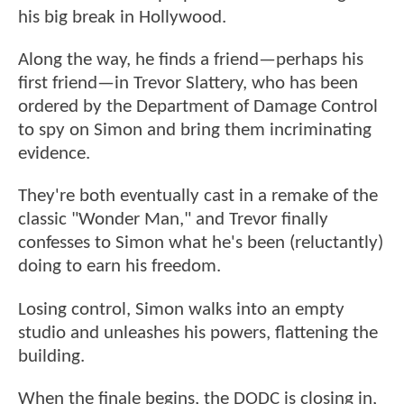
his big break in Hollywood.
Along the way, he finds a friend—perhaps his
first friend—in Trevor Slattery, who has been
ordered by the Department of Damage Control
to spy on Simon and bring them incriminating
evidence.
They're both eventually cast in a remake of the
classic "Wonder Man," and Trevor finally
confesses to Simon what he's been (reluctantly)
doing to earn his freedom.
Losing control, Simon walks into an empty
studio and unleashes his powers, flattening the
building.
When the finale begins, the DODC is closing in,