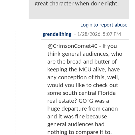
great character when done right.
Login to report abuse
grendelthing
-
1/28/2026, 5:07 PM
@CrimsonComet40 - If you
think general audiences, who
are the bread and butter of
keeping the MCU alive, have
any conception of this, well,
would you like to check out
some south central Florida
real estate? GOTG was a
huge departure from canon
and it was fine because
general audiences had
nothing to compare it to.