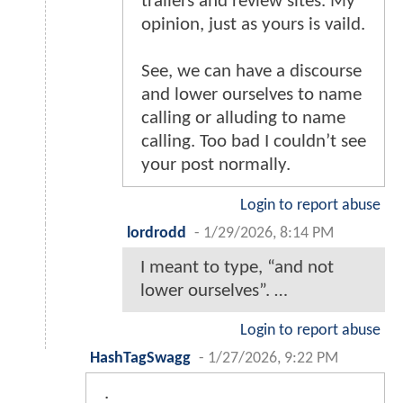
trailers and review sites. My
opinion, just as yours is vaild.
See, we can have a discourse
and lower ourselves to name
calling or alluding to name
calling. Too bad I couldn’t see
your post normally.
Login to report abuse
lordrodd
-
1/29/2026, 8:14 PM
I meant to type, “and not
lower ourselves”. …
Login to report abuse
HashTagSwagg
-
1/27/2026, 9:22 PM
.