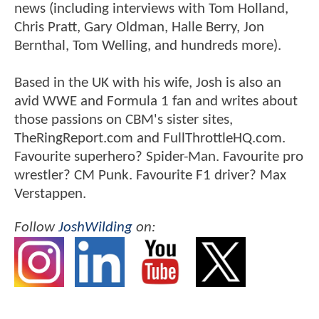
news (including interviews with Tom Holland,
Chris Pratt, Gary Oldman, Halle Berry, Jon
Bernthal, Tom Welling, and hundreds more).
Based in the UK with his wife, Josh is also an
avid WWE and Formula 1 fan and writes about
those passions on CBM's sister sites,
TheRingReport.com and FullThrottleHQ.com.
Favourite superhero? Spider-Man. Favourite pro
wrestler? CM Punk. Favourite F1 driver? Max
Verstappen.
Follow
JoshWilding
on: