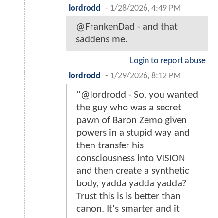
lordrodd
-
1/28/2026, 4:49 PM
@FrankenDad - and that
saddens me.
Login to report abuse
lordrodd
-
1/29/2026, 8:12 PM
“@lordrodd - So, you wanted
the guy who was a secret
pawn of Baron Zemo given
powers in a stupid way and
then transfer his
consciousness into VISION
and then create a synthetic
body, yadda yadda yadda?
Trust this is is better than
canon. It's smarter and it