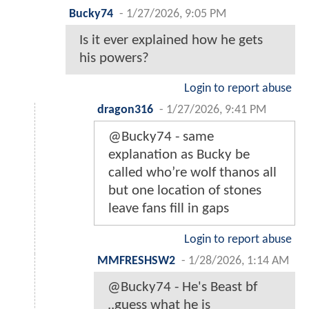
Bucky74
-
1/27/2026, 9:05 PM
Is it ever explained how he gets
his powers?
Login to report abuse
dragon316
-
1/27/2026, 9:41 PM
@Bucky74 - same
explanation as Bucky be
called who’re wolf thanos all
but one location of stones
leave fans fill in gaps
Login to report abuse
MMFRESHSW2
-
1/28/2026, 1:14 AM
@Bucky74 - He's Beast bf
..guess what he is