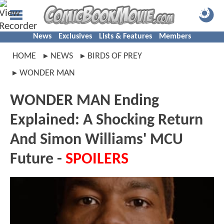
News
Exclusives
Lists & Features
Members
HOME
NEWS
BIRDS OF PREY
WONDER MAN
WONDER MAN Ending
Explained: A Shocking Return
And Simon Williams' MCU
Future -
SPOILERS