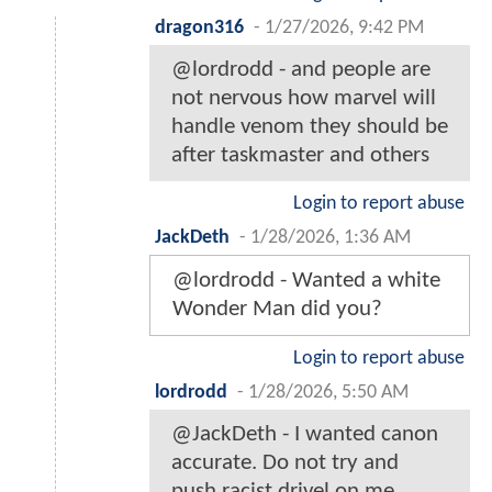
dragon316
-
1/27/2026, 9:42 PM
@lordrodd - and people are
not nervous how marvel will
handle venom they should be
after taskmaster and others
Login to report abuse
JackDeth
-
1/28/2026, 1:36 AM
@lordrodd - Wanted a white
Wonder Man did you?
Login to report abuse
lordrodd
-
1/28/2026, 5:50 AM
@JackDeth - I wanted canon
accurate. Do not try and
push racist drivel on me.