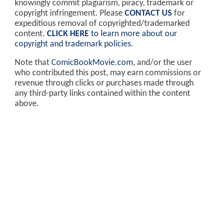
knowingly commit plagiarism, piracy, trademark or
copyright infringement. Please
CONTACT US
for
expeditious removal of copyrighted/trademarked
content.
CLICK HERE
to learn more about our
copyright and trademark policies
.
Note that
ComicBookMovie.com
, and/or the user
who contributed this post, may earn commissions or
revenue through clicks or purchases made through
any third-party links contained within the content
above.