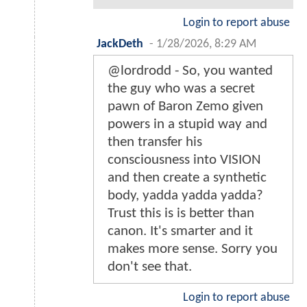
Login to report abuse
JackDeth
-
1/28/2026, 8:29 AM
@lordrodd - So, you wanted
the guy who was a secret
pawn of Baron Zemo given
powers in a stupid way and
then transfer his
consciousness into VISION
and then create a synthetic
body, yadda yadda yadda?
Trust this is is better than
canon. It's smarter and it
makes more sense. Sorry you
don't see that.
Login to report abuse