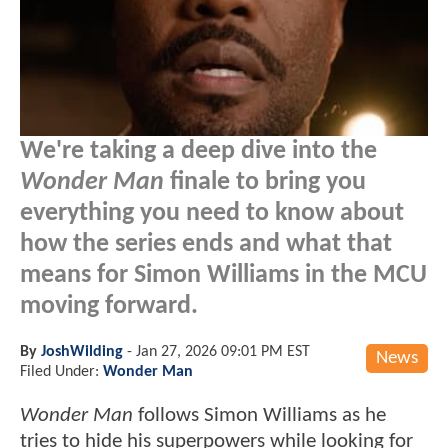
We're taking a deep dive into the
Wonder Man
finale to bring you
everything you need to know about
how the series ends and what that
means for Simon Williams in the MCU
moving forward.
By
JoshWilding
-
Jan 27, 2026 09:01 PM EST
News
Filed Under:
Wonder Man
Wonder Man
follows Simon Williams as he
tries to hide his superpowers while looking for