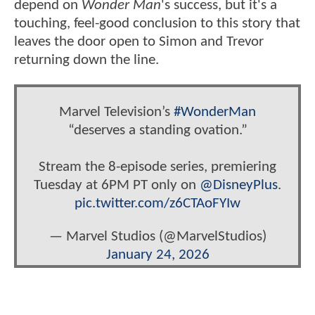
depend on
Wonder Man
's success, but it's a
touching, feel-good conclusion to this story that
leaves the door open to Simon and Trevor
returning down the line.
Marvel Television’s
#WonderMan
“deserves a standing ovation.”
Stream the 8-episode series, premiering
Tuesday at 6PM PT only on
@DisneyPlus
.
pic.twitter.com/z6CTAoFYIw
— Marvel Studios (@MarvelStudios)
January 24, 2026