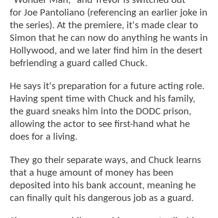
"Wonder Man," and Trevor is switched out
for Joe Pantoliano (referencing an earlier joke in
the series). At the premiere, it's made clear to
Simon that he can now do anything he wants in
Hollywood, and we later find him in the desert
befriending a guard called Chuck.
He says it's preparation for a future acting role.
Having spent time with Chuck and his family,
the guard sneaks him into the DODC prison,
allowing the actor to see first-hand what he
does for a living.
They go their separate ways, and Chuck learns
that a huge amount of money has been
deposited into his bank account, meaning he
can finally quit his dangerous job as a guard.