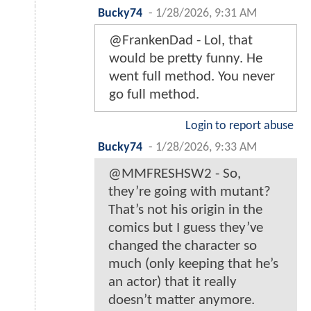
Bucky74
-
1/28/2026, 9:31 AM
@FrankenDad - Lol, that
would be pretty funny. He
went full method. You never
go full method.
Login to report abuse
Bucky74
-
1/28/2026, 9:33 AM
@MMFRESHSW2 - So,
they’re going with mutant?
That’s not his origin in the
comics but I guess they’ve
changed the character so
much (only keeping that he’s
an actor) that it really
doesn’t matter anymore.