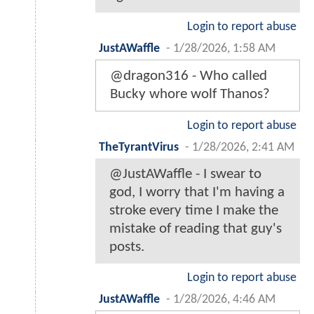
Login to report abuse
JustAWaffle
-
1/28/2026, 1:58 AM
@dragon316 - Who called
Bucky whore wolf Thanos?
Login to report abuse
TheTyrantVirus
-
1/28/2026, 2:41 AM
@JustAWaffle - I swear to
god, I worry that I'm having a
stroke every time I make the
mistake of reading that guy's
posts.
Login to report abuse
JustAWaffle
-
1/28/2026, 4:46 AM