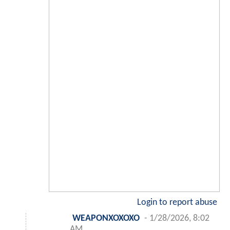
Login to report abuse
WEAPONXOXOXO
-
1/28/2026, 8:02
AM