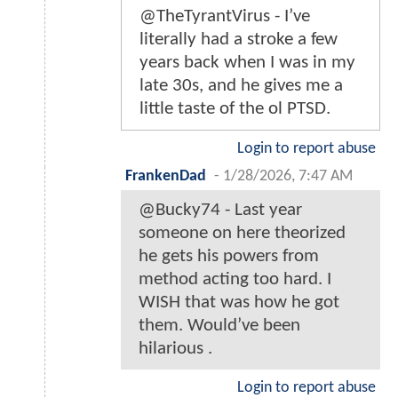
@TheTyrantVirus - I’ve
literally had a stroke a few
years back when I was in my
late 30s, and he gives me a
little taste of the ol PTSD.
Login to report abuse
FrankenDad
-
1/28/2026, 7:47 AM
@Bucky74 - Last year
someone on here theorized
he gets his powers from
method acting too hard. I
WISH that was how he got
them. Would’ve been
hilarious .
Login to report abuse