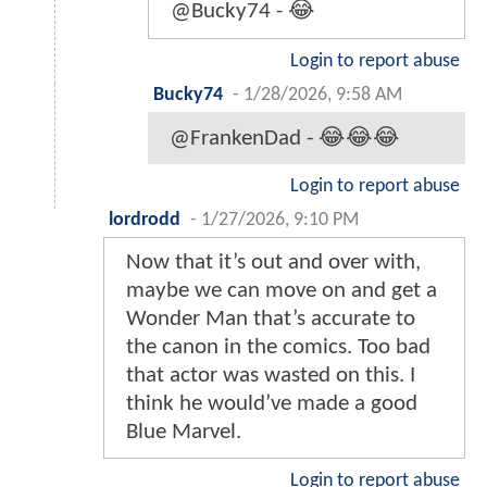
@Bucky74 - 😂
Login to report abuse
Bucky74
-
1/28/2026, 9:58 AM
@FrankenDad - 😂😂😂
Login to report abuse
lordrodd
-
1/27/2026, 9:10 PM
Now that it’s out and over with,
maybe we can move on and get a
Wonder Man that’s accurate to
the canon in the comics. Too bad
that actor was wasted on this. I
think he would’ve made a good
Blue Marvel.
Login to report abuse