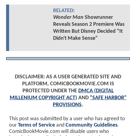
RELATED:
Wonder Man
Showrunner
Reveals Season 2 Premiere Was
Written But Disney Decided "It
Didn't Make Sense"
DISCLAIMER: AS A USER GENERATED SITE AND
PLATFORM, COMICBOOKMOVIE.COM IS
PROTECTED UNDER THE
DMCA (DIGITAL
MILLENIUM COPYRIGHT ACT)
AND
"SAFE HARBOR"
PROVISIONS
.
This post was submitted by a user who has agreed to
our
Terms of Service
and
Community Guidelines
.
ComicBookMovie.com will disable users who