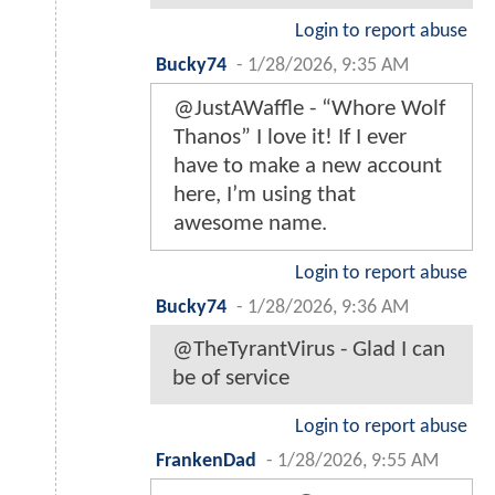
Login to report abuse
Bucky74
-
1/28/2026, 9:35 AM
@JustAWaffle - “Whore Wolf
Thanos” I love it! If I ever
have to make a new account
here, I’m using that
awesome name.
Login to report abuse
Bucky74
-
1/28/2026, 9:36 AM
@TheTyrantVirus - Glad I can
be of service
Login to report abuse
FrankenDad
-
1/28/2026, 9:55 AM