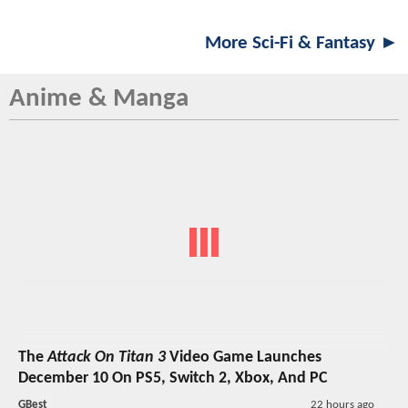
More Sci-Fi & Fantasy ►
Anime & Manga
The
Attack On Titan 3
Video Game Launches
December 10 On PS5, Switch 2, Xbox, And PC
GBest
22 hours ago