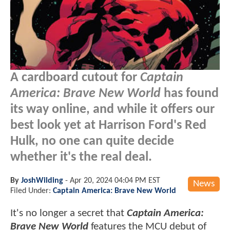
A cardboard cutout for
Captain
America: Brave New World
has found
its way online, and while it offers our
best look yet at Harrison Ford's Red
Hulk, no one can quite decide
whether it's the real deal.
By
JoshWilding
-
Apr 20, 2024 04:04 PM EST
News
Filed Under:
Captain America: Brave New World
It's no longer a secret that
Captain America:
Brave New World
features the MCU debut of