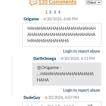
133 Comments
1
2
3
4
Origame
-
4/20/2024, 4:06 PM
HAHAHAHAHAHAHAHAHAHAHAH
AHAHAHAHAHAHAHAHAHAHAHA
HAHAHAHAHAHAHA
Login to report abuse
DarthOmega
-
4/20/2024, 4:13 PM
@Origame -
...HAHAHAHAHAHAHAHAHA
HAHA
Login to report abuse
DudeGuy
-
4/20/2024, 4:07 PM