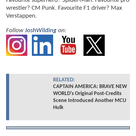
Favourite superhero? Spider-Man. Favourite pro
wrestler? CM Punk. Favourite F1 driver? Max
Verstappen.
Follow
JoshWilding
on:
RELATED:
CAPTAIN AMERICA: BRAVE NEW
WORLD's Original Post-Credits
Scene Introduced Another MCU
Hulk