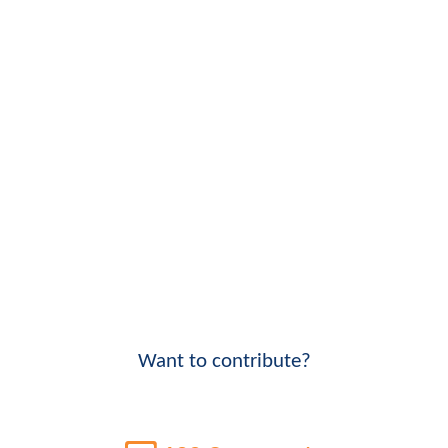
Want to contribute?