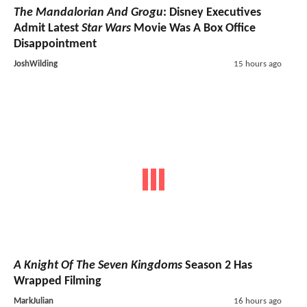
The Mandalorian And Grogu
: Disney Executives
Admit Latest
Star Wars
Movie Was A Box Office
Disappointment
JoshWilding
15 hours ago
A Knight Of The Seven Kingdoms
Season 2 Has
Wrapped Filming
MarkJulian
16 hours ago