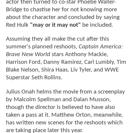
actor then turned to co-star Phoebe Waller-
Bridge to chastise her for not knowing more
about the character and concluded by saying
Red Hulk
"may or it may not"
be included.
Assuming they all make the cut after this
summer's planned reshoots,
Captain America:
Brave New World
stars Anthony Mackie,
Harrison Ford, Danny Ramirez, Carl Lumbly, Tim
Blake Nelson, Shira Haas, Liv Tyler, and WWE
Superstar Seth Rollins.
Julius Onah helms the movie from a screenplay
by Malcolm Spellman and Dalan Musson,
though the director is believed to have also
taken a pass at it. Matthew Orton, meanwhile,
has written new scenes for the reshoots which
are taking place later this year.