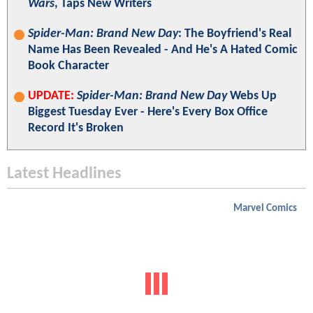
Wars
, Taps New Writers
Spider-Man: Brand New Day
: The Boyfriend's Real
Name Has Been Revealed - And He's A Hated Comic
Book Character
UPDATE:
Spider-Man: Brand New Day
Webs Up
Biggest Tuesday Ever - Here's Every Box Office
Record It's Broken
Latest Headlines
Marvel Comics