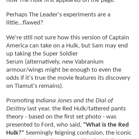
how The Hulk first appeared on the page.
Perhaps The Leader's experiments are a
little...flawed?
We're still not sure how this version of Captain
America can take on a Hulk, but Sam may end
up taking the Super Soldier
Serum (alternatively, new Vabranium
armour/wings might be enough to even the
odds if it's true the movie features its discovery
on Tiamut's remains).
Promoting
Indiana Jones and the Dial of
Destiny
last year, the Red Hulk/tattered pants
theory - based on the first set photo - was
presented to Ford, who said,
"What is the Red
Hulk?"
Seemingly feigning confusion, the iconic