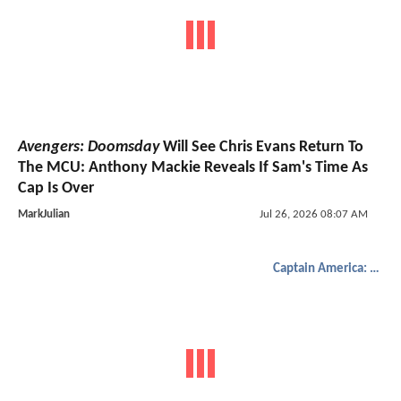
Avengers: Doomsday
Will See Chris Evans Return To
The MCU: Anthony Mackie Reveals If Sam's Time As
Cap Is Over
MarkJulian
Jul 26, 2026 08:07 AM
Captain America: Brave New World