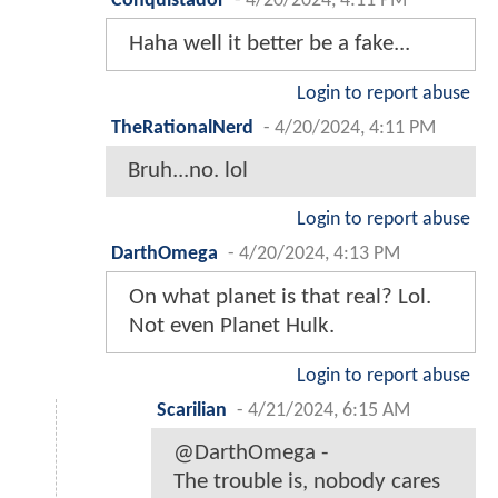
Conquistador
-
4/20/2024, 4:11 PM
Haha well it better be a fake...
Login to report abuse
TheRationalNerd
-
4/20/2024, 4:11 PM
Bruh...no. lol
Login to report abuse
DarthOmega
-
4/20/2024, 4:13 PM
On what planet is that real? Lol.
Not even Planet Hulk.
Login to report abuse
Scarilian
-
4/21/2024, 6:15 AM
@DarthOmega -
The trouble is, nobody cares