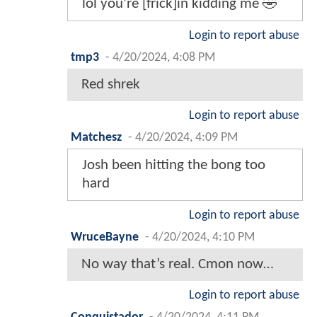
lol you’re [frick]in kidding me 🤣
Login to report abuse
tmp3
-
4/20/2024, 4:08 PM
Red shrek
Login to report abuse
Matchesz
-
4/20/2024, 4:09 PM
Josh been hitting the bong too
hard
Login to report abuse
WruceBayne
-
4/20/2024, 4:10 PM
No way that’s real. Cmon now…
Login to report abuse