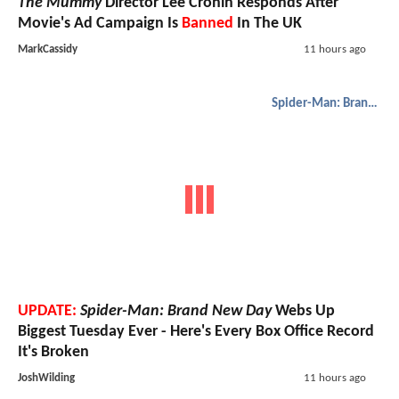
The Mummy
Director Lee Cronin Responds After
Movie's Ad Campaign Is
Banned
In The UK
MarkCassidy
11 hours ago
Spider-Man: Brand New Day
UPDATE:
Spider-Man: Brand New Day
Webs Up
Biggest Tuesday Ever - Here's Every Box Office Record
It's Broken
JoshWilding
11 hours ago