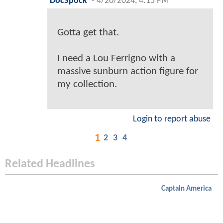
DocSpock
-
4/20/2024, 4:15 PM
Gotta get that.
I need a Lou Ferrigno with a
massive sunburn action figure for
my collection.
Login to report abuse
1
2
3
4
Related Headlines
Captain America