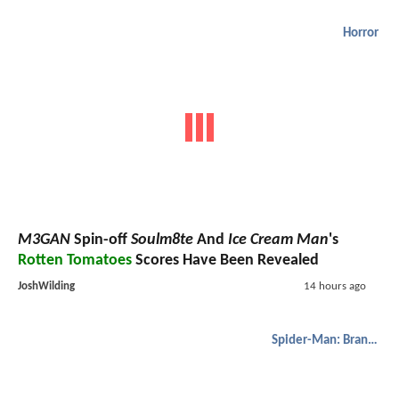
Horror
M3GAN
Spin-off
Soulm8te
And
Ice Cream Man
's
Rotten Tomatoes
Scores Have Been Revealed
JoshWilding
14 hours ago
Spider-Man: Brand New Day