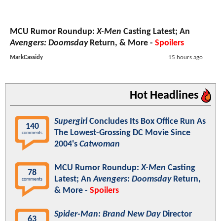
MCU Rumor Roundup:
X-Men
Casting Latest; An
Avengers: Doomsday
Return, & More -
Spoilers
MarkCassidy
15 hours ago
Hot Headlines
Supergirl
Concludes Its Box Office Run As
140
The Lowest-Grossing DC Movie Since
comments
2004's
Catwoman
MCU Rumor Roundup:
X-Men
Casting
78
Latest; An
Avengers: Doomsday
Return,
comments
& More -
Spoilers
Spider-Man: Brand New Day
Director
63