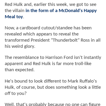
Red Hulk and, earlier this week, we got to see
the villain
in the form of a McDonald's Happy
Meal toy
.
Now, a cardboard cutout/standee has been
revealed which appears to reveal the
transformed President "Thunderbolt" Ross in all
his weird glory.
The resemblance to Harrison Ford isn't instantly
apparent and Red Hulk is far more troll-like
than expected.
He's bound to look different to Mark Ruffalo's
Hulk, of course, but does something look a little
off
to you?
Well, that's probably because no one can figure