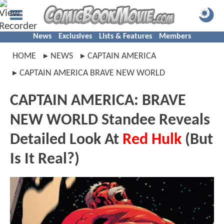
News
Exclusives
Lists & Features
Members
HOME
NEWS
CAPTAIN AMERICA
CAPTAIN AMERICA BRAVE NEW WORLD
CAPTAIN AMERICA: BRAVE
NEW WORLD Standee Reveals
Detailed Look At
Red Hulk
(But
Is It Real?)