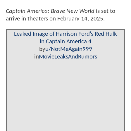
Captain America: Brave New World
is set to
arrive in theaters on February 14, 2025.
Leaked Image of Harrison Ford’s Red Hulk
in Captain America 4
by
u/NotMeAgain999
in
MovieLeaksAndRumors