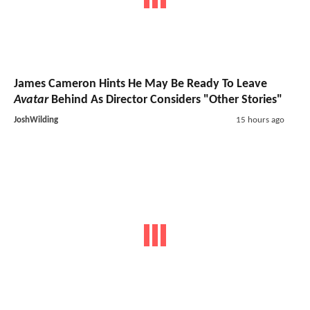
James Cameron Hints He May Be Ready To Leave
Avatar
Behind As Director Considers "Other Stories"
JoshWilding
15 hours ago