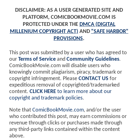
DISCLAIMER: AS A USER GENERATED SITE AND
PLATFORM, COMICBOOKMOVIE.COM IS
PROTECTED UNDER THE
DMCA (DIGITAL
MILLENIUM COPYRIGHT ACT)
AND
"SAFE HARBOR"
PROVISIONS
.
This post was submitted by a user who has agreed to
our
Terms of Service
and
Community Guidelines
.
ComicBookMovie.com will disable users who
knowingly commit plagiarism, piracy, trademark or
copyright infringement. Please
CONTACT US
for
expeditious removal of copyrighted/trademarked
content.
CLICK HERE
to learn more about our
copyright and trademark policies
.
Note that
ComicBookMovie.com
, and/or the user
who contributed this post, may earn commissions or
revenue through clicks or purchases made through
any third-party links contained within the content
above.