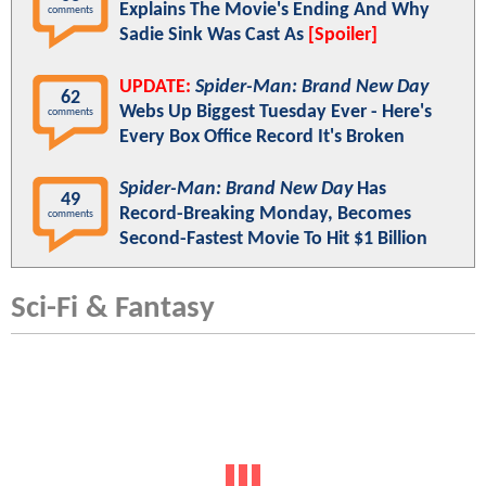
Explains The Movie's Ending And Why
comments
Sadie Sink Was Cast As
[Spoiler]
UPDATE:
Spider-Man: Brand New Day
62
Webs Up Biggest Tuesday Ever - Here's
comments
Every Box Office Record It's Broken
Spider-Man: Brand New Day
Has
49
Record-Breaking Monday, Becomes
comments
Second-Fastest Movie To Hit $1 Billion
Sci-Fi & Fantasy