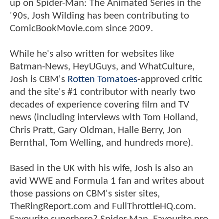
up on Spider-Man: The Animated Series in the
'90s, Josh Wilding has been contributing to
ComicBookMovie.com since 2009.
While he's also written for websites like
Batman-News, HeyUGuys, and WhatCulture,
Josh is CBM's
Rotten Tomatoes
-approved critic
and the site's #1 contributor with nearly two
decades of experience covering film and TV
news (including interviews with Tom Holland,
Chris Pratt, Gary Oldman, Halle Berry, Jon
Bernthal, Tom Welling, and hundreds more).
Based in the UK with his wife, Josh is also an
avid WWE and Formula 1 fan and writes about
those passions on CBM's sister sites,
TheRingReport.com and FullThrottleHQ.com.