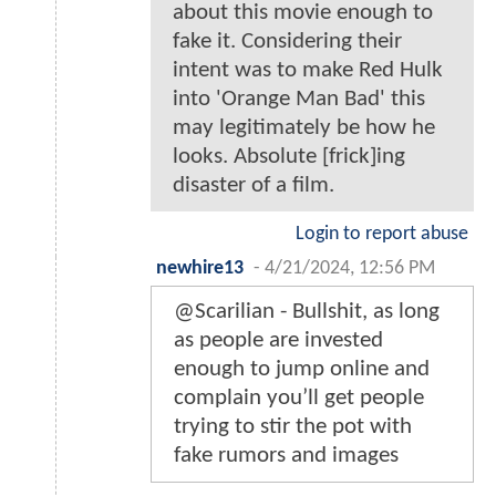
about this movie enough to
fake it. Considering their
intent was to make Red Hulk
into 'Orange Man Bad' this
may legitimately be how he
looks. Absolute [frick]ing
disaster of a film.
Login to report abuse
newhire13
-
4/21/2024, 12:56 PM
@Scarilian - Bullshit, as long
as people are invested
enough to jump online and
complain you’ll get people
trying to stir the pot with
fake rumors and images