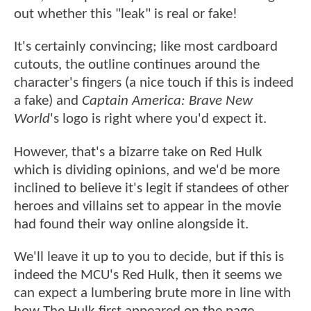
out whether this "leak" is real or fake!
It's certainly convincing; like most cardboard
cutouts, the outline continues around the
character's fingers (a nice touch if this is indeed
a fake) and
Captain America: Brave New
World
's logo is right where you'd expect it.
However, that's a bizarre take on Red Hulk
which is dividing opinions, and we'd be more
inclined to believe it's legit if standees of other
heroes and villains set to appear in the movie
had found their way online alongside it.
We'll leave it up to you to decide, but if this is
indeed the MCU's Red Hulk, then it seems we
can expect a lumbering brute more in line with