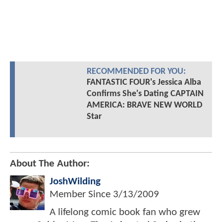
RECOMMENDED FOR YOU:
FANTASTIC FOUR's Jessica Alba
Confirms She's Dating CAPTAIN
AMERICA: BRAVE NEW WORLD
Star
About The Author:
JoshWilding
Member Since
3/13/2009
A lifelong comic book fan who grew