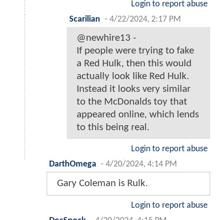
Login to report abuse
Scarilian
-
4/22/2024, 2:17 PM
@newhire13 -
If people were trying to fake
a Red Hulk, then this would
actually look like Red Hulk.
Instead it looks very similar
to the McDonalds toy that
appeared online, which lends
to this being real.
Login to report abuse
DarthOmega
-
4/20/2024, 4:14 PM
Gary Coleman is Rulk.
Login to report abuse