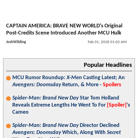
CAPTAIN AMERICA: BRAVE NEW WORLD's Original
Post-Credits Scene Introduced Another MCU Hulk
JoshWilding
Feb 01, 2026 01:02 AM
Popular Headlines
MCU Rumor Roundup:
X-Men
Casting Latest; An
Avengers: Doomsday
Return, & More -
Spoilers
Spider-Man: Brand New Day
Star Tom Holland
Reveals Extreme Lengths He Went To For
[Spoiler]
's
Cameo
Spider-Man: Brand New Day
Director Declined
Avengers: Doomsday
Which, Along With
Secret