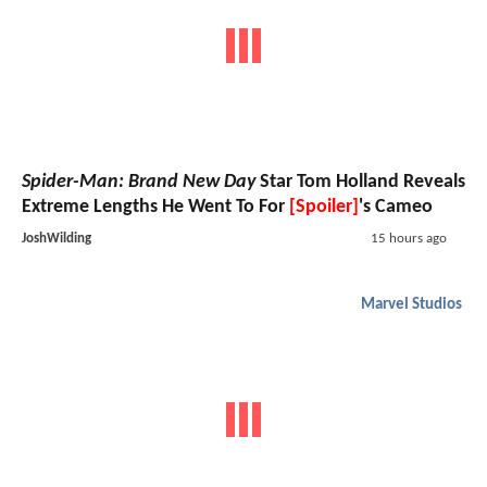
Spider-Man: Brand New Day
Star Tom Holland Reveals
Extreme Lengths He Went To For
[Spoiler]
's Cameo
JoshWilding
15 hours ago
Marvel Studios