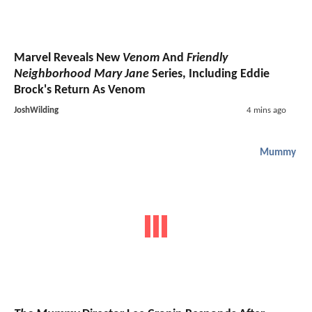
Marvel Reveals New
Venom
And
Friendly
Neighborhood Mary Jane
Series, Including Eddie
Brock's Return As Venom
JoshWilding
4 mins ago
Mummy