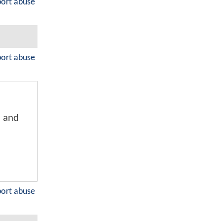
port abuse
port abuse
n and
port abuse