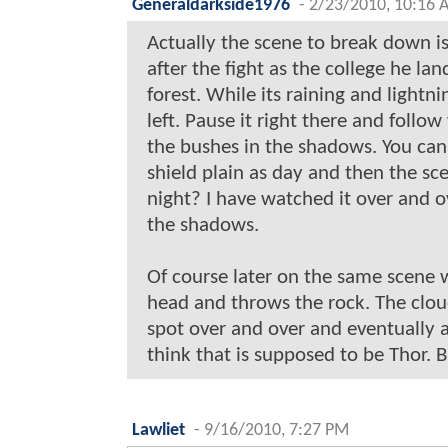
Generaldarkside1976
-
2/23/2010, 10:16 
Actually the scene to break down is
after the fight as the college he l
forest. While its raining and lightn
left. Pause it right there and foll
the bushes in the shadows. You can
shield plain as day and then the sc
night? I have watched it over and ov
the shadows.
Of course later on the same scene w
head and throws the rock. The clou
spot over and over and eventually 
think that is supposed to be Thor. But
Lawliet
-
9/16/2010, 7:27 PM