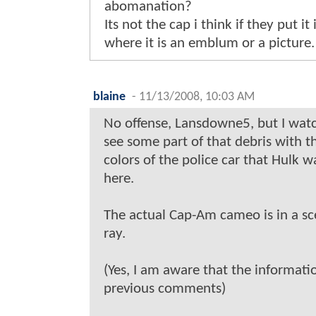
abomanation?
Its not the cap i think if they put 
where it is an emblum or a picture.
blaine
-
11/13/2008, 10:03 AM
No offense, Lansdowne5, but I watc
see some part of that debris with th
colors of the police car that Hulk w
here.
The actual Cap-Am cameo is in a sc
ray.
(Yes, I am aware that the informatio
previous comments)