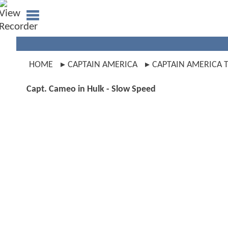
HOME
CAPTAIN AMERICA
CAPTAIN AMERICA T
Capt. Cameo in Hulk - Slow Speed