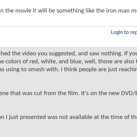
it in the movie it will be something like the iron man 
Login to re
hed the video you suggested, and saw nothing. If yo
e colors of red, white, and blue, well, those are also 
as using to smash with. I think people are just reachi
ene that was cut from the film. It's on the new DVD/
n I just presented was not available at the time of th