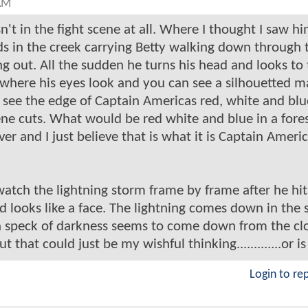
AM
n't in the fight scene at all. Where I thought I saw h
ands in the creek carrying Betty walking down through 
ing out. All the sudden he turns his head and looks to
ow where his eyes look and you can see a silhouetted m
 see the edge of Captain Americas red, white and blu
ene cuts. What would be red white and blue in a fores
er and I just believe that is what it is Captain Americ
atch the lightning storm frame by frame after he hit
d looks like a face. The lightning comes down in the
a speck of darkness seems to come down from the clo
 that could just be my wishful thinking.............or is
Login to re