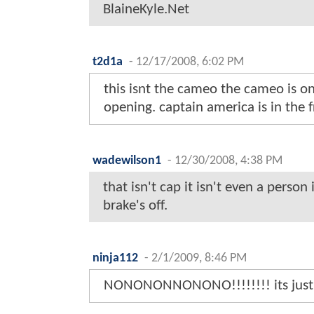
BlaineKyle.Net
t2d1a
-
12/17/2008, 6:02 PM
this isnt the cameo the cameo is on
opening. captain america is in the f
wadewilson1
-
12/30/2008, 4:38 PM
that isn't cap it isn't even a person 
brake's off.
ninja112
-
2/1/2009, 8:46 PM
NONONONNONONO!!!!!!!! its just 