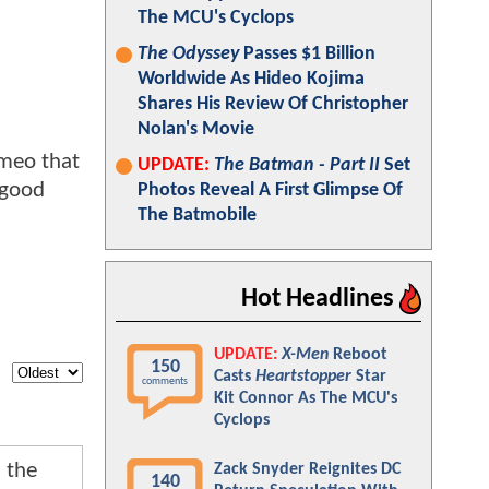
The MCU's Cyclops
The Odyssey
Passes $1 Billion
Worldwide As Hideo Kojima
Shares His Review Of Christopher
Nolan's Movie
ameo that
UPDATE:
The Batman - Part II
Set
 good
Photos Reveal A First Glimpse Of
The Batmobile
Hot Headlines
UPDATE:
X-Men
Reboot
150
Casts
Heartstopper
Star
comments
Kit Connor As The MCU's
Cyclops
 the
Zack Snyder Reignites DC
140