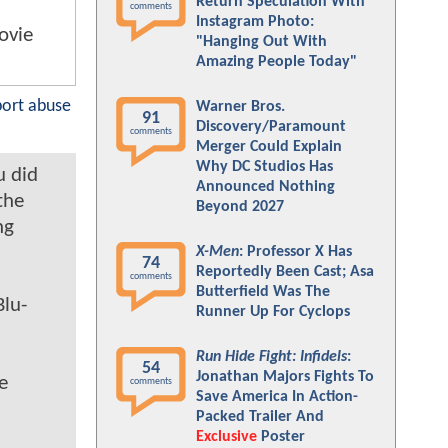
Return Speculation With
comments
Instagram Photo:
movie
"Hanging Out With
Amazing People Today"
port abuse
Warner Bros.
91
Discovery/Paramount
comments
Merger Could Explain
Why DC Studios Has
u did
Announced Nothing
the
Beyond 2027
ng
X-Men
: Professor X Has
74
Reportedly Been Cast; Asa
comments
Butterfield Was The
Blu-
Runner Up For Cyclops
Run Hide Fight: Infidels
:
54
Jonathan Majors Fights To
e
comments
Save America In Action-
Packed Trailer And
Exclusive
Poster