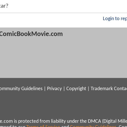
car?
Login to re
ComicBookMovie.com
ommunity Guidelines
|
Privacy
|
Copyright
|
Trademark
Conta
.com is protected from liability under the DMCA (Digital Mill