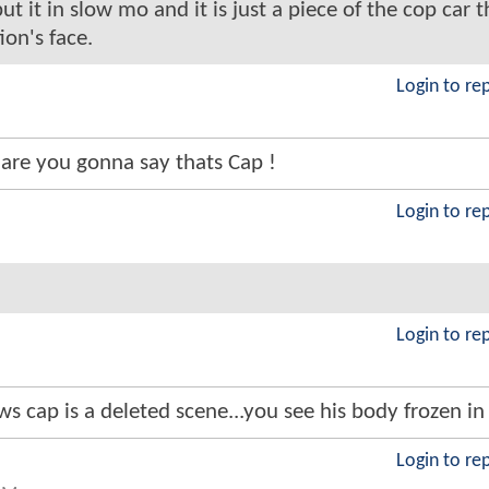
t it in slow mo and it is just a piece of the cop car t
on's face.
Login to re
are you gonna say thats Cap !
Login to re
Login to re
s cap is a deleted scene...you see his body frozen in
Login to re