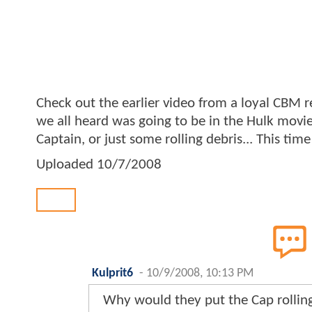
Check out the earlier video from a loyal CBM r
we all heard was going to be in the Hulk movie
Captain, or just some rolling debris... This ti
Uploaded
10/7/2008
Back
Kulprit6
-
10/9/2008, 10:13 PM
Why would they put the Cap rolling