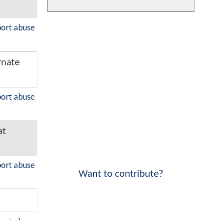
port abuse
rnate
port abuse
at
port abuse
Want to contribute?