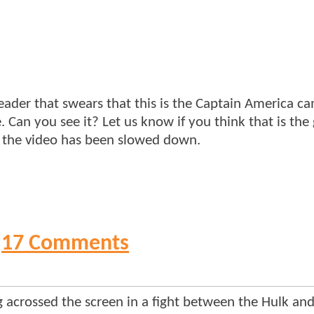
eader that swears that this is the Captain America c
. Can you see it? Let us know if you think that is the
me the video has been slowed down.
17 Comments
 acrossed the screen in a fight between the Hulk and