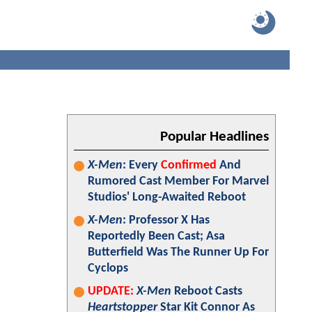
Popular Headlines
X-Men
: Every
Confirmed
And
Rumored Cast Member For Marvel
Studios' Long-Awaited Reboot
X-Men
: Professor X Has
Reportedly Been Cast; Asa
Butterfield Was The Runner Up For
Cyclops
UPDATE:
X-Men
Reboot Casts
Heartstopper
Star Kit Connor As