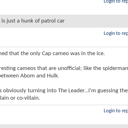
Login to re
 is just a hunk of patrol car
Login to re
med that the only Cap cameo was in the ice.
esting cameos that are unofficial; like the spiderma
 between Abom and Hulk.
s obviously turning into The Leader...I'm guessing the
lain or co-villain.
Login to re