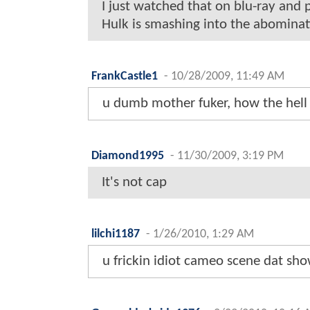
I just watched that on blu-ray and pu
Hulk is smashing into the abominati
FrankCastle1
-
10/28/2009, 11:49 AM
u dumb mother fuker, how the hell 
Diamond1995
-
11/30/2009, 3:19 PM
It's not cap
lilchi1187
-
1/26/2010, 1:29 AM
u frickin idiot cameo scene dat show