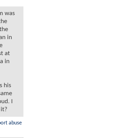
im was
the
 the
an in
e
t at
a in
s his
 same
ud. I
 it?
port abuse