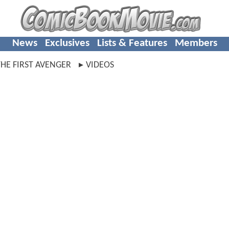
News
Exclusives
Lists & Features
Members
HE FIRST AVENGER
VIDEOS