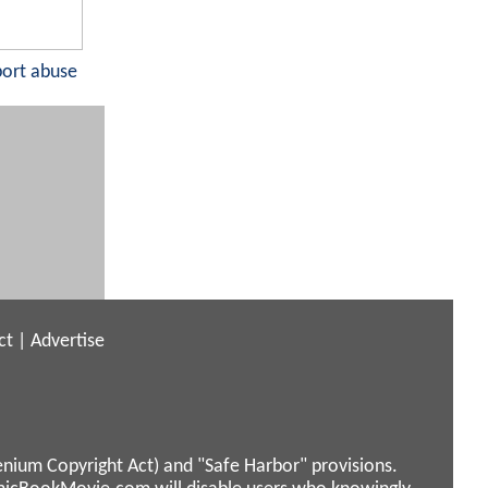
port abuse
ct
|
Advertise
enium Copyright Act) and "Safe Harbor" provisions.