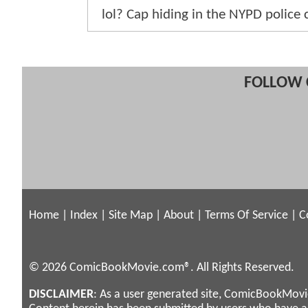
lol? Cap hiding in the NYPD police 
FOLLOW 
Home
|
Index
|
Site Map
|
About
|
Terms Of Service
|
C
© 2026 ComicBookMovie.com®. All Rights Reserved.
DISCLAIMER
: As a user generated site, ComicBookMovie