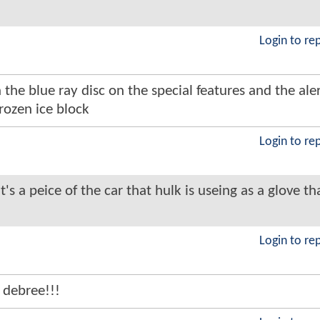
Login to re
 the blue ray disc on the special features and the ale
rozen ice block
Login to re
it's a peice of the car that hulk is useing as a glove th
Login to re
debree!!!