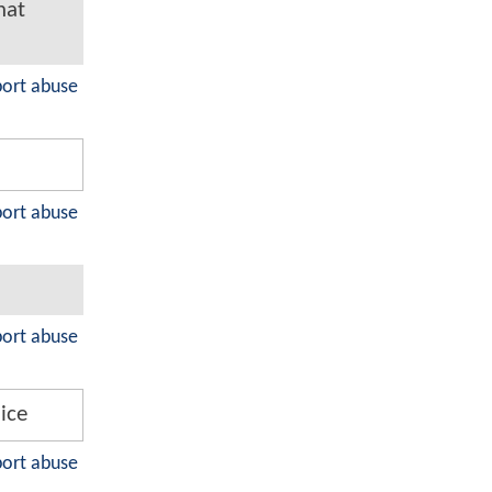
hat
port abuse
port abuse
port abuse
 ice
port abuse