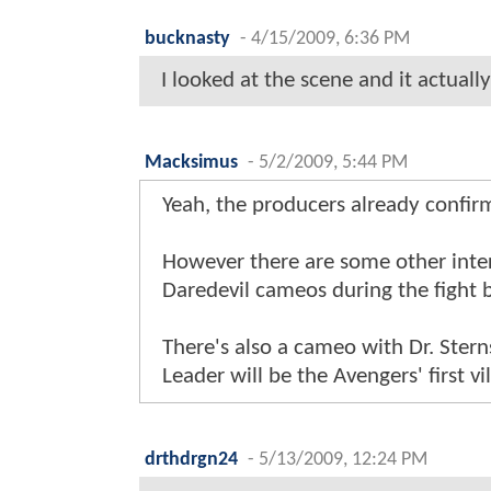
bucknasty
-
4/15/2009, 6:36 PM
I looked at the scene and it actually
Macksimus
-
5/2/2009, 5:44 PM
Yeah, the producers already confir
However there are some other inter
Daredevil cameos during the fight
There's also a cameo with Dr. Stern
Leader will be the Avengers' first vil
drthdrgn24
-
5/13/2009, 12:24 PM