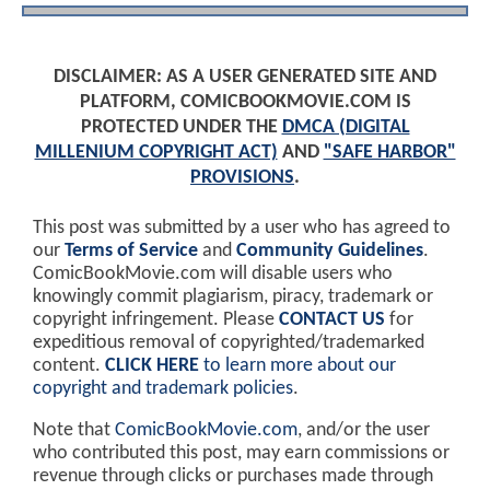
DISCLAIMER: AS A USER GENERATED SITE AND
PLATFORM, COMICBOOKMOVIE.COM IS
PROTECTED UNDER THE
DMCA (DIGITAL
MILLENIUM COPYRIGHT ACT)
AND
"SAFE HARBOR"
PROVISIONS
.
This post was submitted by a user who has agreed to
our
Terms of Service
and
Community Guidelines
.
ComicBookMovie.com will disable users who
knowingly commit plagiarism, piracy, trademark or
copyright infringement. Please
CONTACT US
for
expeditious removal of copyrighted/trademarked
content.
CLICK HERE
to learn more about our
copyright and trademark policies
.
Note that
ComicBookMovie.com
, and/or the user
who contributed this post, may earn commissions or
revenue through clicks or purchases made through