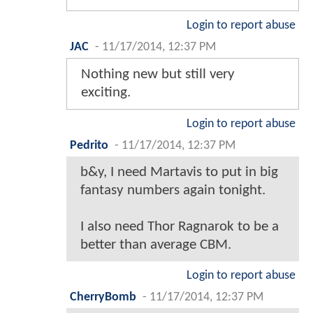
Login to report abuse
JAC
-
11/17/2014, 12:37 PM
Nothing new but still very
exciting.
Login to report abuse
Pedrito
-
11/17/2014, 12:37 PM
b&y, I need Martavis to put in big
fantasy numbers again tonight.
I also need Thor Ragnarok to be a
better than average CBM.
Login to report abuse
CherryBomb
-
11/17/2014, 12:37 PM