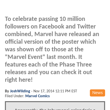
To celebrate passing 10 million
followers on Facebook and Twitter
combined, Marvel have released an
official version of the poster which
was shown off to those at the
"Marvel Event" last month. It
features each of the Phase Three
releases and you can check it out
right here!
By
JoshWilding
-
Nov 17, 2014 12:11 PM EST
News
Filed Under:
Marvel Comics