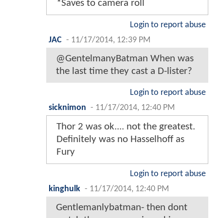
*Saves to camera roll
Login to report abuse
JAC
-
11/17/2014, 12:39 PM
@GentelmanyBatman When was
the last time they cast a D-lister?
Login to report abuse
sicknimon
-
11/17/2014, 12:40 PM
Thor 2 was ok.... not the greatest.
Definitely was no Hasselhoff as
Fury
Login to report abuse
kinghulk
-
11/17/2014, 12:40 PM
Gentlemanlybatman- then dont