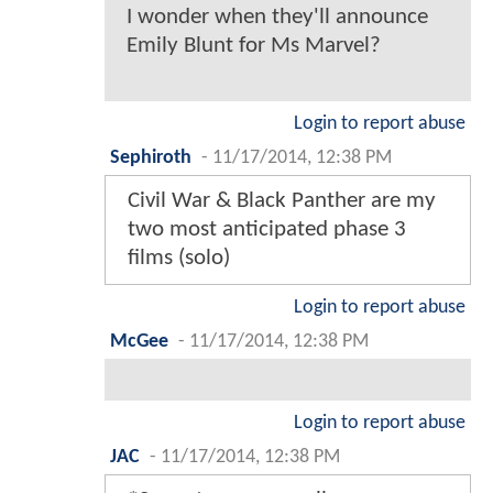
I wonder when they'll announce
Emily Blunt for Ms Marvel?
Login to report abuse
Sephiroth
-
11/17/2014, 12:38 PM
Civil War & Black Panther are my
two most anticipated phase 3
films (solo)
Login to report abuse
McGee
-
11/17/2014, 12:38 PM
Login to report abuse
JAC
-
11/17/2014, 12:38 PM