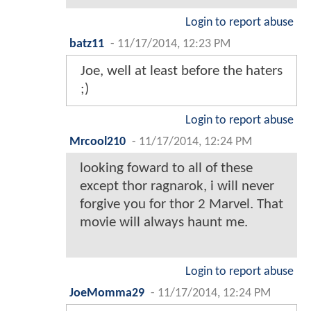
Login to report abuse
batz11
-
11/17/2014, 12:23 PM
Joe, well at least before the haters
;)
Login to report abuse
Mrcool210
-
11/17/2014, 12:24 PM
looking foward to all of these
except thor ragnarok, i will never
forgive you for thor 2 Marvel. That
movie will always haunt me.
Login to report abuse
JoeMomma29
-
11/17/2014, 12:24 PM