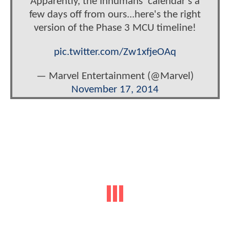
Apparently, the Inhumans' calendar's a
few days off from ours...here's the right
version of the Phase 3 MCU timeline!
pic.twitter.com/Zw1xfjeOAq
— Marvel Entertainment (@Marvel)
November 17, 2014