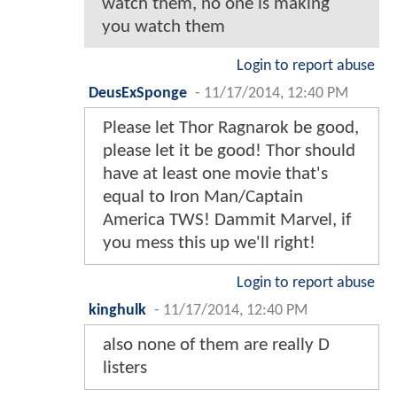
watch them, no one is making
you watch them
Login to report abuse
DeusExSponge
-
11/17/2014, 12:40 PM
Please let Thor Ragnarok be good,
please let it be good! Thor should
have at least one movie that's
equal to Iron Man/Captain
America TWS! Dammit Marvel, if
you mess this up we'll right!
Login to report abuse
kinghulk
-
11/17/2014, 12:40 PM
also none of them are really D
listers