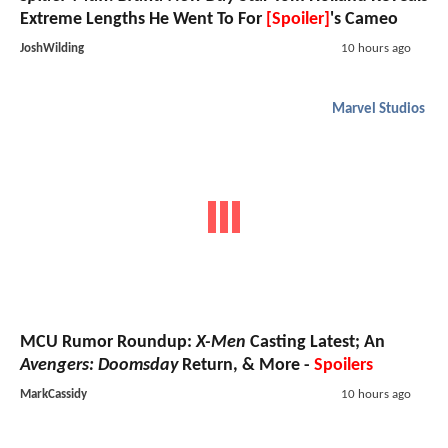
Extreme Lengths He Went To For
[Spoiler]
's Cameo
JoshWilding
10 hours ago
Marvel Studios
MCU Rumor Roundup:
X-Men
Casting Latest; An
Avengers: Doomsday
Return, & More -
Spoilers
MarkCassidy
10 hours ago