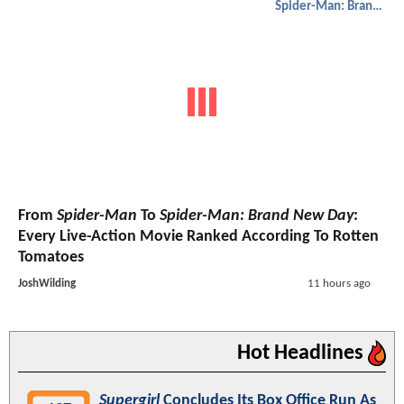
Spider-Man: Brand New Day
From
Spider-Man
To
Spider-Man: Brand New Day
:
Every Live-Action Movie Ranked According To Rotten
Tomatoes
JoshWilding
11 hours ago
Hot Headlines
Supergirl
Concludes Its Box Office Run As