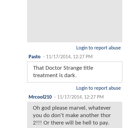
Login to report abuse
Pasto
-
11/17/2014, 12:27 PM
That Doctor Strange title
treatment is dark.
Login to report abuse
Mrcool210
-
11/17/2014, 12:27 PM
Oh god please marvel, whatever
you do don't make another thor
2!!! Or there will be hell to pay.