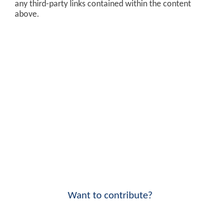
any third-party links contained within the content
above.
Want to contribute?