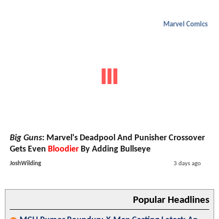
Marvel Comics
Big Guns
: Marvel's Deadpool And Punisher Crossover
Gets Even
Bloodier
By Adding Bullseye
JoshWilding
3 days ago
Popular Headlines