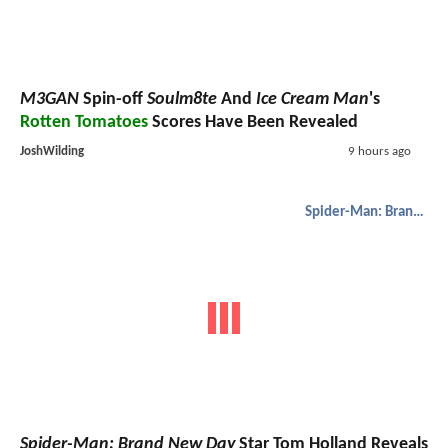
M3GAN
Spin-off
Soulm8te
And
Ice Cream Man
's
Rotten Tomatoes
Scores Have Been Revealed
JoshWilding
9 hours ago
Spider-Man: Brand New Day
Spider-Man: Brand New Day
Star Tom Holland Reveals