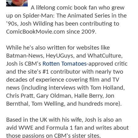
A lifelong comic book fan who grew
up on Spider-Man: The Animated Series in the
'90s, Josh Wilding has been contributing to
ComicBookMovie.com since 2009.
While he's also written for websites like
Batman-News, HeyUGuys, and WhatCulture,
Josh is CBM's
Rotten Tomatoes
-approved critic
and the site's #1 contributor with nearly two
decades of experience covering film and TV
news (including interviews with Tom Holland,
Chris Pratt, Gary Oldman, Halle Berry, Jon
Bernthal, Tom Welling, and hundreds more).
Based in the UK with his wife, Josh is also an
avid WWE and Formula 1 fan and writes about
those passions on CBM's sister sites,