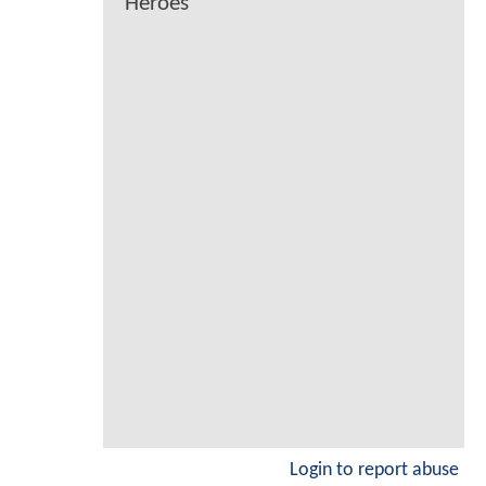
Heroes
Login to report abuse