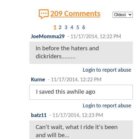
209 Comments
1
2
3
4
5
6
JoeMomma29
-
11/17/2014, 12:22 PM
In before the haters and
dickriders.........
Login to report abuse
Kurne
-
11/17/2014, 12:22 PM
I saved this awhile ago
Login to report abuse
batz11
-
11/17/2014, 12:23 PM
Can't wait, what I ride it's been
and will be...