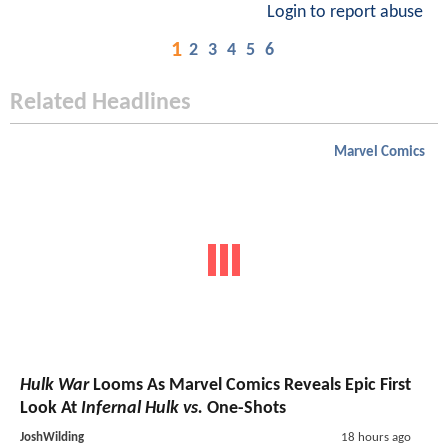
Login to report abuse
1
2
3
4
5
6
Related Headlines
Marvel Comics
Hulk War
Looms As Marvel Comics Reveals Epic First
Look At
Infernal Hulk vs.
One-Shots
JoshWilding
18 hours ago