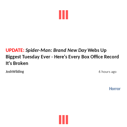
UPDATE:
Spider-Man: Brand New Day
Webs Up
Biggest Tuesday Ever - Here's Every Box Office Record
It's Broken
JoshWilding
6 hours ago
Horror