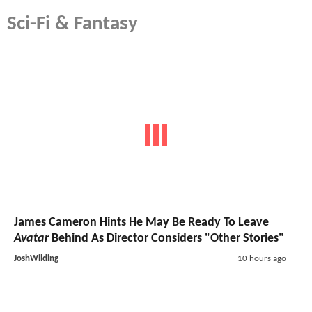
Sci-Fi & Fantasy
James Cameron Hints He May Be Ready To Leave
Avatar
Behind As Director Considers "Other Stories"
JoshWilding
10 hours ago