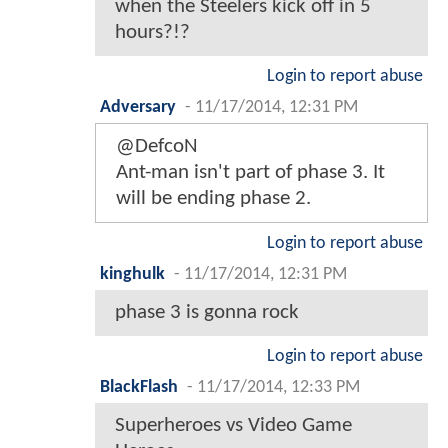
when the Steelers kick off in 5
hours?!?
Login to report abuse
Adversary
-
11/17/2014, 12:31 PM
@DefcoN
Ant-man isn't part of phase 3. It
will be ending phase 2.
Login to report abuse
kinghulk
-
11/17/2014, 12:31 PM
phase 3 is gonna rock
Login to report abuse
BlackFlash
-
11/17/2014, 12:33 PM
Superheroes vs Video Game