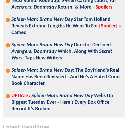
MCU Rumor Roundup:
X-Men
Casting Latest; An
Avengers: Doomsday
Return, & More -
Spoilers
Spider-Man: Brand New Day
Star Tom Holland
Reveals Extreme Lengths He Went To For
[Spoiler]
's
Cameo
Spider-Man: Brand New Day
Director Declined
Avengers: Doomsday
Which, Along With
Secret
Wars
, Taps New Writers
Spider-Man: Brand New Day
: The Boyfriend's Real
Name Has Been Revealed - And He's A Hated Comic
Book Character
UPDATE:
Spider-Man: Brand New Day
Webs Up
Biggest Tuesday Ever - Here's Every Box Office
Record It's Broken
Latest Headlines