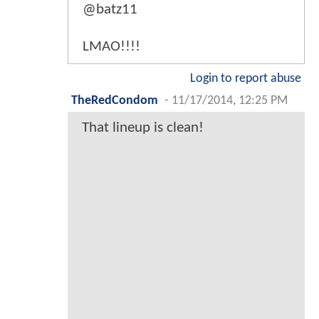
@batz11
LMAO!!!!
Login to report abuse
TheRedCondom
-
11/17/2014, 12:25 PM
That lineup is clean!