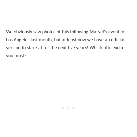
We obviously saw photos of this following Marvel's event in
Los Angeles last month, but at least no
w
we have an official
version to stare at for the next five years! Which title excites
you most?