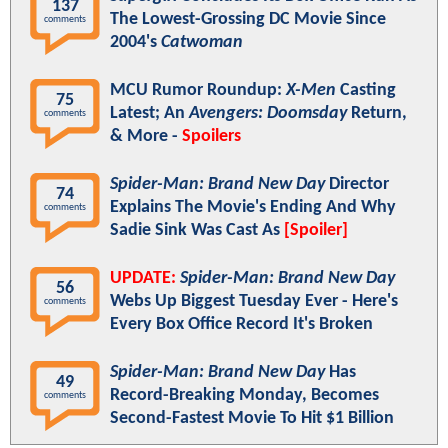
137
The Lowest-Grossing DC Movie Since
comments
2004's
Catwoman
MCU Rumor Roundup:
X-Men
Casting
75
Latest; An
Avengers: Doomsday
Return,
comments
& More -
Spoilers
Spider-Man: Brand New Day
Director
74
Explains The Movie's Ending And Why
comments
Sadie Sink Was Cast As
[Spoiler]
UPDATE:
Spider-Man: Brand New Day
56
Webs Up Biggest Tuesday Ever - Here's
comments
Every Box Office Record It's Broken
Spider-Man: Brand New Day
Has
49
Record-Breaking Monday, Becomes
comments
Second-Fastest Movie To Hit $1 Billion