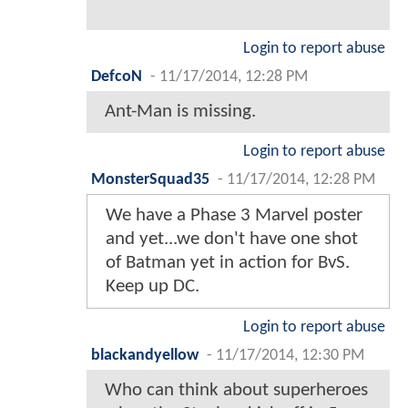
Login to report abuse
DefcoN
-
11/17/2014, 12:28 PM
Ant-Man is missing.
Login to report abuse
MonsterSquad35
-
11/17/2014, 12:28 PM
We have a Phase 3 Marvel poster
and yet...we don't have one shot
of Batman yet in action for BvS.
Keep up DC.
Login to report abuse
blackandyellow
-
11/17/2014, 12:30 PM
Who can think about superheroes