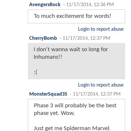
AvengersRock
-
11/17/2014, 12:36 PM
To much excitement for words!
Login to report abuse
CherryBomb
-
11/17/2014, 12:37 PM
I don't wanna wait so long for
Inhumans!!
:(
Login to report abuse
MonsterSquad35
-
11/17/2014, 12:37 PM
Phase 3 will probably be the best
phase yet. Wow.
Just get me Spiderman Marvel.