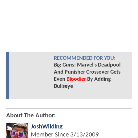
RECOMMENDED FOR YOU:
Big Guns
: Marvel's Deadpool
And Punisher Crossover Gets
Even
Bloodier
By Adding
Bullseye
About The Author:
JoshWilding
Member Since
3/13/2009