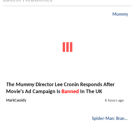
Mummy
The Mummy
Director Lee Cronin Responds After
Movie's Ad Campaign Is
Banned
In The UK
MarkCassidy
6 hours ago
Spider-Man: Brand New Day