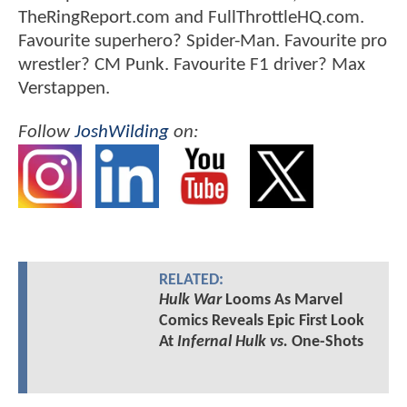
TheRingReport.com and FullThrottleHQ.com.
Favourite superhero? Spider-Man. Favourite pro
wrestler? CM Punk. Favourite F1 driver? Max
Verstappen.
Follow
JoshWilding
on:
RELATED:
Hulk War
Looms As Marvel
Comics Reveals Epic First Look
At
Infernal Hulk vs.
One-Shots