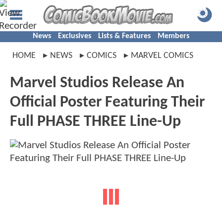
News
Exclusives
Lists & Features
Members
HOME
NEWS
COMICS
MARVEL COMICS
Marvel Studios Release An
Official Poster Featuring Their
Full PHASE THREE Line-Up