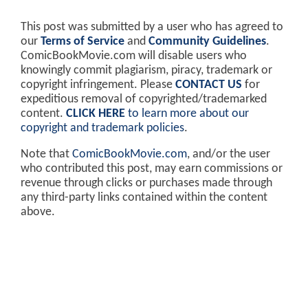
This post was submitted by a user who has agreed to
our
Terms of Service
and
Community Guidelines
.
ComicBookMovie.com will disable users who
knowingly commit plagiarism, piracy, trademark or
copyright infringement. Please
CONTACT US
for
expeditious removal of copyrighted/trademarked
content.
CLICK HERE
to learn more about our
copyright and trademark policies
.
Note that
ComicBookMovie.com
, and/or the user
who contributed this post, may earn commissions or
revenue through clicks or purchases made through
any third-party links contained within the content
above.