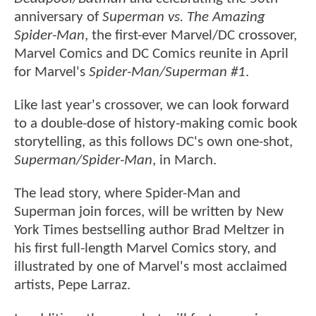
anniversary of
Superman vs. The Amazing
Spider-Man
, the first-ever Marvel/DC crossover,
Marvel Comics and DC Comics reunite in April
for Marvel's
Spider-Man/Superman #1
.
Like last year's crossover, we can look forward
to a double-dose of history-making comic book
storytelling, as this follows DC's own one-shot,
Superman/Spider-Man
, in March.
The lead story, where Spider-Man and
Superman join forces, will be written by New
York Times bestselling author Brad Meltzer in
his first full-length Marvel Comics story, and
illustrated by one of Marvel's most acclaimed
artists, Pepe Larraz.