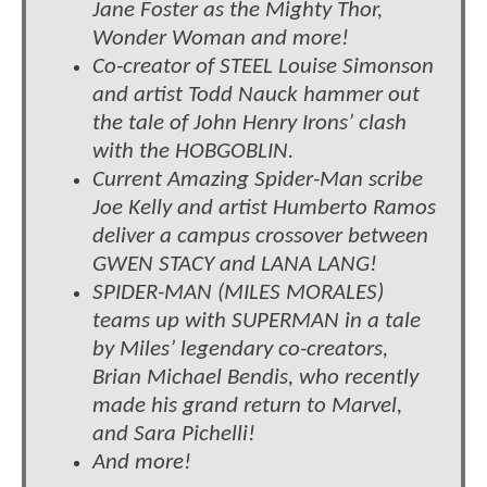
Jane Foster as the Mighty Thor,
Wonder Woman and more!
Co-creator of STEEL Louise Simonson
and artist Todd Nauck hammer out
the tale of John Henry Irons’ clash
with the HOBGOBLIN.
Current Amazing Spider-Man scribe
Joe Kelly and artist Humberto Ramos
deliver a campus crossover between
GWEN STACY and LANA LANG!
SPIDER-MAN (MILES MORALES)
teams up with SUPERMAN in a tale
by Miles’ legendary co-creators,
Brian Michael Bendis, who recently
made his grand return to Marvel,
and Sara Pichelli!
And more!