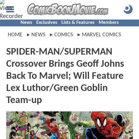
News
Exclusives
Lists & Features
Members
HOME
NEWS
COMICS
MARVEL COMICS
SPIDER-MAN/SUPERMAN
Crossover Brings Geoff Johns
Back To Marvel; Will Feature
Lex Luthor/Green Goblin
Team-up