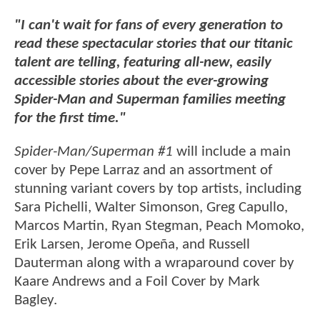
"I can't wait for fans of every generation to
read these spectacular stories that our titanic
talent are telling, featuring all-new, easily
accessible stories about the ever-growing
Spider-Man and Superman families meeting
for the first time."
Spider-Man/Superman #1
will include a main
cover by Pepe Larraz and an assortment of
stunning variant covers by top artists, including
Sara Pichelli, Walter Simonson, Greg Capullo,
Marcos Martin, Ryan Stegman, Peach Momoko,
Erik Larsen, Jerome Opeña, and Russell
Dauterman along with a wraparound cover by
Kaare Andrews and a Foil Cover by Mark
Bagley.