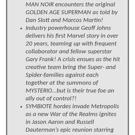
MAN NOIR encounters the original
GOLDEN AGE SUPERMAN as told by
Dan Slott and Marcos Martin!
Industry powerhouse Geoff Johns
delivers his first Marvel story in over
20 years, teaming up with frequent
collaborator and fellow superstar
Gary Frank! A crisis ensues as the hit
creative team bring the Super- and
Spider-families against each
together at the summons of
MYSTERIO...but is their true foe an
ally out of control?!
SYMBIOTE hordes invade Metropolis
as a new War of the Realms ignites
in Jason Aaron and Russell
Dauterman’s epic reunion starring