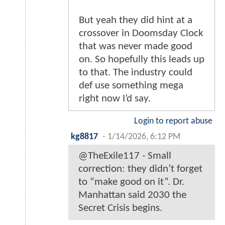
But yeah they did hint at a
crossover in Doomsday Clock
that was never made good
on. So hopefully this leads up
to that. The industry could
def use something mega
right now I’d say.
Login to report abuse
kg8817
-
1/14/2026, 6:12 PM
@TheExile117 - Small
correction: they didn’t forget
to “make good on it”. Dr.
Manhattan said 2030 the
Secret Crisis begins.