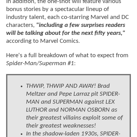
In addition, the one-shot will feature various
bonus stories by a spectacular lineup of
industry talent, each co-starring Marvel and DC
characters,
"including a few surprises readers
will be talking about for the next fifty years,"
according to Marvel Comics.
Here's a full breakdown of what to expect from
Spider-Man/Superman #1
:
THWIP, THWIP AND AWAY! Brad
Meltzer and Pepe Larraz pit SPIDER-
MAN and SUPERMAN against LEX
LUTHOR and NORMAN OSBORN as
their greatest villains exploit some of
their greatest weaknesses!
In the shadow-laden 1930s, SPIDER-