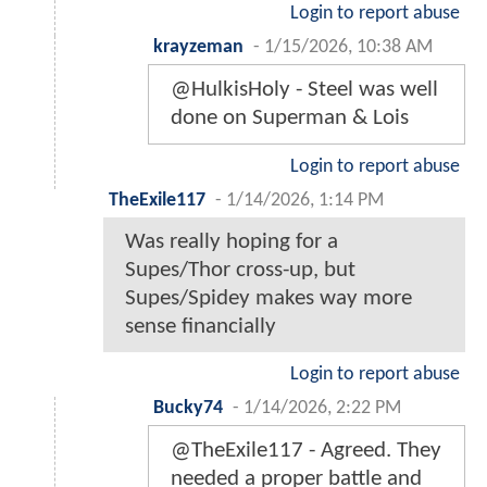
Login to report abuse
krayzeman
-
1/15/2026, 10:38 AM
@HulkisHoly - Steel was well
done on Superman & Lois
Login to report abuse
TheExile117
-
1/14/2026, 1:14 PM
Was really hoping for a
Supes/Thor cross-up, but
Supes/Spidey makes way more
sense financially
Login to report abuse
Bucky74
-
1/14/2026, 2:22 PM
@TheExile117 - Agreed. They
needed a proper battle and