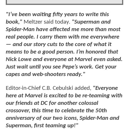
"I’ve been waiting fifty years to write this
book,"
Meltzer said today.
"Superman and
Spider-Man have affected me more than most
real people. I carry them with me everywhere
— and our story cuts to the core of what it
means to be a good person. I’m honored that
Nick Lowe and everyone at Marvel even asked.
Just wait until you see Pepe’s work. Get your
capes and web-shooters ready."
Editor-in-Chief C.B. Cebulski added,
"Everyone
here at Marvel is excited to be re-teaming with
our friends at DC for another colossal
crossover, this time to celebrate the 50th
anniversary of our two icons, Spider-Man and
Superman, first teaming up!"