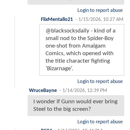
Login to report abuse
FlixMentallo21
-
1/15/2026, 10:27 AM
@blacksocksdaily - kind of a
small nod to the Spider-Boy
one-shot from Amalgam
Comics, which opened with
the title character fighting
‘Bizarnage’.
Login to report abuse
WruceBayne
-
1/14/2026, 12:39 PM
I wonder if Gunn would ever bring
Steel to the big screen?
Login to report abuse