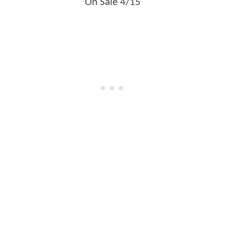
On Sale 4/15