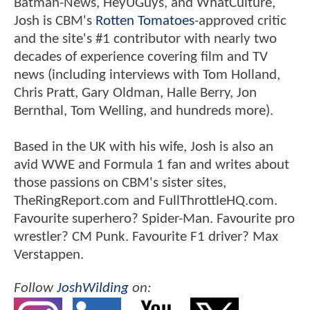
Batman-News, HeyUGuys, and WhatCulture,
Josh is CBM's
Rotten Tomatoes
-approved critic
and the site's #1 contributor with nearly two
decades of experience covering film and TV
news (including interviews with Tom Holland,
Chris Pratt, Gary Oldman, Halle Berry, Jon
Bernthal, Tom Welling, and hundreds more).
Based in the UK with his wife, Josh is also an
avid WWE and Formula 1 fan and writes about
those passions on CBM's sister sites,
TheRingReport.com and FullThrottleHQ.com.
Favourite superhero? Spider-Man. Favourite pro
wrestler? CM Punk. Favourite F1 driver? Max
Verstappen.
Follow
JoshWilding
on: