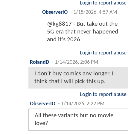
Login to report abuse
ObserverIO
-
1/15/2026, 4:57 AM
@kg8817 - But take out the
5G era that never happened
and it's 2026.
Login to report abuse
RolandD
-
1/14/2026, 2:06 PM
I don’t buy comics any longer. I
think that I will pick this up.
Login to report abuse
ObserverIO
-
1/14/2026, 2:22 PM
All these variants but no movie
love?