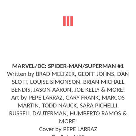
MARVEL/DC: SPIDER-MAN/SUPERMAN #1
Written by BRAD MELTZER, GEOFF JOHNS, DAN
SLOTT, LOUISE SIMONSON, BRIAN MICHAEL
BENDIS, JASON AARON, JOE KELLY & MORE!
Art by PEPE LARRAZ, GARY FRANK, MARCOS
MARTIN, TODD NAUCK, SARA PICHELLI,
RUSSELL DAUTERMAN, HUMBERTO RAMOS &
MORE!
Cover by PEPE LARRAZ