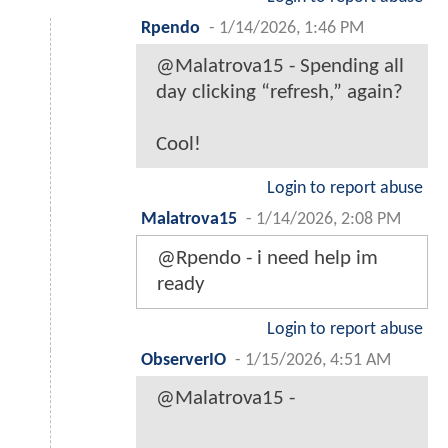
Rpendo
-
1/14/2026, 1:46 PM
@Malatrova15 - Spending all
day clicking “refresh,” again?
Cool!
Login to report abuse
Malatrova15
-
1/14/2026, 2:08 PM
@Rpendo - i need help im
ready
Login to report abuse
ObserverIO
-
1/15/2026, 4:51 AM
@Malatrova15 -