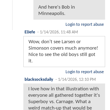
And here's Bob in
Minneapolis.
Login to report abuse
ElJefe
-
1/14/2026, 11:48 AM
Wow, don’t see Larsen or
Simonson covers much anymore!
Nice to see the old boys still got
it.
Login to report abuse
blacksocksdaily
-
1/14/2026, 12:10 PM
I love how in that illustration with
everyone all gathered together it's
Superboy vs. Carnage. What a
weird match-up that would be