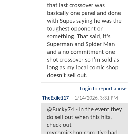
that last crossover was
basically one panel and done
with Supes saying he was the
toughest opponent or
something. That said, it’s
Superman and Spider Man
and a no commitment one
shot crossover so I’m sold as
long as my local comic shop
doesn’t sell out.
Login to report abuse
TheExile117
-
1/14/2026, 3:31 PM
@Bucky74 - In the event they
do sell out when this hits,
check out
mycomicshop.com. I’ve had