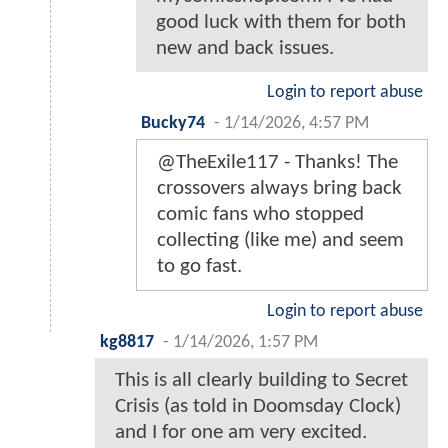
good luck with them for both
new and back issues.
Login to report abuse
Bucky74
-
1/14/2026, 4:57 PM
@TheExile117 - Thanks! The
crossovers always bring back
comic fans who stopped
collecting (like me) and seem
to go fast.
Login to report abuse
kg8817
-
1/14/2026, 1:57 PM
This is all clearly building to Secret
Crisis (as told in Doomsday Clock)
and I for one am very excited.