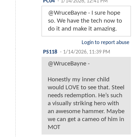
PC04
-
1/14/2026, 12:41 PM
@WruceBayne - I sure hope
so. We have the tech now to
do it and make it amazing.
Login to report abuse
PS118
-
1/14/2026, 11:39 PM
@WruceBayne -
Honestly my inner child
would LOVE to see that. Steel
needs redemption. He’s such
a visually striking hero with
an awesome hammer. Maybe
we can get a cameo of him in
MOT