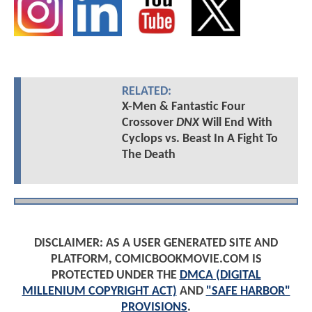
RELATED:
X-Men & Fantastic Four
Crossover
DNX
Will End With
Cyclops vs. Beast In A Fight To
The Death
DISCLAIMER: AS A USER GENERATED SITE AND
PLATFORM, COMICBOOKMOVIE.COM IS
PROTECTED UNDER THE
DMCA (DIGITAL
MILLENIUM COPYRIGHT ACT)
AND
"SAFE HARBOR"
PROVISIONS
.