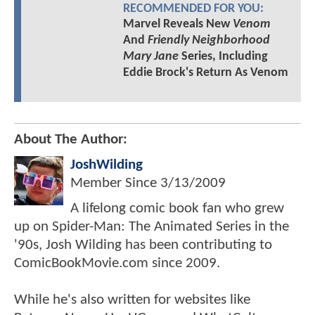
RECOMMENDED FOR YOU:
Marvel Reveals New
Venom
And
Friendly Neighborhood
Mary Jane
Series, Including
Eddie Brock's Return As Venom
About The Author:
JoshWilding
Member Since
3/13/2009
A lifelong comic book fan who grew
up on Spider-Man: The Animated Series in the
'90s, Josh Wilding has been contributing to
ComicBookMovie.com since 2009.
While he's also written for websites like