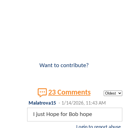
Want to contribute?
23 Comments
Malatrova15
-
1/14/2026, 11:43 AM
I just Hope for Bob hope
Login to report abuse