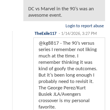
DC vs Marvel in the 90’s was an
awesome event.
Login to report abuse
TheExile117
-
1/14/2026, 3:27 PM
@kg8817 - The 90’s versus
series I remember not liking
much at the time. I
remember thinking it was
kind of goofy the outcomes.
But it’s been long enough I
probably need to revisit it.
The George Perez/Kurt
Busiek JLA/Avengers
crossover is my personal
favorite.