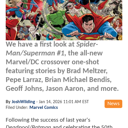
We have a first look at
Spider-
Man/Superman #1
, the all-new
Marvel/DC crossover one-shot
featuring stories by Brad Meltzer,
Pepe Larraz, Brian Michael Bendis,
Geoff Johns, Jason Aaron, and more.
By
JoshWilding
-
Jan 14, 2026 11:01 AM EST
News
Filed Under:
Marvel Comics
Following the success of last year's
Deadpool/Batman
and celebrating the 50th