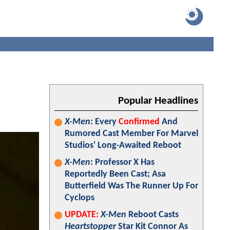
Popular Headlines
X-Men
: Every
Confirmed
And
Rumored Cast Member For Marvel
Studios' Long-Awaited Reboot
X-Men
: Professor X Has
Reportedly Been Cast; Asa
Butterfield Was The Runner Up For
Cyclops
UPDATE:
X-Men
Reboot Casts
Heartstopper
Star Kit Connor As