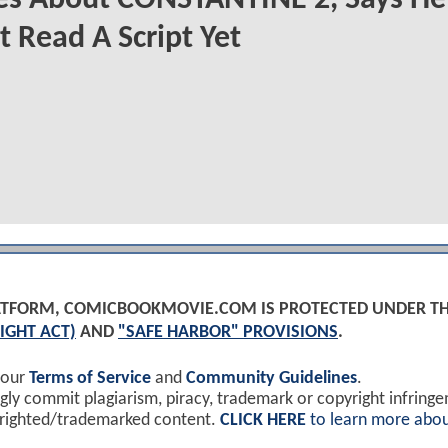
t Read A Script Yet
PLATFORM, COMICBOOKMOVIE.COM IS PROTECTED UNDER T
IGHT ACT)
AND
"SAFE HARBOR" PROVISIONS
.
 our
Terms of Service
and
Community Guidelines
.
y commit plagiarism, piracy, trademark or copyright infring
yrighted/trademarked content.
CLICK HERE
to learn more abou