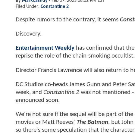
By
MarkCassidy
-
Feb 07, 2023 08:02 PM EST
Filed Under:
Constantine 2
Despite rumors to the contrary, it seems
Const
Discovery.
Entertainment Weekly
has confirmed that the 
reprise the role of the chain-smoking occultist.
Director Francis Lawrence will also return to h
DC Studios co-heads James Gunn and Peter Safra
week, and
Constantine 2
was not mentioned - a
announced soon.
We're not sure if the sequel will be part of the
movies or Matt Reeves'
The Batman
, but John
so there's some speculation that the character