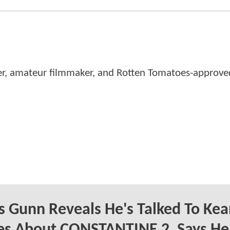
er, amateur filmmaker, and Rotten Tomatoes-approved
 Gunn Reveals He's Talked To Ke
es About CONSTANTINE 2, Says He