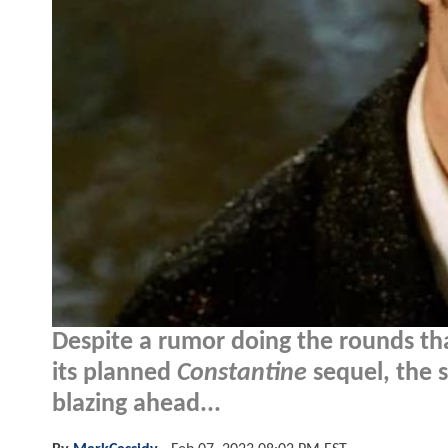
Despite a rumor doing the rounds th
its planned
Constantine
sequel, the s
blazing ahead...