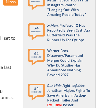
Return Speculation With
News
comments
Instagram Photo:
"Hanging Out With
Amazing People Today"
X-Men
: Professor X Has
74
Reportedly Been Cast; Asa
comments
Butterfield Was The
l set to
Runner Up For Cyclops
Warner Bros.
62
Discovery/Paramount
comments
Merger Could Explain
Why DC Studios Has
e last
Announced Nothing
Beyond 2027
Run Hide Fight: Infidels
:
54
Jonathan Majors Fights To
er
comments
Save America In Action-
comics,
Packed Trailer And
Exclusive
Poster