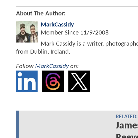
About The Author:
MarkCassidy
Member Since
11/9/2008
Mark Cassidy is a writer, photograph
from Dublin, Ireland.
Follow
MarkCassidy
on:
RELATED:
James
Reev