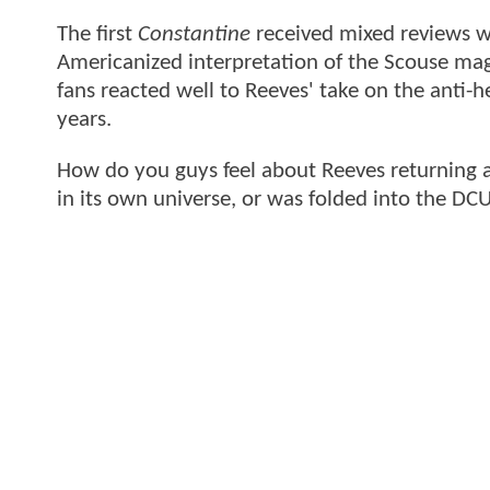
The first
Constantine
received mixed reviews w
Americanized interpretation of the Scouse magi
fans reacted well to Reeves' take on the anti-
years.
How do you guys feel about Reeves returning 
in its own universe, or was folded into the D