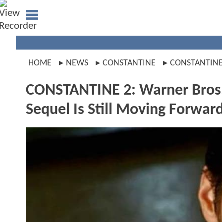
HOME
NEWS
CONSTANTINE
CONSTANTINE
CONSTANTINE 2: Warner Bros.
Sequel Is Still Moving Forwar