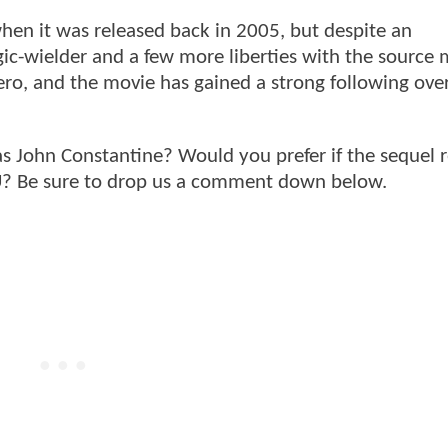
hen it was released back in 2005, but despite an
c-wielder and a few more liberties with the source m
hero, and the movie has gained a strong following ove
as John Constantine? Would you prefer if the sequel
CU? Be sure to drop us a comment down below.