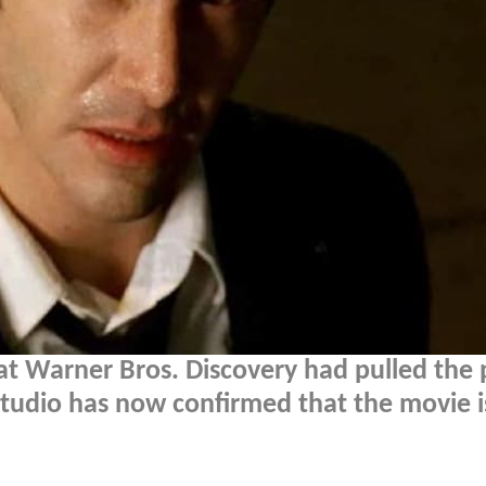
at Warner Bros. Discovery had pulled the 
tudio has now confirmed that the movie is 