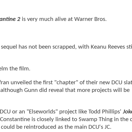
antine 2
is very much alive at Warner Bros.
sequel has not been scrapped, with Keanu Reeves stil
elm the film.
n unveiled the first "chapter" of their new DCU slat
lthough Gunn did reveal that more projects will be
 DCU or an "Elseworlds" project like Todd Phillips'
Jok
 Constantine is closely linked to Swamp Thing in the 
 could be reintroduced as the main DCU's JC.