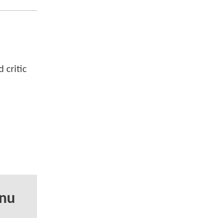
 critic
anu