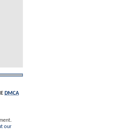
HE
DMCA
ement.
t our