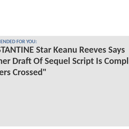
NDED FOR YOU:
TANTINE Star Keanu Reeves Says
er Draft Of Sequel Script Is Compl
ers Crossed"