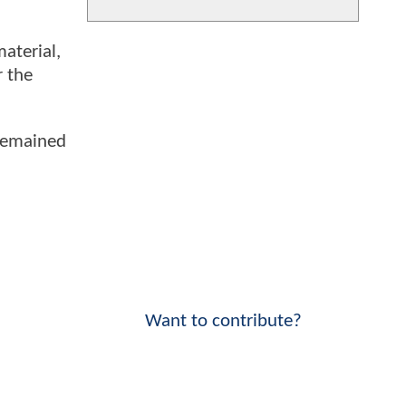
aterial,
r the
 remained
Want to contribute?