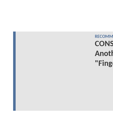
RECOMME
CONS
Anoth
"Fing