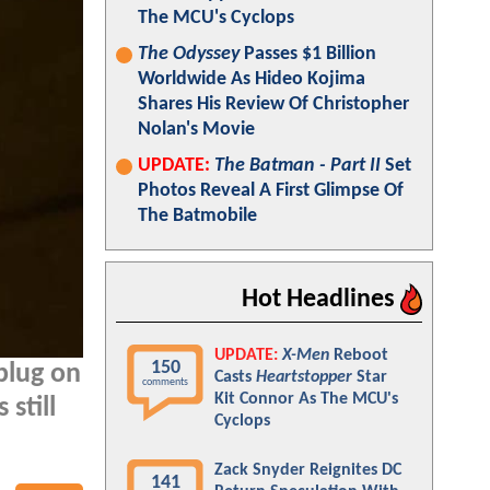
The MCU's Cyclops
The Odyssey
Passes $1 Billion
Worldwide As Hideo Kojima
Shares His Review Of Christopher
Nolan's Movie
UPDATE:
The Batman - Part II
Set
Photos Reveal A First Glimpse Of
The Batmobile
Hot Headlines
UPDATE:
X-Men
Reboot
150
plug on
Casts
Heartstopper
Star
comments
Kit Connor As The MCU's
still
Cyclops
Zack Snyder Reignites DC
141