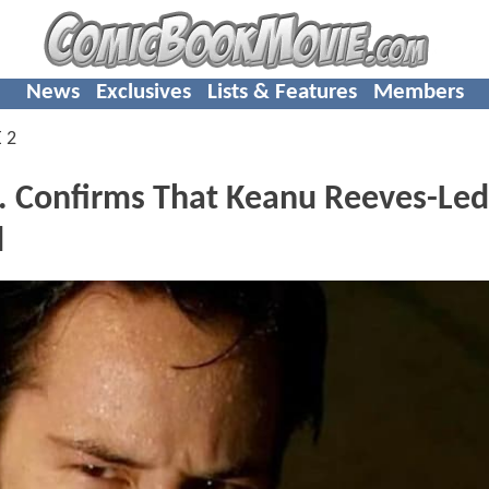
News
Exclusives
Lists & Features
Members
 2
 Confirms That Keanu Reeves-Led
d