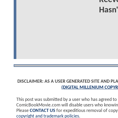
Hasn'
DISCLAIMER: AS A USER GENERATED SITE AND 
(DIGITAL MILLENIUM COPYR
This post was submitted by a user who has agreed to
ComicBookMovie.com will disable users who knowingl
Please
CONTACT US
for expeditious removal of cop
copyright and trademark policies
.