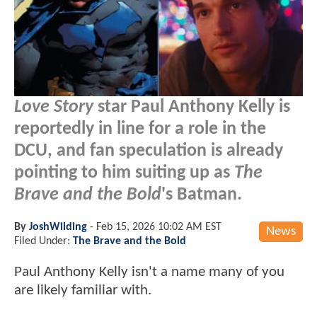
Love Story
star Paul Anthony Kelly is
reportedly in line for a role in the
DCU, and fan speculation is already
pointing to him suiting up as
The
Brave and the Bold
's Batman.
By
JoshWilding
-
Feb 15, 2026 10:02 AM EST
News
Filed Under:
The Brave and the Bold
Paul Anthony Kelly isn't a name many of you
are likely familiar with.