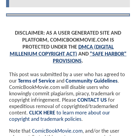
DISCLAIMER: AS A USER GENERATED SITE AND
PLATFORM, COMICBOOKMOVIE.COM IS
PROTECTED UNDER THE
DMCA (DIGITAL
MILLENIUM COPYRIGHT ACT)
AND
"SAFE HARBOR"
PROVISIONS
.
This post was submitted by a user who has agreed to
our
Terms of Service
and
Community Guidelines
.
ComicBookMovie.com will disable users who
knowingly commit plagiarism, piracy, trademark or
copyright infringement. Please
CONTACT US
for
expeditious removal of copyrighted/trademarked
content.
CLICK HERE
to learn more about our
copyright and trademark policies
.
Note that
ComicBookMovie.com
, and/or the user