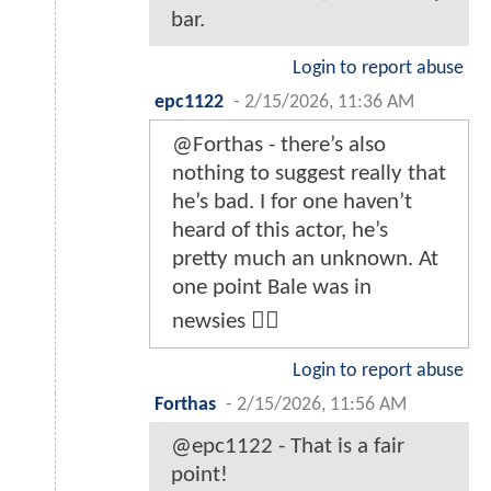
bar.
Login to report abuse
epc1122
-
2/15/2026, 11:36 AM
@Forthas - there’s also
nothing to suggest really that
he’s bad. I for one haven’t
heard of this actor, he’s
pretty much an unknown. At
one point Bale was in
newsies 🤷‍♂️
Login to report abuse
Forthas
-
2/15/2026, 11:56 AM
@epc1122 - That is a fair
point!