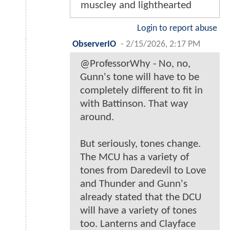
muscley and lighthearted
Login to report abuse
ObserverIO
-
2/15/2026, 2:17 PM
@ProfessorWhy - No, no,
Gunn's tone will have to be
completely different to fit in
with Battinson. That way
around.
But seriously, tones change.
The MCU has a variety of
tones from Daredevil to Love
and Thunder and Gunn's
already stated that the DCU
will have a variety of tones
too. Lanterns and Clayface