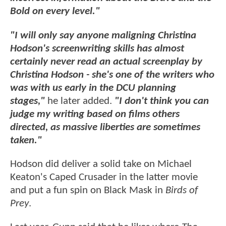
Bold on every level."
"I will only say anyone maligning Christina
Hodson's screenwriting skills has almost
certainly never read an actual screenplay by
Christina Hodson - she's one of the writers who
was with us early in the DCU planning
stages,"
he later added.
"I don't think you can
judge my writing based on films others
directed, as massive liberties are sometimes
taken."
Hodson did deliver a solid take on Michael
Keaton's Caped Crusader in the latter movie
and put a fun spin on Black Mask in
Birds of
Prey
.