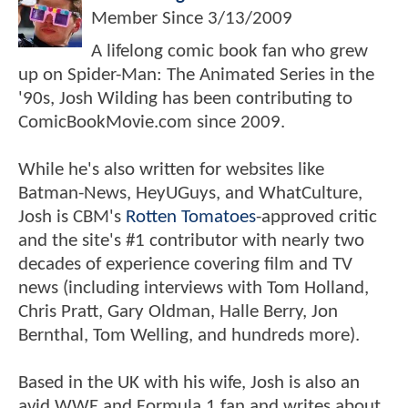
Member Since
3/13/2009
A lifelong comic book fan who grew
up on Spider-Man: The Animated Series in the
'90s, Josh Wilding has been contributing to
ComicBookMovie.com since 2009.
While he's also written for websites like
Batman-News, HeyUGuys, and WhatCulture,
Josh is CBM's
Rotten Tomatoes
-approved critic
and the site's #1 contributor with nearly two
decades of experience covering film and TV
news (including interviews with Tom Holland,
Chris Pratt, Gary Oldman, Halle Berry, Jon
Bernthal, Tom Welling, and hundreds more).
Based in the UK with his wife, Josh is also an
avid WWE and Formula 1 fan and writes about