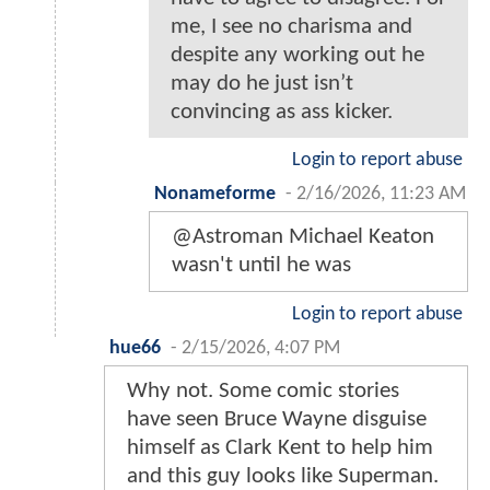
me, I see no charisma and
despite any working out he
may do he just isn’t
convincing as ass kicker.
Login to report abuse
Nonameforme
-
2/16/2026, 11:23 AM
@Astroman Michael Keaton
wasn't until he was
Login to report abuse
hue66
-
2/15/2026, 4:07 PM
Why not. Some comic stories
have seen Bruce Wayne disguise
himself as Clark Kent to help him
and this guy looks like Superman.