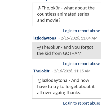
@TheJok3r - what about the
countless animated series
and movie?
Login to report abuse
lazlodaytona
-
2/16/2026, 11:04 AM
@TheJok3r - and you forgot
the kid from GOTHAM
Login to report abuse
TheJok3r
-
2/16/2026, 11:15 AM
@lazlodaytona - And now I
have to try to forget about it
all over again; thanks.
Login to report abuse