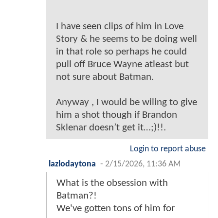
I have seen clips of him in Love
Story & he seems to be doing well
in that role so perhaps he could
pull off Bruce Wayne atleast but
not sure about Batman.
Anyway , I would be wiling to give
him a shot though if Brandon
Sklenar doesn’t get it…;)!!.
Login to report abuse
lazlodaytona
-
2/15/2026, 11:36 AM
What is the obsession with
Batman?!
We've gotten tons of him for