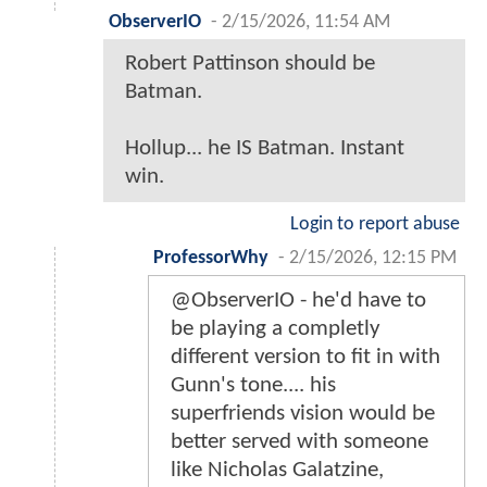
ObserverIO
-
2/15/2026, 11:54 AM
Robert Pattinson should be
Batman.
Hollup... he IS Batman. Instant
win.
Login to report abuse
ProfessorWhy
-
2/15/2026, 12:15 PM
@ObserverIO - he'd have to
be playing a completly
different version to fit in with
Gunn's tone.... his
superfriends vision would be
better served with someone
like Nicholas Galatzine,