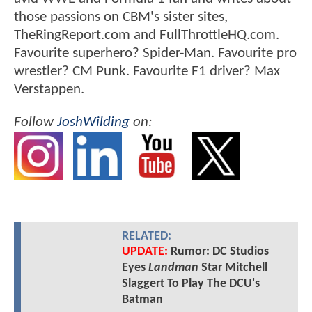
those passions on CBM's sister sites,
TheRingReport.com and FullThrottleHQ.com.
Favourite superhero? Spider-Man. Favourite pro
wrestler? CM Punk. Favourite F1 driver? Max
Verstappen.
Follow
JoshWilding
on:
RELATED:
UPDATE:
Rumor: DC Studios
Eyes
Landman
Star Mitchell
Slaggert To Play The DCU's
Batman