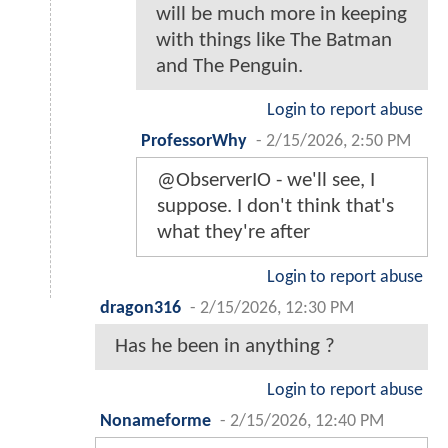
will be much more in keeping
with things like The Batman
and The Penguin.
Login to report abuse
ProfessorWhy
-
2/15/2026, 2:50 PM
@ObserverIO - we'll see, I
suppose. I don't think that's
what they're after
Login to report abuse
dragon316
-
2/15/2026, 12:30 PM
Has he been in anything ?
Login to report abuse
Nonameforme
-
2/15/2026, 12:40 PM