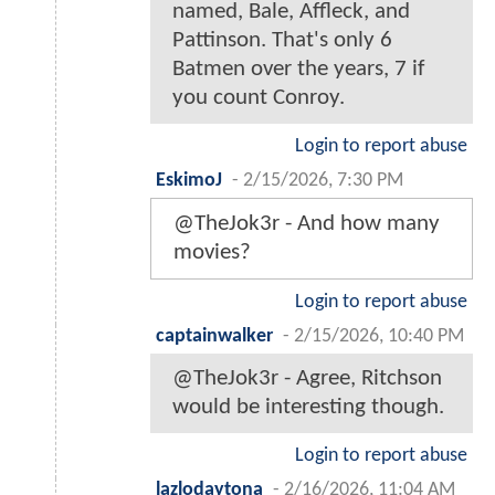
named, Bale, Affleck, and
Pattinson. That's only 6
Batmen over the years, 7 if
you count Conroy.
Login to report abuse
EskimoJ
-
2/15/2026, 7:30 PM
@TheJok3r - And how many
movies?
Login to report abuse
captainwalker
-
2/15/2026, 10:40 PM
@TheJok3r - Agree, Ritchson
would be interesting though.
Login to report abuse
lazlodaytona
-
2/16/2026, 11:04 AM