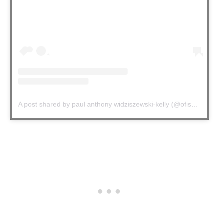
A post shared by paul anthony widziszewski-kelly (@ofishalpak)