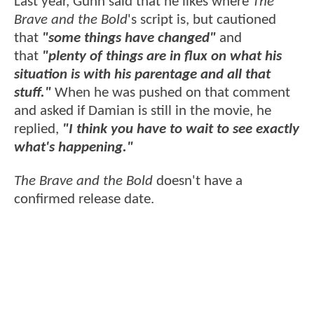
Last year, Gunn said that he likes where
The
Brave and the Bold
's script is, but cautioned
that
"some things have changed"
and
that
"plenty of things are in flux on what his
situation is with his parentage and all that
stuff."
When he was pushed on that comment
and asked if Damian is still in the movie, he
replied,
"I think you have to wait to see exactly
what's happening."
The Brave and the Bold
doesn't have a
confirmed release date.