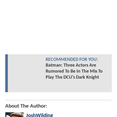
RECOMMENDED FOR YOU:
Batman: Three Actors Are
Rumored To Be In The Mix To
Play The DCU's Dark Knight
About The Author:
JoshWilding