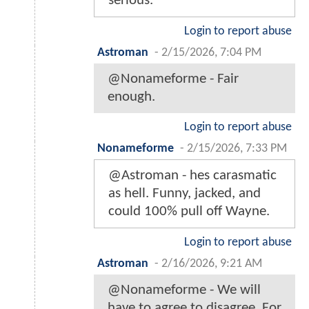
serious.
Login to report abuse
Astroman
-
2/15/2026, 7:04 PM
@Nonameforme - Fair
enough.
Login to report abuse
Nonameforme
-
2/15/2026, 7:33 PM
@Astroman - hes carasmatic
as hell. Funny, jacked, and
could 100% pull off Wayne.
Login to report abuse
Astroman
-
2/16/2026, 9:21 AM
@Nonameforme - We will
have to agree to disagree. For