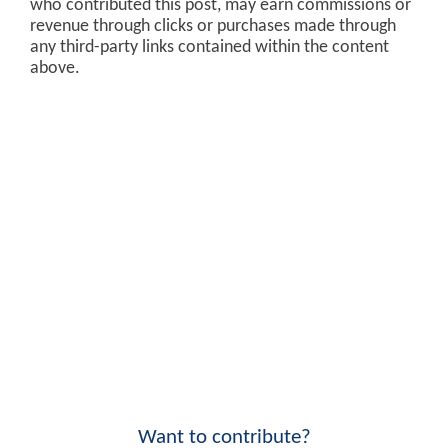
who contributed this post, may earn commissions or
revenue through clicks or purchases made through
any third-party links contained within the content
above.
Want to contribute?