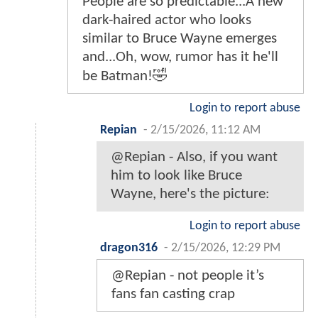
People are so predictable...A new
dark-haired actor who looks
similar to Bruce Wayne emerges
and...Oh, wow, rumor has it he'll
be Batman!🤣
Login to report abuse
Repian
-
2/15/2026, 11:12 AM
@Repian - Also, if you want
him to look like Bruce
Wayne, here's the picture:
Login to report abuse
dragon316
-
2/15/2026, 12:29 PM
@Repian - not people it’s
fans fan casting crap