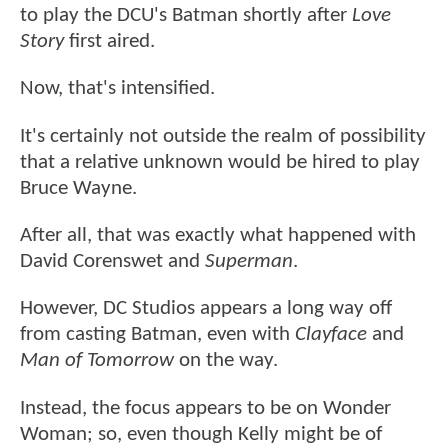
to play the DCU's Batman shortly after
Love
Story
first aired.
Now, that's intensified.
It's certainly not outside the realm of possibility
that a relative unknown would be hired to play
Bruce Wayne.
After all, that was exactly what happened with
David Corenswet and
Superman
.
However, DC Studios appears a long way off
from casting Batman, even with
Clayface
and
Man of Tomorrow
on the way.
Instead, the focus appears to be on Wonder
Woman; so, even though Kelly might be of