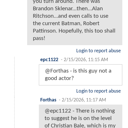
you turn around. There was
Brandon Sklenar...then...Alan
Ritchson...and even calls to use
the current Batman, Robert
Pattinson. Hopefully, this too shall
pass!
Login to report abuse
epc1122
-
2/15/2026, 11:15 AM
@Forthas - is this guy not a
good actor?
Login to report abuse
Forthas
-
2/15/2026, 11:17 AM
@epc1122 - There is nothing
to suggest he is on the level
of Christian Bale, which is my