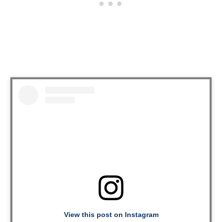
View this post on Instagram