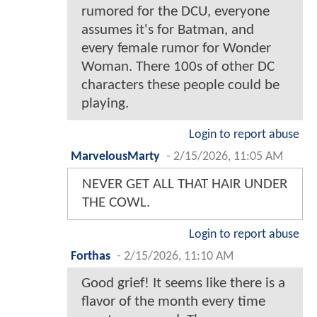
rumored for the DCU, everyone
assumes it's for Batman, and
every female rumor for Wonder
Woman. There 100s of other DC
characters these people could be
playing.
Login to report abuse
MarvelousMarty
-
2/15/2026, 11:05 AM
NEVER GET ALL THAT HAIR UNDER
THE COWL.
Login to report abuse
Forthas
-
2/15/2026, 11:10 AM
Good grief! It seems like there is a
flavor of the month every time