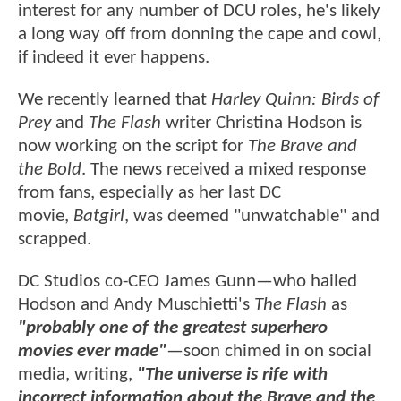
interest for any number of DCU roles, he's likely
a long way off from donning the cape and cowl,
if indeed it ever happens.
We recently learned that
Harley Quinn: Birds of
Prey
and
The Flash
writer Christina Hodson is
now working on the script for
The Brave and
the Bold
. The news received a mixed response
from fans, especially as her last DC
movie,
Batgirl
, was deemed "unwatchable" and
scrapped.
DC Studios co-CEO James Gunn—who hailed
Hodson and Andy Muschietti's
The Flash
as
"probably one of the greatest superhero
movies ever made"
—soon chimed in on social
media, writing,
"The universe is rife with
incorrect information about the Brave and the