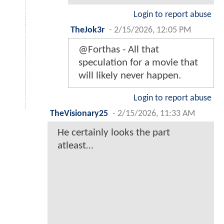
Login to report abuse
TheJok3r
-
2/15/2026, 12:05 PM
@Forthas - All that
speculation for a movie that
will likely never happen.
Login to report abuse
TheVisionary25
-
2/15/2026, 11:33 AM
He certainly looks the part
atleast…