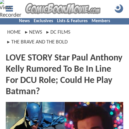
News
Exclusives
Lists & Features
Members
HOME
NEWS
DC FILMS
THE BRAVE AND THE BOLD
LOVE STORY Star Paul Anthony
Kelly Rumored To Be In Line
For DCU Role; Could He Play
Batman?