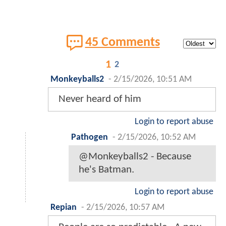
45 Comments
1
2
Monkeyballs2
-
2/15/2026, 10:51 AM
Never heard of him
Login to report abuse
Pathogen
-
2/15/2026, 10:52 AM
@Monkeyballs2 - Because
he's Batman.
Login to report abuse
Repian
-
2/15/2026, 10:57 AM