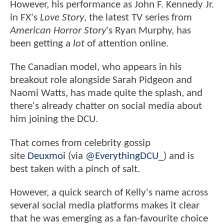
However, his performance as John F. Kennedy Jr.
in FX's
Love Story
, the latest TV series from
American Horror Story
's Ryan Murphy, has
been getting a
lot
of attention online.
The Canadian model, who appears in his
breakout role alongside Sarah Pidgeon and
Naomi Watts, has made quite the splash, and
there's already chatter on social media about
him joining the DCU.
That comes from celebrity gossip
site
Deuxmoi
(via
@EverythingDCU_
) and is
best taken with a pinch of salt.
However, a quick search of Kelly's name across
several social media platforms makes it clear
that he was emerging as a fan-favourite choice