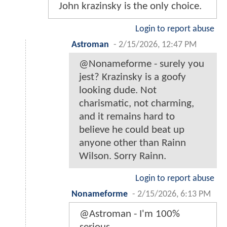
John krazinsky is the only choice.
Login to report abuse
Astroman
-
2/15/2026, 12:47 PM
@Nonameforme - surely you
jest? Krazinsky is a goofy
looking dude. Not
charismatic, not charming,
and it remains hard to
believe he could beat up
anyone other than Rainn
Wilson. Sorry Rainn.
Login to report abuse
Nonameforme
-
2/15/2026, 6:13 PM
@Astroman - I'm 100%