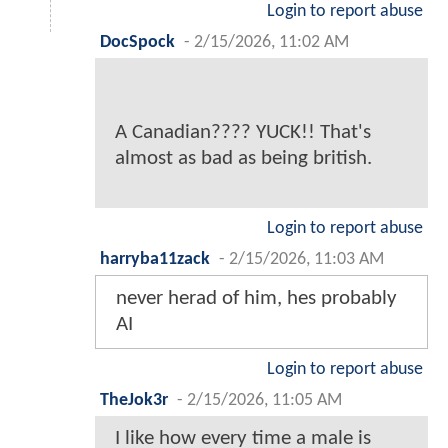
Login to report abuse
DocSpock
-
2/15/2026, 11:02 AM
A Canadian???? YUCK!! That's
almost as bad as being british.
Login to report abuse
harryba11zack
-
2/15/2026, 11:03 AM
never herad of him, hes probably
AI
Login to report abuse
TheJok3r
-
2/15/2026, 11:05 AM
I like how every time a male is