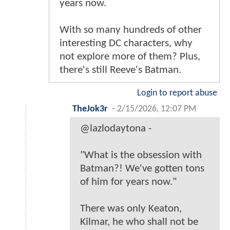
years now.
With so many hundreds of other
interesting DC characters, why
not explore more of them? Plus,
there's still Reeve's Batman.
Login to report abuse
TheJok3r
-
2/15/2026, 12:07 PM
@lazlodaytona -
"What is the obsession with
Batman?! We've gotten tons
of him for years now."
There was only Keaton,
Kilmar, he who shall not be