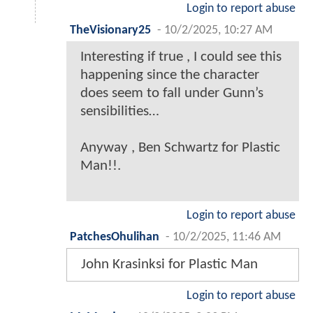
Login to report abuse
TheVisionary25
-
10/2/2025, 10:27 AM
Interesting if true , I could see this
happening since the character
does seem to fall under Gunn’s
sensibilities…
Anyway , Ben Schwartz for Plastic
Man!!.
Login to report abuse
PatchesOhulihan
-
10/2/2025, 11:46 AM
John Krasinksi for Plastic Man
Login to report abuse