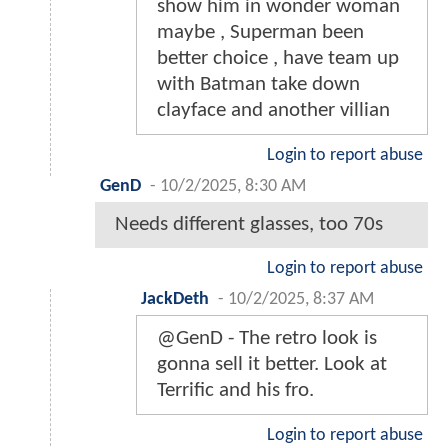
show him in wonder woman
maybe , Superman been
better choice , have team up
with Batman take down
clayface and another villian
Login to report abuse
GenD
-
10/2/2025, 8:30 AM
Needs different glasses, too 70s
Login to report abuse
JackDeth
-
10/2/2025, 8:37 AM
@GenD - The retro look is
gonna sell it better. Look at
Terrific and his fro.
Login to report abuse