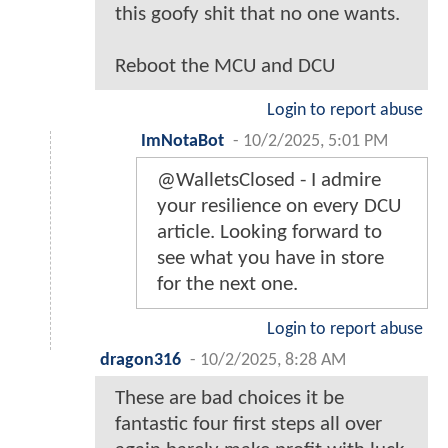
this goofy shit that no one wants.
Reboot the MCU and DCU
Login to report abuse
ImNotaBot
-
10/2/2025, 5:01 PM
@WalletsClosed - I admire
your resilience on every DCU
article. Looking forward to
see what you have in store
for the next one.
Login to report abuse
dragon316
-
10/2/2025, 8:28 AM
These are bad choices it be
fantastic four first steps all over