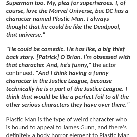
Superman too. My, plea for superheroes. I, of
course, love the Marvel Universe, but DC has a
character named Plastic Man. I always
thought that he could be like the Deadpool,
that universe."
"He could be comedic. He has like, a big thief
back story. [Patrick] O’Brian, I’m obsessed with
that character. And, he’s funny,"
the actor
continued.
"And I think having a funny
character in the Justice League, because
technically he is a part of the Justice League. I
think that would be like a perfect foil to all the
other serious characters they have over there."
Plastic Man is the type of weird character who
is bound to appeal to James Gunn, and there's
definitely a body horror element to Plastic Man