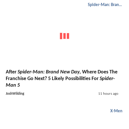
Spider-Man: Brand New Day
After
Spider-Man: Brand New Day
, Where Does The
Franchise Go Next? 5 Likely Possibilities For
Spider-
Man 5
JoshWilding
11 hours ago
X-Men