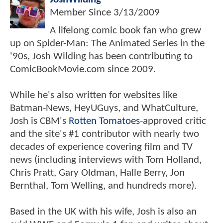
Member Since
3/13/2009
A lifelong comic book fan who grew
up on Spider-Man: The Animated Series in the
'90s, Josh Wilding has been contributing to
ComicBookMovie.com since 2009.
While he's also written for websites like
Batman-News, HeyUGuys, and WhatCulture,
Josh is CBM's
Rotten Tomatoes
-approved critic
and the site's #1 contributor with nearly two
decades of experience covering film and TV
news (including interviews with Tom Holland,
Chris Pratt, Gary Oldman, Halle Berry, Jon
Bernthal, Tom Welling, and hundreds more).
Based in the UK with his wife, Josh is also an