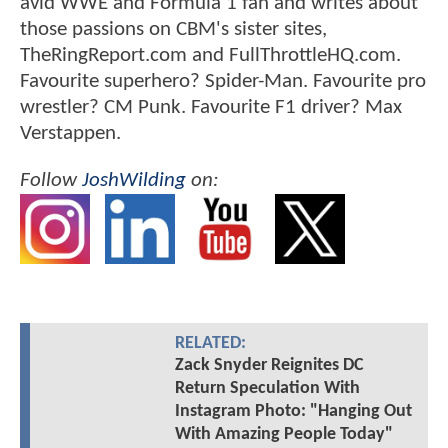
avid WWE and Formula 1 fan and writes about
those passions on CBM's sister sites,
TheRingReport.com and FullThrottleHQ.com.
Favourite superhero? Spider-Man. Favourite pro
wrestler? CM Punk. Favourite F1 driver? Max
Verstappen.
Follow
JoshWilding
on:
RELATED:
Zack Snyder Reignites DC
Return Speculation With
Instagram Photo: "Hanging Out
With Amazing People Today"