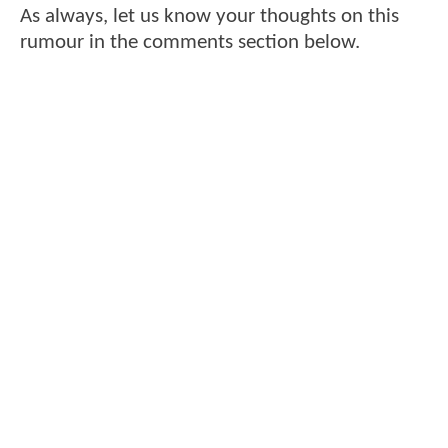
As always, let us know your thoughts on this
rumour in the comments section below.