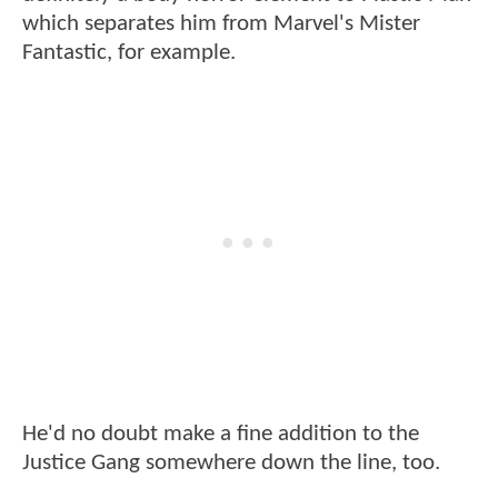
which separates him from Marvel's Mister
Fantastic, for example.
He'd no doubt make a fine addition to the
Justice Gang somewhere down the line, too.