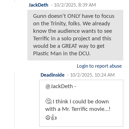
JackDeth
-
10/2/2025, 8:39 AM
Gunn doesn't ONLY have to focus
on the Trinity, folks. We already
know the audience wants to see
Terrific in a solo project and this
would be a GREAT way to get
Plastic Man in the DCU.
Login to report abuse
Deadinside
-
10/2/2025, 10:24 AM
@JackDeth -
🤔 I think I could be down
with a Mr. Terrific movie...!
☮️👍