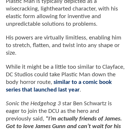
Plastic Man is typically depicted as a
wisecracking, lighthearted character, with his
elastic form allowing for inventive and
unpredictable solutions to problems.
His powers are virtually limitless, enabling him
to stretch, flatten, and twist into any shape or
size.
While it might be a little too similar to Clayface,
DC Studios could take Plastic Man down the
body horror route,
similar to a comic book
series that launched last year
.
Sonic the Hedgehog 3
star Ben Schwartz is
eager to join the DCU as the hero and
previously said,
"I’m actually friends of James.
Got to love James Gunn and can’t wait for his