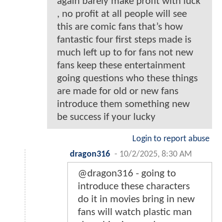
again barely make profit with luck
, no profit at all people will see
this are comic fans that’s how
fantastic four first steps made is
much left up to for fans not new
fans keep these entertainment
going questions who these things
are made for old or new fans
introduce them something new
be success if your lucky
Login to report abuse
dragon316
-
10/2/2025, 8:30 AM
@dragon316 - going to
introduce these characters
do it in movies bring in new
fans will watch plastic man