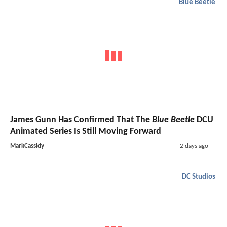
Blue Beetle
James Gunn Has Confirmed That The
Blue Beetle
DCU
Animated Series Is Still Moving Forward
MarkCassidy
2 days ago
DC Studios