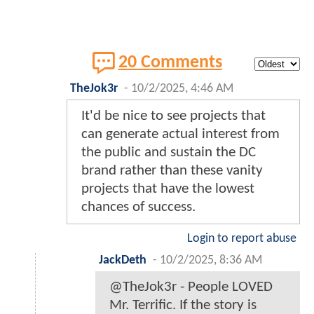
20 Comments
TheJok3r
-
10/2/2025, 4:46 AM
It'd be nice to see projects that
can generate actual interest from
the public and sustain the DC
brand rather than these vanity
projects that have the lowest
chances of success.
Login to report abuse
JackDeth
-
10/2/2025, 8:36 AM
@TheJok3r - People LOVED
Mr. Terrific. If the story is