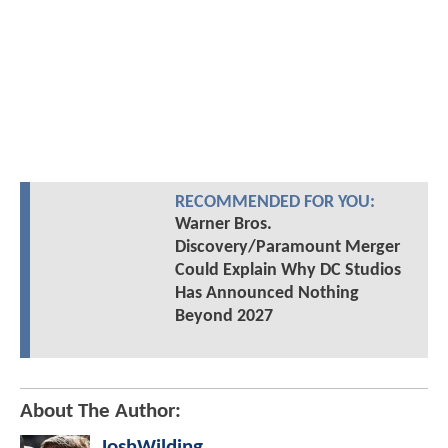
RECOMMENDED FOR YOU:
Warner Bros.
Discovery/Paramount Merger
Could Explain Why DC Studios
Has Announced Nothing
Beyond 2027
About The Author:
JoshWilding