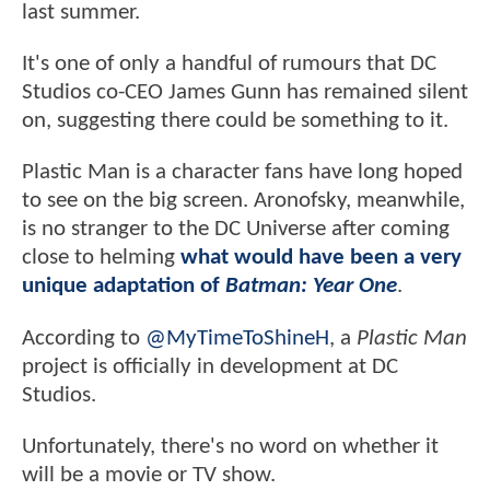
last summer.
It's one of only a handful of rumours that DC
Studios co-CEO James Gunn has remained silent
on, suggesting there could be something to it.
Plastic Man is a character fans have long hoped
to see on the big screen. Aronofsky, meanwhile,
is no stranger to the DC Universe after coming
close to helming
what would have been a very
unique adaptation of
Batman: Year One
.
According to
@MyTimeToShineH
, a
Plastic Man
project is officially in development at DC
Studios.
Unfortunately, there's no word on whether it
will be a movie or TV show.