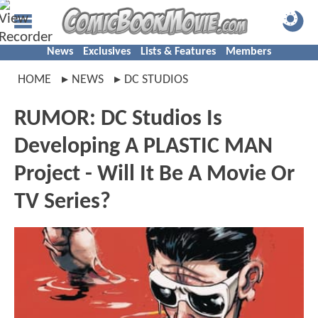
News
Exclusives
Lists & Features
Members
HOME
NEWS
DC STUDIOS
RUMOR: DC Studios Is
Developing A PLASTIC MAN
Project - Will It Be A Movie Or
TV Series?