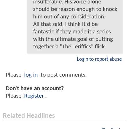
insufferable. His voice alone
should be reason enough to knock
him out of any consideration.
All that said, I think it'd be
fantastic if they made it a series
with the ultimate goal of putting
together a "The Teriffics" flick.
Login to report abuse
Please
log in
to post comments.
Don't have an account?
Please
Register
.
Related Headlines