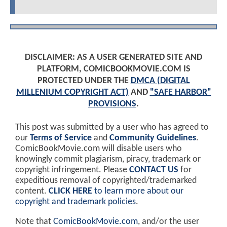
DISCLAIMER: AS A USER GENERATED SITE AND
PLATFORM, COMICBOOKMOVIE.COM IS
PROTECTED UNDER THE
DMCA (DIGITAL
MILLENIUM COPYRIGHT ACT)
AND
"SAFE HARBOR"
PROVISIONS
.
This post was submitted by a user who has agreed to
our
Terms of Service
and
Community Guidelines
.
ComicBookMovie.com will disable users who
knowingly commit plagiarism, piracy, trademark or
copyright infringement. Please
CONTACT US
for
expeditious removal of copyrighted/trademarked
content.
CLICK HERE
to learn more about our
copyright and trademark policies
.
Note that
ComicBookMovie.com
, and/or the user