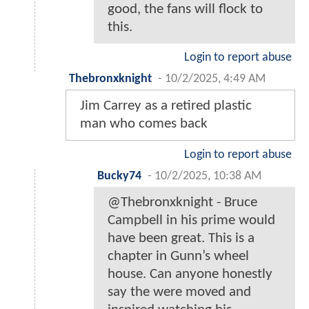
good, the fans will flock to
this.
Login to report abuse
Thebronxknight
-
10/2/2025, 4:49 AM
Jim Carrey as a retired plastic
man who comes back
Login to report abuse
Bucky74
-
10/2/2025, 10:38 AM
@Thebronxknight - Bruce
Campbell in his prime would
have been great. This is a
chapter in Gunn’s wheel
house. Can anyone honestly
say the were moved and