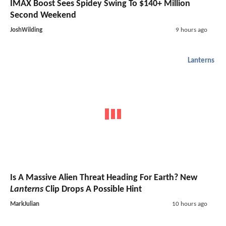
IMAX Boost Sees Spidey Swing To $140+ Million
Second Weekend
JoshWilding
9 hours ago
Lanterns
Is A Massive Alien Threat Heading For Earth? New
Lanterns
Clip Drops A Possible Hint
MarkJulian
10 hours ago