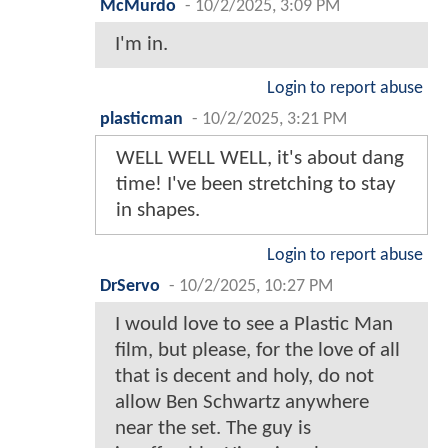
McMurdo
-
10/2/2025, 3:09 PM
I'm in.
Login to report abuse
plasticman
-
10/2/2025, 3:21 PM
WELL WELL WELL, it's about dang
time! I've been stretching to stay
in shapes.
Login to report abuse
DrServo
-
10/2/2025, 10:27 PM
I would love to see a Plastic Man
film, but please, for the love of all
that is decent and holy, do not
allow Ben Schwartz anywhere
near the set. The guy is