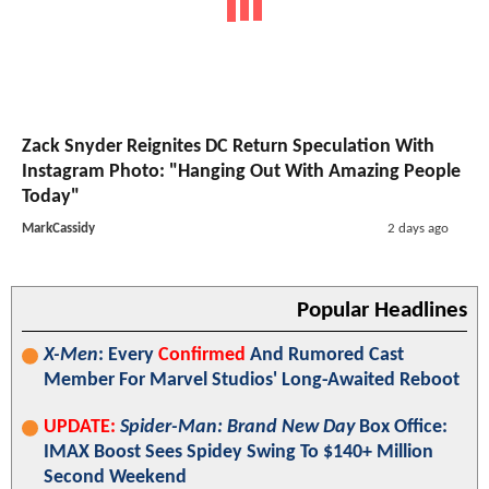
Zack Snyder Reignites DC Return Speculation With
Instagram Photo: "Hanging Out With Amazing People
Today"
MarkCassidy
2 days ago
Popular Headlines
X-Men
: Every
Confirmed
And Rumored Cast
Member For Marvel Studios' Long-Awaited Reboot
UPDATE:
Spider-Man: Brand New Day
Box Office:
IMAX Boost Sees Spidey Swing To $140+ Million
Second Weekend