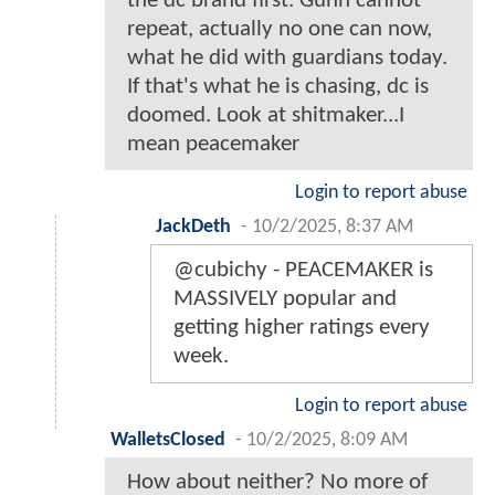
the dc brand first. Gunn cannot
repeat, actually no one can now,
what he did with guardians today.
If that's what he is chasing, dc is
doomed. Look at shitmaker...I
mean peacemaker
Login to report abuse
JackDeth
-
10/2/2025, 8:37 AM
@cubichy - PEACEMAKER is
MASSIVELY popular and
getting higher ratings every
week.
Login to report abuse
WalletsClosed
-
10/2/2025, 8:09 AM
How about neither? No more of