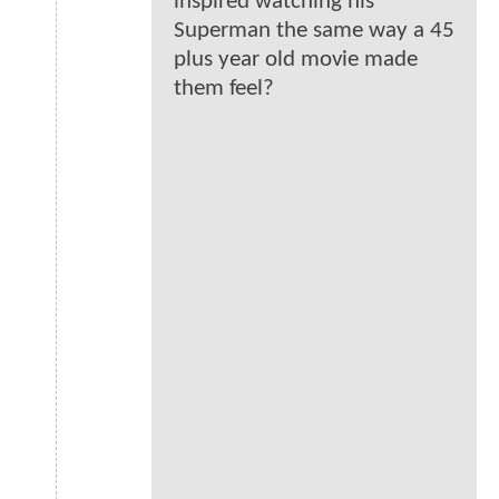
inspired watching his
Superman the same way a 45
plus year old movie made
them feel?