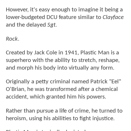
However, it's easy enough to imagine it being a
lower-budgeted DCU feature similar to
Clayface
and the delayed
Sgt.
Rock
.
Created by Jack Cole in 1941, Plastic Man is a
superhero with the ability to stretch, reshape,
and morph his body into virtually any form.
Originally a petty criminal named Patrick "Eel"
O'Brian, he was transformed after a chemical
accident, which granted him his powers.
Rather than pursue a life of crime, he turned to
heroism, using his abilities to fight injustice.