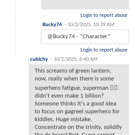
Login to report abuse
Bucky74
-
10/2/2025, 10:39 AM
@Bucky74 - “Character”
Login to report abuse
cubichy
-
10/2/2025, 6:40 AM
This screams of green lantern,
now, really when there is some
superhero fatigue, superman 🦸‍♂️
didn't even make 1 billion?
Someone thinks it's a good idea
to focus on gagreel superhero for
kiddies. Huge mistake.
Concentrate on the trinity, solidify