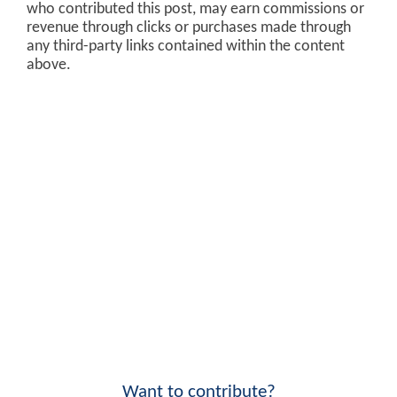
who contributed this post, may earn commissions or
revenue through clicks or purchases made through
any third-party links contained within the content
above.
Want to contribute?