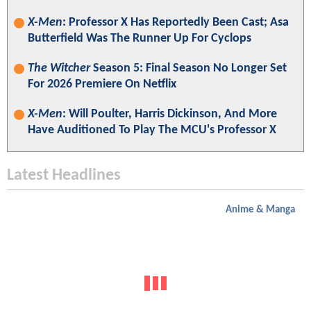
X-Men
: Professor X Has Reportedly Been Cast; Asa
Butterfield Was The Runner Up For Cyclops
The Witcher
Season 5: Final Season No Longer Set
For 2026 Premiere On Netflix
X-Men
: Will Poulter, Harris Dickinson, And More
Have Auditioned To Play The MCU's Professor X
Latest Headlines
Anime & Manga