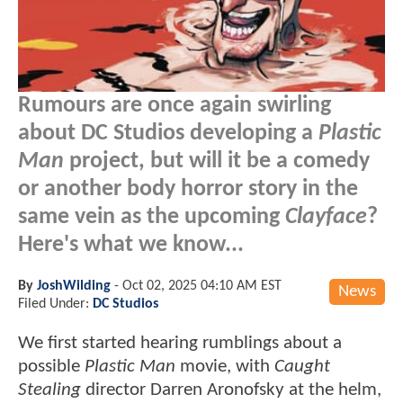
Rumours are once again swirling
about DC Studios developing a
Plastic
Man
project, but will it be a comedy
or another body horror story in the
same vein as the upcoming
Clayface
?
Here's what we know...
By
JoshWilding
-
Oct 02, 2025 04:10 AM EST
News
Filed Under:
DC Studios
We first started hearing rumblings about a
possible
Plastic Man
movie, with
Caught
Stealing
director Darren Aronofsky at the helm,