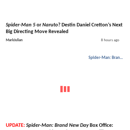
Spider-Man 5
or
Naruto
? Destin Daniel Cretton’s Next
Big Directing Move Revealed
MarkJulian
8 hours ago
Spider-Man: Brand New Day
UPDATE:
Spider-Man: Brand New Day
Box Office: