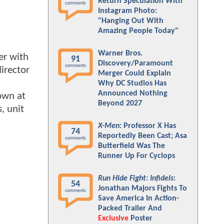
Return Speculation With
comments
Instagram Photo:
"Hanging Out With
Amazing People Today"
Warner Bros.
er with
91
Discovery/Paramount
comments
irector
Merger Could Explain
Why DC Studios Has
Announced Nothing
own at
Beyond 2027
, unit
X-Men
: Professor X Has
74
Reportedly Been Cast; Asa
comments
Butterfield Was The
Runner Up For Cyclops
Run Hide Fight: Infidels
:
54
Jonathan Majors Fights To
comments
Save America In Action-
Packed Trailer And
Exclusive
Poster