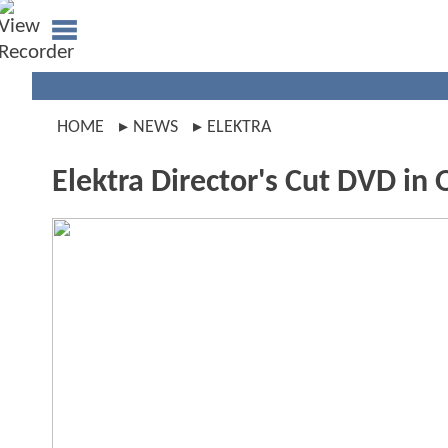
HOME
NEWS
ELEKTRA
Elektra Director's Cut DVD in