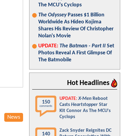
The MCU's Cyclops
The Odyssey
Passes $1 Billion
Worldwide As Hideo Kojima
Shares His Review Of Christopher
Nolan's Movie
UPDATE:
The Batman - Part II
Set
Photos Reveal A First Glimpse Of
The Batmobile
Hot Headlines
UPDATE:
X-Men
Reboot
150
Casts
Heartstopper
Star
comments
Kit Connor As The MCU's
News
Cyclops
Zack Snyder Reignites DC
140