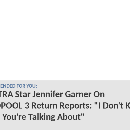
NDED FOR YOU:
RA Star Jennifer Garner On
POOL 3 Return Reports: "I Don't
You're Talking About"