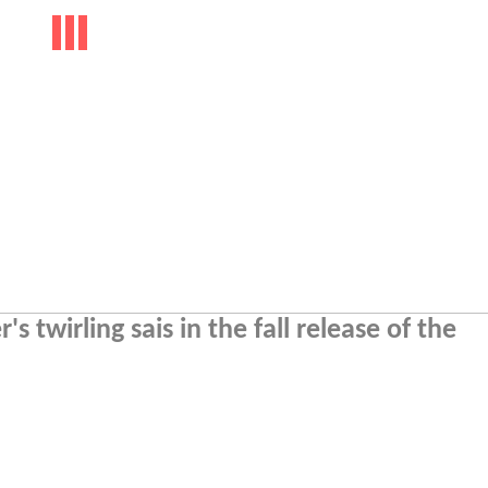
s twirling sais in the fall release of the