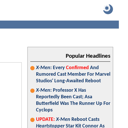
Popular Headlines
X-Men
: Every
Confirmed
And
Rumored Cast Member For Marvel
Studios' Long-Awaited Reboot
X-Men
: Professor X Has
Reportedly Been Cast; Asa
Butterfield Was The Runner Up For
Cyclops
UPDATE:
X-Men
Reboot Casts
Heartstopper
Star Kit Connor As