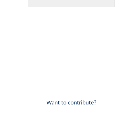
Want to contribute?