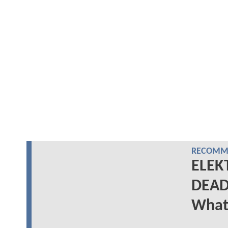
RECOMME
ELEKT
DEAD
What 