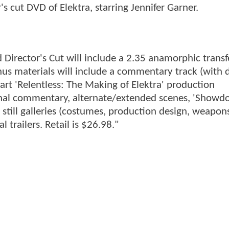
r's cut DVD of Elektra, starring Jennifer Garner.
Director's Cut will include a 2.35 anamorphic transf
us materials will include a commentary track (with d
rt 'Relentless: The Making of Elektra' production
onal commentary, alternate/extended scenes, 'Showd
), still galleries (costumes, production design, weapons
 trailers. Retail is $26.98."