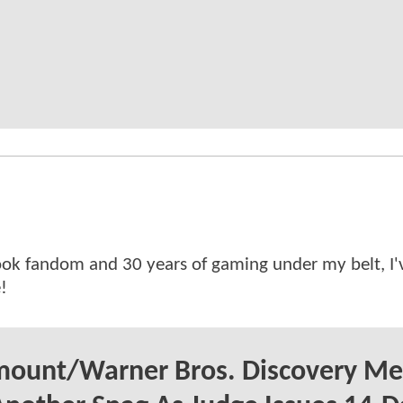
ok fandom and 30 years of gaming under my belt, I
!
mount/Warner Bros. Discovery Me