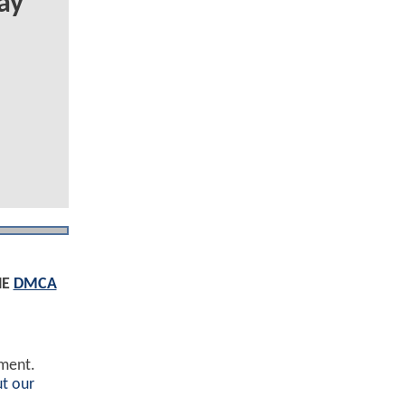
ay
HE
DMCA
ement.
t our