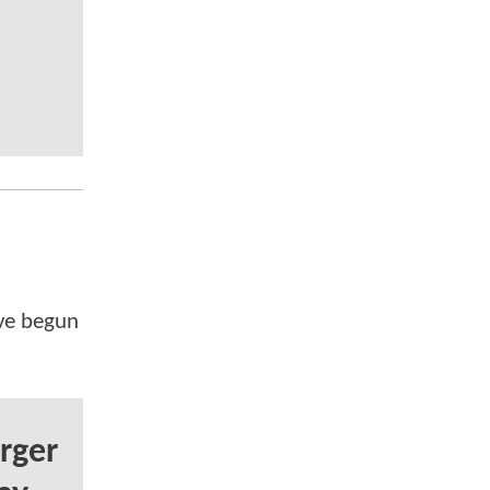
've begun
rger