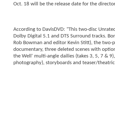
Oct. 18 will be the release date for the directo
According to DavisDVD: "This two-disc Unrated 
Dolby Digital 5.1 and DTS Surround tracks. Bon
Rob Bowman and editor Kevin Stitt), the two-pa
documentary, three deleted scenes with opti
the Well' multi-angle dailies (takes 3, 5, 7 & 9
photography), storyboards and teaser/theatrical