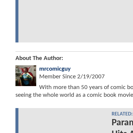
About The Author:
mrcomicguy
Member Since
2/19/2007
With more than 50 years of comic bo
seeing the whole world as a comic book movie
RELATED:
Para