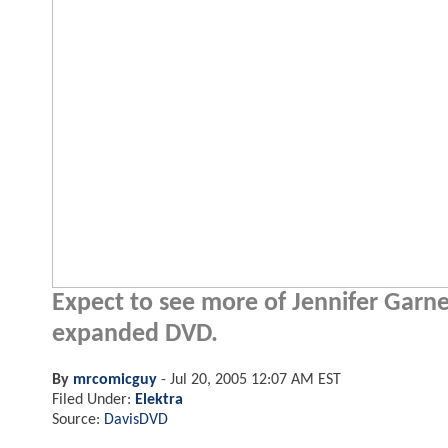
Expect to see more of Jennifer Garner'
expanded DVD.
By
mrcomicguy
-
Jul 20, 2005 12:07 AM EST
Filed Under:
Elektra
Source:
DavisDVD