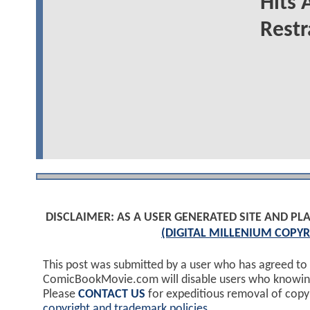
Hits 
Restr
DISCLAIMER: AS A USER GENERATED SITE AND 
(DIGITAL MILLENIUM COPYR
This post was submitted by a user who has agreed to
ComicBookMovie.com will disable users who knowingl
Please
CONTACT US
for expeditious removal of cop
copyright and trademark policies
.