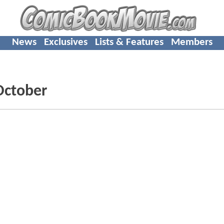
News
Exclusives
Lists & Features
Members
 October