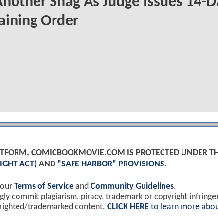
Another Snag As Judge Issues 14-D
aining Order
PLATFORM, COMICBOOKMOVIE.COM IS PROTECTED UNDER T
IGHT ACT)
AND
"SAFE HARBOR" PROVISIONS
.
 our
Terms of Service
and
Community Guidelines
.
y commit plagiarism, piracy, trademark or copyright infring
yrighted/trademarked content.
CLICK HERE
to learn more abou