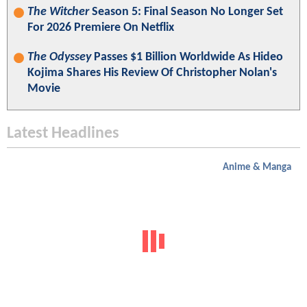
The Witcher
Season 5: Final Season No Longer Set
For 2026 Premiere On Netflix
The Odyssey
Passes $1 Billion Worldwide As Hideo
Kojima Shares His Review Of Christopher Nolan's
Movie
Latest Headlines
Anime & Manga