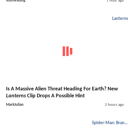
JoshWilding
1 hour ago
Lanterns
Is A Massive Alien Threat Heading For Earth? New
Lanterns
Clip Drops A Possible Hint
MarkJulian
2 hours ago
Spider-Man: Brand New Day