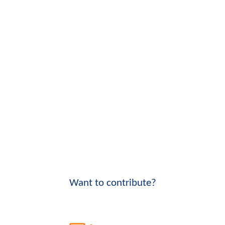
Want to contribute?