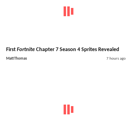
First
Fortnite
Chapter 7 Season 4 Sprites Revealed
MattThomas
7 hours ago