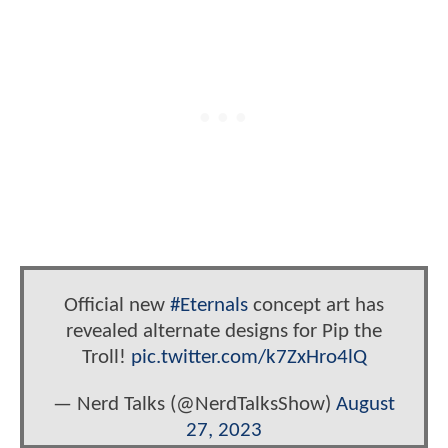
Official new
#Eternals
concept art has
revealed alternate designs for Pip the
Troll!
pic.twitter.com/k7ZxHro4lQ
— Nerd Talks (@NerdTalksShow)
August
27, 2023