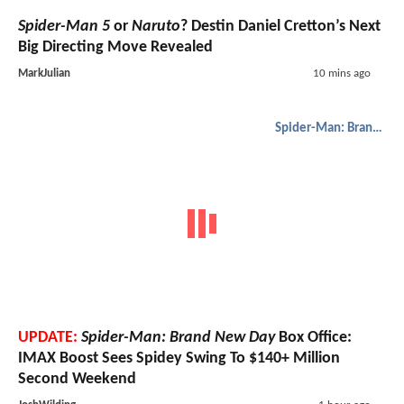
Spider-Man 5
or
Naruto
? Destin Daniel Cretton’s Next
Big Directing Move Revealed
MarkJulian
10 mins ago
Spider-Man: Brand New Day
UPDATE:
Spider-Man: Brand New Day
Box Office:
IMAX Boost Sees Spidey Swing To $140+ Million
Second Weekend