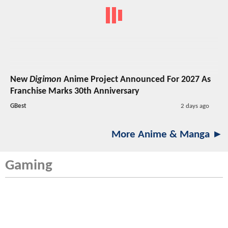
New
Digimon
Anime Project Announced For 2027 As
Franchise Marks 30th Anniversary
GBest
2 days ago
More Anime & Manga ►
Gaming