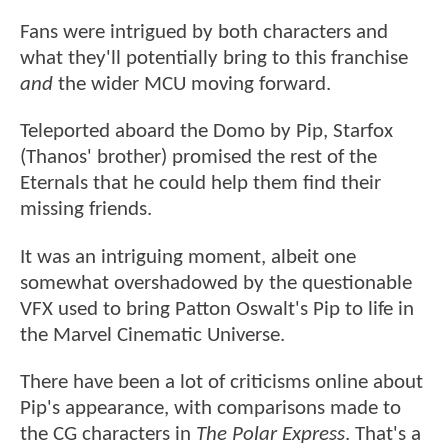
Fans were intrigued by both characters and
what they'll potentially bring to this franchise
and
the wider MCU moving forward.
Teleported aboard the Domo by Pip, Starfox
(Thanos' brother) promised the rest of the
Eternals that he could help them find their
missing friends.
It was an intriguing moment, albeit one
somewhat overshadowed by the questionable
VFX used to bring Patton Oswalt's Pip to life in
the Marvel Cinematic Universe.
There have been a lot of criticisms online about
Pip's appearance, with comparisons made to
the CG characters in
The Polar Express
. That's a