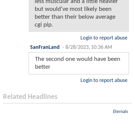
less muscular and a little heavier
but would’ve most likely been
better than their below average
cgi pip.
Login to report abuse
SanFranLand
-
8/28/2023, 10:36 AM
The second one would have been
better
Login to report abuse
Related Headlines
Eternals