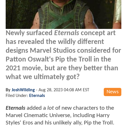
Newly surfaced
Eternals
concept art
has revealed the wildly different
designs Marvel Studios considered for
Patton Oswalt's Pip the Troll in the
2021 movie, but are they better than
what we ultimately got?
By
JoshWilding
-
Aug 28, 2023 04:08 AM EST
News
Filed Under:
Eternals
Eternals
added a
lot
of new characters to the
Marvel Cinematic Universe, including Harry
Styles' Eros and his unlikely ally, Pip the Troll.