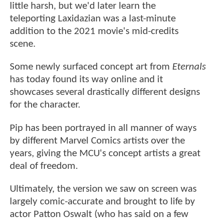
little harsh, but we'd later learn the
teleporting Laxidazian was a last-minute
addition to the 2021 movie's mid-credits
scene.
Some newly surfaced concept art from
Eternals
has today found its way online and it
showcases several drastically different designs
for the character.
Pip has been portrayed in all manner of ways
by different Marvel Comics artists over the
years, giving the MCU's concept artists a great
deal of freedom.
Ultimately, the version we saw on screen was
largely comic-accurate and brought to life by
actor Patton Oswalt (who has said on a few