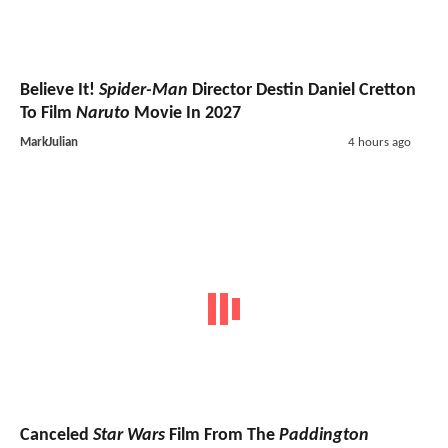
Believe It!
Spider-Man
Director Destin Daniel Cretton
To Film
Naruto
Movie In 2027
MarkJulian
4 hours ago
Canceled
Star Wars
Film From The
Paddington