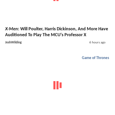
X-Men
: Will Poulter, Harris Dickinson, And More Have
Auditioned To Play The MCU's Professor X
JoshWilding
6 hours ago
Game of Thrones