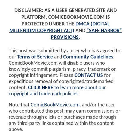
DISCLAIMER: AS A USER GENERATED SITE AND
PLATFORM, COMICBOOKMOVIE.COM IS
PROTECTED UNDER THE
DMCA (DIGITAL
MILLENIUM COPYRIGHT ACT)
AND
"SAFE HARBOR"
PROVISIONS
.
This post was submitted by a user who has agreed to
our
Terms of Service
and
Community Guidelines
.
ComicBookMovie.com will disable users who
knowingly commit plagiarism, piracy, trademark or
copyright infringement. Please
CONTACT US
for
expeditious removal of copyrighted/trademarked
content.
CLICK HERE
to learn more about our
copyright and trademark policies
.
Note that
ComicBookMovie.com
, and/or the user
who contributed this post, may earn commissions or
revenue through clicks or purchases made through
any third-party links contained within the content
above.