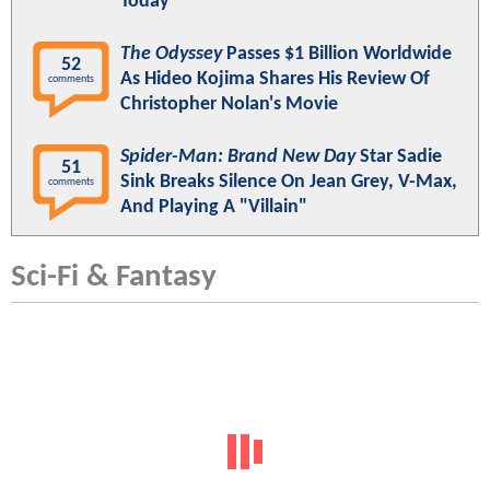
Today"
The Odyssey
Passes $1 Billion Worldwide
52
As Hideo Kojima Shares His Review Of
comments
Christopher Nolan's Movie
Spider-Man: Brand New Day
Star Sadie
51
Sink Breaks Silence On Jean Grey, V-Max,
comments
And Playing A "Villain"
Sci-Fi & Fantasy