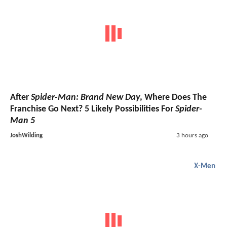
After
Spider-Man: Brand New Day
, Where Does The
Franchise Go Next? 5 Likely Possibilities For
Spider-
Man 5
JoshWilding
3 hours ago
X-Men