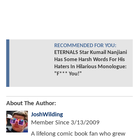
RECOMMENDED FOR YOU:
ETERNALS Star Kumail Nanjiani
Has Some Harsh Words For His
Haters In Hilarious Monologue:
"F*** You!"
About The Author:
JoshWilding
Member Since
3/13/2009
A lifelong comic book fan who grew