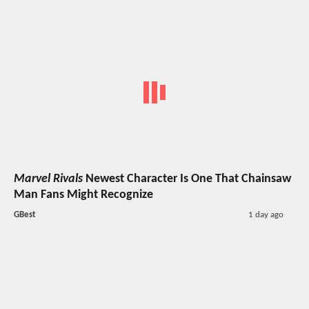
Marvel Rivals
Newest Character Is One That Chainsaw
Man Fans Might Recognize
GBest
1 day ago