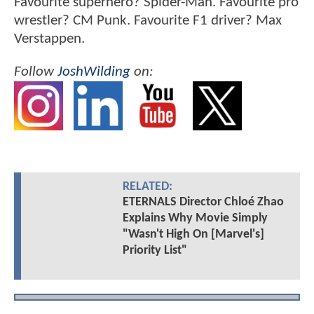
Favourite superhero? Spider-Man. Favourite pro
wrestler? CM Punk. Favourite F1 driver? Max
Verstappen.
Follow
JoshWilding
on:
RELATED:
ETERNALS Director Chloé Zhao
Explains Why Movie Simply
"Wasn't High On [Marvel's]
Priority List"