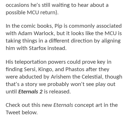
occasions he's still waiting to hear about a
possible MCU return).
In the comic books, Pip is commonly associated
with Adam Warlock, but it looks like the MCU is
taking things in a different direction by aligning
him with Starfox instead.
His teleportation powers could prove key in
finding Sersi, Kingo, and Phastos after they
were abducted by Arishem the Celestial, though
that's a story we probably won't see play out
until
Eternals 2
is released.
Check out this new
Eternals
concept art in the
Tweet below.