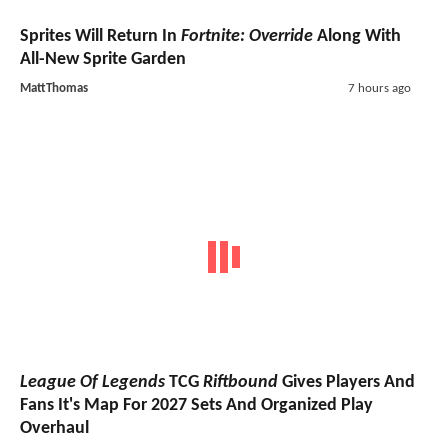
Sprites Will Return In
Fortnite: Override
Along With
All-New Sprite Garden
MattThomas
7 hours ago
League Of Legends
TCG
Riftbound
Gives Players And
Fans It's Map For 2027 Sets And Organized Play
Overhaul