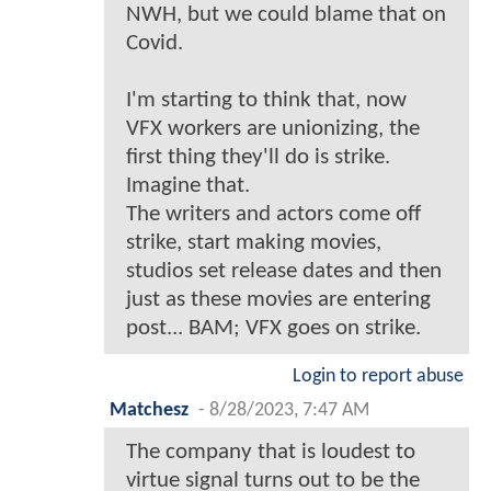
NWH, but we could blame that on
Covid.
I'm starting to think that, now
VFX workers are unionizing, the
first thing they'll do is strike.
Imagine that.
The writers and actors come off
strike, start making movies,
studios set release dates and then
just as these movies are entering
post... BAM; VFX goes on strike.
Login to report abuse
Matchesz
-
8/28/2023, 7:47 AM
The company that is loudest to
virtue signal turns out to be the