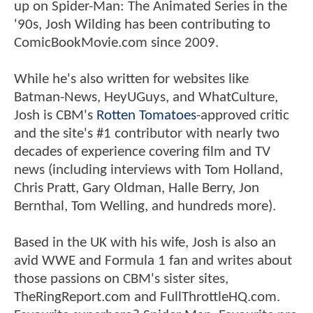
up on Spider-Man: The Animated Series in the
'90s, Josh Wilding has been contributing to
ComicBookMovie.com since 2009.
While he's also written for websites like
Batman-News, HeyUGuys, and WhatCulture,
Josh is CBM's
Rotten Tomatoes
-approved critic
and the site's #1 contributor with nearly two
decades of experience covering film and TV
news (including interviews with Tom Holland,
Chris Pratt, Gary Oldman, Halle Berry, Jon
Bernthal, Tom Welling, and hundreds more).
Based in the UK with his wife, Josh is also an
avid WWE and Formula 1 fan and writes about
those passions on CBM's sister sites,
TheRingReport.com and FullThrottleHQ.com.