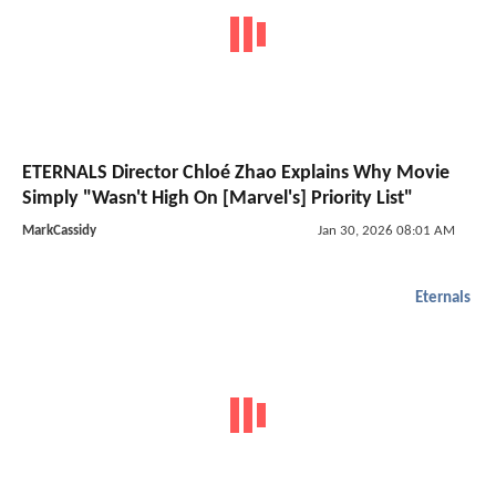
ETERNALS Director Chloé Zhao Explains Why Movie
Simply "Wasn't High On [Marvel's] Priority List"
MarkCassidy
Jan 30, 2026 08:01 AM
Eternals