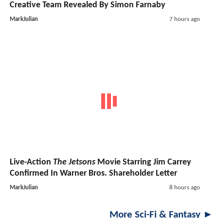
Creative Team Revealed By Simon Farnaby
MarkJulian
7 hours ago
Live-Action
The Jetsons
Movie Starring Jim Carrey
Confirmed In Warner Bros. Shareholder Letter
MarkJulian
8 hours ago
More Sci-Fi & Fantasy ►