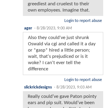
greediest and cruelest to their
own employees. Imagine that.
Login to report abuse
ager
-
8/28/2023, 9:00 AM
Also they could've just shrunk
Oswald via cgi and called it a day
or *gasp* hired a little person;
wait, that's prejudiced or is it
woke? I can't ever tell the
difference
Login to report abuse
slickrickdesigns
-
8/28/2023, 9:03 AM
Really could’ve gave Paton pointy
ears and pip suit. Would’ve been