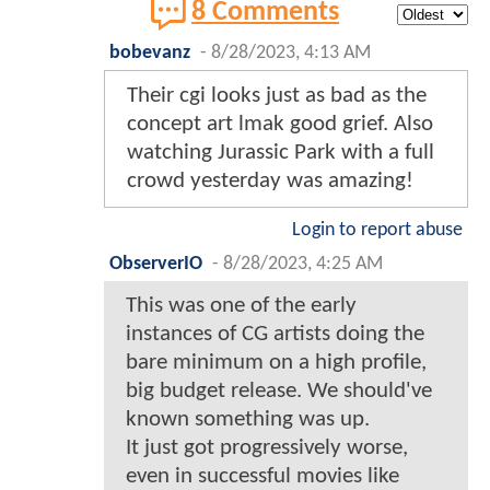
8 Comments
bobevanz
-
8/28/2023, 4:13 AM
Their cgi looks just as bad as the
concept art lmak good grief. Also
watching Jurassic Park with a full
crowd yesterday was amazing!
Login to report abuse
ObserverIO
-
8/28/2023, 4:25 AM
This was one of the early
instances of CG artists doing the
bare minimum on a high profile,
big budget release. We should've
known something was up.
It just got progressively worse,
even in successful movies like