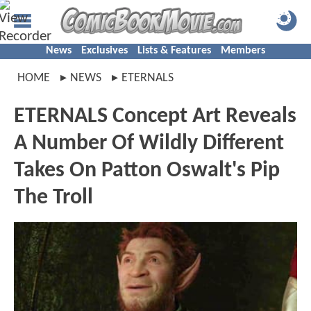
News
Exclusives
Lists & Features
Members
HOME
NEWS
ETERNALS
ETERNALS Concept Art Reveals
A Number Of Wildly Different
Takes On Patton Oswalt's Pip
The Troll