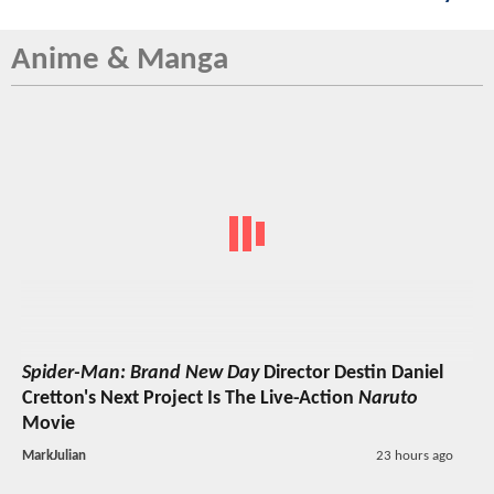
Anime & Manga
Spider-Man: Brand New Day
Director Destin Daniel
Cretton's Next Project Is The Live-Action
Naruto
Movie
MarkJulian
23 hours ago