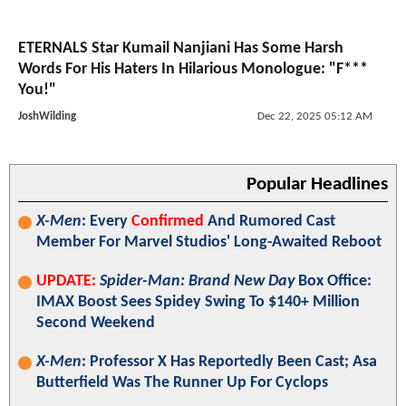
ETERNALS Star Kumail Nanjiani Has Some Harsh
Words For His Haters In Hilarious Monologue: "F***
You!"
JoshWilding
Dec 22, 2025 05:12 AM
Popular Headlines
X-Men
: Every
Confirmed
And Rumored Cast
Member For Marvel Studios' Long-Awaited Reboot
UPDATE:
Spider-Man: Brand New Day
Box Office:
IMAX Boost Sees Spidey Swing To $140+ Million
Second Weekend
X-Men
: Professor X Has Reportedly Been Cast; Asa
Butterfield Was The Runner Up For Cyclops