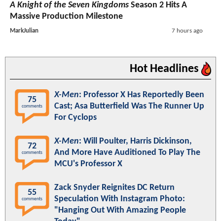
A Knight of the Seven Kingdoms
Season 2 Hits A
Massive Production Milestone
MarkJulian
7 hours ago
Hot Headlines
X-Men
: Professor X Has Reportedly Been
75
Cast; Asa Butterfield Was The Runner Up
comments
For Cyclops
X-Men
: Will Poulter, Harris Dickinson,
72
And More Have Auditioned To Play The
comments
MCU's Professor X
Zack Snyder Reignites DC Return
55
Speculation With Instagram Photo:
comments
"Hanging Out With Amazing People