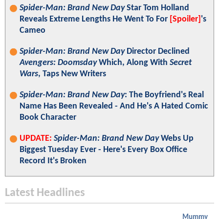
Spider-Man: Brand New Day
Star Tom Holland
Reveals Extreme Lengths He Went To For
[Spoiler]
's
Cameo
Spider-Man: Brand New Day
Director Declined
Avengers: Doomsday
Which, Along With
Secret
Wars
, Taps New Writers
Spider-Man: Brand New Day
: The Boyfriend's Real
Name Has Been Revealed - And He's A Hated Comic
Book Character
UPDATE:
Spider-Man: Brand New Day
Webs Up
Biggest Tuesday Ever - Here's Every Box Office
Record It's Broken
Latest Headlines
Mummy