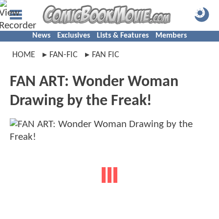
News
Exclusives
Lists & Features
Members
HOME
FAN-FIC
FAN FIC
FAN ART: Wonder Woman
Drawing by the Freak!