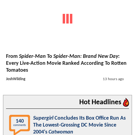
From
Spider-Man
To
Spider-Man: Brand New Day
:
Every Live-Action Movie Ranked According To Rotten
Tomatoes
JoshWilding
13 hours ago
Hot Headlines
Supergirl
Concludes Its Box Office Run As
140
The Lowest-Grossing DC Movie Since
comments
2004's
Catwoman