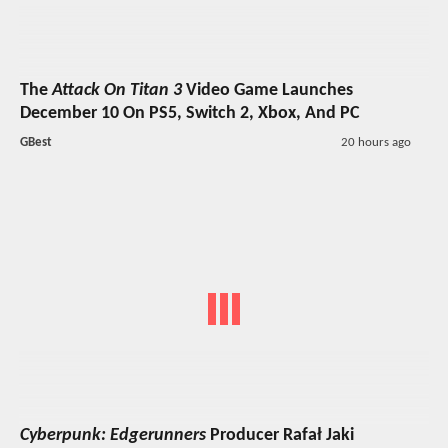
The
Attack On Titan 3
Video Game Launches
December 10 On PS5, Switch 2, Xbox, And PC
GBest
20 hours ago
Cyberpunk: Edgerunners
Producer Rafał Jaki