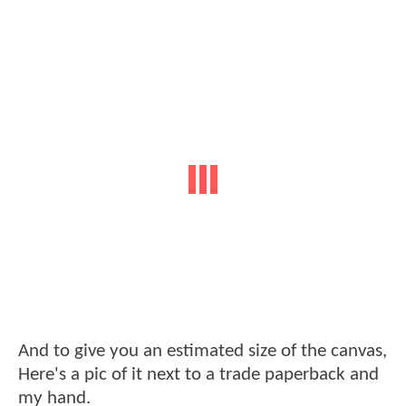
And to give you an estimated size of the canvas,
Here's a pic of it next to a trade paperback and
my hand.