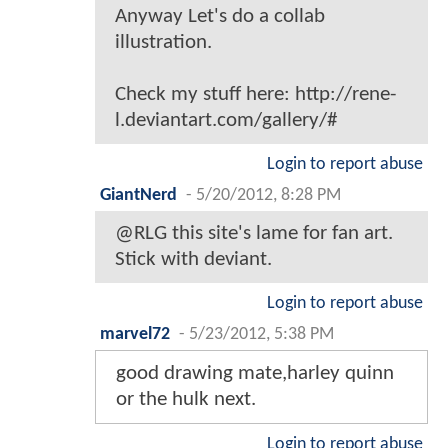
Anyway Let's do a collab
illustration.
Check my stuff here: http://rene-
l.deviantart.com/gallery/#
Login to report abuse
GiantNerd
-
5/20/2012, 8:28 PM
@RLG this site's lame for fan art.
Stick with deviant.
Login to report abuse
marvel72
-
5/23/2012, 5:38 PM
good drawing mate,harley quinn
or the hulk next.
Login to report abuse