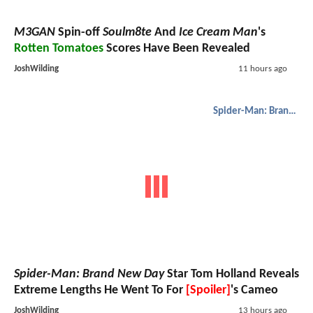
M3GAN
Spin-off
Soulm8te
And
Ice Cream Man
's
Rotten Tomatoes
Scores Have Been Revealed
JoshWilding
11 hours ago
Spider-Man: Brand New Day
Spider-Man: Brand New Day
Star Tom Holland Reveals
Extreme Lengths He Went To For
[Spoiler]
's Cameo
JoshWilding
13 hours ago