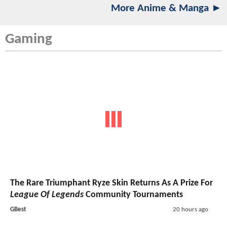
More Anime & Manga ►
Gaming
The Rare Triumphant Ryze Skin Returns As A Prize For
League Of Legends
Community Tournaments
GBest
20 hours ago