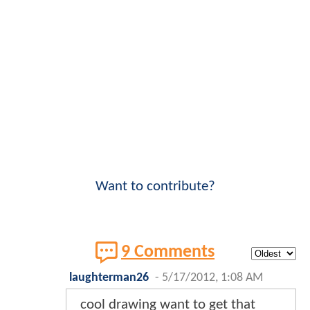
Want to contribute?
9 Comments
laughterman26
-
5/17/2012, 1:08 AM
cool drawing want to get that