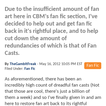
Due to the insufficient amount of fan
art here in CBM's fan fic section, I've
decided to help out and get fan fic
back in it's rightful place, and to help
cut down the amount of
redundancies of which is that of Fan
Casts.
By
TheGambitFreak
-
May 16, 2012 10:05 PM EST
Fan Fic
Filed Under:
Fan Fic
As aforementioned, there has been an
incredibly high count of dreadful fan casts (Not
that those are cool, there's just a billion of
them a week) and so I've finally given in and am
here to restore fan art back to its rightful