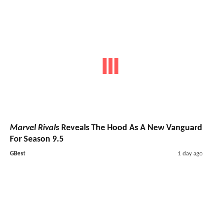
Marvel Rivals
Reveals The Hood As A New Vanguard
For Season 9.5
GBest
1 day ago