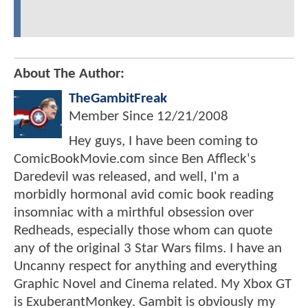
About The Author:
TheGambitFreak
Member Since
12/21/2008
Hey guys, I have been coming to
ComicBookMovie.com since Ben Affleck's
Daredevil was released, and well, I'm a
morbidly hormonal avid comic book reading
insomniac with a mirthful obsession over
Redheads, especially those whom can quote
any of the original 3 Star Wars films. I have an
Uncanny respect for anything and everything
Graphic Novel and Cinema related. My Xbox GT
is ExuberantMonkey. Gambit is obviously my