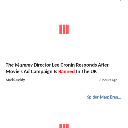
The Mummy
Director Lee Cronin Responds After
Movie's Ad Campaign Is
Banned
In The UK
MarkCassidy
8 hours ago
Spider-Man: Brand New Day