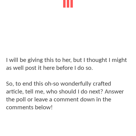
I will be giving this to her, but I thought I might
as well post it here before I do so.
So, to end this oh-so wonderfully crafted
article, tell me, who should I do next? Answer
the poll or leave a comment down in the
comments below!