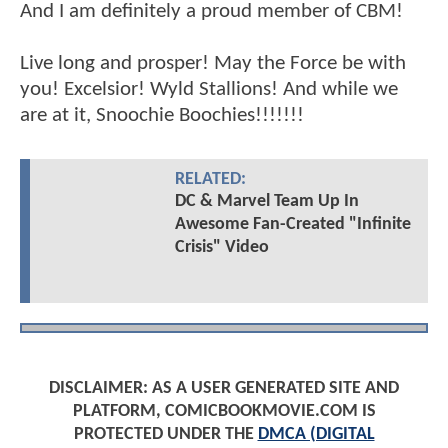
And I am definitely a proud member of CBM!
Live long and prosper! May the Force be with
you! Excelsior! Wyld Stallions! And while we
are at it, Snoochie Boochies!!!!!!!
RELATED:
DC & Marvel Team Up In
Awesome Fan-Created "Infinite
Crisis" Video
DISCLAIMER: AS A USER GENERATED SITE AND
PLATFORM, COMICBOOKMOVIE.COM IS
PROTECTED UNDER THE
DMCA (DIGITAL