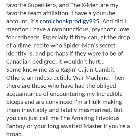
favorite SuperHero, and The X-Men are my
favorite team affiliation. I have a youtube
account, it's
comicbookprodigy995
. And did I
mention I have a rambunctious, psychotic love
for redheads. Especially if they can, at the drop
of a dime, recite who Spider-Man's secret
identity is, and perhaps if they were to be of
Canadian pedigree, it wouldn't hurt...
Some know me as a Ragin' Cajun Gambit.
Others, an Indestructible War Machine. Then
there are those who have had the obliged
acquaintance of encountering my Incredible
biceps and are convinced I'm a Hulk making
them inevitably and fatally mesmerized. But
you can just call me The Amazing Frivolous
Fanboy or your long awaited Master if you're a
broad.