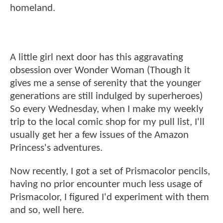
homeland.
A little girl next door has this aggravating
obsession over Wonder Woman (Though it
gives me a sense of serenity that the younger
generations are still indulged by superheroes)
So every Wednesday, when I make my weekly
trip to the local comic shop for my pull list, I'll
usually get her a few issues of the Amazon
Princess's adventures.
Now recently, I got a set of Prismacolor pencils,
having no prior encounter much less usage of
Prismacolor, I figured I'd experiment with them
and so, well here.