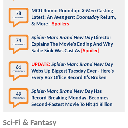
MCU Rumor Roundup:
X-Men
Casting
78
Latest; An
Avengers: Doomsday
Return,
comments
& More -
Spoilers
Spider-Man: Brand New Day
Director
74
Explains The Movie's Ending And Why
comments
Sadie Sink Was Cast As
[Spoiler]
UPDATE:
Spider-Man: Brand New Day
61
Webs Up Biggest Tuesday Ever - Here's
comments
Every Box Office Record It's Broken
Spider-Man: Brand New Day
Has
49
Record-Breaking Monday, Becomes
comments
Second-Fastest Movie To Hit $1 Billion
Sci-Fi & Fantasy