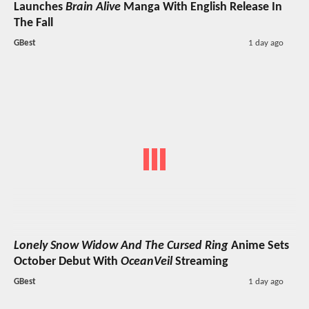
Launches
Brain Alive
Manga With English Release In
The Fall
GBest
1 day ago
Lonely Snow Widow And The Cursed Ring
Anime Sets
October Debut With
OceanVeil
Streaming
GBest
1 day ago