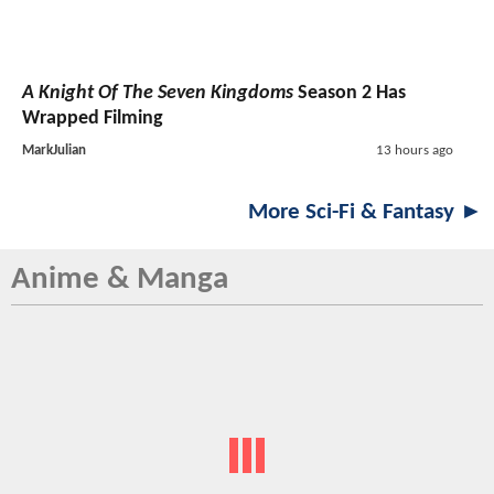
A Knight Of The Seven Kingdoms
Season 2 Has
Wrapped Filming
MarkJulian
13 hours ago
More Sci-Fi & Fantasy ►
Anime & Manga