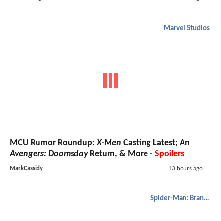
Marvel Studios
MCU Rumor Roundup:
X-Men
Casting Latest; An
Avengers: Doomsday
Return, & More -
Spoilers
MarkCassidy
13 hours ago
Spider-Man: Brand New Day