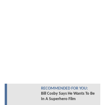
RECOMMENDED FOR YOU:
Bill Cosby Says He Wants To Be
In A Superhero Film