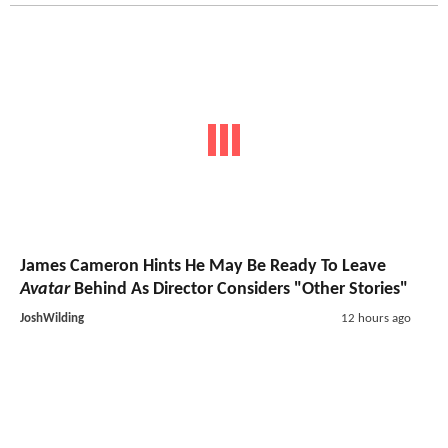
James Cameron Hints He May Be Ready To Leave
Avatar
Behind As Director Considers "Other Stories"
JoshWilding
12 hours ago