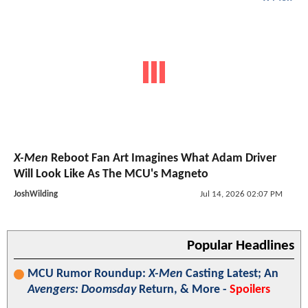
X-Men
Reboot Fan Art Imagines What Adam Driver
Will Look Like As The MCU's Magneto
JoshWilding
Jul 14, 2026 02:07 PM
Popular Headlines
MCU Rumor Roundup:
X-Men
Casting Latest; An
Avengers: Doomsday
Return, & More -
Spoilers