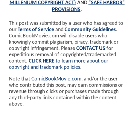
MILLENIUM COPYRIGHT ACT)
AND
"SAFE HARBOR"
PROVISIONS
.
This post was submitted by a user who has agreed to
our
Terms of Service
and
Community Guidelines
.
ComicBookMovie.com will disable users who
knowingly commit plagiarism, piracy, trademark or
copyright infringement. Please
CONTACT US
for
expeditious removal of copyrighted/trademarked
content.
CLICK HERE
to learn more about our
copyright and trademark policies
.
Note that
ComicBookMovie.com
, and/or the user
who contributed this post, may earn commissions or
revenue through clicks or purchases made through
any third-party links contained within the content
above.