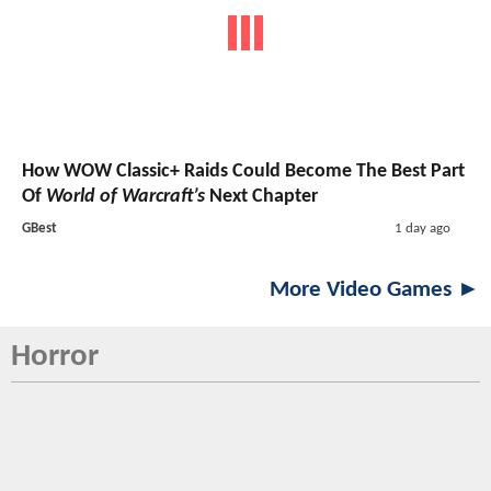
How WOW Classic+ Raids Could Become The Best Part
Of
World of Warcraft’s
Next Chapter
GBest
1 day ago
More Video Games ►
Horror