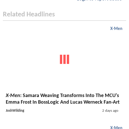
Related Headlines
X-Men
X-Men
: Samara Weaving Transforms Into The MCU's
Emma Frost In BossLogic And Lucas Werneck Fan-Art
JoshWilding
2 days ago
X-Men