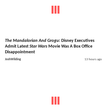
The Mandalorian And Grogu
: Disney Executives
Admit Latest
Star Wars
Movie Was A Box Office
Disappointment
JoshWilding
13 hours ago