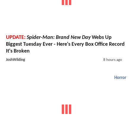
UPDATE:
Spider-Man: Brand New Day
Webs Up
Biggest Tuesday Ever - Here's Every Box Office Record
It's Broken
JoshWilding
8 hours ago
Horror