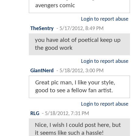
avengers comic
Login to report abuse
TheSentry
-
5/17/2012, 8:49 PM
you have alot of poetical keep up
the good work
Login to report abuse
GiantNerd
-
5/18/2012, 3:00 PM
Great pic man, I like your style,
good to see a fellow fan artist.
Login to report abuse
RLG
-
5/18/2012, 7:31 PM
Nice, I wish I could post here, but
it seems like such a hassle!