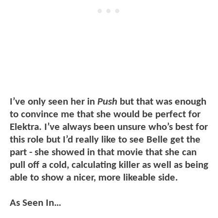
I’ve only seen her in
Push
but that was enough
to convince me that she would be perfect for
Elektra. I’ve always been unsure who’s best for
this role but I’d really like to see Belle get the
part - she showed in that movie that she can
pull off a cold, calculating killer as well as being
able to show a nicer, more likeable side.
As Seen In…