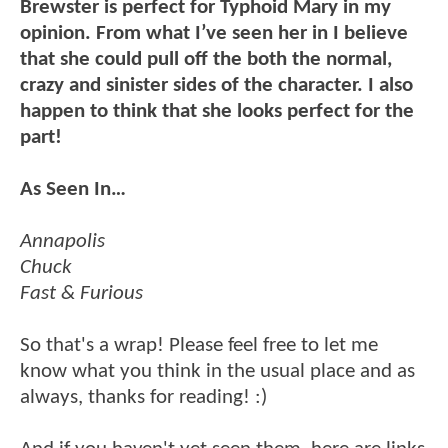
Brewster is perfect for Typhoid Mary in my
opinion. From what I’ve seen her in I believe
that she could pull off the both the normal,
crazy and sinister sides of the character. I also
happen to think that she looks perfect for the
part!
As Seen In…
Annapolis
Chuck
Fast & Furious
So that's a wrap! Please feel free to let me
know what you think in the usual place and as
always, thanks for reading! :)