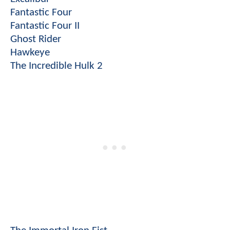
Fantastic Four
Fantastic Four II
Ghost Rider
Hawkeye
The Incredible Hulk 2