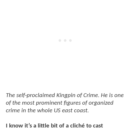
The self-proclaimed Kingpin of Crime. He is one
of the most prominent figures of organized
crime in the whole US east coast.
I know it’s a little bit of a cliché to cast