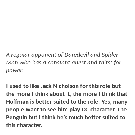
A regular opponent of Daredevil and Spider-
Man who has a constant quest and thirst for
power.
I used to like Jack Nicholson for this role but
the more I think about it, the more I think that
Hoffman is better suited to the role. Yes, many
people want to see him play DC character, The
Penguin but I think he’s much better suited to
this character.