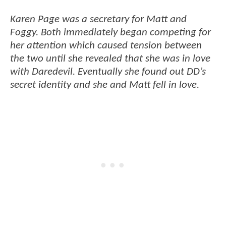
Karen Page was a secretary for Matt and
Foggy. Both immediately began competing for
her attention which caused tension between
the two until she revealed that she was in love
with Daredevil. Eventually she found out DD’s
secret identity and she and Matt fell in love.