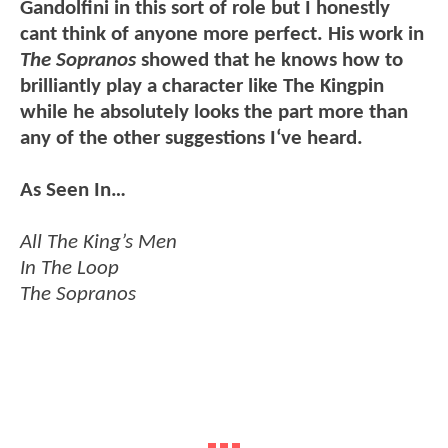
Gandolfini in this sort of role but I honestly
cant think of anyone more perfect. His work in
The Sopranos
showed that he knows how to
brilliantly play a character like The Kingpin
while he absolutely looks the part more than
any of the other suggestions I‘ve heard.
As Seen In…
All The King’s Men
In The Loop
The Sopranos