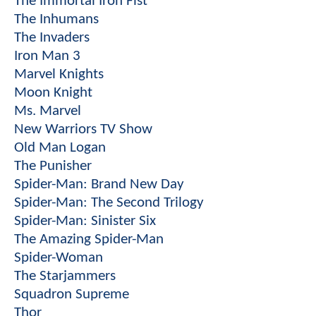
The Immortal Iron Fist
The Inhumans
The Invaders
Iron Man 3
Marvel Knights
Moon Knight
Ms. Marvel
New Warriors TV Show
Old Man Logan
The Punisher
Spider-Man: Brand New Day
Spider-Man: The Second Trilogy
Spider-Man: Sinister Six
The Amazing Spider-Man
Spider-Woman
The Starjammers
Squadron Supreme
Thor