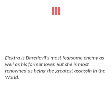
Elektra is Daredevil's most fearsome enemy as
well as his former lover. But she is most
renowned as being the greatest assassin in the
World.