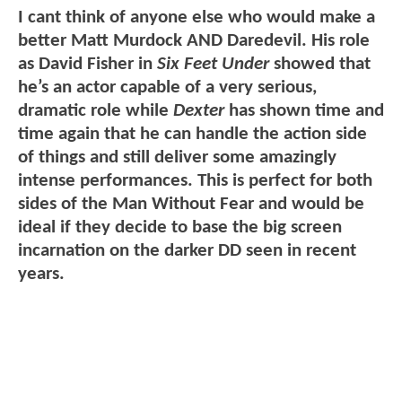
I cant think of anyone else who would make a
better Matt Murdock AND Daredevil. His role
as David Fisher in
Six Feet Under
showed that
he’s an actor capable of a very serious,
dramatic role while
Dexter
has shown time and
time again that he can handle the action side
of things and still deliver some amazingly
intense performances. This is perfect for both
sides of the Man Without Fear and would be
ideal if they decide to base the big screen
incarnation on the darker DD seen in recent
years.