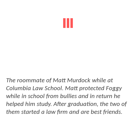
The roommate of Matt Murdock while at
Columbia Law School. Matt protected Foggy
while in school from bullies and in return he
helped him study. After graduation, the two of
them started a law firm and are best friends.