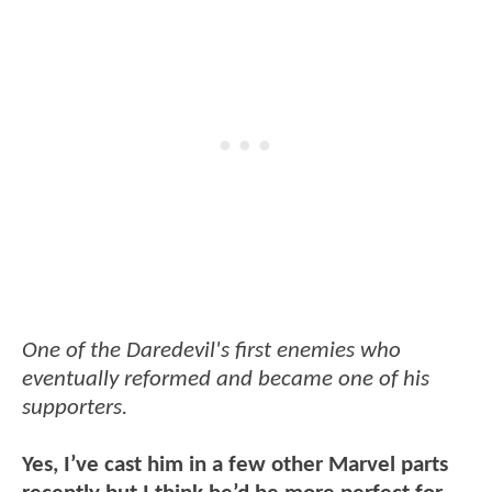
One of the Daredevil's first enemies who
eventually reformed and became one of his
supporters.
Yes, I’ve cast him in a few other Marvel parts