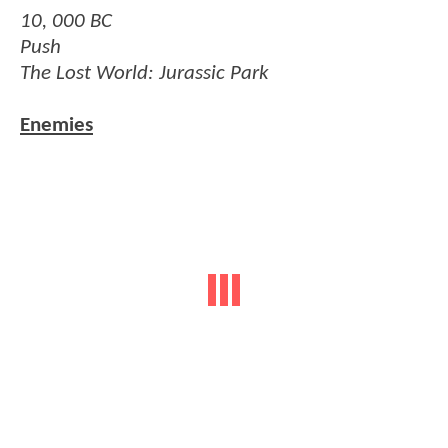
10, 000 BC
Push
The Lost World: Jurassic Park
Enemies