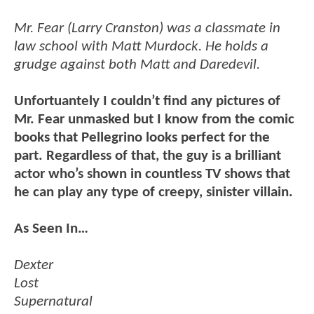
Mr. Fear (Larry Cranston) was a classmate in
law school with Matt Murdock. He holds a
grudge against both Matt and Daredevil.
Unfortuantely I couldn’t find any pictures of
Mr. Fear unmasked but I know from the comic
books that Pellegrino looks perfect for the
part. Regardless of that, the guy is a brilliant
actor who’s shown in countless TV shows that
he can play any type of creepy, sinister villain.
As Seen In…
Dexter
Lost
Supernatural