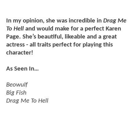
In my opinion, she was incredible in
Drag Me
To Hell
and would make for a perfect Karen
Page. She’s beautiful, likeable and a great
actress - all traits perfect for playing this
character!
As Seen In…
Beowulf
Big Fish
Drag Me To Hell