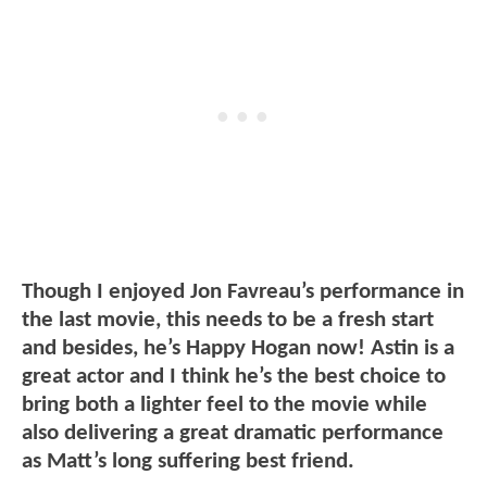
Though I enjoyed Jon Favreau’s performance in
the last movie, this needs to be a fresh start
and besides, he’s Happy Hogan now! Astin is a
great actor and I think he’s the best choice to
bring both a lighter feel to the movie while
also delivering a great dramatic performance
as Matt’s long suffering best friend.