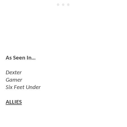
As Seen In…
Dexter
Gamer
Six Feet Under
ALLIES