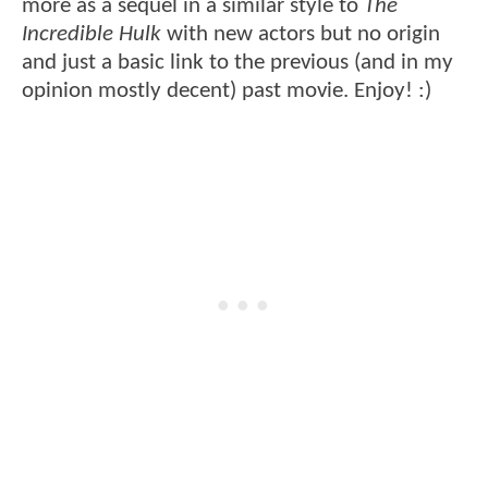
more as a sequel in a similar style to
The
Incredible Hulk
with new actors but no origin
and just a basic link to the previous (and in my
opinion mostly decent) past movie. Enjoy! :)