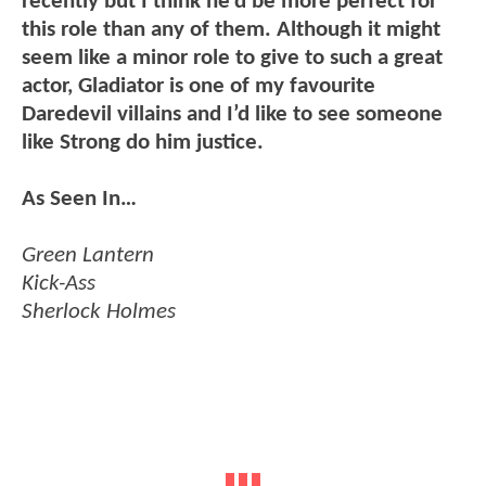
recently but I think he’d be more perfect for
this role than any of them. Although it might
seem like a minor role to give to such a great
actor, Gladiator is one of my favourite
Daredevil villains and I’d like to see someone
like Strong do him justice.
As Seen In…
Green Lantern
Kick-Ass
Sherlock Holmes