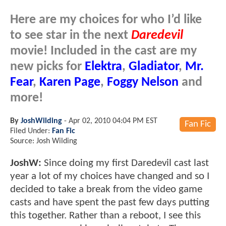
Here are my choices for who I’d like
to see star in the next
Daredevil
movie! Included in the cast are my
new picks for
Elektra
,
Gladiator
,
Mr.
Fear
,
Karen Page
,
Foggy Nelson
and
more!
By
JoshWilding
-
Apr 02, 2010 04:04 PM EST
Fan Fic
Filed Under:
Fan Fic
Source: Josh Wilding
JoshW:
Since doing my first Daredevil cast last
year a lot of my choices have changed and so I
decided to take a break from the video game
casts and have spent the past few days putting
this together. Rather than a reboot, I see this