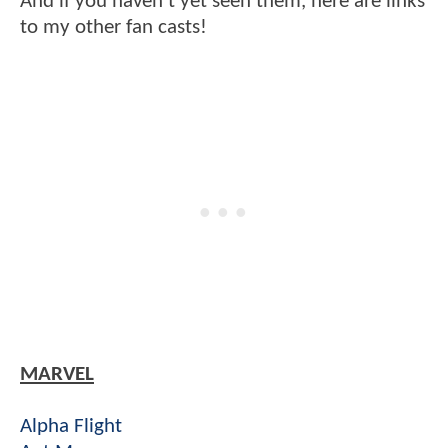
And if you haven't yet seen them, here are links
to my other fan casts!
MARVEL
Alpha Flight