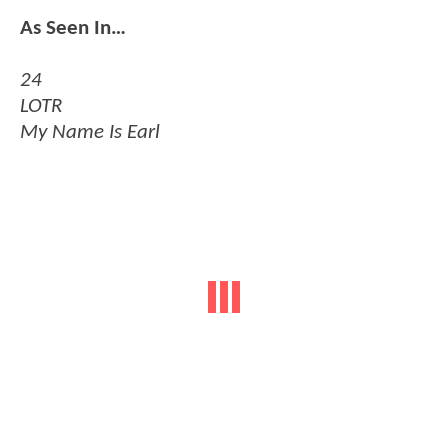
As Seen In…
24
LOTR
My Name Is Earl