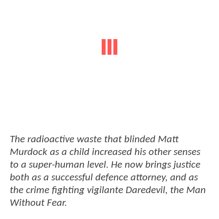
The radioactive waste that blinded Matt
Murdock as a child increased his other senses
to a super-human level. He now brings justice
both as a successful defence attorney, and as
the crime fighting vigilante Daredevil, the Man
Without Fear.