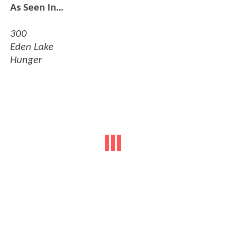
As Seen In…
300
Eden Lake
Hunger