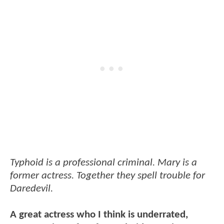
Typhoid is a professional criminal. Mary is a
former actress. Together they spell trouble for
Daredevil.
A great actress who I think is underrated,