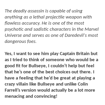
The deadly assassin is capable of using
anything as a lethal projectile weapon with
flawless accuracy. He is one of the most
psychotic and sadistic characters in the Marvel
Universe and serves as one of Daredevil's most
dangerous foes.
Yes, I want to see him play Captain Britain but
as I tried to think of someone who would be a
good fit for Bullseye, I couldn’t help but feel
that he’s one of the best choices out there. I
have a feeling that he’d be great at playing a
crazy villain like Bullseye and unlike Colin
Farrell’s version would actually be a lot more
menacing and convincing!