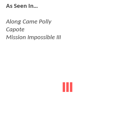
As Seen In…
Along Came Polly
Capote
Mission Impossible III