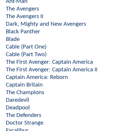
Ant-Man
The Avengers
The Avengers II
Dark, Mighty and New Avengers
Black Panther
Blade
Cable (Part One)
Cable (Part Two)
The First Avenger: Captain America
The First Avenger: Captain America II
Captain America: Reborn
Captain Britain
The Champions
Daredevil
Deadpool
The Defenders
Doctor Strange
Excalibur