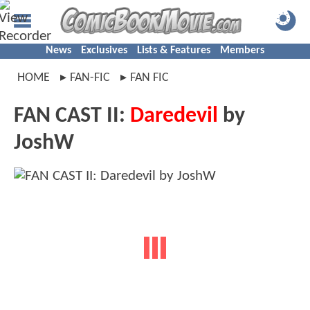
News
Exclusives
Lists & Features
Members
HOME
FAN-FIC
FAN FIC
FAN CAST II:
Daredevil
by
JoshW