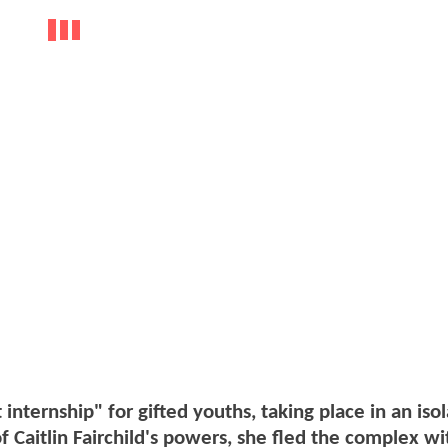
nternship" for gifted youths, taking place in an iso
of Caitlin Fairchild's powers, she fled the complex w