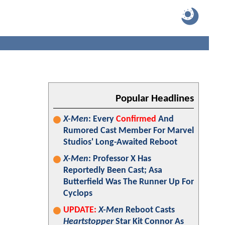
Popular Headlines
X-Men
: Every
Confirmed
And
Rumored Cast Member For Marvel
Studios' Long-Awaited Reboot
X-Men
: Professor X Has
Reportedly Been Cast; Asa
Butterfield Was The Runner Up For
Cyclops
UPDATE:
X-Men
Reboot Casts
Heartstopper
Star Kit Connor As