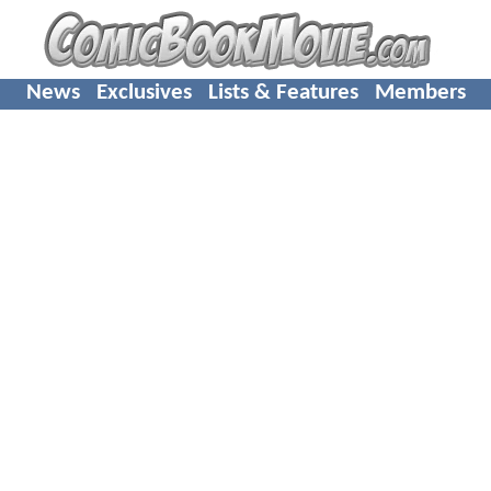
News
Exclusives
Lists & Features
Members