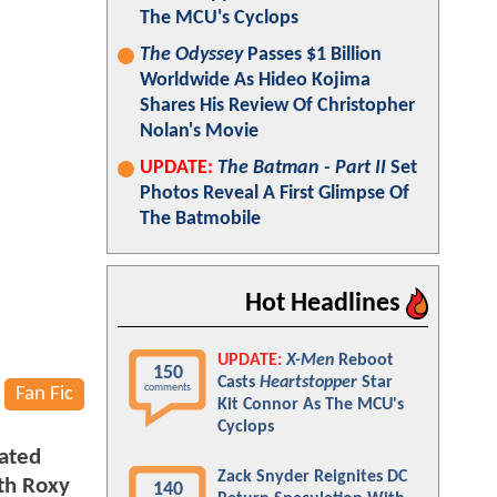
The MCU's Cyclops
The Odyssey
Passes $1 Billion
Worldwide As Hideo Kojima
Shares His Review Of Christopher
Nolan's Movie
UPDATE:
The Batman - Part II
Set
Photos Reveal A First Glimpse Of
The Batmobile
Hot Headlines
UPDATE:
X-Men
Reboot
150
Casts
Heartstopper
Star
comments
Fan Fic
Kit Connor As The MCU's
Cyclops
lated
Zack Snyder Reignites DC
ith Roxy
140