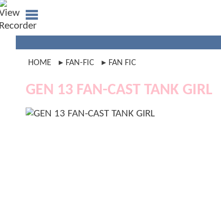
HOME
FAN-FIC
FAN FIC
GEN 13 FAN-CAST TANK GIRL