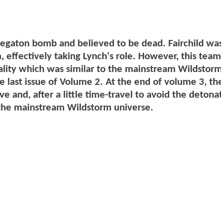
egaton bomb and believed to be dead. Fairchild wa
effectively taking Lynch's role. However, this team
reality which was similar to the mainstream Wildstor
he last issue of Volume 2. At the end of volume 3, the
e and, after a little time-travel to avoid the detona
o the mainstream Wildstorm universe.