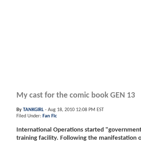
My cast for the comic book GEN 13
By
TANKGIRL
-
Aug 18, 2010 12:08 PM EST
Filed Under:
Fan Fic
International Operations started "government i
training facility. Following the manifestation 