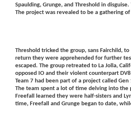
Spaulding, Grunge, and Threshold in disguise
The project was revealed to be a gathering of
Threshold tricked the group, sans Fairchild, to
return they were apprehended for further testi
escaped. The group retreated to La Jolla, Cali
opposed IO and their violent counterpart DV8.
Team 7 had been part of a project called Gen 
The team spent a lot of time delving into the
Freefall learned they were half-sisters and Ly
time, Freefall and Grunge began to date, whil