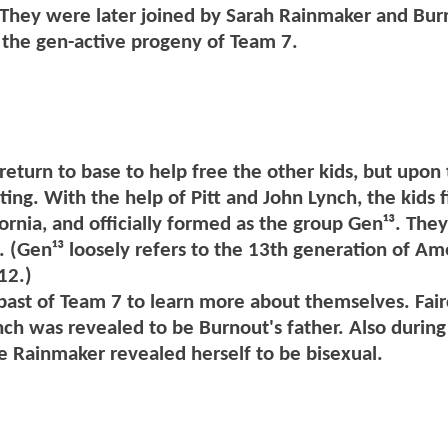
. They were later joined by Sarah Rainmaker and Bur
 the gen-active progeny of Team 7.
 return to base to help free the other kids, but upon 
ng. With the help of Pitt and John Lynch, the kids f
fornia, and officially formed as the group Gen¹³. They
 (Gen¹³ loosely refers to the 13th generation of Am
12.)
 past of Team 7 to learn more about themselves. Fair
nch was revealed to be Burnout's father. Also during 
e Rainmaker revealed herself to be bisexual.