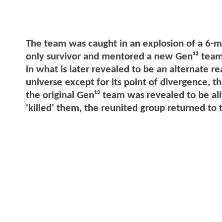
The team was caught in an explosion of a 6-m
only survivor and mentored a new Gen¹³ team, 
in what is later revealed to be an alternate 
universe except for its point of divergence, t
the original Gen¹³ team was revealed to be aliv
'killed' them, the reunited group returned t