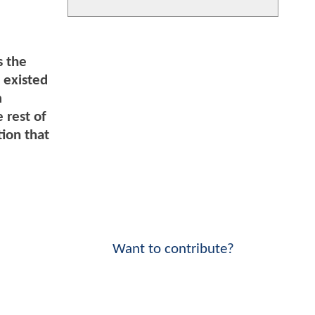
s the
 existed
m
 rest of
tion that
Want to contribute?