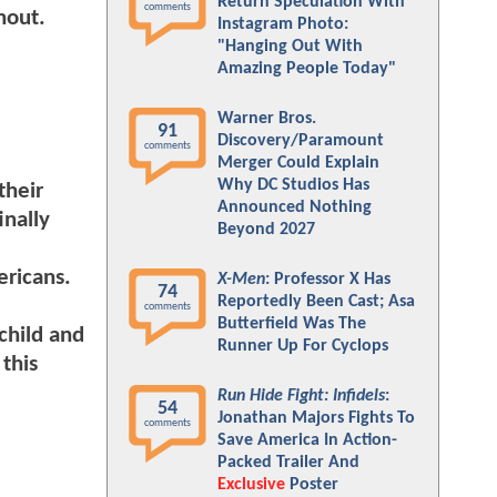
Return Speculation With
comments
nout.
Instagram Photo:
"Hanging Out With
Amazing People Today"
Warner Bros.
91
Discovery/Paramount
comments
Merger Could Explain
Why DC Studios Has
their
Announced Nothing
inally
Beyond 2027
ericans.
X-Men
: Professor X Has
74
Reportedly Been Cast; Asa
comments
Butterfield Was The
child and
Runner Up For Cyclops
this
Run Hide Fight: Infidels
:
54
Jonathan Majors Fights To
comments
Save America In Action-
Packed Trailer And
Exclusive
Poster