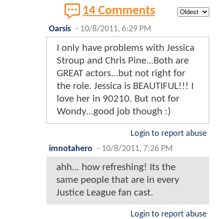
14 Comments
Oarsis
-
10/8/2011, 6:29 PM
I only have problems with Jessica
Stroup and Chris Pine...Both are
GREAT actors...but not right for
the role. Jessica is BEAUTIFUL!!! I
love her in 90210. But not for
Wondy...good job though :)
Login to report abuse
imnotahero
-
10/8/2011, 7:26 PM
ahh... how refreshing! Its the
same people that are in every
Justice League fan cast.
Login to report abuse