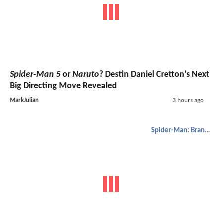
Spider-Man 5
or
Naruto
? Destin Daniel Cretton’s Next
Big Directing Move Revealed
MarkJulian
3 hours ago
Spider-Man: Brand New Day