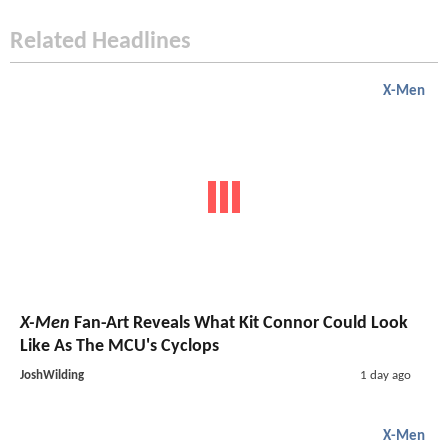
Related Headlines
X-Men
X-Men
Fan-Art Reveals What Kit Connor Could Look
Like As The MCU's Cyclops
JoshWilding
1 day ago
X-Men