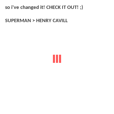
so i've changed it! CHECK IT OUT! ;)
SUPERMAN > HENRY CAVILL