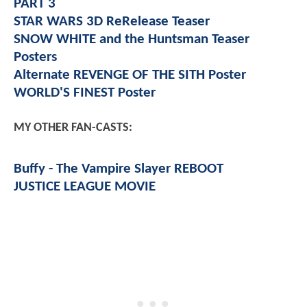
PART 3
STAR WARS 3D ReRelease Teaser
SNOW WHITE and the Huntsman Teaser
Posters
Alternate REVENGE OF THE SITH Poster
WORLD'S FINEST Poster
MY OTHER FAN-CASTS:
Buffy - The Vampire Slayer REBOOT
JUSTICE LEAGUE MOVIE