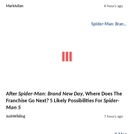
MarkJulian
6 hours ago
Spider-Man: Brand New Day
After
Spider-Man: Brand New Day
, Where Does The
Franchise Go Next? 5 Likely Possibilities For
Spider-
Man 5
JoshWilding
7 hours ago