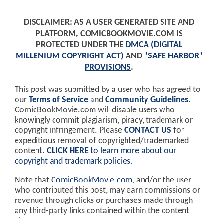
DISCLAIMER: AS A USER GENERATED SITE AND
PLATFORM, COMICBOOKMOVIE.COM IS
PROTECTED UNDER THE
DMCA (DIGITAL
MILLENIUM COPYRIGHT ACT)
AND
"SAFE HARBOR"
PROVISIONS
.
This post was submitted by a user who has agreed to
our
Terms of Service
and
Community Guidelines
.
ComicBookMovie.com will disable users who
knowingly commit plagiarism, piracy, trademark or
copyright infringement. Please
CONTACT US
for
expeditious removal of copyrighted/trademarked
content.
CLICK HERE
to learn more about our
copyright and trademark policies
.
Note that
ComicBookMovie.com
, and/or the user
who contributed this post, may earn commissions or
revenue through clicks or purchases made through
any third-party links contained within the content