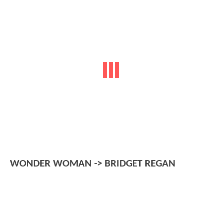
WONDER WOMAN -> BRIDGET REGAN