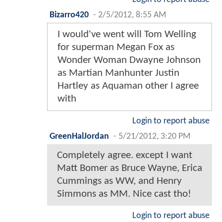
Bizarro420
-
2/5/2012, 8:55 AM
I would've went will Tom Welling
for superman Megan Fox as
Wonder Woman Dwayne Johnson
as Martian Manhunter Justin
Hartley as Aquaman other I agree
with
Login to report abuse
GreenHalJordan
-
5/21/2012, 3:20 PM
Completely agree. except I want
Matt Bomer as Bruce Wayne, Erica
Cummings as WW, and Henry
Simmons as MM. Nice cast tho!
Login to report abuse