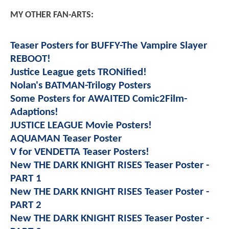
MY OTHER FAN-ARTS:
Teaser Posters for BUFFY-The Vampire Slayer
REBOOT!
Justice League gets TRONified!
Nolan's BATMAN-Trilogy Posters
Some Posters for AWAITED Comic2Film-
Adaptions!
JUSTICE LEAGUE Movie Posters!
AQUAMAN Teaser Poster
V for VENDETTA Teaser Posters!
New THE DARK KNIGHT RISES Teaser Poster -
PART 1
New THE DARK KNIGHT RISES Teaser Poster -
PART 2
New THE DARK KNIGHT RISES Teaser Poster -