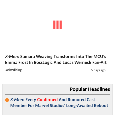
X-Men
: Samara Weaving Transforms Into The MCU's
Emma Frost In BossLogic And Lucas Werneck Fan-Art
JoshWilding
5 days ago
Popular Headlines
X-Men
: Every
Confirmed
And Rumored Cast
Member For Marvel Studios' Long-Awaited Reboot