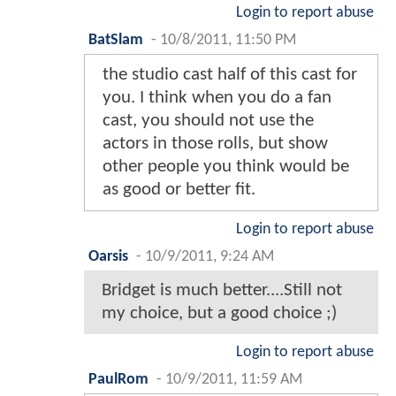
Login to report abuse
BatSlam
-
10/8/2011, 11:50 PM
the studio cast half of this cast for
you. I think when you do a fan
cast, you should not use the
actors in those rolls, but show
other people you think would be
as good or better fit.
Login to report abuse
Oarsis
-
10/9/2011, 9:24 AM
Bridget is much better....Still not
my choice, but a good choice ;)
Login to report abuse
PaulRom
-
10/9/2011, 11:59 AM