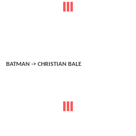
BATMAN -> CHRISTIAN BALE