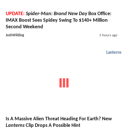
UPDATE:
Spider-Man: Brand New Day
Box Office:
IMAX Boost Sees Spidey Swing To $140+ Million
Second Weekend
JoshWilding
5 hours ago
Lanterns
Is A Massive Alien Threat Heading For Earth? New
Lanterns
Clip Drops A Possible Hint