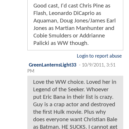
Good cast, I'd cast Chris Pine as
Flash, Leonardo DiCaprio as
Aquaman, Doug Jones/James Earl
Jones as Martian Manhunter and
Cobie Smulders or Addrianne
Palicki as WW though.
Login to report abuse
GreenLanternsLight33
-
10/9/2011, 3:51
PM
Love the WW choice. Loved her in
Legend of the Seeker. Whoever
put Eric Bana in their list is crazy.
Guy is a crap actor and destroyed
the first Hulk movie. Plus why
does everyone want Christian Bale
as Batman. HE SUCKS. I cannot get