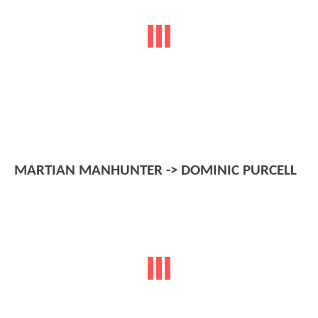
MARTIAN MANHUNTER -> DOMINIC PURCELL