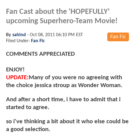
Fan Cast about the 'HOPEFULLY'
upcoming Superhero-Team Movie!
By
sahind
-
Oct 08, 2011 06:10 PM EST
Fan Fic
Filed Under:
Fan Fic
COMMENTS APPRECIATED
ENJOY!
UPDATE:
Many of you were no agreeing with
the choice jessica stroup as Wonder Woman.
And after a short time, i have to admit that i
started to agree.
so i've thinking a bit about it who else could be
a good selection.