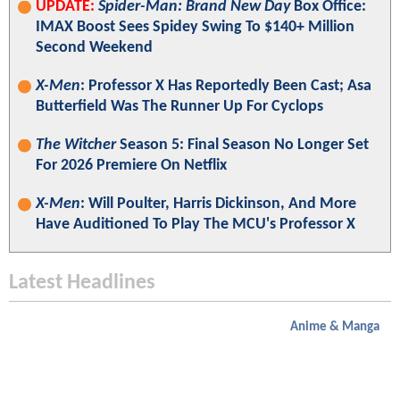
UPDATE:
Spider-Man: Brand New Day
Box Office:
IMAX Boost Sees Spidey Swing To $140+ Million
Second Weekend
X-Men
: Professor X Has Reportedly Been Cast; Asa
Butterfield Was The Runner Up For Cyclops
The Witcher
Season 5: Final Season No Longer Set
For 2026 Premiere On Netflix
X-Men
: Will Poulter, Harris Dickinson, And More
Have Auditioned To Play The MCU's Professor X
Latest Headlines
Anime & Manga