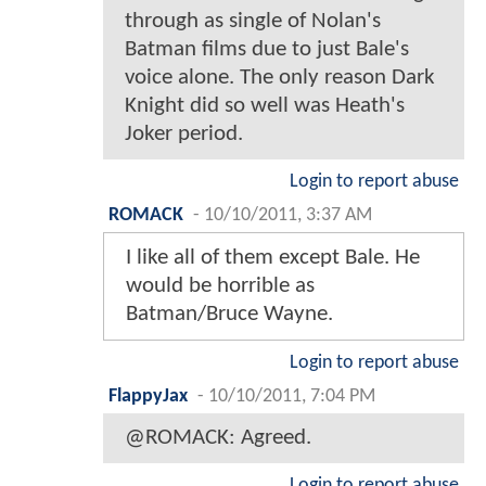
through as single of Nolan's
Batman films due to just Bale's
voice alone. The only reason Dark
Knight did so well was Heath's
Joker period.
Login to report abuse
ROMACK
-
10/10/2011, 3:37 AM
I like all of them except Bale. He
would be horrible as
Batman/Bruce Wayne.
Login to report abuse
FlappyJax
-
10/10/2011, 7:04 PM
@ROMACK: Agreed.
Login to report abuse