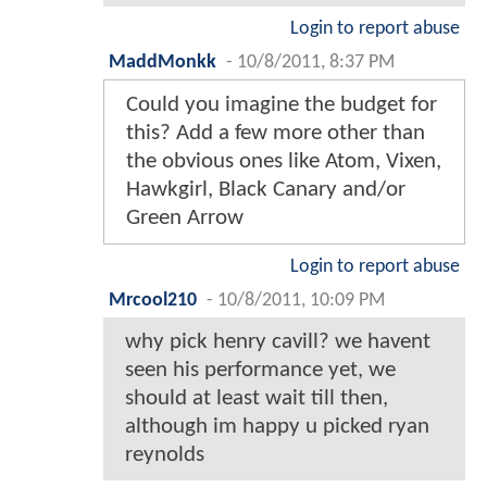
Login to report abuse
MaddMonkk
-
10/8/2011, 8:37 PM
Could you imagine the budget for
this? Add a few more other than
the obvious ones like Atom, Vixen,
Hawkgirl, Black Canary and/or
Green Arrow
Login to report abuse
Mrcool210
-
10/8/2011, 10:09 PM
why pick henry cavill? we havent
seen his performance yet, we
should at least wait till then,
although im happy u picked ryan
reynolds