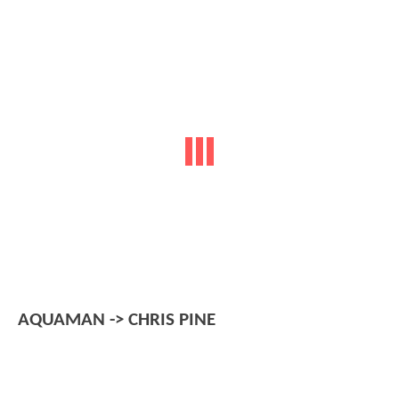
AQUAMAN -> CHRIS PINE