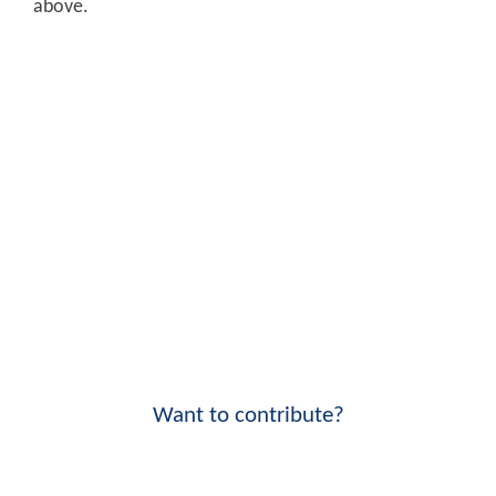
above.
Want to contribute?