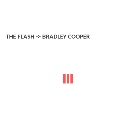
THE FLASH -> BRADLEY COOPER