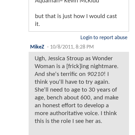
Aquaman= Kevin McKidd
but that is just how I would cast
it.
Login to report abuse
MikeZ
-
10/8/2011, 8:28 PM
Ugh, Jessica Stroup as Wonder
Woman is a [frick]ing nightmare.
And she's terrific on
90210
! I
think you'll have to try again.
She'll need to age to 30 years of
age, bench about 600, and make
an honest effort to develop a
more authoritative voice. I think
this is the role I see her as.