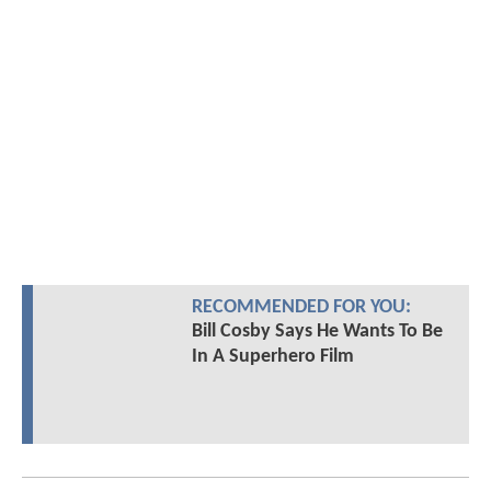
RECOMMENDED FOR YOU:
Bill Cosby Says He Wants To Be
In A Superhero Film