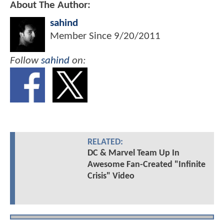
About The Author:
sahind
Member Since
9/20/2011
Follow
sahind
on:
RELATED:
DC & Marvel Team Up In
Awesome Fan-Created "Infinite
Crisis" Video