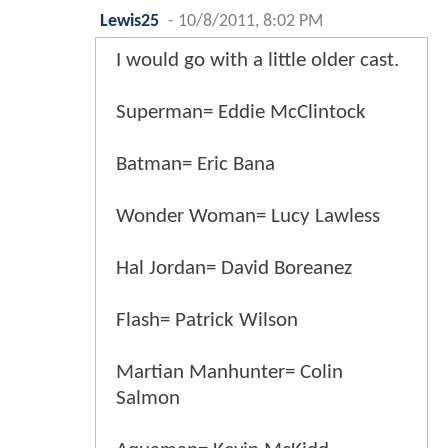
Lewis25
-
10/8/2011, 8:02 PM
I would go with a little older cast.
Superman= Eddie McClintock
Batman= Eric Bana
Wonder Woman= Lucy Lawless
Hal Jordan= David Boreanez
Flash= Patrick Wilson
Martian Manhunter= Colin
Salmon