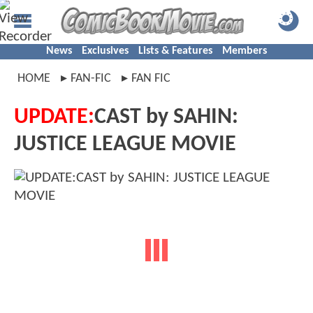
News
Exclusives
Lists & Features
Members
HOME
FAN-FIC
FAN FIC
UPDATE:
CAST by SAHIN:
JUSTICE LEAGUE MOVIE