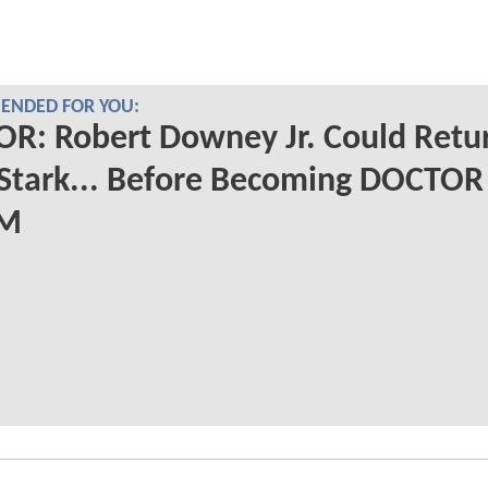
NDED FOR YOU:
R: Robert Downey Jr. Could Retu
Stark... Before Becoming DOCTOR
M