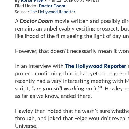
By
RohanPatel
-
Mar 12, 2019 06:03 PM EST
Filed Under:
Doctor Doom
Source:
The Hollywood Reporter
A
Doctor Doom
movie written and possibly di
remains an unbelievably exciting prospect, bu
likelihood of the film seeing the light of day 
However, that doesn't necessarily mean it won
In an interview with
The Hollywood Reporter
a
project, confirming that it had yet-to-be green
recently had a very interesting meeting with M
script, "a
re you still working on it?
" Hawley re
as far as we know, ended there.
Hawley then noted that he wasn't sure whethe
through, and joked that Feige wouldn't reveal 
Universe.