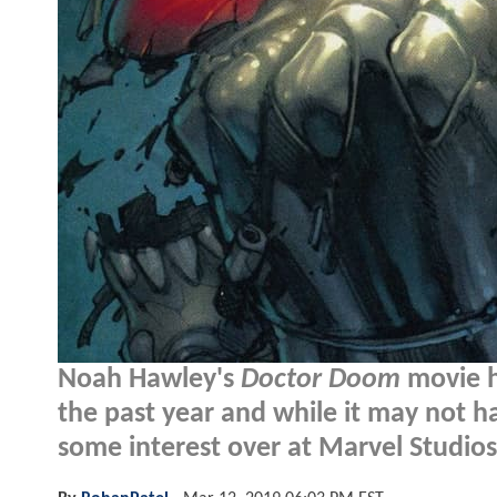
Noah Hawley's
Doctor Doom
movie ha
the past year and while it may not 
some interest over at Marvel Studios.