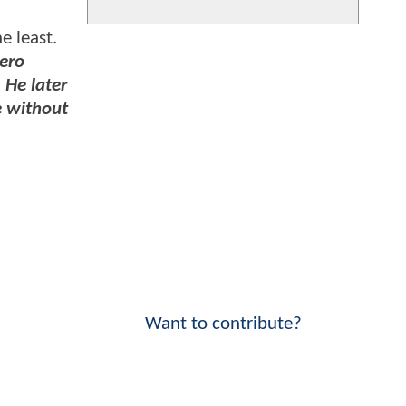
e least.
hero
 He later
e without
Want to contribute?