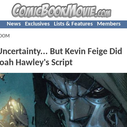
News
Exclusives
Lists & Features
Members
DOOM
rtainty... But Kevin Feige Did
Noah Hawley's Script