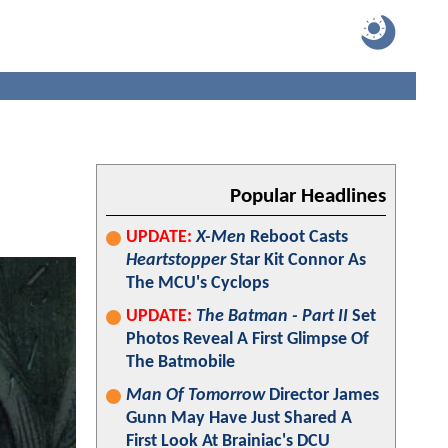
Popular Headlines
UPDATE:
X-Men
Reboot Casts
Heartstopper
Star Kit Connor As
The MCU's Cyclops
UPDATE:
The Batman - Part II
Set
Photos Reveal A First Glimpse Of
The Batmobile
Man Of Tomorrow
Director James
Gunn May Have Just Shared A
First Look At Brainiac's DCU