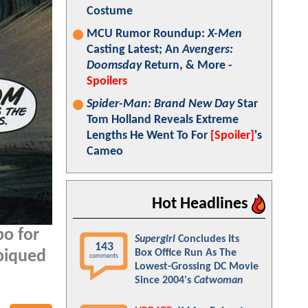
Costume
MCU Rumor Roundup:
X-Men
Casting Latest; An
Avengers:
Doomsday
Return, & More -
Spoilers
Spider-Man: Brand New Day
Star
Tom Holland Reveals Extreme
Lengths He Went To For
[Spoiler]
's
Cameo
Hot Headlines
bo for
Supergirl
Concludes Its
143
Box Office Run As The
 piqued
comments
Lowest-Grossing DC Movie
Since 2004's
Catwoman