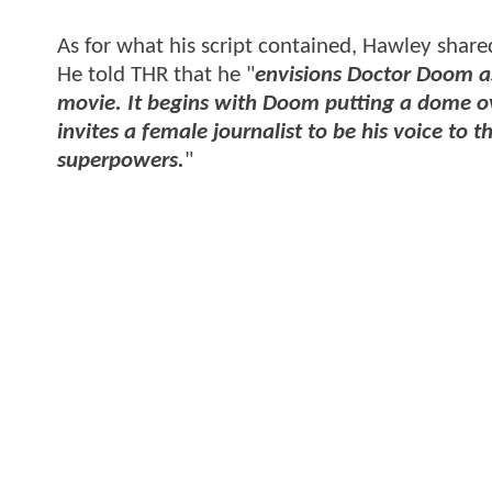
As for what his script contained, Hawley shared 
He told THR that he "
envisions Doctor Doom as
movie. It begins with Doom putting a dome ove
invites a female journalist to be his voice t
superpowers.
"