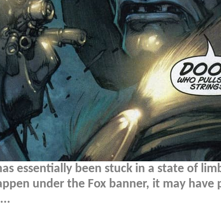
s essentially been stuck in a state of lim
happen under the Fox banner, it may have
..