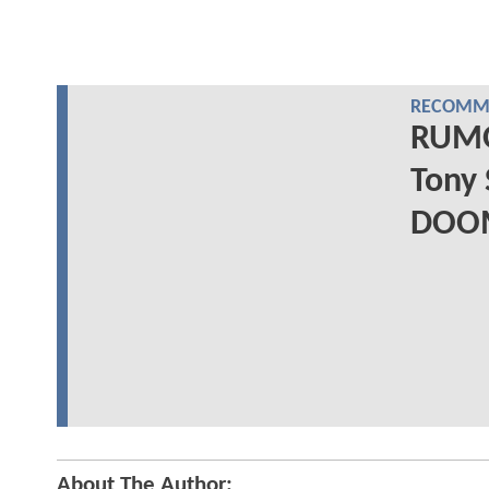
RECOMME
RUMO
Tony 
DOO
About The Author: