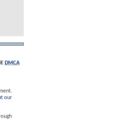
HE
DMCA
ement.
t our
hrough