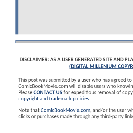
DISCLAIMER: AS A USER GENERATED SITE AND 
(DIGITAL MILLENIUM COPYR
This post was submitted by a user who has agreed to
ComicBookMovie.com will disable users who knowingl
Please
CONTACT US
for expeditious removal of cop
copyright and trademark policies
.
Note that
ComicBookMovie.com
, and/or the user w
clicks or purchases made through any third-party lin