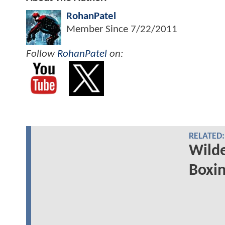
RohanPatel
Member Since
7/22/2011
Follow
RohanPatel
on:
RELATED:
Wilde
Boxin