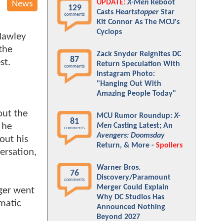
UPDATE:
X-Men
Reboot
News
129
Casts
Heartstopper
Star
comments
Kit Connor As The MCU's
Cyclops
Hawley
 the
Zack Snyder Reignites DC
87
est.
Return Speculation With
comments
Instagram Photo:
"Hanging Out With
Amazing People Today"
out the
MCU Rumor Roundup:
X-
81
 he
Men
Casting Latest; An
comments
Avengers: Doomsday
out his
Return, & More -
Spoilers
ersation,
Warner Bros.
76
Discovery/Paramount
comments
Merger Could Explain
ger went
Why DC Studios Has
matic
Announced Nothing
Beyond 2027