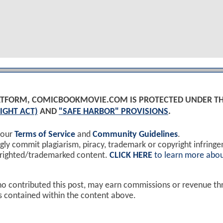
PLATFORM, COMICBOOKMOVIE.COM IS PROTECTED UNDER T
IGHT ACT)
AND
"SAFE HARBOR" PROVISIONS
.
 our
Terms of Service
and
Community Guidelines
.
y commit plagiarism, piracy, trademark or copyright infring
yrighted/trademarked content.
CLICK HERE
to learn more abou
ho contributed this post, may earn commissions or revenue t
ks contained within the content above.