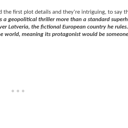
the first plot details and they're intriguing, to say th
 a geopolitical thriller more than a standard super
r Latveria, the fictional European country he rules.
o the world, meaning its protagonist would be someon