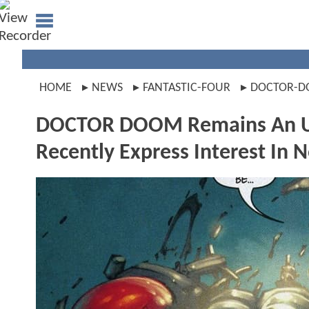
HOME
NEWS
FANTASTIC-FOUR
DOCTOR-
DOCTOR DOOM Remains An Unce
Recently Express Interest In 