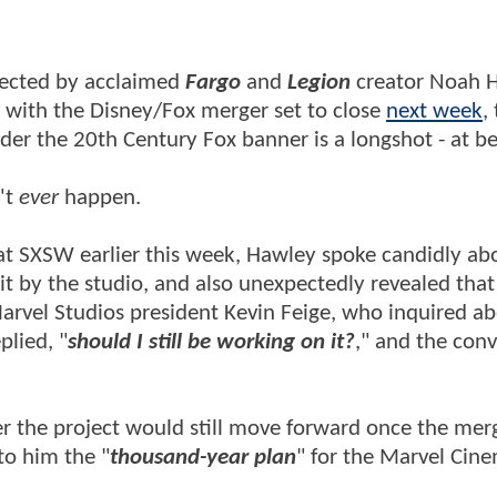
rected by acclaimed
Fargo
and
Legion
creator Noah 
t with the Disney/Fox merger set to close
next week
,
under the 20th Century Fox banner is a longshot - at b
't
ever
happen.
t SXSW earlier this week, Hawley spoke candidly ab
lit by the studio, and also unexpectedly revealed that
arvel Studios president Kevin Feige, who inquired ab
plied, "
should I still be working on it
?
," and the conv
r the project would still move forward once the mer
to him the "
thousand-year plan
" for the Marvel Cine