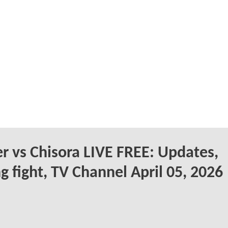
r vs Chisora LIVE FREE: Updates,
g fight, TV Channel April 05, 2026