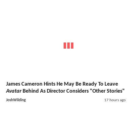
James Cameron Hints He May Be Ready To Leave
Avatar
Behind As Director Considers "Other Stories"
JoshWilding
17 hours ago