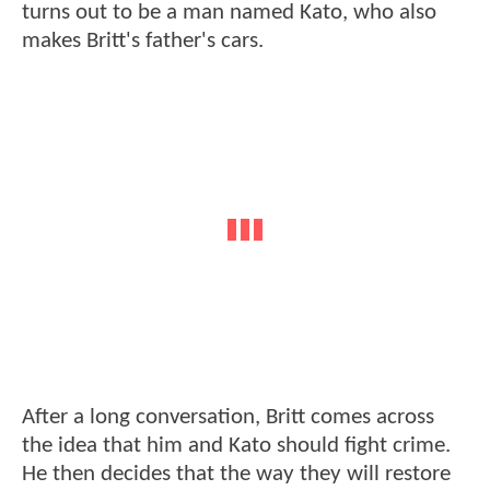
turns out to be a man named Kato, who also
makes Britt's father's cars.
After a long conversation, Britt comes across
the idea that him and Kato should fight crime.
He then decides that the way they will restore