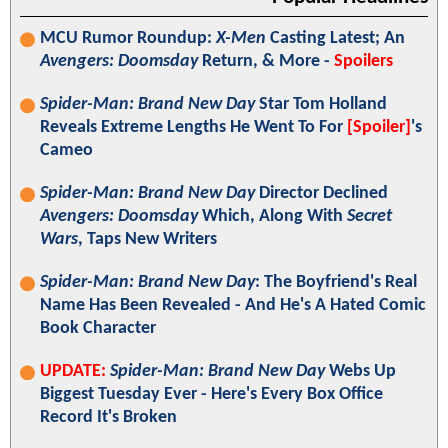
MCU Rumor Roundup:
X-Men
Casting Latest; An
Avengers: Doomsday
Return, & More -
Spoilers
Spider-Man: Brand New Day
Star Tom Holland
Reveals Extreme Lengths He Went To For
[Spoiler]
's
Cameo
Spider-Man: Brand New Day
Director Declined
Avengers: Doomsday
Which, Along With
Secret
Wars
, Taps New Writers
Spider-Man: Brand New Day
: The Boyfriend's Real
Name Has Been Revealed - And He's A Hated Comic
Book Character
UPDATE:
Spider-Man: Brand New Day
Webs Up
Biggest Tuesday Ever - Here's Every Box Office
Record It's Broken