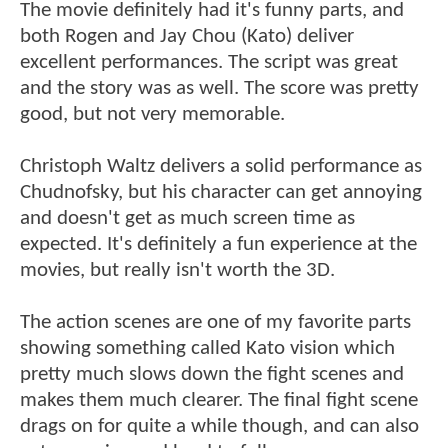
The movie definitely had it's funny parts, and
both Rogen and Jay Chou (Kato) deliver
excellent performances. The script was great
and the story was as well. The score was pretty
good, but not very memorable.
Christoph Waltz delivers a solid performance as
Chudnofsky, but his character can get annoying
and doesn't get as much screen time as
expected. It's definitely a fun experience at the
movies, but really isn't worth the 3D.
The action scenes are one of my favorite parts
showing something called Kato vision which
pretty much slows down the fight scenes and
makes them much clearer. The final fight scene
drags on for quite a while though, and can also