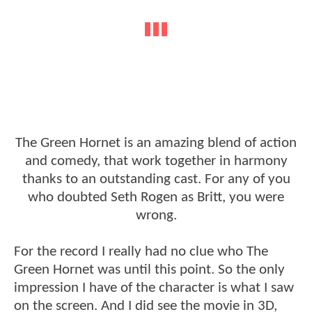
The Green Hornet is an amazing blend of action
and comedy, that work together in harmony
thanks to an outstanding cast. For any of you
who doubted Seth Rogen as Britt, you were
wrong.
For the record I really had no clue who The
Green Hornet was until this point. So the only
impression I have of the character is what I saw
on the screen. And I did see the movie in 3D,