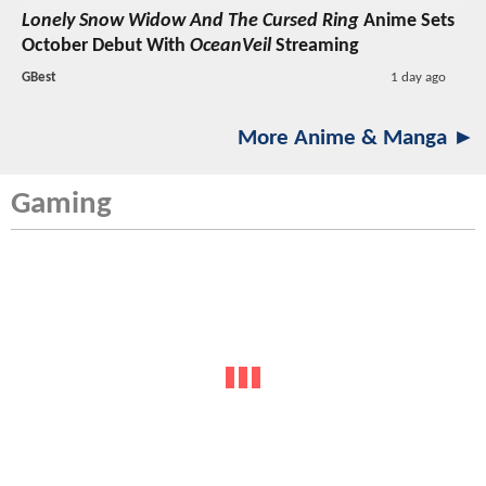
Lonely Snow Widow And The Cursed Ring
Anime Sets
October Debut With
OceanVeil
Streaming
GBest
1 day ago
More Anime & Manga ►
Gaming