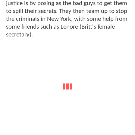
justice is by posing as the bad guys to get them
to spill their secrets. They then team up to stop
the criminals in New York, with some help from
some friends such as Lenore (Britt's female
secretary).