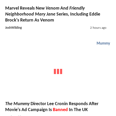
Marvel Reveals New
Venom
And
Friendly
Neighborhood Mary Jane
Series, Including Eddie
Brock's Return As Venom
JoshWilding
2 hours ago
Mummy
The Mummy
Director Lee Cronin Responds After
Movie's Ad Campaign Is
Banned
In The UK