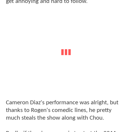
get annoying and hard to follow.
Cameron Diaz's performance was alright, but
thanks to Rogen's comedic lines, he pretty
much steals the show along with Chou.