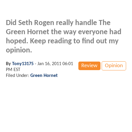
Did Seth Rogen really handle The
Green Hornet the way everyone had
hoped. Keep reading to find out my
opinion.
By
Tony13175
-
Jan 16, 2011 06:01
Review
Opinion
PM EST
Filed Under:
Green Hornet