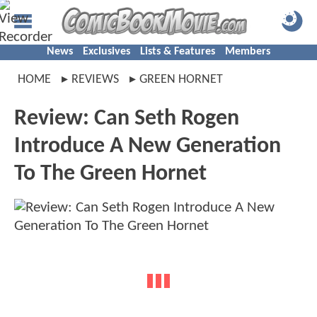
News
Exclusives
Lists & Features
Members
HOME
REVIEWS
GREEN HORNET
Review: Can Seth Rogen
Introduce A New Generation
To The Green Hornet