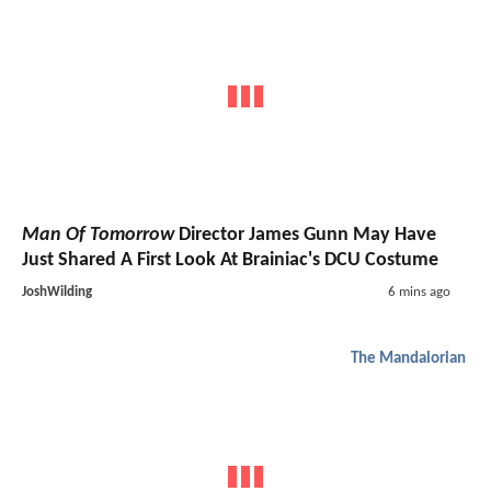
Man Of Tomorrow
Director James Gunn May Have
Just Shared A First Look At Brainiac's DCU Costume
JoshWilding
6 mins ago
The Mandalorian