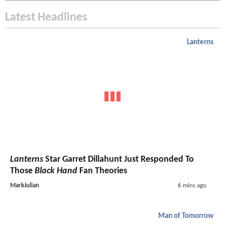
Latest Headlines
Lanterns
Lanterns
Star Garret Dillahunt Just Responded To
Those
Black Hand
Fan Theories
MarkJulian
6 mins ago
Man of Tomorrow