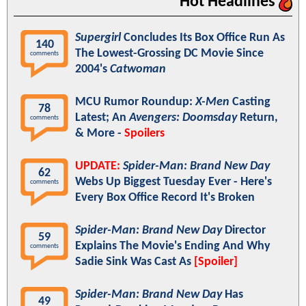
Hot Headlines
Supergirl
Concludes Its Box Office Run As
140
The Lowest-Grossing DC Movie Since
comments
2004's
Catwoman
MCU Rumor Roundup:
X-Men
Casting
78
Latest; An
Avengers: Doomsday
Return,
comments
& More -
Spoilers
UPDATE:
Spider-Man: Brand New Day
62
Webs Up Biggest Tuesday Ever - Here's
comments
Every Box Office Record It's Broken
Spider-Man: Brand New Day
Director
59
Explains The Movie's Ending And Why
comments
Sadie Sink Was Cast As
[Spoiler]
Spider-Man: Brand New Day
Has
49