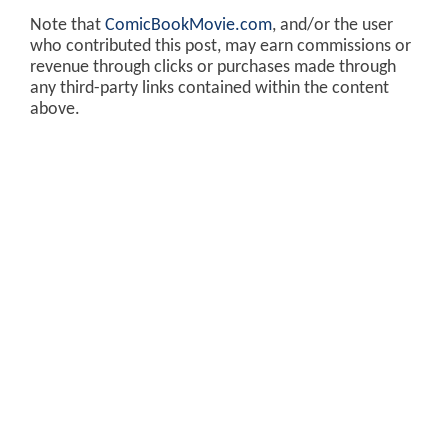
Note that
ComicBookMovie.com
, and/or the user
who contributed this post, may earn commissions or
revenue through clicks or purchases made through
any third-party links contained within the content
above.