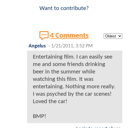
Want to contribute?
4 Comments
Angelus
-
1/21/2011, 3:52 PM
Entertaining film. I can easily see
me and some friends drinking
beer in the summer while
watching this film. It was
entertaining. Nothing more really.
I was psyched by the car scenes!
Loved the car!
BMP!