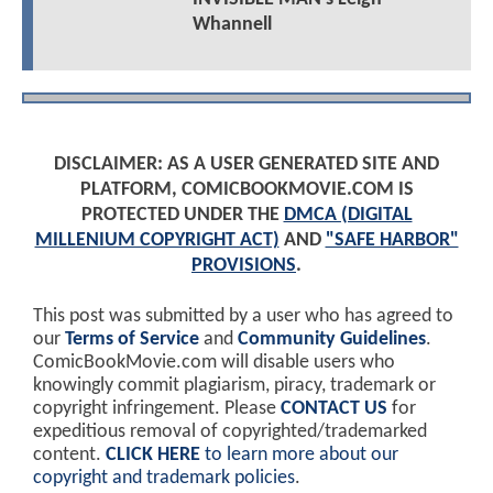
Whannell
DISCLAIMER: AS A USER GENERATED SITE AND
PLATFORM, COMICBOOKMOVIE.COM IS
PROTECTED UNDER THE
DMCA (DIGITAL
MILLENIUM COPYRIGHT ACT)
AND
"SAFE HARBOR"
PROVISIONS
.
This post was submitted by a user who has agreed to
our
Terms of Service
and
Community Guidelines
.
ComicBookMovie.com will disable users who
knowingly commit plagiarism, piracy, trademark or
copyright infringement. Please
CONTACT US
for
expeditious removal of copyrighted/trademarked
content.
CLICK HERE
to learn more about our
copyright and trademark policies
.