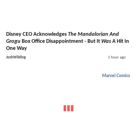
Disney CEO Acknowledges
The Mandalorian And
Grogu
Box Office Disappointment - But It
Was
A Hit In
One Way
JoshWilding
1 hour ago
Marvel Comics