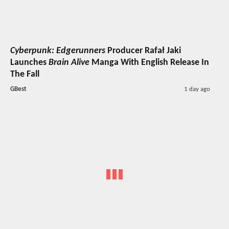
Cyberpunk: Edgerunners
Producer Rafał Jaki
Launches
Brain Alive
Manga With English Release In
The Fall
GBest
1 day ago