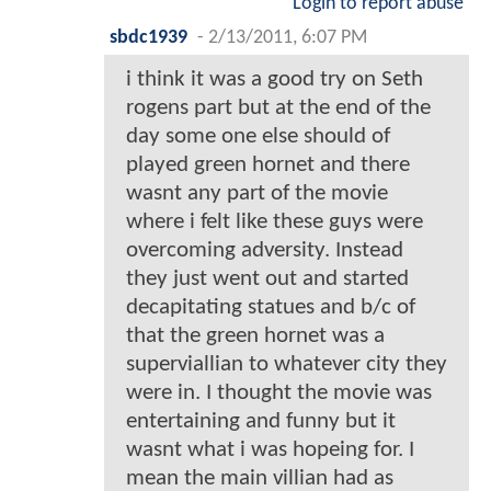
Login to report abuse
sbdc1939
-
2/13/2011, 6:07 PM
i think it was a good try on Seth
rogens part but at the end of the
day some one else should of
played green hornet and there
wasnt any part of the movie
where i felt like these guys were
overcoming adversity. Instead
they just went out and started
decapitating statues and b/c of
that the green hornet was a
superviallian to whatever city they
were in. I thought the movie was
entertaining and funny but it
wasnt what i was hopeing for. I
mean the main villian had as