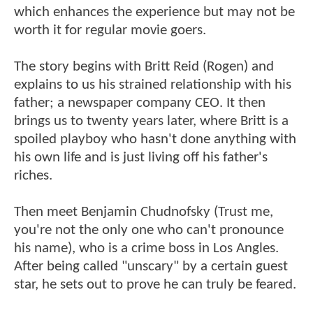
which enhances the experience but may not be
worth it for regular movie goers.
The story begins with Britt Reid (Rogen) and
explains to us his strained relationship with his
father; a newspaper company CEO. It then
brings us to twenty years later, where Britt is a
spoiled playboy who hasn't done anything with
his own life and is just living off his father's
riches.
Then meet Benjamin Chudnofsky (Trust me,
you're not the only one who can't pronounce
his name), who is a crime boss in Los Angles.
After being called "unscary" by a certain guest
star, he sets out to prove he can truly be feared.