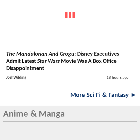
The Mandalorian And Grogu
: Disney Executives
Admit Latest
Star Wars
Movie Was A Box Office
Disappointment
JoshWilding
18 hours ago
More Sci-Fi & Fantasy ►
Anime & Manga