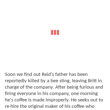
Soon we find out Reid's father has been
reportedly killed by a bee sting, leaving Britt in
charge of the company. After being furious and
firing everyone in his company, one morning
he's coffee is made improperly. He seeks out to
re-hire the original maker of his coffee who