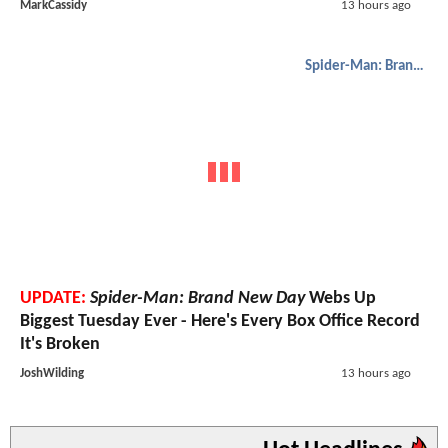
MarkCassidy
13 hours ago
Spider-Man: Brand New Day
UPDATE:
Spider-Man: Brand New Day
Webs Up
Biggest Tuesday Ever - Here's Every Box Office Record
It's Broken
JoshWilding
13 hours ago