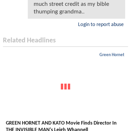
much street credit as my bible
thumping grandma..
Login to report abuse
Related Headlines
Green Hornet
GREEN HORNET AND KATO Movie Finds Director In
THE INVISIBLE MAN's Leigh Whannell