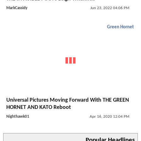
MarkCassidy
Jun 23, 2022 04:06 PM
Green Hornet
Universal Pictures Moving Forward With THE GREEN
HORNET AND KATO Reboot
Nighthawk01
Apr 16, 2020 12:04 PM
Popular Headlines