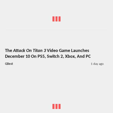
The
Attack On Titan 3
Video Game Launches
December 10 On PS5, Switch 2, Xbox, And PC
GBest
1 day ago