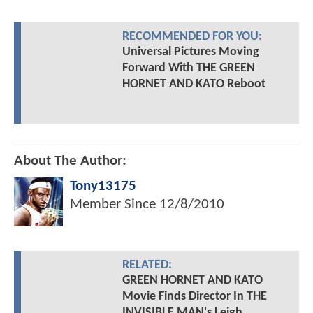
RECOMMENDED FOR YOU:
Universal Pictures Moving
Forward With THE GREEN
HORNET AND KATO Reboot
About The Author:
Tony13175
Member Since
12/8/2010
RELATED:
GREEN HORNET AND KATO
Movie Finds Director In THE
INVISIBLE MAN's Leigh