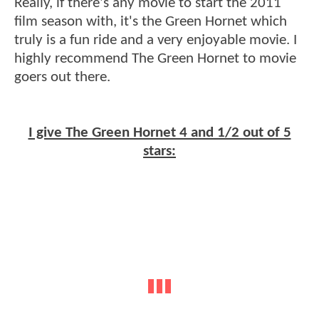
Really, if there's any movie to start the 2011
film season with, it's the Green Hornet which
truly is a fun ride and a very enjoyable movie. I
highly recommend The Green Hornet to movie
goers out there.
I give The Green Hornet 4 and 1/2 out of 5
stars: