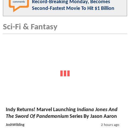
Record-Breaking Monday, Becomes
comments
Second-Fastest Movie To Hit $1 Billion
Sci-Fi & Fantasy
Indy Returns! Marvel Launching
Indiana Jones And
The Sword Of Pandemonium
Series By Jason Aaron
JoshWilding
2 hours ago