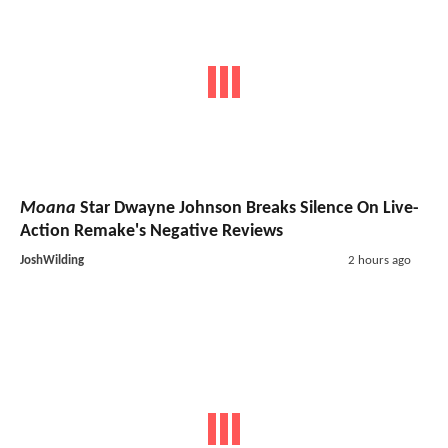
Moana
Star Dwayne Johnson Breaks Silence On Live-
Action Remake's Negative Reviews
JoshWilding
2 hours ago