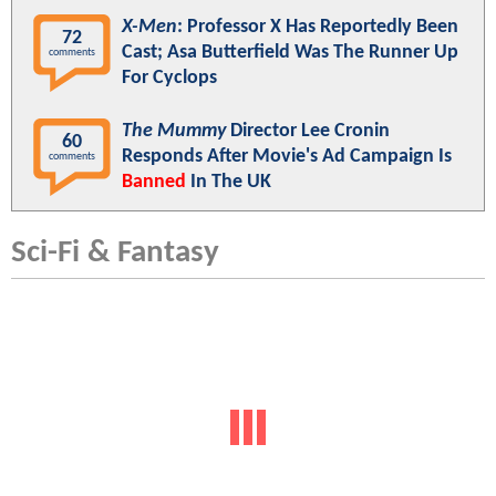
X-Men
: Professor X Has Reportedly Been
72
Cast; Asa Butterfield Was The Runner Up
comments
For Cyclops
The Mummy
Director Lee Cronin
60
Responds After Movie's Ad Campaign Is
comments
Banned
In The UK
Sci-Fi & Fantasy