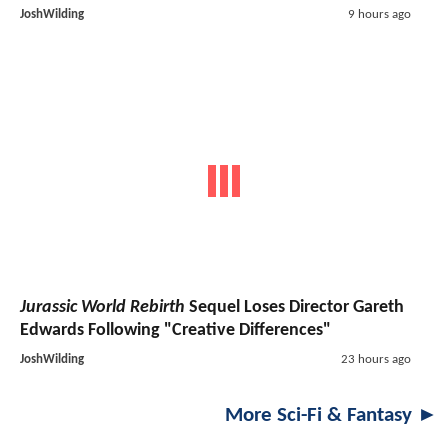
JoshWilding
9 hours ago
Jurassic World Rebirth
Sequel Loses Director Gareth
Edwards Following "Creative Differences"
JoshWilding
23 hours ago
More Sci-Fi & Fantasy ►