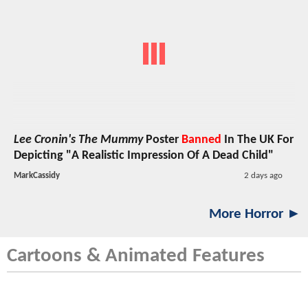
Lee Cronin's The Mummy
Poster
Banned
In The UK For
Depicting "A Realistic Impression Of A Dead Child"
MarkCassidy
2 days ago
More Horror ►
Cartoons & Animated Features