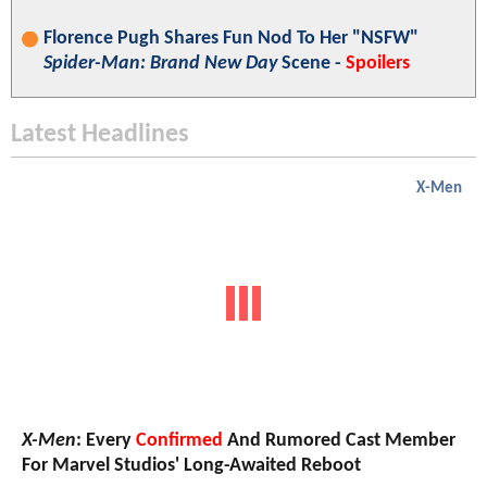
Florence Pugh Shares Fun Nod To Her "NSFW"
Spider-Man: Brand New Day
Scene -
Spoilers
Latest Headlines
X-Men
X-Men
: Every
Confirmed
And Rumored Cast Member
For Marvel Studios' Long-Awaited Reboot