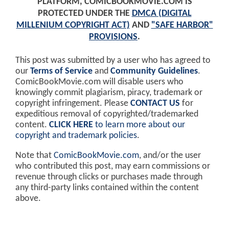
PLATFORM, COMICBOOKMOVIE.COM IS
PROTECTED UNDER THE
DMCA (DIGITAL
MILLENIUM COPYRIGHT ACT)
AND
"SAFE HARBOR"
PROVISIONS
.
This post was submitted by a user who has agreed to
our
Terms of Service
and
Community Guidelines
.
ComicBookMovie.com will disable users who
knowingly commit plagiarism, piracy, trademark or
copyright infringement. Please
CONTACT US
for
expeditious removal of copyrighted/trademarked
content.
CLICK HERE
to learn more about our
copyright and trademark policies
.
Note that
ComicBookMovie.com
, and/or the user
who contributed this post, may earn commissions or
revenue through clicks or purchases made through
any third-party links contained within the content
above.