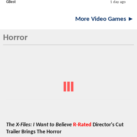
GBest
1 day ago
More Video Games ►
Horror
The X-Files: I Want to Believe
R-Rated
Director's Cut
Trailer Brings The Horror