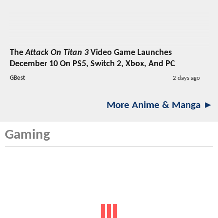
The
Attack On Titan 3
Video Game Launches
December 10 On PS5, Switch 2, Xbox, And PC
GBest
2 days ago
More Anime & Manga ►
Gaming