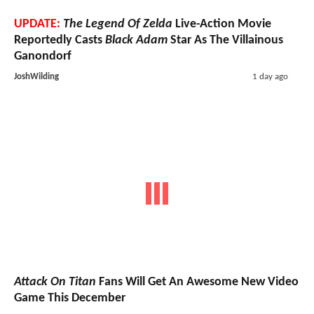
UPDATE:
The Legend Of Zelda
Live-Action Movie
Reportedly Casts
Black Adam
Star As The Villainous
Ganondorf
JoshWilding
1 day ago
Attack On Titan
Fans Will Get An Awesome New Video
Game This December