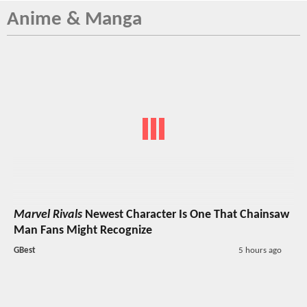
Anime & Manga
Marvel Rivals
Newest Character Is One That Chainsaw
Man Fans Might Recognize
GBest
5 hours ago