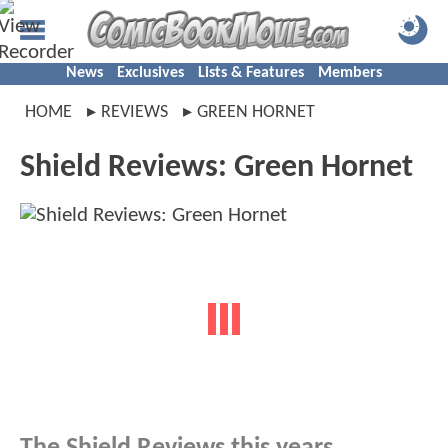
News
Exclusives
Lists & Features
Members
HOME
REVIEWS
GREEN HORNET
Shield Reviews: Green Hornet