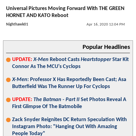
Universal Pictures Moving Forward With THE GREEN
HORNET AND KATO Reboot
Nighthawk01
Apr 16, 2020 12:04 PM
Popular Headlines
UPDATE:
X-Men
Reboot Casts
Heartstopper
Star Kit
Connor As The MCU's Cyclops
X-Men
: Professor X Has Reportedly Been Cast; Asa
Butterfield Was The Runner Up For Cyclops
UPDATE:
The Batman - Part II
Set Photos Reveal A
First Glimpse Of The Batmobile
Zack Snyder Reignites DC Return Speculation With
Instagram Photo: "Hanging Out With Amazing
People Today"