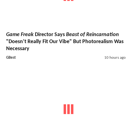
Game Freak
Director Says
Beast of Reincarnation
"Doesn’t Really Fit Our Vibe" But Photorealism Was
Necessary
GBest
10 hours ago