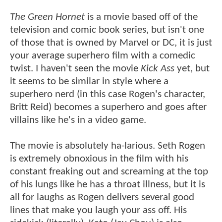
The Green Hornet
is a movie based off of the
television and comic book series, but isn't one
of those that is owned by Marvel or DC, it is just
your average superhero film with a comedic
twist. I haven't seen the movie
Kick Ass
yet, but
it seems to be similar in style where a
superhero nerd (in this case Rogen's character,
Britt Reid) becomes a superhero and goes after
villains like he's in a video game.
The movie is absolutely ha-larious. Seth Rogen
is extremely obnoxious in the film with his
constant freaking out and screaming at the top
of his lungs like he has a throat illness, but it is
all for laughs as Rogen delivers several good
lines that make you laugh your ass off. His