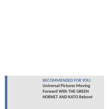
RECOMMENDED FOR YOU:
Universal Pictures Moving
Forward With THE GREEN
HORNET AND KATO Reboot