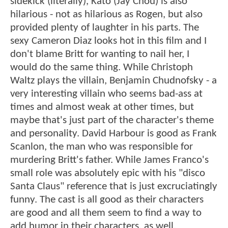
sidekick (literally), Kato (Jay Chou) is also
hilarious - not as hilarious as Rogen, but also
provided plenty of laughter in his parts. The
sexy Cameron Diaz looks hot in this film and I
don't blame Britt for wanting to nail her, I
would do the same thing. While Christoph
Waltz plays the villain, Benjamin Chudnofsky - a
very interesting villain who seems bad-ass at
times and almost weak at other times, but
maybe that's just part of the character's theme
and personality. David Harbour is good as Frank
Scanlon, the man who was responsible for
murdering Britt's father. While James Franco's
small role was absolutely epic with his "disco
Santa Claus" reference that is just excruciatingly
funny. The cast is all good as their characters
are good and all them seem to find a way to
add humor in their characters, as well.