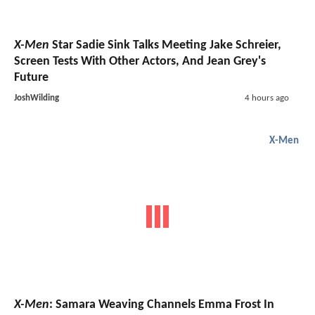
X-Men
Star Sadie Sink Talks Meeting Jake Schreier,
Screen Tests With Other Actors, And Jean Grey's
Future
JoshWilding
4 hours ago
X-Men
X-Men
: Samara Weaving Channels Emma Frost In