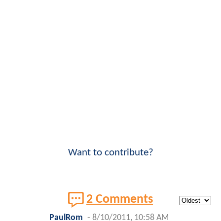
Want to contribute?
2 Comments
PaulRom
-
8/10/2011, 10:58 AM