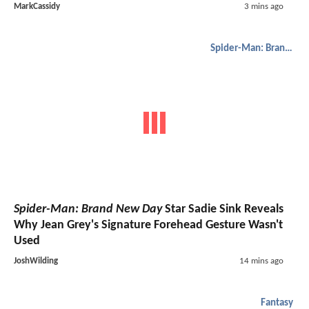
MarkCassidy
3 mins ago
Spider-Man: Brand New Day
Spider-Man: Brand New Day
Star Sadie Sink Reveals
Why Jean Grey's Signature Forehead Gesture Wasn't
Used
JoshWilding
14 mins ago
Fantasy