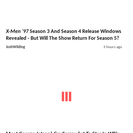
X-Men '97
Season 3 And Season 4 Release Windows
Revealed - But Will The Show Return For Season 5?
JoshWilding
3 hours ago