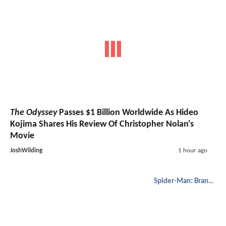
The Odyssey
Passes $1 Billion Worldwide As Hideo
Kojima Shares His Review Of Christopher Nolan's
Movie
JoshWilding
1 hour ago
Spider-Man: Brand New Day