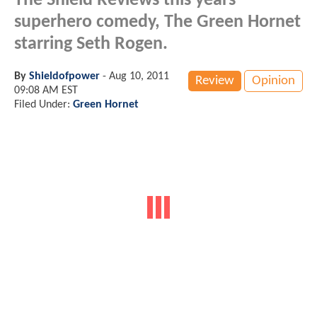
The Shield Reviews this years
superhero comedy, The Green Hornet
starring Seth Rogen.
By
Shieldofpower
-
Aug 10, 2011
Review
Opinion
09:08 AM EST
Filed Under:
Green Hornet