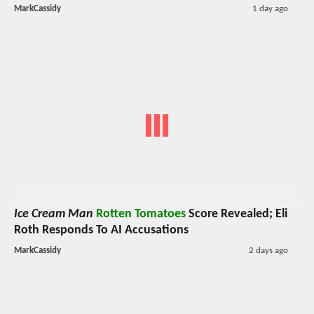
MarkCassidy
1 day ago
Ice Cream Man
Rotten Tomatoes
Score Revealed; Eli
Roth Responds To AI Accusations
MarkCassidy
2 days ago