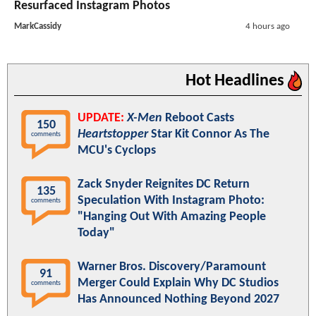
Resurfaced Instagram Photos
MarkCassidy
4 hours ago
Hot Headlines
UPDATE:
X-Men
Reboot Casts
150
Heartstopper
Star Kit Connor As The
comments
MCU's Cyclops
Zack Snyder Reignites DC Return
135
Speculation With Instagram Photo:
comments
"Hanging Out With Amazing People
Today"
Warner Bros. Discovery/Paramount
91
Merger Could Explain Why DC Studios
comments
Has Announced Nothing Beyond 2027