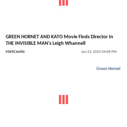
GREEN HORNET AND KATO Movie Finds Director In
THE INVISIBLE MAN's Leigh Whannell
MarkCassidy
Jun 23, 2022 04:06 PM
Green Hornet