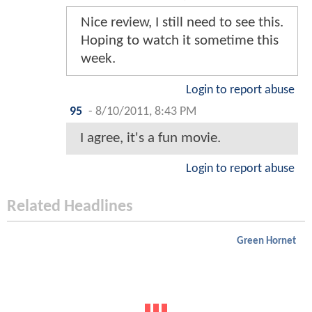
Nice review, I still need to see this.
Hoping to watch it sometime this
week.
Login to report abuse
95
-
8/10/2011, 8:43 PM
I agree, it's a fun movie.
Login to report abuse
Related Headlines
Green Hornet