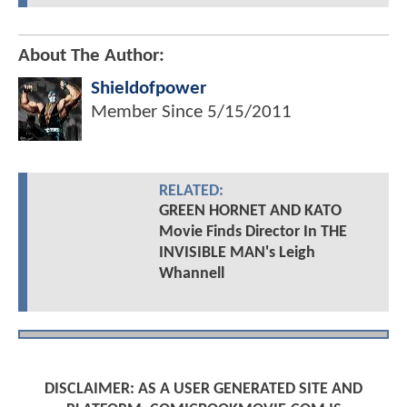
About The Author:
Shieldofpower
Member Since
5/15/2011
RELATED:
GREEN HORNET AND KATO
Movie Finds Director In THE
INVISIBLE MAN's Leigh
Whannell
DISCLAIMER: AS A USER GENERATED SITE AND