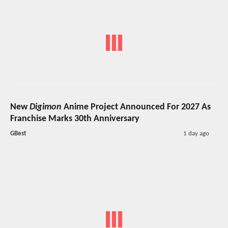
New
Digimon
Anime Project Announced For 2027 As
Franchise Marks 30th Anniversary
GBest
1 day ago