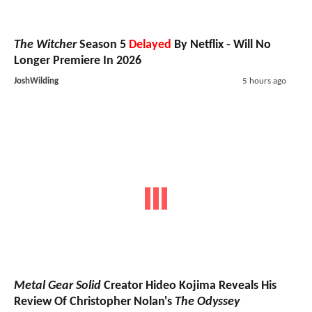
The Witcher
Season 5
Delayed
By Netflix - Will No
Longer Premiere In 2026
JoshWilding
5 hours ago
Metal Gear Solid
Creator Hideo Kojima Reveals His
Review Of Christopher Nolan's
The Odyssey