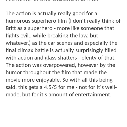
The action is actually really good for a
humorous superhero film (I don't really think of
Britt as a superhero - more like someone that
fights evil.. while breaking the law, but
whatever.) as the car scenes and especially the
final climax battle is actually surprisingly filled
with action and glass shatters - plenty of that.
The action was overpowered, however by the
humor throughout the film that made the
movie more enjoyable. So with all this being
said, this gets a 4.5/5 for me - not for it's well-
made, but for it's amount of entertainment.