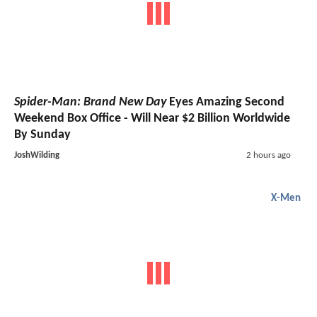
Spider-Man: Brand New Day
Eyes Amazing Second
Weekend Box Office - Will Near $2 Billion Worldwide
By Sunday
JoshWilding
2 hours ago
X-Men