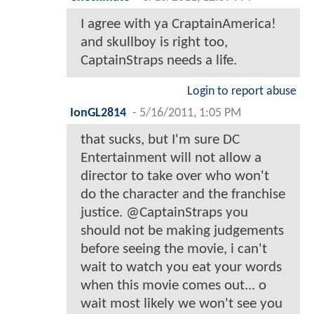
I agree with ya CraptainAmerica!
and skullboy is right too,
CaptainStraps needs a life.
Login to report abuse
IonGL2814
-
5/16/2011, 1:05 PM
that sucks, but I'm sure DC
Entertainment will not allow a
director to take over who won't
do the character and the franchise
justice. @CaptainStraps you
should not be making judgements
before seeing the movie, i can't
wait to watch you eat your words
when this movie comes out... o
wait most likely we won't see you