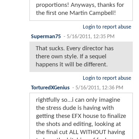
proportions! Anyways, thanks for
the first one Martin Campbell!
Login to report abuse
Superman75
-
5/16/2011, 12:35 PM
That sucks. Every director has
there own style. If a sequel
happens it will be different.
Login to report abuse
TorturedXGenius
-
5/16/2011, 12:36 PM
rightfully so...i can only imagine
the stress dude is having with
getting these EFX house to finalize
the shots and editing, looking at
the final cut ALL WITHOUT having