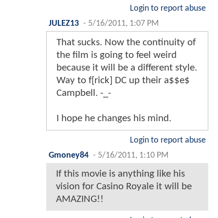
Login to report abuse
JULEZ13
-
5/16/2011, 1:07 PM
That sucks. Now the continuity of
the film is going to feel weird
because it will be a different style.
Way to f[rick] DC up their a$$e$
Campbell. -_-
I hope he changes his mind.
Login to report abuse
Gmoney84
-
5/16/2011, 1:10 PM
If this movie is anything like his
vision for Casino Royale it will be
AMAZING!!