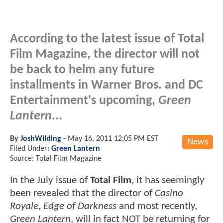
According to the latest issue of Total
Film Magazine, the director will not
be back to helm any future
installments in Warner Bros. and DC
Entertainment's upcoming,
Green
Lantern
...
By
JoshWilding
-
May 16, 2011 12:05 PM EST
News
Filed Under:
Green Lantern
Source: Total Film Magazine
In the July issue of
Total Film
, it has seemingly
been revealed that the director of
Casino
Royale
,
Edge of Darkness
and most recently,
Green Lantern
, will in fact NOT be returning for