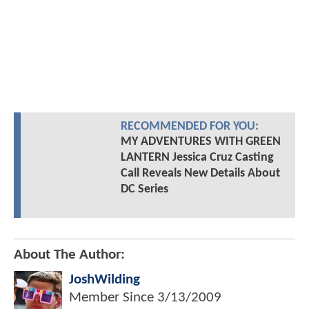
RECOMMENDED FOR YOU:
MY ADVENTURES WITH GREEN
LANTERN Jessica Cruz Casting
Call Reveals New Details About
DC Series
About The Author:
JoshWilding
Member Since
3/13/2009