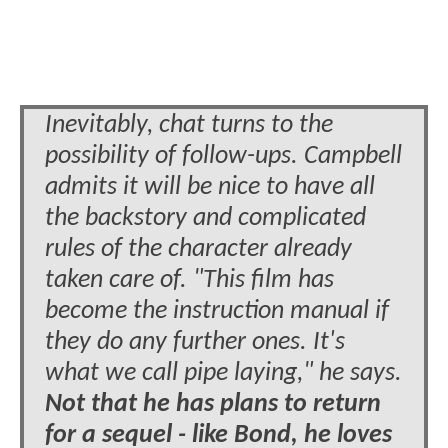
Inevitably, chat turns to the
possibility of follow-ups. Campbell
admits it will be nice to have all
the backstory and complicated
rules of the character already
taken care of. "This film has
become the instruction manual if
they do any further ones. It's
what we call pipe laying," he says.
Not that he has plans to return
for a sequel - like Bond, he loves