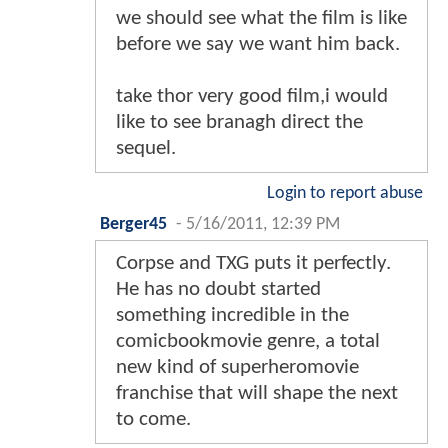
we should see what the film is like
before we say we want him back.
take thor very good film,i would
like to see branagh direct the
sequel.
Login to report abuse
Berger45
-
5/16/2011, 12:39 PM
Corpse and TXG puts it perfectly.
He has no doubt started
something incredible in the
comicbookmovie genre, a total
new kind of superheromovie
franchise that will shape the next
to come.