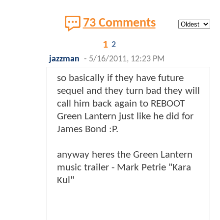
73 Comments
1
2
jazzman
-
5/16/2011, 12:23 PM
so basically if they have future
sequel and they turn bad they will
call him back again to REBOOT
Green Lantern just like he did for
James Bond :P.
anyway heres the Green Lantern
music trailer - Mark Petrie "Kara
Kul"