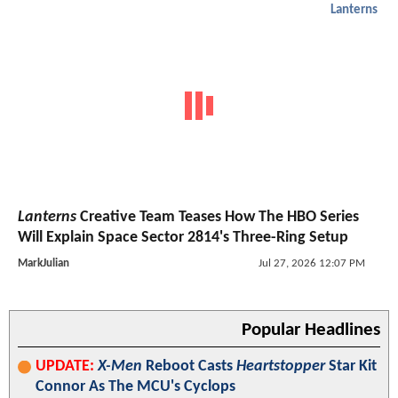
Lanterns
Lanterns
Creative Team Teases How The HBO Series
Will Explain Space Sector 2814's Three-Ring Setup
MarkJulian
Jul 27, 2026 12:07 PM
Popular Headlines
UPDATE:
X-Men
Reboot Casts
Heartstopper
Star Kit
Connor As The MCU's Cyclops