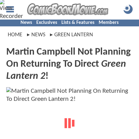
News
Exclusives
Lists & Features
Members
HOME
NEWS
GREEN LANTERN
Martin Campbell Not Planning
On Returning To Direct
Green
Lantern 2
!