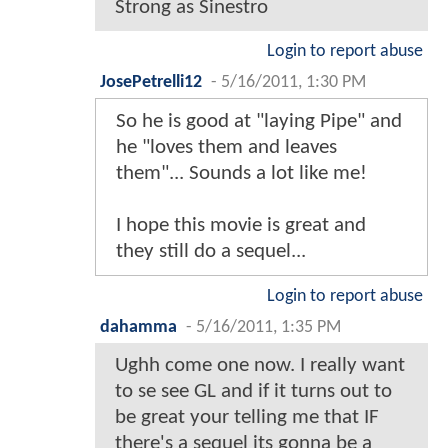
Strong as Sinestro
Login to report abuse
JosePetrelli12
-
5/16/2011, 1:30 PM
So he is good at "laying Pipe" and
he "loves them and leaves
them"... Sounds a lot like me!
I hope this movie is great and
they still do a sequel...
Login to report abuse
dahamma
-
5/16/2011, 1:35 PM
Ughh come one now. I really want
to se see GL and if it turns out to
be great your telling me that IF
there's a sequel its gonna be a