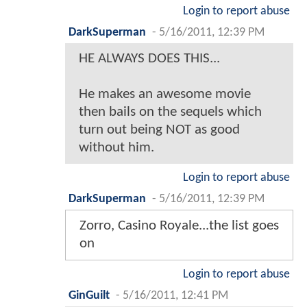
Login to report abuse
DarkSuperman
-
5/16/2011, 12:39 PM
HE ALWAYS DOES THIS...
He makes an awesome movie
then bails on the sequels which
turn out being NOT as good
without him.
Login to report abuse
DarkSuperman
-
5/16/2011, 12:39 PM
Zorro, Casino Royale...the list goes
on
Login to report abuse
GinGuilt
-
5/16/2011, 12:41 PM