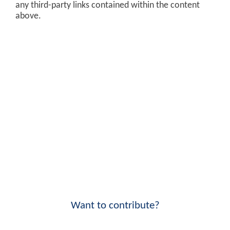
any third-party links contained within the content
above.
Want to contribute?