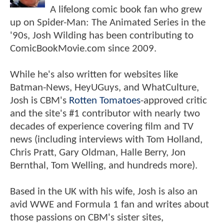
A lifelong comic book fan who grew
up on Spider-Man: The Animated Series in the
'90s, Josh Wilding has been contributing to
ComicBookMovie.com since 2009.
While he's also written for websites like
Batman-News, HeyUGuys, and WhatCulture,
Josh is CBM's
Rotten Tomatoes
-approved critic
and the site's #1 contributor with nearly two
decades of experience covering film and TV
news (including interviews with Tom Holland,
Chris Pratt, Gary Oldman, Halle Berry, Jon
Bernthal, Tom Welling, and hundreds more).
Based in the UK with his wife, Josh is also an
avid WWE and Formula 1 fan and writes about
those passions on CBM's sister sites,