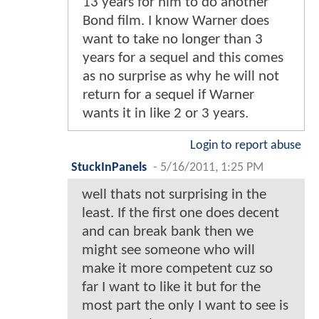
13 years for him to do another
Bond film. I know Warner does
want to take no longer than 3
years for a sequel and this comes
as no surprise as why he will not
return for a sequel if Warner
wants it in like 2 or 3 years.
Login to report abuse
StuckInPanels
-
5/16/2011, 1:25 PM
well thats not surprising in the
least. If the first one does decent
and can break bank then we
might see someone who will
make it more competent cuz so
far I want to like it but for the
most part the only I want to see is