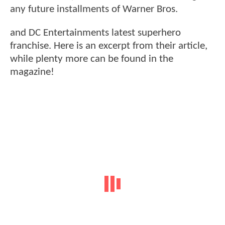
any future installments of Warner Bros.
and DC Entertainments latest superhero
franchise. Here is an excerpt from their article,
while plenty more can be found in the
magazine!