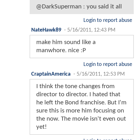
@DarkSuperman : you said it all
Login to report abuse
NateHawk89
-
5/16/2011, 12:43 PM
make him sound like a
manwhore. nice :P
Login to report abuse
CraptainAmerica
-
5/16/2011, 12:53 PM
I think the tone changes from
director to director. I hated that
he left the Bond franchise. But I'm
sure this is more him focusing on
the now. The movie isn't even out
yet!