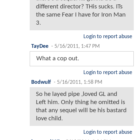
different director? THis sucks. ITs
the same Fear I have for Iron Man
3.
Login to report abuse
TayDee
-
5/16/2011, 1:47 PM
What a cop out.
Login to report abuse
Bodwulf
-
5/16/2011, 1:58 PM
So he layed pipe ,loved GL and
Left him. Only thing he omitted is
that any sequel will be his bastard
love child.
Login to report abuse