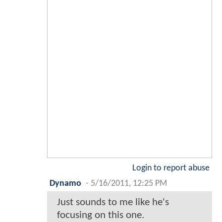
Login to report abuse
Dynamo
-
5/16/2011, 12:25 PM
Just sounds to me like he's
focusing on this one.