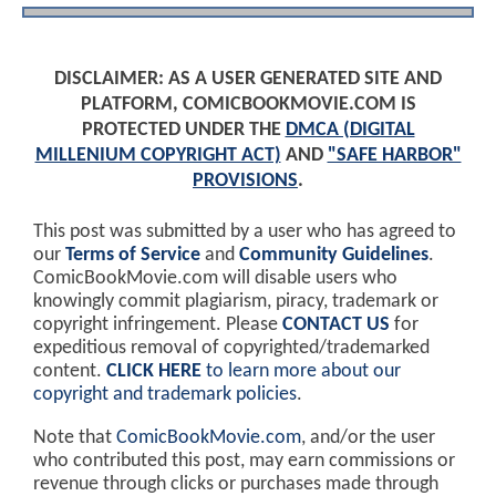
DISCLAIMER: AS A USER GENERATED SITE AND
PLATFORM, COMICBOOKMOVIE.COM IS
PROTECTED UNDER THE
DMCA (DIGITAL
MILLENIUM COPYRIGHT ACT)
AND
"SAFE HARBOR"
PROVISIONS
.
This post was submitted by a user who has agreed to
our
Terms of Service
and
Community Guidelines
.
ComicBookMovie.com will disable users who
knowingly commit plagiarism, piracy, trademark or
copyright infringement. Please
CONTACT US
for
expeditious removal of copyrighted/trademarked
content.
CLICK HERE
to learn more about our
copyright and trademark policies
.
Note that
ComicBookMovie.com
, and/or the user
who contributed this post, may earn commissions or
revenue through clicks or purchases made through