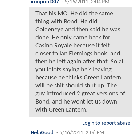
ironpool007
-
5/16/2011, 2:04 PM
That his MO. He did the same
thing with Bond. He did
Goldeneye and then said he was
done. He only came back for
Casino Royale because it felt
closer to Ian Flemings book. and
then he left again after that. So all
you idiots saying he's leaving
because he thinks Green Lantern
will be shit should shut up. The
guy introduced 2 great versions of
Bond, and he wont let us down
with Green Lantern.
Login to report abuse
HelaGood
-
5/16/2011, 2:06 PM