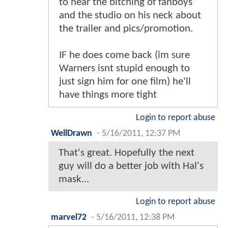
to hear the bitching of fanboys
and the studio on his neck about
the trailer and pics/promotion.
IF he does come back (im sure
Warners isnt stupid enough to
just sign him for one film) he'll
have things more tight
Login to report abuse
WellDrawn
-
5/16/2011, 12:37 PM
That's great. Hopefully the next
guy will do a better job with Hal's
mask...
Login to report abuse
marvel72
-
5/16/2011, 12:38 PM