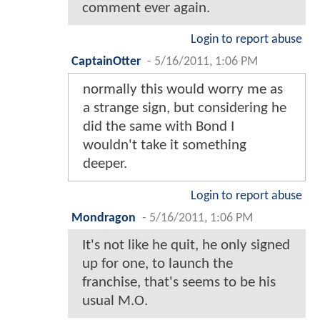
comment ever again.
Login to report abuse
CaptainOtter
-
5/16/2011, 1:06 PM
normally this would worry me as
a strange sign, but considering he
did the same with Bond I
wouldn't take it something
deeper.
Login to report abuse
Mondragon
-
5/16/2011, 1:06 PM
It's not like he quit, he only signed
up for one, to launch the
franchise, that's seems to be his
usual M.O.