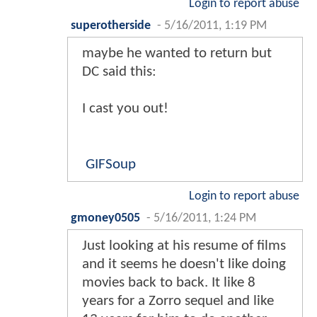
Login to report abuse
superotherside
-
5/16/2011, 1:19 PM
maybe he wanted to return but
DC said this:
I cast you out!
GIFSoup
Login to report abuse
gmoney0505
-
5/16/2011, 1:24 PM
Just looking at his resume of films
and it seems he doesn't like doing
movies back to back. It like 8
years for a Zorro sequel and like