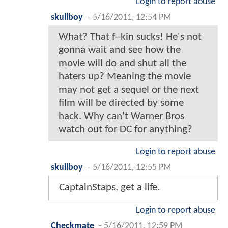
Login to report abuse
skullboy
-
5/16/2011, 12:54 PM
What? That f--kin sucks! He's not
gonna wait and see how the
movie will do and shut all the
haters up? Meaning the movie
may not get a sequel or the next
film will be directed by some
hack. Why can't Warner Bros
watch out for DC for anything?
Login to report abuse
skullboy
-
5/16/2011, 12:55 PM
CaptainStaps, get a life.
Login to report abuse
Checkmate
-
5/16/2011, 12:59 PM