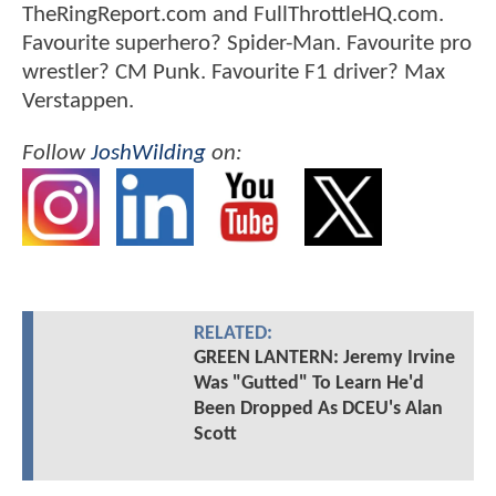
TheRingReport.com and FullThrottleHQ.com.
Favourite superhero? Spider-Man. Favourite pro
wrestler? CM Punk. Favourite F1 driver? Max
Verstappen.
Follow
JoshWilding
on:
RELATED:
GREEN LANTERN: Jeremy Irvine
Was "Gutted" To Learn He'd
Been Dropped As DCEU's Alan
Scott