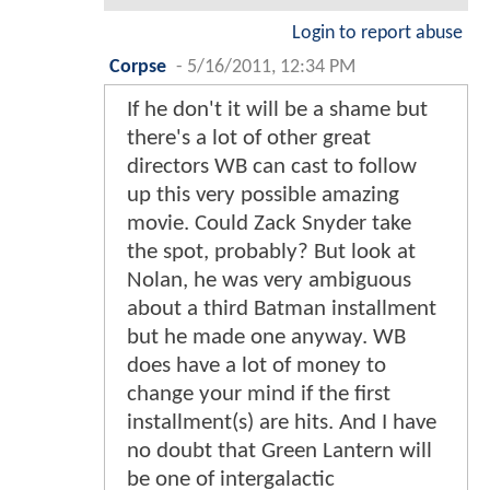
Login to report abuse
Corpse
-
5/16/2011, 12:34 PM
If he don't it will be a shame but
there's a lot of other great
directors WB can cast to follow
up this very possible amazing
movie. Could Zack Snyder take
the spot, probably? But look at
Nolan, he was very ambiguous
about a third Batman installment
but he made one anyway. WB
does have a lot of money to
change your mind if the first
installment(s) are hits. And I have
no doubt that Green Lantern will
be one of intergalactic