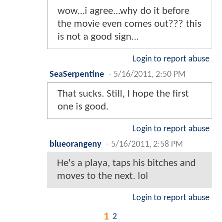
wow...i agree...why do it before
the movie even comes out??? this
is not a good sign...
Login to report abuse
SeaSerpentine
-
5/16/2011, 2:50 PM
That sucks. Still, I hope the first
one is good.
Login to report abuse
blueorangeny
-
5/16/2011, 2:58 PM
He's a playa, taps his bitches and
moves to the next. lol
Login to report abuse
1
2