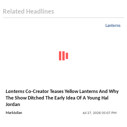
Related Headlines
Lanterns
Lanterns
Co-Creator Teases Yellow Lanterns And Why
The Show Ditched The Early Idea Of A Young Hal
Jordan
MarkJulian
Jul 27, 2026 05:07 PM