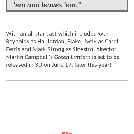
'em and leaves 'em."
With an all star cast which includes Ryan
Reynolds as Hal Jordan, Blake Lively as Carol
Ferris and Mark Strong as Sinestro, director
Martin Campbell's
Green Lantern
is set to be
released in 3D on June 17, later this year!