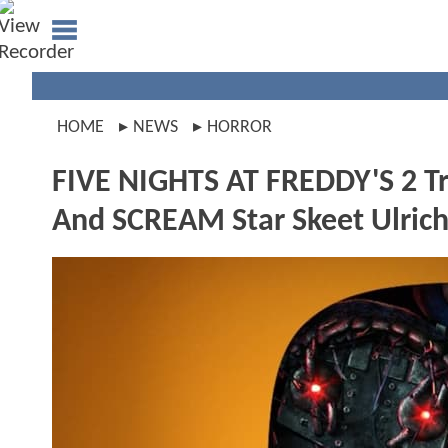
HOME
NEWS
HORROR
FIVE NIGHTS AT FREDDY'S 2 Tra
And SCREAM Star Skeet Ulrich