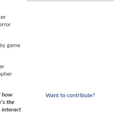
ter
orror
 by game
er
opher
nd how
Want to contribute?
's the
 interact