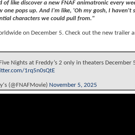
kind of like discover a new FNAF animatronic every we
ew one pops up. And I'm like, 'Oh my gosh, I haven't 
tential characters we could pull from."
worldwide on December 5. Check out the new trailer 
. Five Nights at Freddy’s 2 only in theaters December 
witter.com/1rq5n0sQtE
ddy's (@FNAFMovie)
November 5, 2025