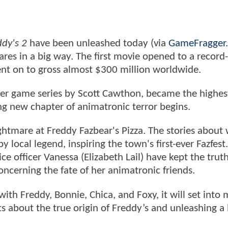
ddy's 2
have been unleashed today (via
GameFragger
scares in a big way. The first movie opened to a record-
nt on to gross almost $300 million worldwide.
r game series by Scott Cawthon, became the highes
ing new chapter of animatronic terror begins.
ghtmare at Freddy Fazbear's Pizza. The stories about
 local legend, inspiring the town's first-ever Fazfes
e officer Vanessa (Elizabeth Lail) have kept the trut
concerning the fate of her animatronic friends.
h Freddy, Bonnie, Chica, and Foxy, it will set into 
ets about the true origin of Freddy’s and unleashing a