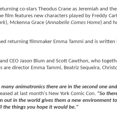
eturning co-stars Theodus Crane as Jeremiah and the
he film features new characters played by Freddy Car
ark
), Mckenna Grace (
Annabelle Comes Home
) and h
imed returning filmmaker Emma Tammi and is written
 and CEO Jason Blum and Scott Cawthon, who togeth
rs are director Emma Tammi, Beatriz Sequeira, Christ
ow many animatronics there are in the second one a
eased at last month's New York Comic Con.
"So there
em out in the world gives them a new environment to
ll the things you hope it would be."