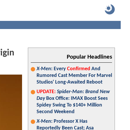
igin
Popular Headlines
X-Men
: Every
Confirmed
And
Rumored Cast Member For Marvel
Studios' Long-Awaited Reboot
UPDATE:
Spider-Man: Brand New
Day
Box Office: IMAX Boost Sees
Spidey Swing To $140+ Million
Second Weekend
X-Men
: Professor X Has
Reportedly Been Cast; Asa