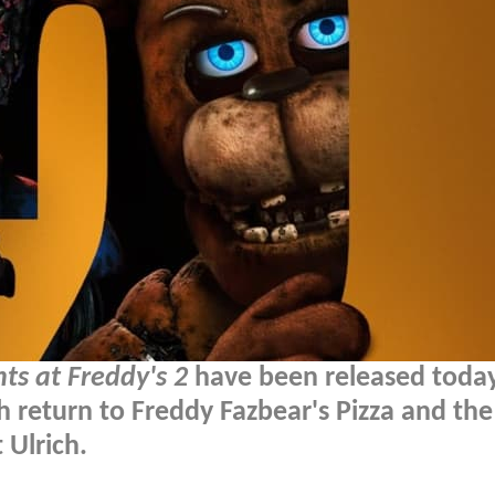
hts at Freddy's 2
have been released today
h return to Freddy Fazbear's Pizza and the
 Ulrich.