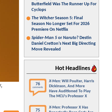
Butterfield Was The Runner Up For
Cyclops
The Witcher
Season 5: Final
Season No Longer Set For 2026
Premiere On Netflix
Spider-Man 5
or
Naruto
? Destin
Daniel Cretton’s Next Big Directing
Move Revealed
Hot Headlines
X-Men
: Will Poulter, Harris
76
,
Dickinson, And More
comments
Have Auditioned To Play
The MCU's Professor X
X-Men
: Professor X Has
75