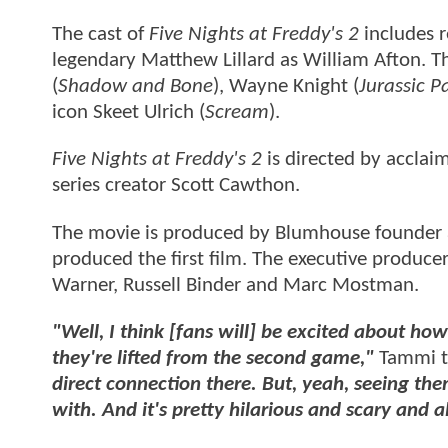
The cast of
Five Nights at Freddy's 2
includes r
legendary Matthew Lillard as William Afton. T
(
Shadow and Bone
), Wayne Knight (
Jurassic P
icon Skeet Ulrich (
Scream
).
Five Nights at Freddy's 2
is directed by accla
series creator Scott Cawthon.
The movie is produced by Blumhouse founder
produced the first film. The executive produce
Warner, Russell Binder and Marc Mostman.
"Well, I think [fans will] be excited about h
they're lifted from the second game,"
Tammi t
direct connection there. But, yeah, seeing th
with. And it's pretty hilarious and scary and a