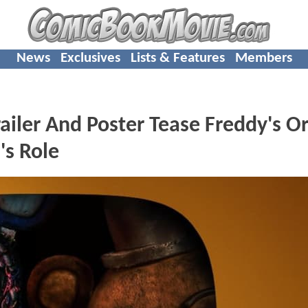
News
Exclusives
Lists & Features
Members
iler And Poster Tease Freddy's Or
's Role