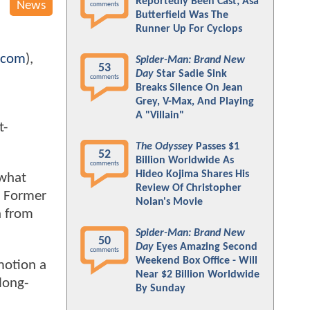
Reportedly Been Cast; Asa
News
comments
Butterfield Was The
Runner Up For Cyclops
.com
),
Spider-Man: Brand New
53
Day
Star Sadie Sink
comments
Breaks Silence On Jean
Grey, V-Max, And Playing
A "Villain"
t-
The Odyssey
Passes $1
52
Billion Worldwide As
comments
Hideo Kojima Shares His
 what
Review Of Christopher
t. Former
Nolan's Movie
h from
Spider-Man: Brand New
50
Day
Eyes Amazing Second
comments
Weekend Box Office - Will
motion a
Near $2 Billion Worldwide
 long-
By Sunday