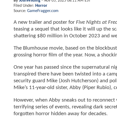
By
JoshWilding
-
Nov 05, 2025 08:11 AM EST
Filed Under:
Horror
Source:
GameFragger.com
A new trailer and poster for
Five Nights at Fre
teasing a sequel that looks like it will up the 
shattering $80 million in October 2023 and we
The Blumhouse movie, based on the blockbuste
grossing horror film of the year. Now, a shock
One year has passed since the supernatural ni
transpired there have been twisted into a campy
security guard Mike (Josh Hutcherson) and polic
Mike’s 11-year-old sister, Abby (Piper Rubio), 
However, when Abby sneaks out to reconnect wit
terrifying series of events, revealing dark secr
forgotten horror hidden away for decades.