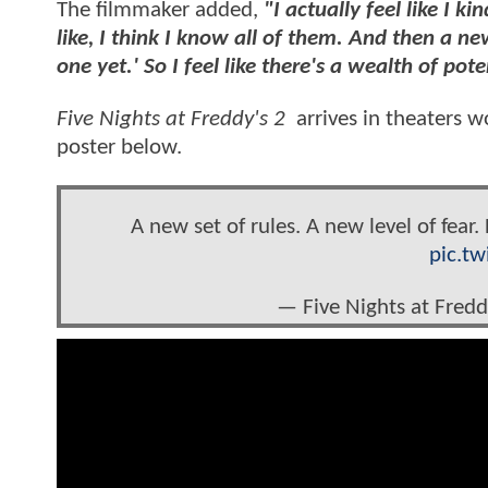
The filmmaker added,
"I actually feel like I 
like, I think I know all of them. And then a n
one yet.' So I feel like there's a wealth of po
Five Nights at Freddy's 2
arrives in theaters 
poster below.
A new set of rules. A new level of fear
pic.t
— Five Nights at Fre