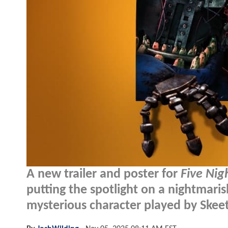
A new trailer and poster for
Five Nig
putting the spotlight on a nightmaris
mysterious character played by Skeet