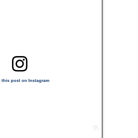
 this post on Instagram