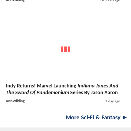
JoshWilding
14 hours ago
Indy Returns! Marvel Launching
Indiana Jones And
The Sword Of Pandemonium
Series By Jason Aaron
JoshWilding
1 day ago
More Sci-Fi & Fantasy ►