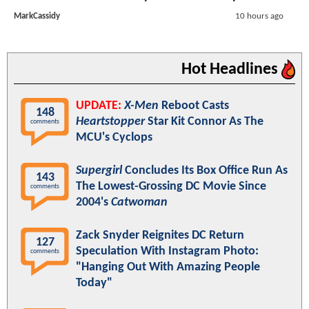
MarkCassidy
10 hours ago
Hot Headlines
UPDATE:
X-Men
Reboot Casts
148
Heartstopper
Star Kit Connor As The
comments
MCU's Cyclops
Supergirl
Concludes Its Box Office Run As
143
The Lowest-Grossing DC Movie Since
comments
2004's
Catwoman
Zack Snyder Reignites DC Return
127
Speculation With Instagram Photo:
comments
"Hanging Out With Amazing People
Today"