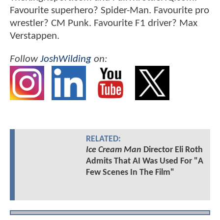
Favourite superhero? Spider-Man. Favourite pro
wrestler? CM Punk. Favourite F1 driver? Max
Verstappen.
Follow
JoshWilding
on:
RELATED:
Ice Cream Man
Director Eli Roth
Admits That AI Was Used For "A
Few Scenes In The Film"