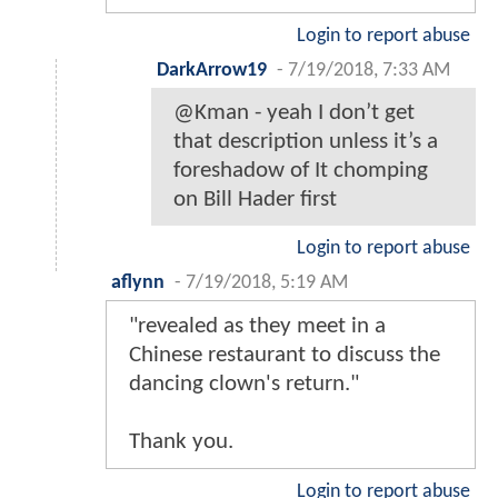
Login to report abuse
DarkArrow19
-
7/19/2018, 7:33 AM
@Kman - yeah I don’t get
that description unless it’s a
foreshadow of It chomping
on Bill Hader first
Login to report abuse
aflynn
-
7/19/2018, 5:19 AM
"revealed as they meet in a
Chinese restaurant to discuss the
dancing clown's return."
Thank you.
Login to report abuse