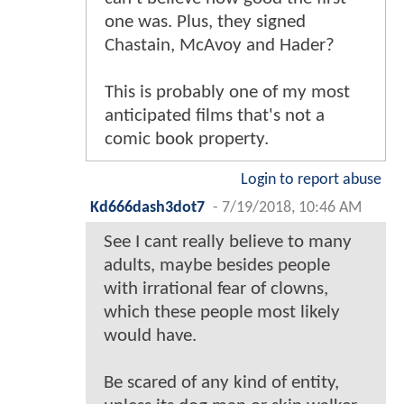
one was. Plus, they signed
Chastain, McAvoy and Hader?
This is probably one of my most
anticipated films that's not a
comic book property.
Login to report abuse
Kd666dash3dot7
-
7/19/2018, 10:46 AM
See I cant really believe to many
adults, maybe besides people
with irrational fear of clowns,
which these people most likely
would have.
Be scared of any kind of entity,