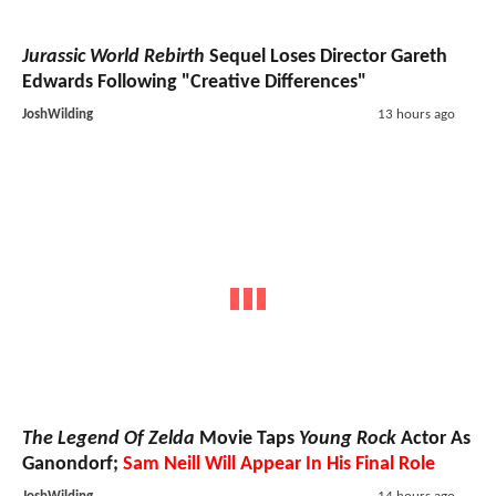
Jurassic World Rebirth
Sequel Loses Director Gareth
Edwards Following "Creative Differences"
JoshWilding
13 hours ago
The Legend Of Zelda
Movie Taps
Young Rock
Actor As
Ganondorf;
Sam Neill Will Appear In His Final Role