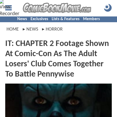
News
Exclusives
Lists & Features
Members
HOME
NEWS
HORROR
IT: CHAPTER 2 Footage Shown
At Comic-Con As The Adult
Losers' Club Comes Together
To Battle Pennywise