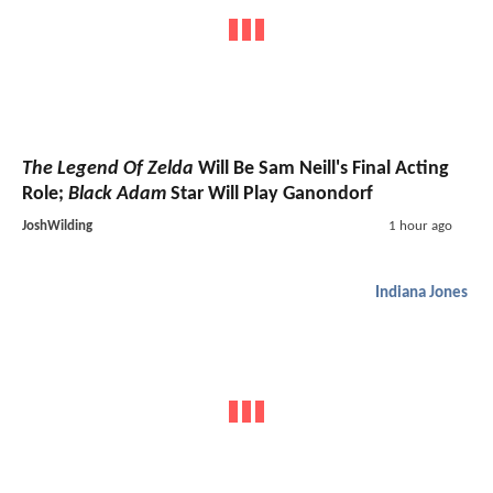
The Legend Of Zelda
Will Be Sam Neill's Final Acting
Role;
Black Adam
Star Will Play Ganondorf
JoshWilding
1 hour ago
Indiana Jones