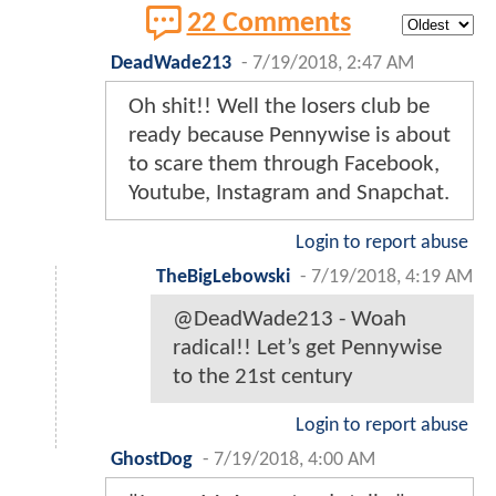
22 Comments
DeadWade213
-
7/19/2018, 2:47 AM
Oh shit!! Well the losers club be
ready because Pennywise is about
to scare them through Facebook,
Youtube, Instagram and Snapchat.
Login to report abuse
TheBigLebowski
-
7/19/2018, 4:19 AM
@DeadWade213 - Woah
radical!! Let’s get Pennywise
to the 21st century
Login to report abuse
GhostDog
-
7/19/2018, 4:00 AM