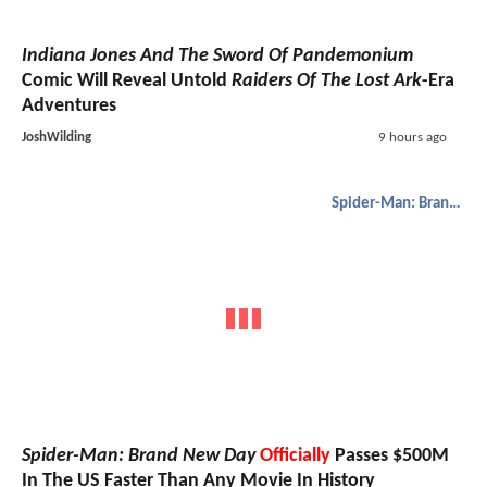
Indiana Jones And The Sword Of Pandemonium
Comic Will Reveal Untold
Raiders Of The Lost Ark
-Era
Adventures
JoshWilding
9 hours ago
Spider-Man: Brand New Day
Spider-Man: Brand New Day
Officially
Passes $500M
In The US Faster Than Any Movie In History