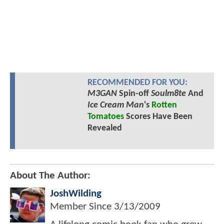
RECOMMENDED FOR YOU:
M3GAN
Spin-off
Soulm8te
And
Ice Cream Man
's
Rotten
Tomatoes
Scores Have Been
Revealed
About The Author:
JoshWilding
Member Since
3/13/2009