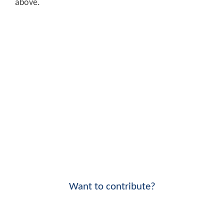
above.
Want to contribute?