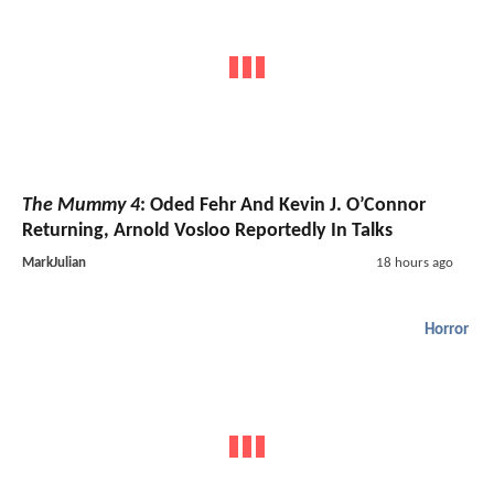
The Mummy 4
: Oded Fehr And Kevin J. O’Connor
Returning, Arnold Vosloo Reportedly In Talks
MarkJulian
18 hours ago
Horror