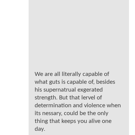
We are all literally capable of
what guts is capable of, besides
his supernatrual exgerated
strength. But that lervel of
determination and violence when
its nessary, could be the only
thing that keeps you alive one
day.