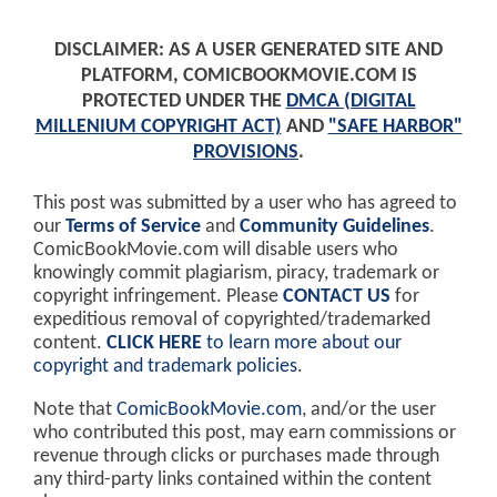
DISCLAIMER: AS A USER GENERATED SITE AND
PLATFORM, COMICBOOKMOVIE.COM IS
PROTECTED UNDER THE
DMCA (DIGITAL
MILLENIUM COPYRIGHT ACT)
AND
"SAFE HARBOR"
PROVISIONS
.
This post was submitted by a user who has agreed to
our
Terms of Service
and
Community Guidelines
.
ComicBookMovie.com will disable users who
knowingly commit plagiarism, piracy, trademark or
copyright infringement. Please
CONTACT US
for
expeditious removal of copyrighted/trademarked
content.
CLICK HERE
to learn more about our
copyright and trademark policies
.
Note that
ComicBookMovie.com
, and/or the user
who contributed this post, may earn commissions or
revenue through clicks or purchases made through
any third-party links contained within the content