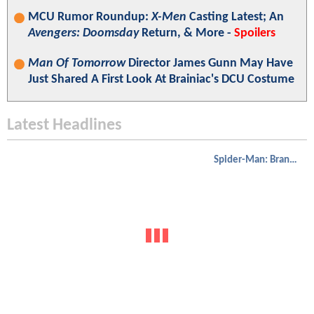
MCU Rumor Roundup:
X-Men
Casting Latest; An
Avengers: Doomsday
Return, & More -
Spoilers
Man Of Tomorrow
Director James Gunn May Have
Just Shared A First Look At Brainiac's DCU Costume
Latest Headlines
Spider-Man: Brand New Day