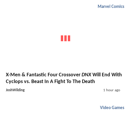
Marvel Comics
X-Men & Fantastic Four Crossover
DNX
Will End With
Cyclops vs. Beast In A Fight To The Death
JoshWilding
1 hour ago
Video Games