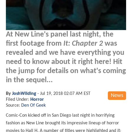
At New Line's panel last night, the
first footage from
It: Chapter 2
was
revealed and we have everything you
need to know about it right here! Hit
the jump for details on what's coming
in the sequel...
By
JoshWilding
-
Jul 19, 2018 02:07 AM EST
News
Filed Under:
Horror
Source:
Den Of Geek
Comic-Con kicked off in San Diego last night in horrifying
fashion as New Line brought its impressive lineup of horror
movies to Hall H. A number of titles were highlighted and
It: