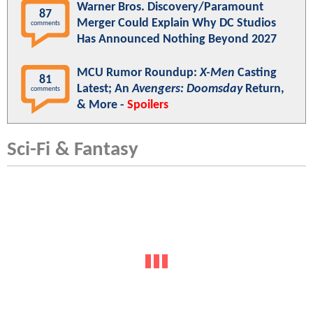
Warner Bros. Discovery/Paramount
87
Merger Could Explain Why DC Studios
comments
Has Announced Nothing Beyond 2027
MCU Rumor Roundup:
X-Men
Casting
81
Latest; An
Avengers: Doomsday
Return,
comments
& More -
Spoilers
Sci-Fi & Fantasy