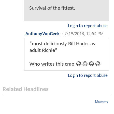
Survival of the fittest.
Login to report abuse
AnthonyVonGeek
-
7/19/2018, 12:54 PM
“most deliciously Bill Hader as
adult Richie”
Who writes this crap 😂😂😂😂
Login to report abuse
Related Headlines
Mummy