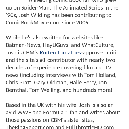
A lifelong comic book fan who grew
up on Spider-Man: The Animated Series in the
'90s, Josh Wilding has been contributing to
ComicBookMovie.com since 2009.
While he's also written for websites like
Batman-News, HeyUGuys, and WhatCulture,
Josh is CBM's
Rotten Tomatoes
-approved critic
and the site's #1 contributor with nearly two
decades of experience covering film and TV
news (including interviews with Tom Holland,
Chris Pratt, Gary Oldman, Halle Berry, Jon
Bernthal, Tom Welling, and hundreds more).
Based in the UK with his wife, Josh is also an
avid WWE and Formula 1 fan and writes about
those passions on CBM's sister sites,
TheRingReport.com and FullThrottleHQ.com.