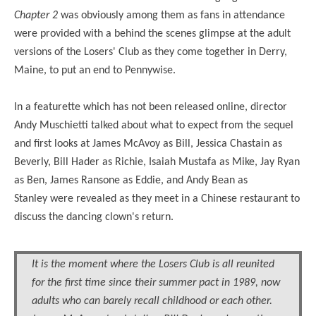
Chapter 2
was obviously among them as fans in attendance
were provided with a behind the scenes glimpse at the adult
versions of the Losers' Club as they come together in Derry,
Maine, to put an end to Pennywise.
In a featurette which has not been released online, director
Andy Muschietti talked about what to expect from the sequel
and first looks at James McAvoy as Bill, Jessica Chastain as
Beverly, Bill Hader as Richie, Isaiah Mustafa as Mike, Jay Ryan
as Ben, James Ransone as Eddie, and Andy Bean as
Stanley
were
revealed as they meet in a Chinese restaurant to
discuss the dancing clown's return.
It is the moment where the Losers Club is all reunited
for the first time since their summer pact in 1989, now
adults who can barely recall childhood or each other.