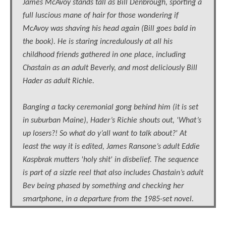
James McAvoy stands tall as Bill Denbrough, sporting a
full luscious mane of hair for those wondering if
McAvoy was shaving his head again (Bill goes bald in
the book). He is staring incredulously at all his
childhood friends gathered in one place, including
Chastain as an adult Beverly, and most deliciously Bill
Hader as adult Richie.
Banging a tacky ceremonial gong behind him (it is set
in suburban Maine), Hader’s Richie shouts out, 'What’s
up losers?! So what do y’all want to talk about?' At
least the way it is edited, James Ransone’s adult Eddie
Kaspbrak mutters 'holy shit' in disbelief. The sequence
is part of a sizzle reel that also includes Chastain’s adult
Bev being phased by something and checking her
smartphone, in a departure from the 1985-set novel.