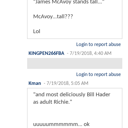
"James McAvoy stands tall..."
McAvoy...tall???
Lol
Login to report abuse
KINGPEN266FBA
-
7/19/2018, 4:40 AM
Login to report abuse
Kman
-
7/19/2018, 5:05 AM
"and most deliciously Bill Hader
as adult Richie."
uuuuummmmmm... ok