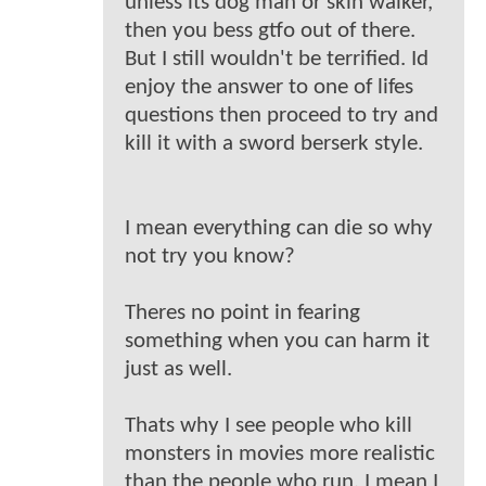
unless its dog man or skin walker,
then you bess gtfo out of there.
But I still wouldn't be terrified. Id
enjoy the answer to one of lifes
questions then proceed to try and
kill it with a sword berserk style.
I mean everything can die so why
not try you know?
Theres no point in fearing
something when you can harm it
just as well.
Thats why I see people who kill
monsters in movies more realistic
than the people who run. I mean I