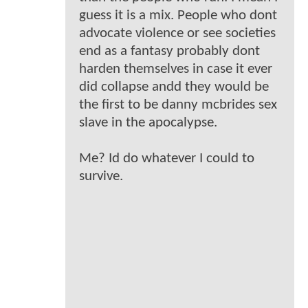
guess it is a mix. People who dont
advocate violence or see societies
end as a fantasy probably dont
harden themselves in case it ever
did collapse andd they would be
the first to be danny mcbrides sex
slave in the apocalypse.
Me? Id do whatever I could to
survive.