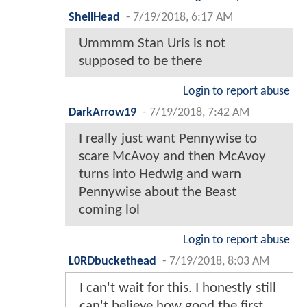
ShellHead
-
7/19/2018, 6:17 AM
Ummmm Stan Uris is not
supposed to be there
Login to report abuse
DarkArrow19
-
7/19/2018, 7:42 AM
I really just want Pennywise to
scare McAvoy and then McAvoy
turns into Hedwig and warn
Pennywise about the Beast
coming lol
Login to report abuse
L0RDbuckethead
-
7/19/2018, 8:03 AM
I can't wait for this. I honestly still
can't believe how good the first