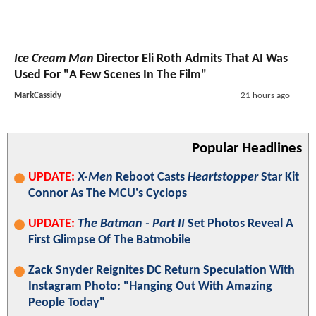
Ice Cream Man
Director Eli Roth Admits That AI Was
Used For "A Few Scenes In The Film"
MarkCassidy
21 hours ago
Popular Headlines
UPDATE:
X-Men
Reboot Casts
Heartstopper
Star Kit
Connor As The MCU's Cyclops
UPDATE:
The Batman - Part II
Set Photos Reveal A
First Glimpse Of The Batmobile
Zack Snyder Reignites DC Return Speculation With
Instagram Photo: "Hanging Out With Amazing
People Today"