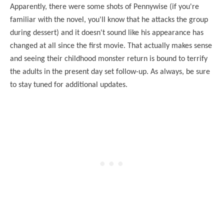
Apparently, there were some shots of Pennywise (if you're
familiar with the novel, you'll know that he attacks the group
during dessert) and it doesn't sound like his appearance has
changed at all since the first movie. That actually makes sense
and seeing their childhood monster return is bound to terrify
the adults in the present day set follow-up. As always, be sure
to stay tuned for additional updates.