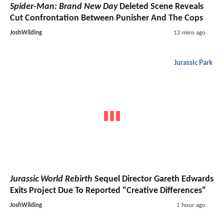
Spider-Man: Brand New Day
Deleted Scene Reveals
Cut Confrontation Between Punisher And The Cops
JoshWilding
12 mins ago
Jurassic Park
Jurassic World Rebirth
Sequel Director Gareth Edwards
Exits Project Due To Reported "Creative Differences"
JoshWilding
1 hour ago