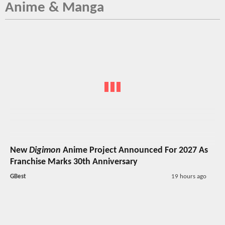
Anime & Manga
New
Digimon
Anime Project Announced For 2027 As
Franchise Marks 30th Anniversary
GBest
19 hours ago