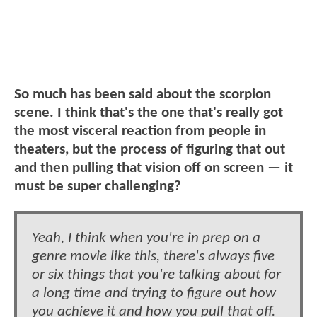
So much has been said about the scorpion
scene. I think that's the one that's really got
the most visceral reaction from people in
theaters, but the process of figuring that out
and then pulling that vision off on screen — it
must be super challenging?
Yeah, I think when you're in prep on a
genre movie like this, there's always five
or six things that you're talking about for
a long time and trying to figure out how
you achieve it and how you pull that off.