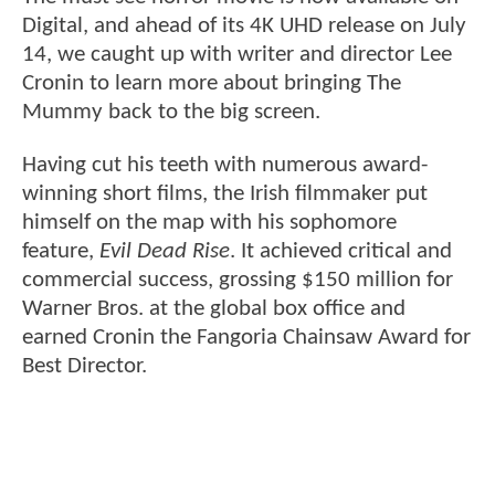
Digital, and ahead of its 4K UHD release on July
14, we caught up with writer and director Lee
Cronin to learn more about bringing The
Mummy back to the big screen.
Having cut his teeth with numerous award-
winning short films, the Irish filmmaker put
himself on the map with his sophomore
feature,
Evil Dead Rise
. It achieved critical and
commercial success, grossing $150 million for
Warner Bros. at the global box oﬃce and
earned Cronin the Fangoria Chainsaw Award for
Best Director.