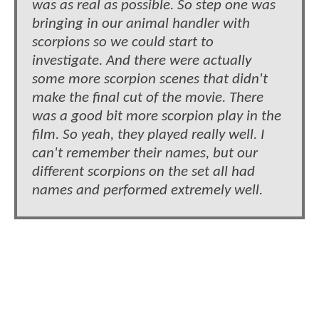
was as real as possible. So step one was
bringing in our animal handler with
scorpions so we could start to
investigate. And there were actually
some more scorpion scenes that didn't
make the final cut of the movie. There
was a good bit more scorpion play in the
film. So yeah, they played really well. I
can't remember their names, but our
different scorpions on the set all had
names and performed extremely well.