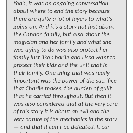
Yeah, it was an ongoing conversation
about where to end the story because
there are quite a lot of layers to what's
going on. And it's a story not just about
the Cannon family, but also about the
magician and her family and what she
was trying to do was also protect her
family just like Charlie and Lissa want to
protect their kids and the unit that is
their family. One thing that was really
important was the power of the sacrifice
that Charlie makes, the burden of guilt
that he carried throughout. But then it
was also considered that at the very core
of this story it is about an evil and the
very nature of the mechanics in the story
— and that it can't be defeated. It can