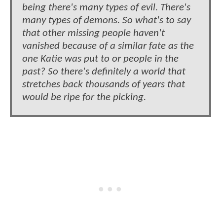
being there's many types of evil. There's
many types of demons. So what's to say
that other missing people haven't
vanished because of a similar fate as the
one Katie was put to or people in the
past? So there's definitely a world that
stretches back thousands of years that
would be ripe for the picking.