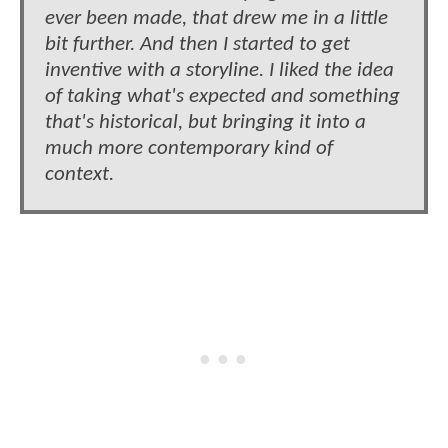
ever been made, that drew me in a little
bit further. And then I started to get
inventive with a storyline. I liked the idea
of taking what's expected and something
that's historical, but bringing it into a
much more contemporary kind of
context.