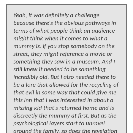
Yeah, it was definitely a challenge
because there's the obvious pathways in
terms of what people think an audience
might think when it comes to what a
mummy is. If you stop somebody on the
street, they might reference a movie or
something they saw in a museum. And I
still knew it needed to be something
incredibly old. But I also needed there to
be a lore that allowed for the recycling of
that evil in some way that could give me
this inn that I was interested in about a
missing kid that's returned home and is
discreetly the mummy at first. But as the
psychological layers start to unravel
around the family, so does the revelation