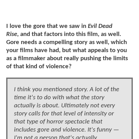
I love the gore that we saw in
Evil Dead
Rise
, and that factors into this film, as well.
Gore needs a compelling story as well, which
your films have had, but what appeals to you
as a filmmaker about really pushing the limits
of that kind of violence?
I think you mentioned story. A lot of the
time it's to do with what the story
actually is about. Ultimately not every
story calls for that level of intensity or
that type of horror spectacle that
includes gore and violence. It's funny —
I'm not a person that's actually