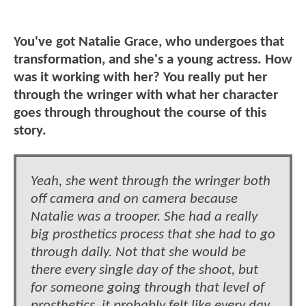
You've got Natalie Grace, who undergoes that
transformation, and she's a young actress. How
was it working with her? You really put her
through the wringer with what her character
goes through throughout the course of this
story.
Yeah, she went through the wringer both
off camera and on camera because
Natalie was a trooper. She had a really
big prosthetics process that she had to go
through daily. Not that she would be
there every single day of the shoot, but
for someone going through that level of
prosthetics, it probably felt like every day