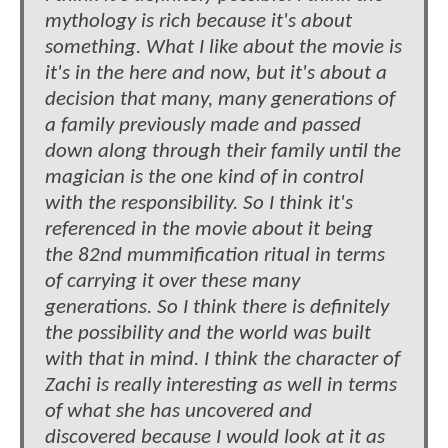
mythology is rich because it's about
something. What I like about the movie is
it's in the here and now, but it's about a
decision that many, many generations of
a family previously made and passed
down along through their family until the
magician is the one kind of in control
with the responsibility. So I think it's
referenced in the movie about it being
the 82nd mummification ritual in terms
of carrying it over these many
generations. So I think there is definitely
the possibility and the world was built
with that in mind. I think the character of
Zachi is really interesting as well in terms
of what she has uncovered and
discovered because I would look at it as