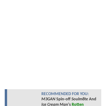
RECOMMENDED FOR YOU:
M3GAN
Spin-off
Soulm8te
And
Ice Cream Man
's
Rotten