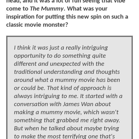
head, and it was a lot of fun seeing that vibe
come to
The Mummy
. What was your
inspiration for putting this new spin on such a
classic movie monster?
I think it was just a really intriguing
opportunity to do something quite
different and unexpected with the
traditional understanding and thoughts
around what a mummy movie has been
or could be. That kind of approach is
always intriguing to me. It started with a
conversation with James Wan about
making a mummy movie, which wasn't
something that grabbed me right away.
But when he talked about maybe trying
to make the most terrifying one that's