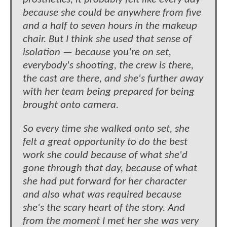
because she could be anywhere from five
and a half to seven hours in the makeup
chair. But I think she used that sense of
isolation — because you're on set,
everybody's shooting, the crew is there,
the cast are there, and she's further away
with her team being prepared for being
brought onto camera.
So every time she walked onto set, she
felt a great opportunity to do the best
work she could because of what she'd
gone through that day, because of what
she had put forward for her character
and also what was required because
she's the scary heart of the story. And
from the moment I met her she was very