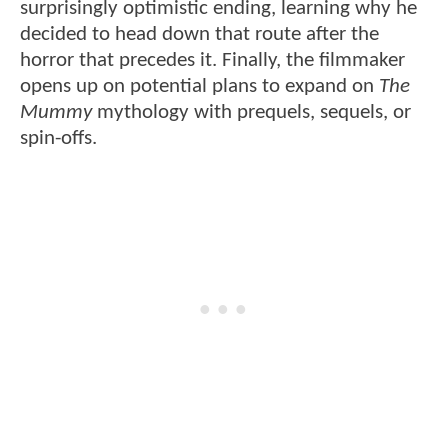
surprisingly optimistic ending, learning why he
decided to head down that route after the
horror that precedes it. Finally, the filmmaker
opens up on potential plans to expand on
The
Mummy
mythology with prequels, sequels, or
spin-offs.