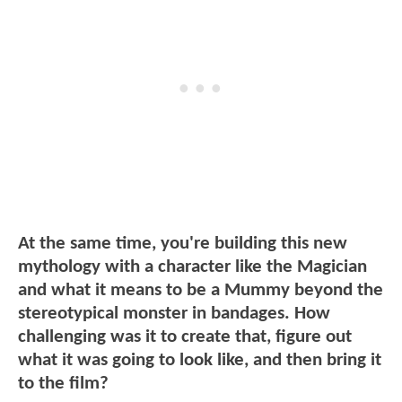
At the same time, you're building this new
mythology with a character like the Magician
and what it means to be a Mummy beyond the
stereotypical monster in bandages. How
challenging was it to create that, figure out
what it was going to look like, and then bring it
to the film?