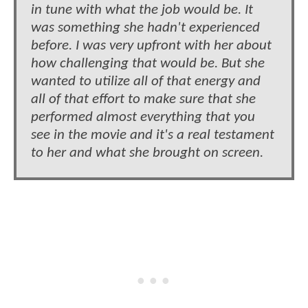
in tune with what the job would be. It
was something she hadn't experienced
before. I was very upfront with her about
how challenging that would be. But she
wanted to utilize all of that energy and
all of that effort to make sure that she
performed almost everything that you
see in the movie and it's a real testament
to her and what she brought on screen.