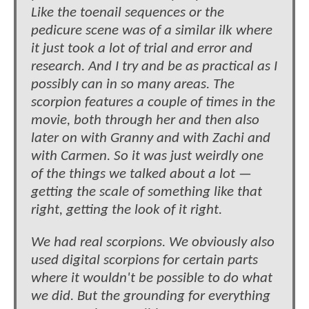
Like the toenail sequences or the
pedicure scene was of a similar ilk where
it just took a lot of trial and error and
research. And I try and be as practical as I
possibly can in so many areas. The
scorpion features a couple of times in the
movie, both through her and then also
later on with Granny and with Zachi and
with Carmen. So it was just weirdly one
of the things we talked about a lot —
getting the scale of something like that
right, getting the look of it right.
We had real scorpions. We obviously also
used digital scorpions for certain parts
where it wouldn't be possible to do what
we did. But the grounding for everything