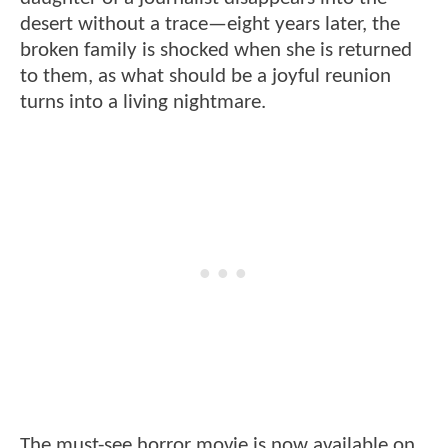
desert without a trace—eight years later, the
broken family is shocked when she is returned
to them, as what should be a joyful reunion
turns into a living nightmare.
The must-see horror movie is now available on