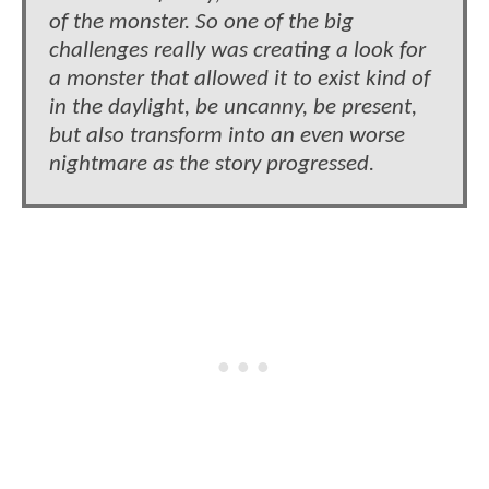
of the monster. So one of the big
challenges really was creating a look for
a monster that allowed it to exist kind of
in the daylight, be uncanny, be present,
but also transform into an even worse
nightmare as the story progressed.