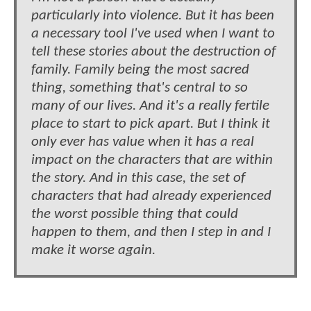
particularly into violence. But it has been
a necessary tool I've used when I want to
tell these stories about the destruction of
family. Family being the most sacred
thing, something that's central to so
many of our lives. And it's a really fertile
place to start to pick apart. But I think it
only ever has value when it has a real
impact on the characters that are within
the story. And in this case, the set of
characters that had already experienced
the worst possible thing that could
happen to them, and then I step in and I
make it worse again.