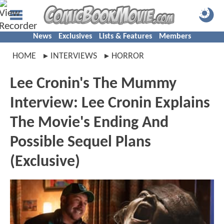
News
Exclusives
Lists & Features
Members
HOME
INTERVIEWS
HORROR
Lee Cronin's The Mummy
Interview: Lee Cronin Explains
The Movie's Ending And
Possible Sequel Plans
(Exclusive)