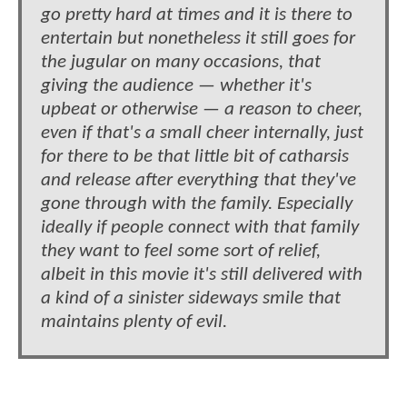
go pretty hard at times and it is there to
entertain but nonetheless it still goes for
the jugular on many occasions, that
giving the audience — whether it's
upbeat or otherwise — a reason to cheer,
even if that's a small cheer internally, just
for there to be that little bit of catharsis
and release after everything that they've
gone through with the family. Especially
ideally if people connect with that family
they want to feel some sort of relief,
albeit in this movie it's still delivered with
a kind of a sinister sideways smile that
maintains plenty of evil.