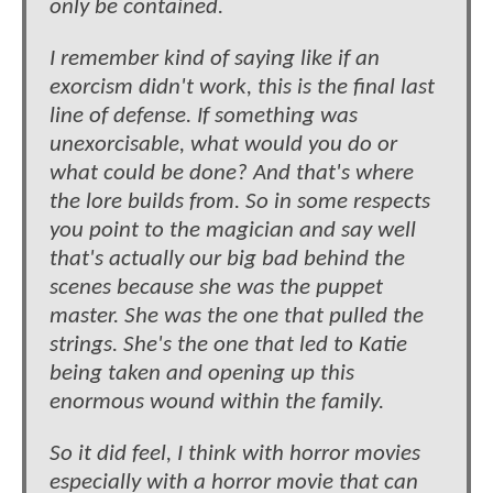
only be contained.
I remember kind of saying like if an
exorcism didn't work, this is the final last
line of defense. If something was
unexorcisable, what would you do or
what could be done? And that's where
the lore builds from. So in some respects
you point to the magician and say well
that's actually our big bad behind the
scenes because she was the puppet
master. She was the one that pulled the
strings. She's the one that led to Katie
being taken and opening up this
enormous wound within the family.
So it did feel, I think with horror movies
especially with a horror movie that can