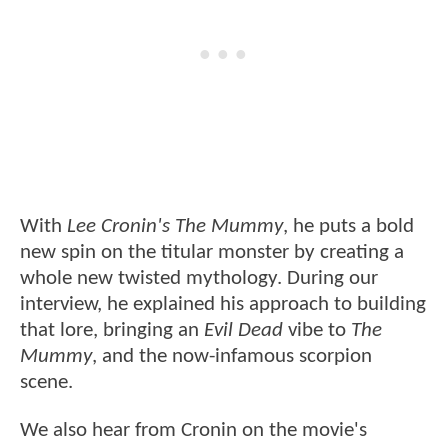
With
Lee Cronin's The Mummy
, he puts a bold
new spin on the titular monster by creating a
whole new twisted mythology. During our
interview, he explained his approach to building
that lore, bringing an
Evil Dead
vibe to
The
Mummy
, and the now-infamous scorpion
scene.
We also hear from Cronin on the movie's