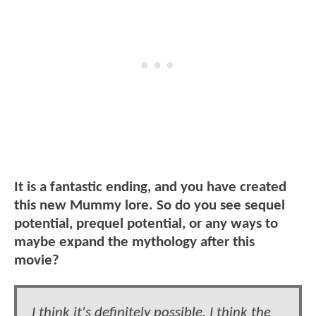
It is a fantastic ending, and you have created
this new Mummy lore. So do you see sequel
potential, prequel potential, or any ways to
maybe expand the mythology after this
movie?
I think it's definitely possible. I think the