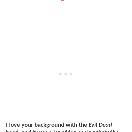
I love your background with the
Evil Dead