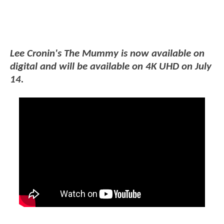
Lee Cronin's The Mummy is now available on
digital and will be available on 4K UHD on July
14.