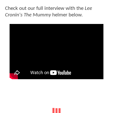
Check out our full interview with the
Lee
Cronin's The Mummy
helmer below.