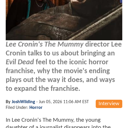
Lee Cronin's The Mummy
director Lee
Cronin talks to us about bringing an
Evil Dead
feel to the iconic horror
franchise, why the movie's ending
plays out the way it does, and ways
to expand the franchise.
By
JoshWilding
-
Jun 05, 2026 11:06 AM EST
Interview
Filed Under:
Horror
In Lee Cronin's The Mummy, the young
daughter of a journalist disappears into the