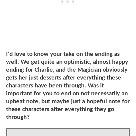
I'd love to know your take on the ending as
well. We get quite an optimistic, almost happy
ending for Charlie, and the Magician obviously
gets her just desserts after everything these
characters have been through. Was it
important for you to end on not necessarily an
upbeat note, but maybe just a hopeful note for
these characters after everything they go
through?