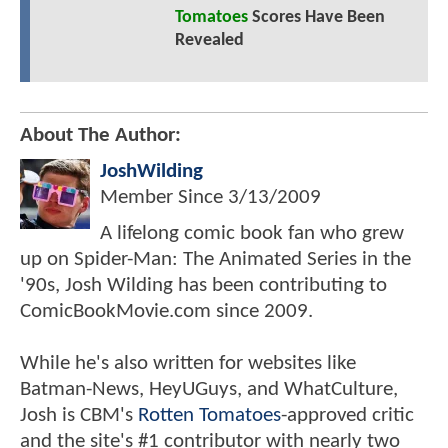
Tomatoes
Scores Have Been
Revealed
About The Author:
JoshWilding
Member Since
3/13/2009
A lifelong comic book fan who grew
up on Spider-Man: The Animated Series in the
'90s, Josh Wilding has been contributing to
ComicBookMovie.com since 2009.
While he's also written for websites like
Batman-News, HeyUGuys, and WhatCulture,
Josh is CBM's
Rotten Tomatoes
-approved critic
and the site's #1 contributor with nearly two