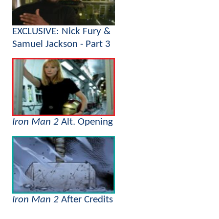
EXCLUSIVE: Nick Fury &
Samuel Jackson - Part 3
Iron Man 2
Alt. Opening
Iron Man 2
After Credits