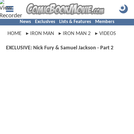
News
Exclusives
Lists & Features
Members
HOME
IRON MAN
IRON MAN 2
VIDEOS
EXCLUSIVE: Nick Fury & Samuel Jackson - Part 2