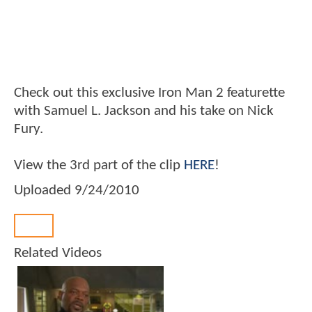
Check out this exclusive Iron Man 2 featurette
with Samuel L. Jackson and his take on Nick
Fury.
View the 3rd part of the clip
HERE
!
Uploaded
9/24/2010
Back
Related Videos