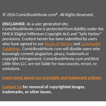
© 2026 ComicBookMovie.com®. All Rights Reserved.
DISCLAIMER
: As a user generated site,
ComicBookMovie.com is protected from liability under the
DMCA (Digital Millenium Copyright Act) and "Safe Harbor"
provisions. Content herein has been submitted by users
who have agreed to our
Terms of Service
and
Community
Guidelines
. ComicBookMovie.com will disable users who
knowingly commit plagiarism, piracy, trademark or
copyright infringement. ComicBookMovie.com and Best
Little Sites LLC are not liable for inaccuracies, errors, or
omissions.
Learn more about our copyright and trademark policies
Contact Us
for removal of copyrighted images,
trademarks, or other issues.