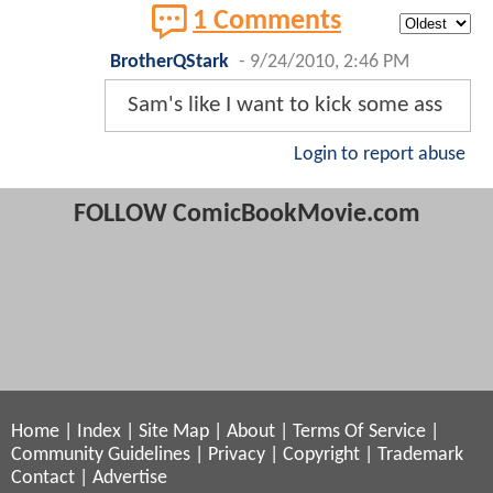
1 Comments
BrotherQStark
-
9/24/2010, 2:46 PM
Sam's like I want to kick some ass
Login to report abuse
FOLLOW ComicBookMovie.com
Home
|
Index
|
Site Map
|
About
|
Terms Of Service
|
Community Guidelines
|
Privacy
|
Copyright
|
Trademark
Contact
|
Advertise