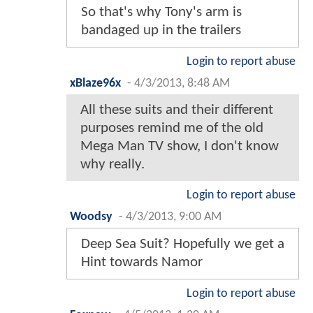
So that's why Tony's arm is
bandaged up in the trailers
Login to report abuse
xBlaze96x
-
4/3/2013, 8:48 AM
All these suits and their different
purposes remind me of the old
Mega Man TV show, I don't know
why really.
Login to report abuse
Woodsy
-
4/3/2013, 9:00 AM
Deep Sea Suit? Hopefully we get a
Hint towards Namor
Login to report abuse