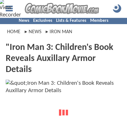
News
Exclusives
Lists & Features
Members
HOME
NEWS
IRON MAN
"Iron Man 3: Children's Book
Reveals Auxillary Armor
Details