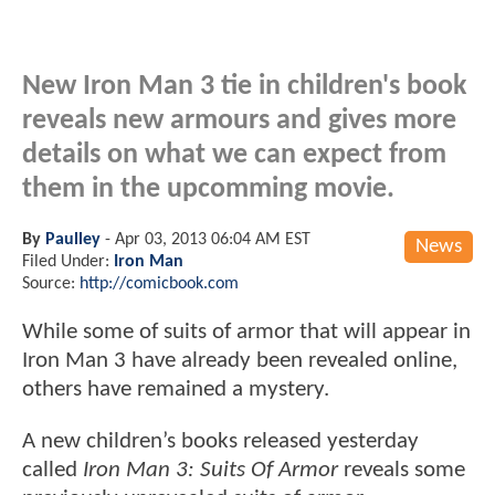
New Iron Man 3 tie in children's book
reveals new armours and gives more
details on what we can expect from
them in the upcomming movie.
By
Paulley
-
Apr 03, 2013 06:04 AM EST
News
Filed Under:
Iron Man
Source:
http://comicbook.com
While some of suits of armor that will appear in
Iron Man 3 have already been revealed online,
others have remained a mystery.
A new children’s books released yesterday
called
Iron Man 3: Suits Of Armor
reveals some