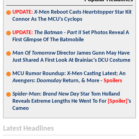
UPDATE:
X-Men
Reboot Casts
Heartstopper
Star Kit
Connor As The MCU's Cyclops
UPDATE:
The Batman - Part II
Set Photos Reveal A
First Glimpse Of The Batmobile
Man Of Tomorrow
Director James Gunn May Have
Just Shared A First Look At Brainiac's DCU Costume
MCU Rumor Roundup:
X-Men
Casting Latest; An
Avengers: Doomsday
Return, & More -
Spoilers
Spider-Man: Brand New Day
Star Tom Holland
Reveals Extreme Lengths He Went To For
[Spoiler]
's
Cameo
Latest Headlines