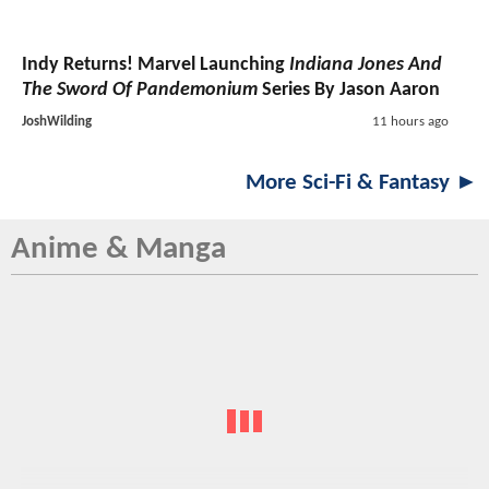
Indy Returns! Marvel Launching
Indiana Jones And
The Sword Of Pandemonium
Series By Jason Aaron
JoshWilding
11 hours ago
More Sci-Fi & Fantasy ►
Anime & Manga