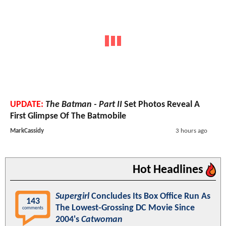
UPDATE:
The Batman - Part II
Set Photos Reveal A
First Glimpse Of The Batmobile
MarkCassidy
3 hours ago
Hot Headlines
Supergirl
Concludes Its Box Office Run As
143
The Lowest-Grossing DC Movie Since
comments
2004's
Catwoman