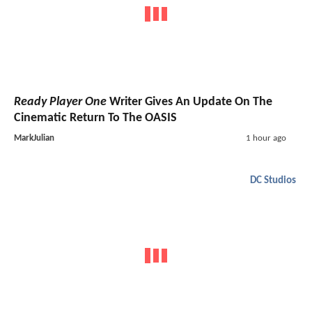
Ready Player One
Writer Gives An Update On The
Cinematic Return To The OASIS
MarkJulian
1 hour ago
DC Studios