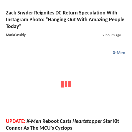
Zack Snyder Reignites DC Return Speculation With
Instagram Photo: "Hanging Out With Amazing People
Today"
MarkCassidy
2 hours ago
X-Men
UPDATE:
X-Men
Reboot Casts
Heartstopper
Star Kit
Connor As The MCU's Cyclops