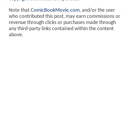
Note that
ComicBookMovie.com
, and/or the user
who contributed this post, may earn commissions or
revenue through clicks or purchases made through
any third-party links contained within the content
above.