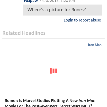
Foxpaw
-
4/5/2013, 1:20 AM
Where's a picture for Bones?
Login to report abuse
Related Headlines
Iron Man
Rumor: Is Marvel Studios Plotting A New
Iron Man
Movie For The Post-
Avengers: Secret Wars
MCU?