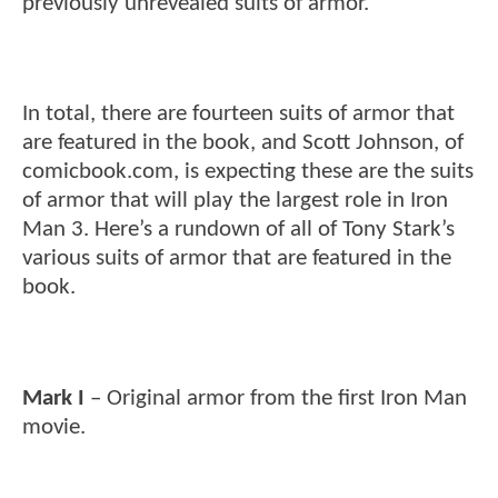
previously unrevealed suits of armor.
In total, there are fourteen suits of armor that
are featured in the book, and Scott Johnson, of
comicbook.com, is expecting these are the suits
of armor that will play the largest role in Iron
Man 3. Here’s a rundown of all of Tony Stark’s
various suits of armor that are featured in the
book.
Mark I
– Original armor from the first Iron Man
movie.