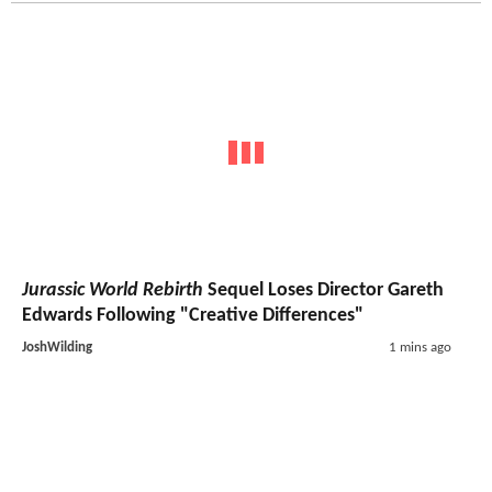
Jurassic World Rebirth
Sequel Loses Director Gareth
Edwards Following "Creative Differences"
JoshWilding
1 mins ago