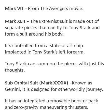
Mark VII
– From The Avengers movie.
Mark XLII
– The Extremist suit is made out of
separate pieces that can fly to Tony Stark and
form a suit around his body.
It’s controlled from a state-of-art chip
implanted in Tony Stark’s left forearm.
Tony Stark can summon the pieces with just his
thoughts.
Sub-Orbital Suit (Mark XXXIX)
–Known as
Gemini, it is designed for otherworldly journey.
It has an integrated, removable booster pack
and zero-gravity maneuvering thrusters.