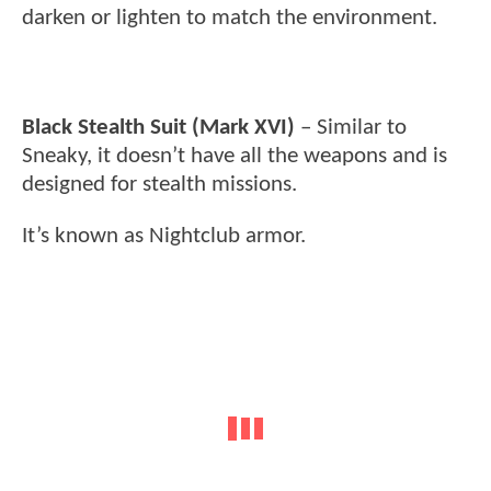
darken or lighten to match the environment.
Black Stealth Suit (Mark XVI)
– Similar to
Sneaky, it doesn’t have all the weapons and is
designed for stealth missions.
It’s known as Nightclub armor.