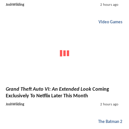
JoshWilding
2 hours ago
Video Games
Grand Theft Auto VI: An Extended Look
Coming
Exclusively To Netflix Later This Month
JoshWilding
2 hours ago
The Batman 2