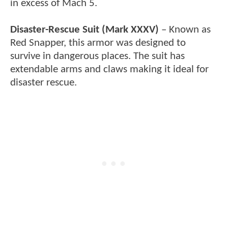
in excess of Mach 5.
Disaster-Rescue Suit (Mark XXXV)
– Known as
Red Snapper, this armor was designed to
survive in dangerous places. The suit has
extendable arms and claws making it ideal for
disaster rescue.