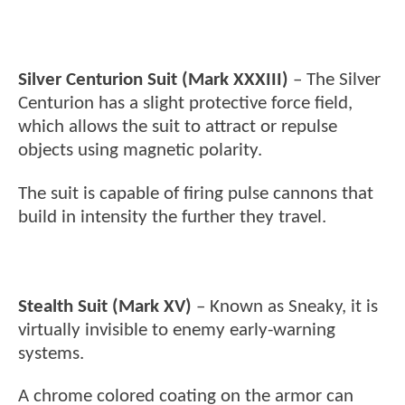
Silver Centurion Suit (Mark XXXIII)
– The Silver
Centurion has a slight protective force field,
which allows the suit to attract or repulse
objects using magnetic polarity.
The suit is capable of firing pulse cannons that
build in intensity the further they travel.
Stealth Suit (Mark XV)
– Known as Sneaky, it is
virtually invisible to enemy early-warning
systems.
A chrome colored coating on the armor can