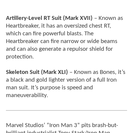
Artillery-Level RT Suit (Mark XVII)
– Known as
Heartbreaker, it has an oversized chest RT,
which can fire powerful blasts. The
Heartbreaker can fire narrow or wide beams
and can also generate a repulsor shield for
protection.
Skeleton Suit (Mark XLI)
– Known as Bones, it’s
a black and gold lighter version of a full Iron
man suit. It’s purpose is speed and
maneuverability.
Marvel Studios’ “Iron Man 3” pits brash-but-