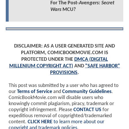
For The Post-
Avengers: Secret
Wars
MCU?
DISCLAIMER: AS A USER GENERATED SITE AND
PLATFORM, COMICBOOKMOVIE.COM IS
PROTECTED UNDER THE
DMCA (DIGITAL
MILLENIUM COPYRIGHT ACT)
AND
"SAFE HARBOR"
PROVISIONS
.
This post was submitted by a user who has agreed to
our
Terms of Service
and
Community Guidelines
.
ComicBookMovie.com will disable users who
knowingly commit plagiarism, piracy, trademark or
copyright infringement. Please
CONTACT US
for
expeditious removal of copyrighted/trademarked
content.
CLICK HERE
to learn more about our
copyright and trademark policies
.