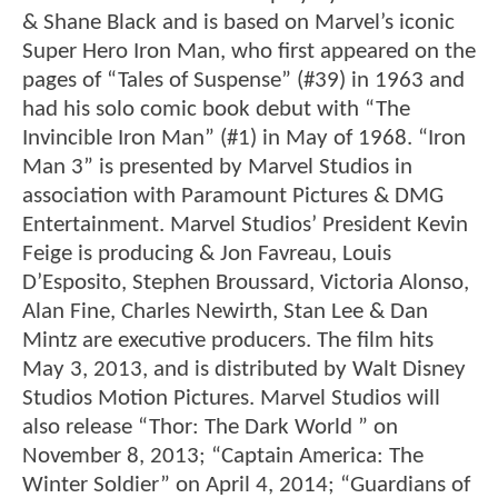
& Shane Black and is based on Marvel’s iconic
Super Hero Iron Man, who first appeared on the
pages of “Tales of Suspense” (#39) in 1963 and
had his solo comic book debut with “The
Invincible Iron Man” (#1) in May of 1968. “Iron
Man 3” is presented by Marvel Studios in
association with Paramount Pictures & DMG
Entertainment. Marvel Studios’ President Kevin
Feige is producing & Jon Favreau, Louis
D’Esposito, Stephen Broussard, Victoria Alonso,
Alan Fine, Charles Newirth, Stan Lee & Dan
Mintz are executive producers. The film hits
May 3, 2013, and is distributed by Walt Disney
Studios Motion Pictures. Marvel Studios will
also release “Thor: The Dark World ” on
November 8, 2013; “Captain America: The
Winter Soldier” on April 4, 2014; “Guardians of