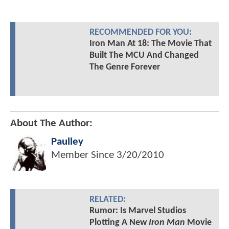
RECOMMENDED FOR YOU:
Iron Man At 18: The Movie That
Built The MCU And Changed
The Genre Forever
About The Author:
Paulley
Member Since
3/20/2010
RELATED:
Rumor: Is Marvel Studios
Plotting A New
Iron Man
Movie