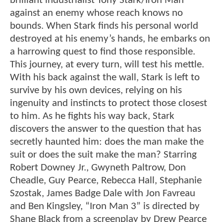
brilliant industrialist Tony Stark/Iron Man
against an enemy whose reach knows no
bounds. When Stark finds his personal world
destroyed at his enemy’s hands, he embarks on
a harrowing quest to find those responsible.
This journey, at every turn, will test his mettle.
With his back against the wall, Stark is left to
survive by his own devices, relying on his
ingenuity and instincts to protect those closest
to him. As he fights his way back, Stark
discovers the answer to the question that has
secretly haunted him: does the man make the
suit or does the suit make the man? Starring
Robert Downey Jr., Gwyneth Paltrow, Don
Cheadle, Guy Pearce, Rebecca Hall, Stephanie
Szostak, James Badge Dale with Jon Favreau
and Ben Kingsley, “Iron Man 3” is directed by
Shane Black from a screenplay by Drew Pearce