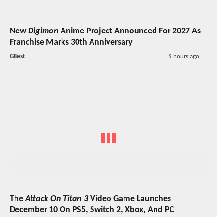
New
Digimon
Anime Project Announced For 2027 As
Franchise Marks 30th Anniversary
GBest
5 hours ago
The
Attack On Titan 3
Video Game Launches
December 10 On PS5, Switch 2, Xbox, And PC