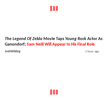
The Legend Of Zelda
Movie Taps
Young Rock
Actor As
Ganondorf;
Sam Neill Will Appear In His Final Role
JoshWilding
1 hour ago