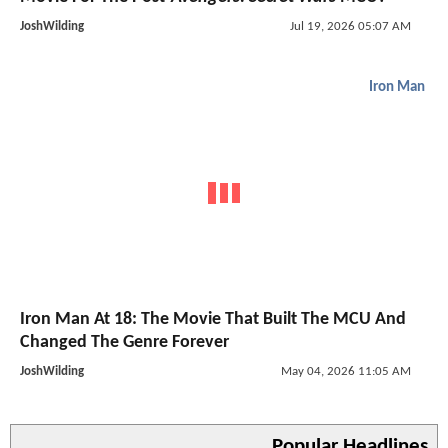
JoshWilding
Jul 19, 2026 05:07 AM
Iron Man
Iron Man At 18: The Movie That Built The MCU And
Changed The Genre Forever
JoshWilding
May 04, 2026 11:05 AM
Popular Headlines