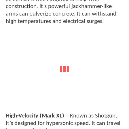
construction. It’s powerful jackhammer-like
arms can pulverize concrete. It can withstand
high temperatures and electrical surges.
High-Velocity (Mark XL)
– Known as Shotgun,
it’s designed for hypersonic speed. It can travel