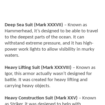
Deep Sea Suit (Mark XXXVII)
– Known as
Hammerhead, it’s designed to be able to travel
to the deepest parts of the ocean. It can
withstand extreme pressure, and it has high-
power work lights to allow visibility in murky
waters.
Heavy Lifting Suit (Mark XXXVIII)
– Known as
Igor, this armor actually wasn’t designed for
battle. It was created for heavy lifting and
carrying heavy objects.
Heavy Construction Suit (Mark XXV)
– Known
as Striker, it was designed to help with