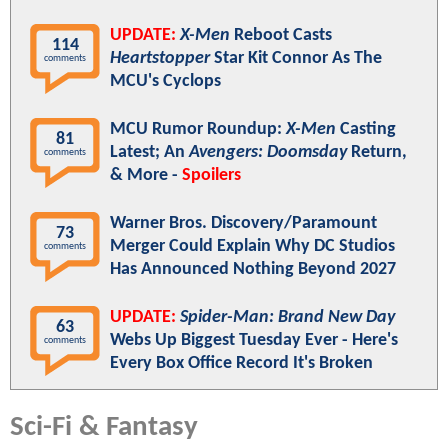
UPDATE:
X-Men
Reboot Casts
114
Heartstopper
Star Kit Connor As The
comments
MCU's Cyclops
MCU Rumor Roundup:
X-Men
Casting
81
Latest; An
Avengers: Doomsday
Return,
comments
& More -
Spoilers
Warner Bros. Discovery/Paramount
73
Merger Could Explain Why DC Studios
comments
Has Announced Nothing Beyond 2027
UPDATE:
Spider-Man: Brand New Day
63
Webs Up Biggest Tuesday Ever - Here's
comments
Every Box Office Record It's Broken
Sci-Fi & Fantasy