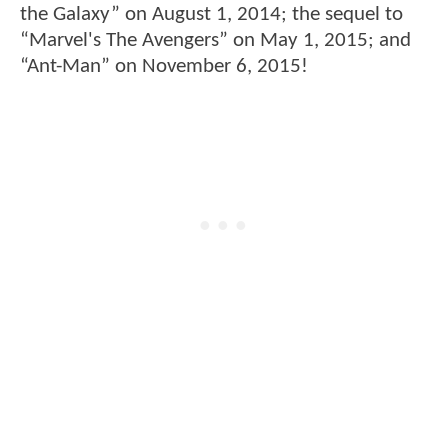
the Galaxy” on August 1, 2014; the sequel to
“Marvel's The Avengers” on May 1, 2015; and
“Ant-Man” on November 6, 2015!