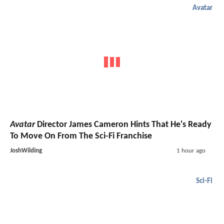
Avatar
Avatar
Director James Cameron Hints That He's Ready
To Move On From The Sci-Fi Franchise
JoshWilding
1 hour ago
Sci-Fi