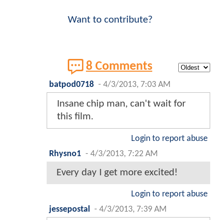
Want to contribute?
8 Comments
batpod0718
-
4/3/2013, 7:03 AM
Insane chip man, can't wait for
this film.
Login to report abuse
Rhysno1
-
4/3/2013, 7:22 AM
Every day I get more excited!
Login to report abuse
jessepostal
-
4/3/2013, 7:39 AM