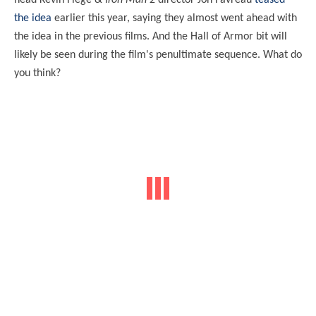
head Kevin Fiege &
Iron Man 2
director Jon Favreau
teased
the idea
earlier this year, saying they almost went ahead with
the idea in the previous films. And the Hall of Armor bit will
likely be seen during the film's penultimate sequence. What do
you think?