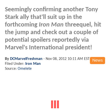
Seemingly confirming another Tony
Stark ally that'll suit up in the
forthcoming
Iron Man
threequel, hit
the jump and check out a couple of
potential spoilers reportedly via
Marvel's International president!
By
DCMarvelFreshman
-
Nov 08, 2012 10:11 AM EST
News
Filed Under:
Iron Man
Source:
Omelete