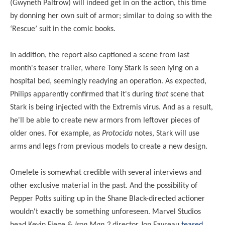
(Gwyneth Paltrow) will indeed get in on the action, this time
by donning her own suit of armor; similar to doing so with the
‘Rescue’ suit in the comic books.
In addition, the report also captioned a scene from last
month's teaser trailer, where Tony Stark is seen lying on a
hospital bed, seemingly readying an operation. As expected,
Philips apparently confirmed that it's during
that
scene that
Stark is being injected with the Extremis virus. And as a result,
he'll be able to create new armors from leftover pieces of
older ones. For example, as
Protocida
notes, Stark will use
arms and legs from previous models to create a new design.
Omelete is somewhat credible with several interviews and
other exclusive material in the past. And the possibility of
Pepper Potts suiting up in the Shane Black-directed actioner
wouldn't exactly be something unforeseen. Marvel Studios