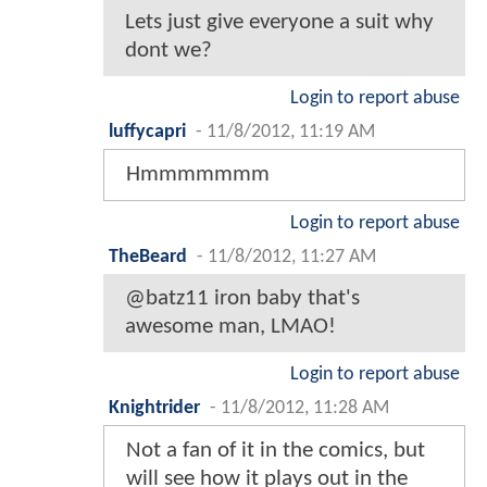
Lets just give everyone a suit why
dont we?
Login to report abuse
luffycapri
-
11/8/2012, 11:19 AM
Hmmmmmmm
Login to report abuse
TheBeard
-
11/8/2012, 11:27 AM
@batz11 iron baby that's
awesome man, LMAO!
Login to report abuse
Knightrider
-
11/8/2012, 11:28 AM
Not a fan of it in the comics, but
will see how it plays out in the