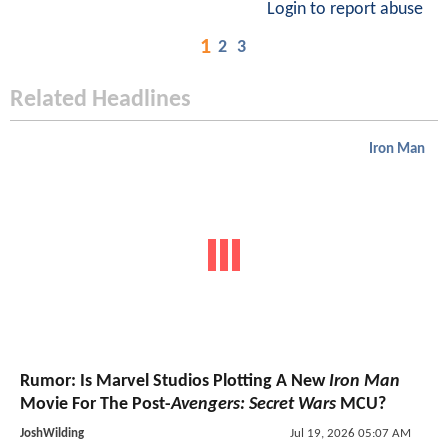
Login to report abuse
1
2
3
Related Headlines
Iron Man
Rumor: Is Marvel Studios Plotting A New
Iron Man
Movie For The Post-
Avengers: Secret Wars
MCU?
JoshWilding
Jul 19, 2026 05:07 AM