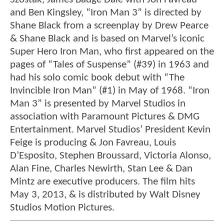
and Ben Kingsley, “Iron Man 3” is directed by
Shane Black from a screenplay by Drew Pearce
& Shane Black and is based on Marvel’s iconic
Super Hero Iron Man, who first appeared on the
pages of “Tales of Suspense” (#39) in 1963 and
had his solo comic book debut with “The
Invincible Iron Man” (#1) in May of 1968. “Iron
Man 3” is presented by Marvel Studios in
association with Paramount Pictures & DMG
Entertainment. Marvel Studios’ President Kevin
Feige is producing & Jon Favreau, Louis
D’Esposito, Stephen Broussard, Victoria Alonso,
Alan Fine, Charles Newirth, Stan Lee & Dan
Mintz are executive producers. The film hits
May 3, 2013, & is distributed by Walt Disney
Studios Motion Pictures.