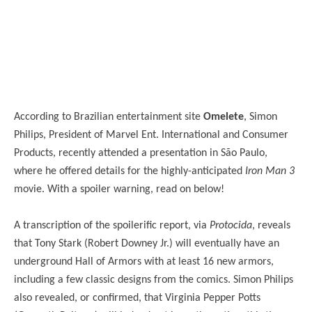
According to Brazilian entertainment site
Omelete
, Simon
Philips, President of Marvel Ent. International and Consumer
Products, recently attended a presentation in São Paulo,
where he offered details for the highly-anticipated
Iron Man 3
movie. With a spoiler warning, read on below!
A transcription of the spoilerific report, via
Protocida
, reveals
that Tony Stark (Robert Downey Jr.) will eventually have an
underground Hall of Armors with at least 16 new armors,
including a few classic designs from the comics. Simon Philips
also revealed, or confirmed, that Virginia Pepper Potts