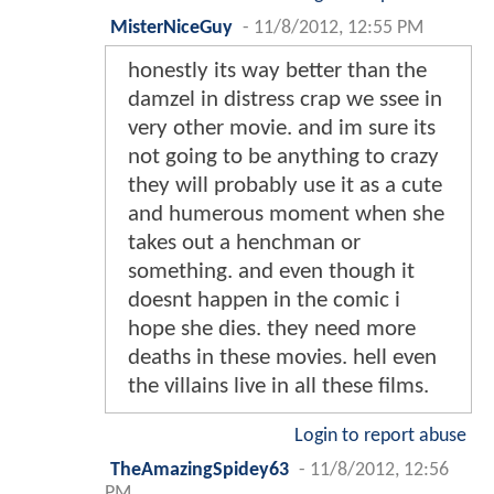
MisterNiceGuy
-
11/8/2012, 12:55 PM
honestly its way better than the
damzel in distress crap we ssee in
very other movie. and im sure its
not going to be anything to crazy
they will probably use it as a cute
and humerous moment when she
takes out a henchman or
something. and even though it
doesnt happen in the comic i
hope she dies. they need more
deaths in these movies. hell even
the villains live in all these films.
Login to report abuse
TheAmazingSpidey63
-
11/8/2012, 12:56
PM