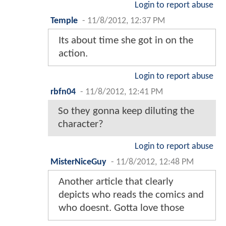
Login to report abuse
Temple
-
11/8/2012, 12:37 PM
Its about time she got in on the
action.
Login to report abuse
rbfn04
-
11/8/2012, 12:41 PM
So they gonna keep diluting the
character?
Login to report abuse
MisterNiceGuy
-
11/8/2012, 12:48 PM
Another article that clearly
depicts who reads the comics and
who doesnt. Gotta love those