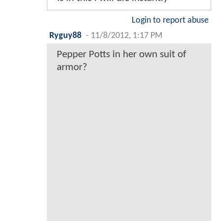
Login to report abuse
Ryguy88
-
11/8/2012, 1:17 PM
Pepper Potts in her own suit of
armor?