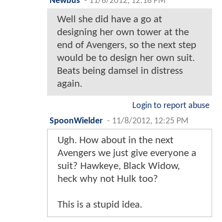
Newbus
-
11/8/2012, 12:18 PM
Well she did have a go at
designing her own tower at the
end of Avengers, so the next step
would be to design her own suit.
Beats being damsel in distress
again.
Login to report abuse
SpoonWielder
-
11/8/2012, 12:25 PM
Ugh. How about in the next
Avengers we just give everyone a
suit? Hawkeye, Black Widow,
heck why not Hulk too?
This is a stupid idea.