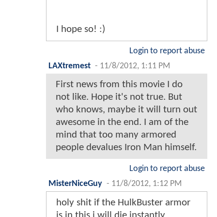
I hope so! :)
Login to report abuse
LAXtremest
-
11/8/2012, 1:11 PM
First news from this movie I do
not like. Hope it's not true. But
who knows, maybe it will turn out
awesome in the end. I am of the
mind that too many armored
people devalues Iron Man himself.
Login to report abuse
MisterNiceGuy
-
11/8/2012, 1:12 PM
holy shit if the HulkBuster armor
is in this i will die instantly