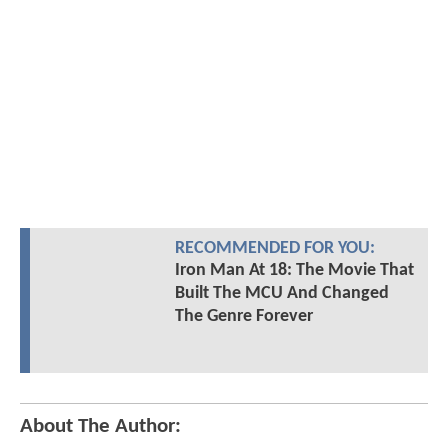
RECOMMENDED FOR YOU:
Iron Man At 18: The Movie That
Built The MCU And Changed
The Genre Forever
About The Author: