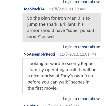
Login to report abuse
Joe6Pack74
-
11/8/2012, 11:59 AM
So the plan for Iron Man 3 is to
jump the shark. Brilliant, his
armor should have "super pursuit
mode" as well.
Login to report abuse
NoAssemblyReqd
-
11/8/2012, 12:01 PM
Looking forward to seeing Pepper
clumsily operating a suit. It will be
a nice reprise of Tony's own "run
before you can walk" scenes in
the first movie.
Login to report abuse