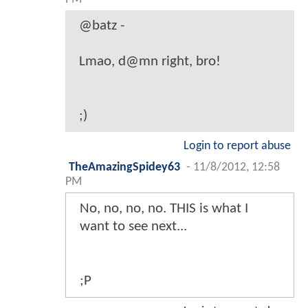
@batz -
Lmao, d@mn right, bro!
;)
Login to report abuse
TheAmazingSpidey63
-
11/8/2012, 12:58
PM
No, no, no, no. THIS is what I
want to see next...
;P