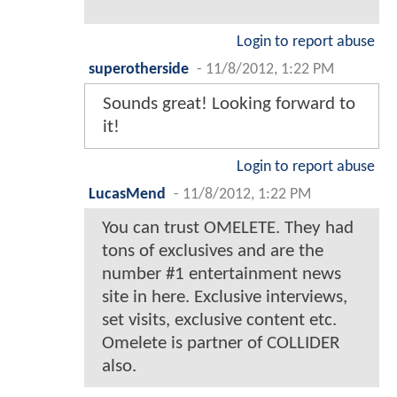
Login to report abuse
superotherside
-
11/8/2012, 1:22 PM
Sounds great! Looking forward to
it!
Login to report abuse
LucasMend
-
11/8/2012, 1:22 PM
You can trust OMELETE. They had
tons of exclusives and are the
number #1 entertainment news
site in here. Exclusive interviews,
set visits, exclusive content etc.
Omelete is partner of COLLIDER
also.