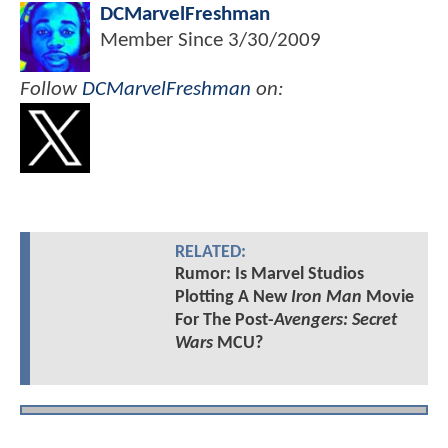
DCMarvelFreshman
Member Since
3/30/2009
Follow
DCMarvelFreshman
on:
RELATED:
Rumor: Is Marvel Studios
Plotting A New
Iron Man
Movie
For The Post-
Avengers: Secret
Wars
MCU?