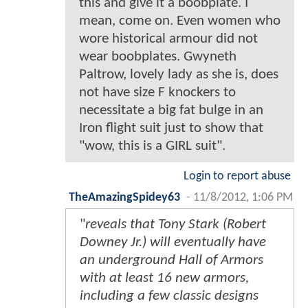
this and give it a boobplate. I
mean, come on. Even women who
wore historical armour did not
wear boobplates. Gwyneth
Paltrow, lovely lady as she is, does
not have size F knockers to
necessitate a big fat bulge in an
Iron flight suit just to show that
"wow, this is a GIRL suit".
Login to report abuse
TheAmazingSpidey63
-
11/8/2012, 1:06 PM
"
reveals that Tony Stark (Robert
Downey Jr.) will eventually have
an underground Hall of Armors
with at least 16 new armors,
including a few classic designs