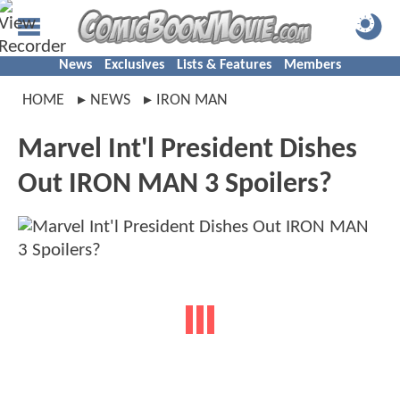
News
Exclusives
Lists & Features
Members
HOME
NEWS
IRON MAN
Marvel Int'l President Dishes
Out IRON MAN 3 Spoilers?