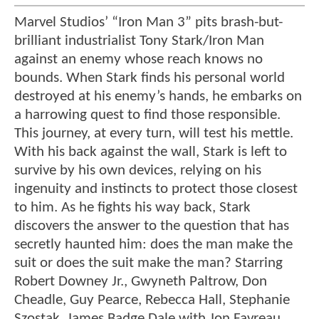
Marvel Studios’ “Iron Man 3” pits brash-but-
brilliant industrialist Tony Stark/Iron Man
against an enemy whose reach knows no
bounds. When Stark finds his personal world
destroyed at his enemy’s hands, he embarks on
a harrowing quest to find those responsible.
This journey, at every turn, will test his mettle.
With his back against the wall, Stark is left to
survive by his own devices, relying on his
ingenuity and instincts to protect those closest
to him. As he fights his way back, Stark
discovers the answer to the question that has
secretly haunted him: does the man make the
suit or does the suit make the man? Starring
Robert Downey Jr., Gwyneth Paltrow, Don
Cheadle, Guy Pearce, Rebecca Hall, Stephanie
Szostak, James Badge Dale with Jon Favreau