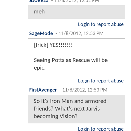
JDUKE25
-
11/8/2012, 12:52 PM
meh
Login to report abuse
SageMode
-
11/8/2012, 12:53 PM
[frick] YES!!!!!!!
Seeing Potts as Rescue will be
epic.
Login to report abuse
FirstAvenger
-
11/8/2012, 12:53 PM
So it's Iron Man and armored
friends? What's next Jarvis
becoming Vision?
Login to report abuse