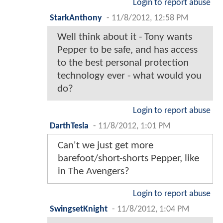
Login to report abuse
StarkAnthony
-
11/8/2012, 12:58 PM
Well think about it - Tony wants
Pepper to be safe, and has access
to the best personal protection
technology ever - what would you
do?
Login to report abuse
DarthTesla
-
11/8/2012, 1:01 PM
Can't we just get more
barefoot/short-shorts Pepper, like
in The Avengers?
Login to report abuse
SwingsetKnight
-
11/8/2012, 1:04 PM