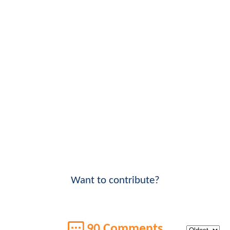
Want to contribute?
90 Comments