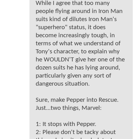
While I agree that too many
people flying around in Iron Man
suits kind of dilutes Iron Man's
"superhero" status, it does
become increasingly tough, in
terms of what we understand of
Tony's character, to explain why
he WOULDN'T give her one of the
dozen suits he has lying around,
particularly given any sort of
dangerous situation.
Sure, make Pepper into Rescue.
Just...two things, Marvel:
1: It stops with Pepper.
2: Please don't be tacky about