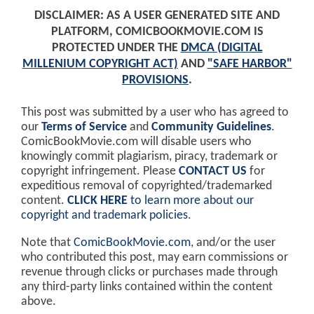
DISCLAIMER: AS A USER GENERATED SITE AND
PLATFORM, COMICBOOKMOVIE.COM IS
PROTECTED UNDER THE
DMCA (DIGITAL
MILLENIUM COPYRIGHT ACT)
AND
"SAFE HARBOR"
PROVISIONS
.
This post was submitted by a user who has agreed to
our
Terms of Service
and
Community Guidelines
.
ComicBookMovie.com will disable users who
knowingly commit plagiarism, piracy, trademark or
copyright infringement. Please
CONTACT US
for
expeditious removal of copyrighted/trademarked
content.
CLICK HERE
to learn more about our
copyright and trademark policies
.
Note that
ComicBookMovie.com
, and/or the user
who contributed this post, may earn commissions or
revenue through clicks or purchases made through
any third-party links contained within the content
above.