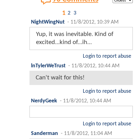
1
2
3
NightWingNut
-
11/8/2012, 10:39 AM
Yup, it was inevitable. Kind of
excited...kind of...ih...
Login to report abuse
lnTylerWeTrust
-
11/8/2012, 10:44 AM
Can't wait for this!
Login to report abuse
NerdyGeek
-
11/8/2012, 10:44 AM
Login to report abuse
Sanderman
-
11/8/2012, 11:04 AM