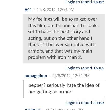
Login to report abuse
AC1
-
11/8/2012, 12:51 PM
My feelings will be so mixed over
this film, on the one hand it looks
set to have the best story and
acting, but on the other hand I
think it'll be over-saturated with
armors, and that was my main
problem with Iron Man 2.
Login to report abuse
armagedom
-
11/8/2012, 12:51 PM
pepper? seriously hate the idea of
her getting an armor
Login to report abuse