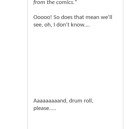
from the comics.
"
Ooooo! So does that mean we'll
see, oh, I don't know....
Aaaaaaaaand, drum roll,
please.....