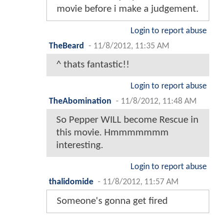
movie before i make a judgement.
Login to report abuse
TheBeard
-
11/8/2012, 11:35 AM
^ thats fantastic!!
Login to report abuse
TheAbomination
-
11/8/2012, 11:48 AM
So Pepper WILL become Rescue in
this movie. Hmmmmmmm
interesting.
Login to report abuse
thalidomide
-
11/8/2012, 11:57 AM
Someone's gonna get fired