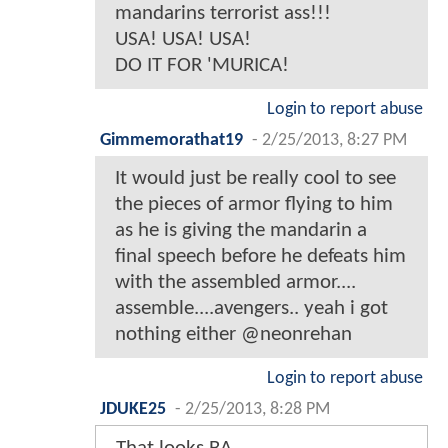
mandarins terrorist ass!!!
USA! USA! USA!
DO IT FOR 'MURICA!
Login to report abuse
Gimmemorathat19
-
2/25/2013, 8:27 PM
It would just be really cool to see
the pieces of armor flying to him
as he is giving the mandarin a
final speech before he defeats him
with the assembled armor....
assemble....avengers.. yeah i got
nothing either @neonrehan
Login to report abuse
JDUKE25
-
2/25/2013, 8:28 PM