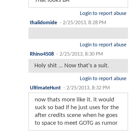
That looks BA
Login to report abuse
thalidomide
-
2/25/2013, 8:28 PM
Login to report abuse
Rhino4508
-
2/25/2013, 8:30 PM
Holy shit ... Now that's a suit.
Login to report abuse
UltimateHunt
-
2/25/2013, 8:32 PM
now thats more like it. it would
suck so bad if he just uses for the
after credits scene when he goes
to space to meet GOTG as rumor