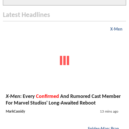
Latest Headlines
X-Men
X-Men
: Every
Confirmed
And Rumored Cast Member
For Marvel Studios' Long-Awaited Reboot
MarkCassidy
13 mins ago