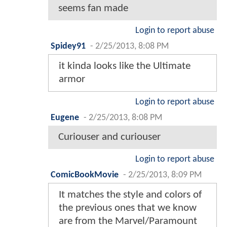
seems fan made
Login to report abuse
Spidey91
-
2/25/2013, 8:08 PM
it kinda looks like the Ultimate
armor
Login to report abuse
Eugene
-
2/25/2013, 8:08 PM
Curiouser and curiouser
Login to report abuse
ComicBookMovie
-
2/25/2013, 8:09 PM
It matches the style and colors of
the previous ones that we know
are from the Marvel/Paramount