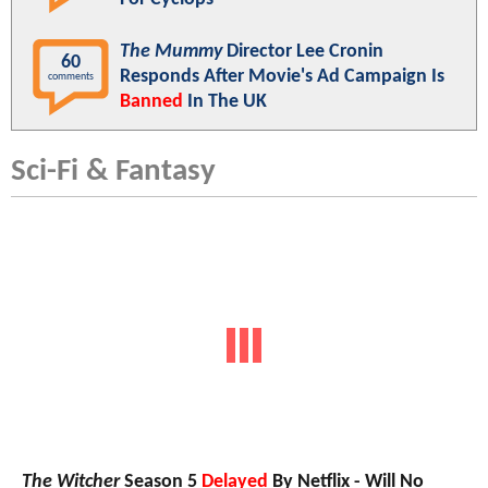
The Mummy
Director Lee Cronin
60
Responds After Movie's Ad Campaign Is
comments
Banned
In The UK
Sci-Fi & Fantasy
The Witcher
Season 5
Delayed
By Netflix - Will No