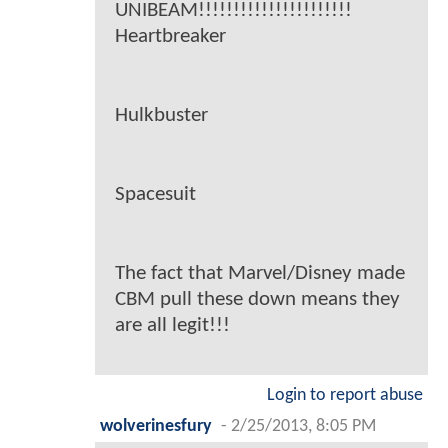
UNIBEAM!!!!!!!!!!!!!!!!!!!!!!
Heartbreaker
Hulkbuster
Spacesuit
The fact that Marvel/Disney made
CBM pull these down means they
are all legit!!!
Login to report abuse
wolverinesfury
-
2/25/2013, 8:05 PM