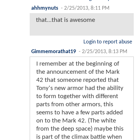
ahhmynuts
-
2/25/2013, 8:11 PM
that...that is awesome
Login to report abuse
Gimmemorathat19
-
2/25/2013, 8:13 PM
I remember at the beginning of
the announcement of the Mark
42 that someone reported that
Tony's new armor had the ability
to form together with different
parts from other armors, this
seems to have a few parts added
on to the Mark 42. (The white
from the deep space) maybe this
is part of the climax battle when