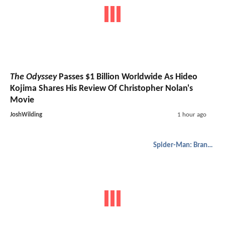
The Odyssey
Passes $1 Billion Worldwide As Hideo
Kojima Shares His Review Of Christopher Nolan's
Movie
JoshWilding
1 hour ago
Spider-Man: Brand New Day