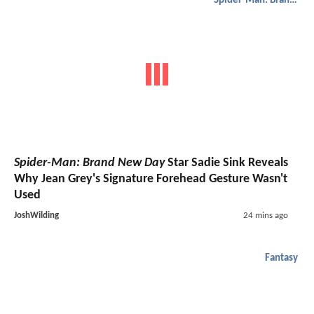
Spider-Man: Brand New Day
Spider-Man: Brand New Day
Star Sadie Sink Reveals
Why Jean Grey's Signature Forehead Gesture Wasn't
Used
JoshWilding
24 mins ago
Fantasy