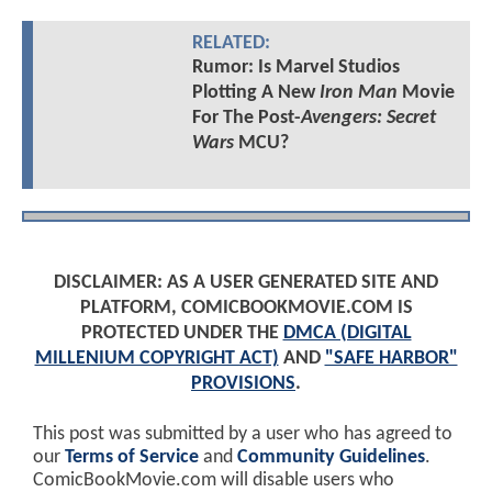
RELATED:
Rumor: Is Marvel Studios
Plotting A New
Iron Man
Movie
For The Post-
Avengers: Secret
Wars
MCU?
DISCLAIMER: AS A USER GENERATED SITE AND
PLATFORM, COMICBOOKMOVIE.COM IS
PROTECTED UNDER THE
DMCA (DIGITAL
MILLENIUM COPYRIGHT ACT)
AND
"SAFE HARBOR"
PROVISIONS
.
This post was submitted by a user who has agreed to
our
Terms of Service
and
Community Guidelines
.
ComicBookMovie.com will disable users who