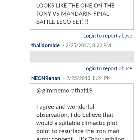
LOOKS LIKE THE ONE ON THE
TONY VS MANDARIN FINAL
BATTLE LEGO SET!!!
Login to report abuse
thalidomide
-
2/25/2013, 8:22 PM
Login to report abuse
NEONRehan
-
2/25/2013, 8:24 PM
@gimmemorathat19
I agree and wonderful
observation. I do believe that
would a suitable climactic plot
point to resurface the iron man
army concept ...It's Tony unifying