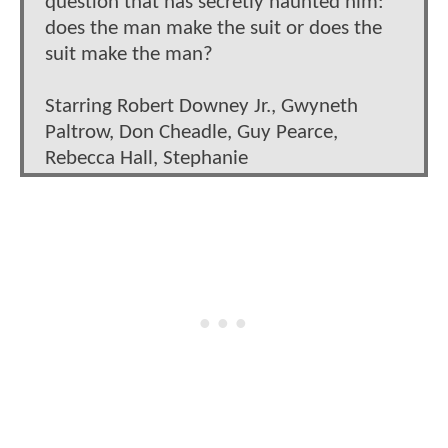
question that has secretly haunted him:
does the man make the suit or does the
suit make the man?
Starring Robert Downey Jr., Gwyneth
Paltrow, Don Cheadle, Guy Pearce,
Rebecca Hall, Stephanie