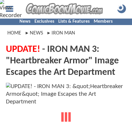
News
Exclusives
Lists & Features
Members
HOME
NEWS
IRON MAN
UPDATE!
- IRON MAN 3:
"Heartbreaker Armor" Image
Escapes the Art Department