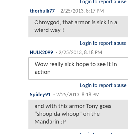
Login to report abuse
thorhulk77
-
2/25/2013, 8:17 PM
Ohmygod, that armor is sick in a
wierd way !
Login to report abuse
HULK2099
-
2/25/2013, 8:18 PM
Wow really sick hope to see it in
action
Login to report abuse
Spidey91
-
2/25/2013, 8:18 PM
and with this armor Tony goes
"shoop da whoop" on the
Mandarin :P