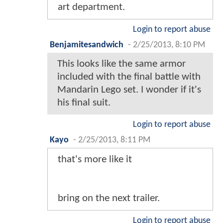
art department.
Login to report abuse
Benjamitesandwich
-
2/25/2013, 8:10 PM
This looks like the same armor
included with the final battle with
Mandarin Lego set. I wonder if it's
his final suit.
Login to report abuse
Kayo
-
2/25/2013, 8:11 PM
that's more like it
bring on the next trailer.
Login to report abuse