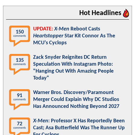
Hot Headlines
UPDATE:
X-Men
Reboot Casts
150
Heartstopper
Star Kit Connor As The
comments
MCU's Cyclops
Zack Snyder Reignites DC Return
135
Speculation With Instagram Photo:
comments
"Hanging Out With Amazing People
Today"
Warner Bros. Discovery/Paramount
91
Merger Could Explain Why DC Studios
comments
Has Announced Nothing Beyond 2027
X-Men
: Professor X Has Reportedly Been
72
Cast; Asa Butterfield Was The Runner Up
comments
For Cyclops