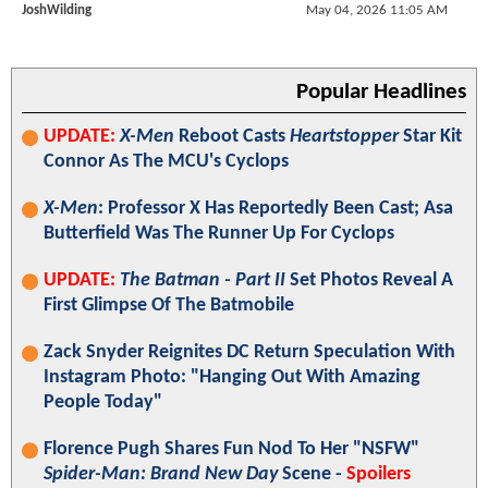
JoshWilding
May 04, 2026 11:05 AM
Popular Headlines
UPDATE:
X-Men
Reboot Casts
Heartstopper
Star Kit
Connor As The MCU's Cyclops
X-Men
: Professor X Has Reportedly Been Cast; Asa
Butterfield Was The Runner Up For Cyclops
UPDATE:
The Batman - Part II
Set Photos Reveal A
First Glimpse Of The Batmobile
Zack Snyder Reignites DC Return Speculation With
Instagram Photo: "Hanging Out With Amazing
People Today"
Florence Pugh Shares Fun Nod To Her "NSFW"
Spider-Man: Brand New Day
Scene -
Spoilers