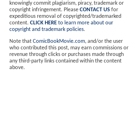
knowingly commit plagiarism, piracy, trademark or
copyright infringement. Please
CONTACT US
for
expeditious removal of copyrighted/trademarked
content.
CLICK HERE
to learn more about our
copyright and trademark policies
.
Note that
ComicBookMovie.com
, and/or the user
who contributed this post, may earn commissions or
revenue through clicks or purchases made through
any third-party links contained within the content
above.