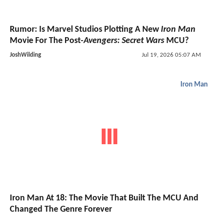
Rumor: Is Marvel Studios Plotting A New
Iron Man
Movie For The Post-
Avengers: Secret Wars
MCU?
JoshWilding
Jul 19, 2026 05:07 AM
Iron Man
Iron Man At 18: The Movie That Built The MCU And
Changed The Genre Forever