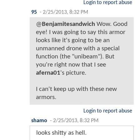
Login to report abuse
95
-
2/25/2013, 8:32 PM
@
Benjamitesandwich
Wow. Good
eye! I was going to say this armor
looks like it's going to be an
unmanned drone with a special
function (the "unibeam"). But
you're right now that I see
aferna01
's picture.
I can't keep up with these new
armors.
Login to report abuse
shamo
-
2/25/2013, 8:32 PM
looks shitty as hell.