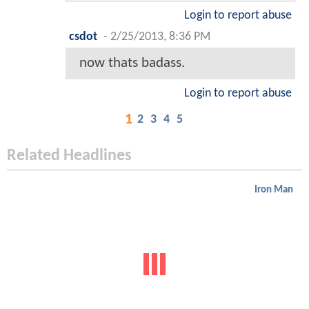
Login to report abuse
csdot
-
2/25/2013, 8:36 PM
now thats badass.
Login to report abuse
1
2
3
4
5
Related Headlines
Iron Man