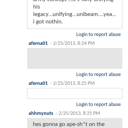
his
legacy...unifying...unibeam....yea...
i got nothin.
Login to report abuse
aferna01
-
2/25/2013, 8:24 PM
Login to report abuse
aferna01
-
2/25/2013, 8:25 PM
Login to report abuse
ahhmynuts
-
2/25/2013, 8:25 PM
hes gonna go ape-sh*t on the