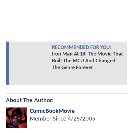
RECOMMENDED FOR YOU:
Iron Man At 18: The Movie That
Built The MCU And Changed
The Genre Forever
About The Author:
ComicBookMovie
Member Since
4/25/2005