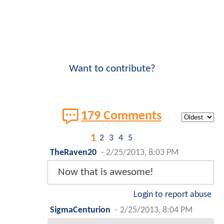
Want to contribute?
179 Comments
1
2
3
4
5
TheRaven20
-
2/25/2013, 8:03 PM
Now that is awesome!
Login to report abuse
SigmaCenturion
-
2/25/2013, 8:04 PM