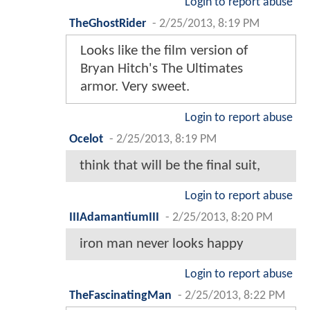
Login to report abuse
TheGhostRider
-
2/25/2013, 8:19 PM
Looks like the film version of
Bryan Hitch's The Ultimates
armor. Very sweet.
Login to report abuse
Ocelot
-
2/25/2013, 8:19 PM
think that will be the final suit,
Login to report abuse
IIIAdamantiumIII
-
2/25/2013, 8:20 PM
iron man never looks happy
Login to report abuse
TheFascinatingMan
-
2/25/2013, 8:22 PM