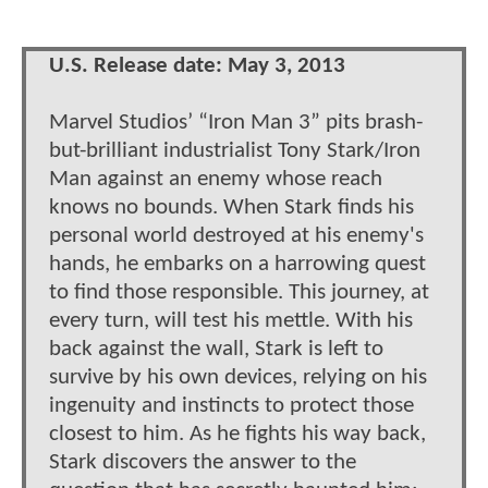
U.S. Release date: May 3, 2013
Marvel Studios’ “Iron Man 3” pits brash-
but-brilliant industrialist Tony Stark/Iron
Man against an enemy whose reach
knows no bounds. When Stark finds his
personal world destroyed at his enemy's
hands, he embarks on a harrowing quest
to find those responsible. This journey, at
every turn, will test his mettle. With his
back against the wall, Stark is left to
survive by his own devices, relying on his
ingenuity and instincts to protect those
closest to him. As he fights his way back,
Stark discovers the answer to the