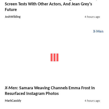
Screen Tests With Other Actors, And Jean Grey's
Future
JoshWilding
4 hours ago
X-Men
X-Men
: Samara Weaving Channels Emma Frost In
Resurfaced Instagram Photos
MarkCassidy
4 hours ago