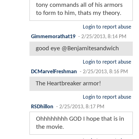
tony commands all of his armors
to form to him, thats my theory.
Login to report abuse
Gimmemorathat19
-
2/25/2013, 8:14 PM
good eye @Benjamitesandwich
Login to report abuse
DCMarvelFreshman
-
2/25/2013, 8:16 PM
The Heartbreaker armor!
Login to report abuse
RSDhillon
-
2/25/2013, 8:17 PM
Ohhhhhhhh GOD I hope that is in
the movie.