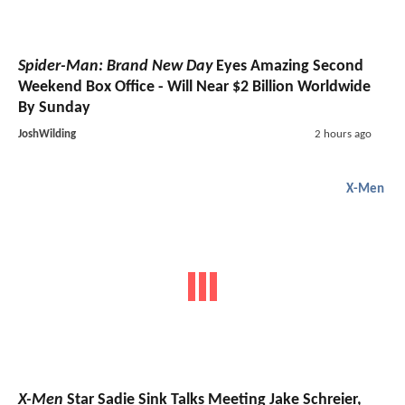
Spider-Man: Brand New Day
Eyes Amazing Second
Weekend Box Office - Will Near $2 Billion Worldwide
By Sunday
JoshWilding
2 hours ago
X-Men
X-Men
Star Sadie Sink Talks Meeting Jake Schreier,