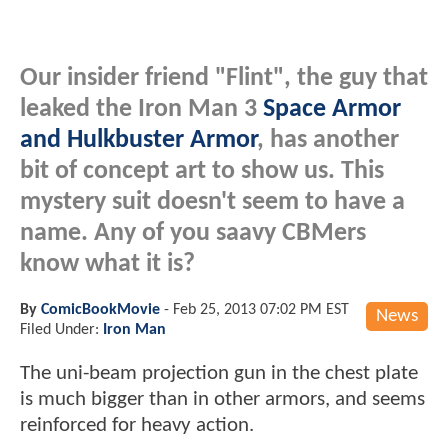
Our insider friend "Flint", the guy that
leaked the Iron Man 3
Space Armor
and Hulkbuster Armor
, has another
bit of concept art to show us. This
mystery suit doesn't seem to have a
name. Any of you saavy CBMers
know what it is?
By
ComicBookMovie
-
Feb 25, 2013 07:02 PM EST
News
Filed Under:
Iron Man
The uni-beam projection gun in the chest plate
is much bigger than in other armors, and seems
reinforced for heavy action.