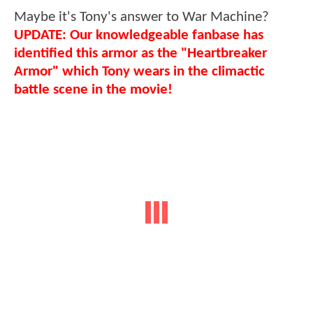
Maybe it's Tony's answer to War Machine?
UPDATE: Our knowledgeable fanbase has
identified this armor as the "Heartbreaker
Armor" which Tony wears in the climactic
battle scene in the movie!