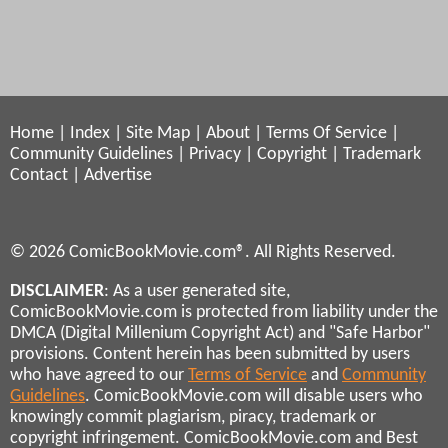
Home
|
Index
|
Site Map
|
About
|
Terms Of Service
|
Community Guidelines
|
Privacy
|
Copyright
|
Trademark
Contact
|
Advertise
© 2026 ComicBookMovie.com®. All Rights Reserved.
DISCLAIMER
: As a user generated site,
ComicBookMovie.com is protected from liability under the
DMCA (Digital Millenium Copyright Act) and "Safe Harbor"
provisions. Content herein has been submitted by users
who have agreed to our
Terms of Service
and
Community
Guidelines
. ComicBookMovie.com will disable users who
knowingly commit plagiarism, piracy, trademark or
copyright infringement. ComicBookMovie.com and Best