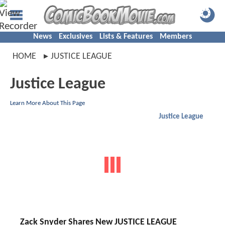
News
Exclusives
Lists & Features
Members
HOME
JUSTICE LEAGUE
Justice League
Learn More About This Page
Justice League
Zack Snyder Shares New JUSTICE LEAGUE