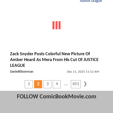
Justice League
Zack Snyder Posts Colorful New Picture Of
Amber Heard As Mera From His Cut Of JUSTICE
LEAGUE
DanielKlissmman
Dec 11, 2025 11:12 AM
1
2
3
4
451
FOLLOW ComicBookMovie.com