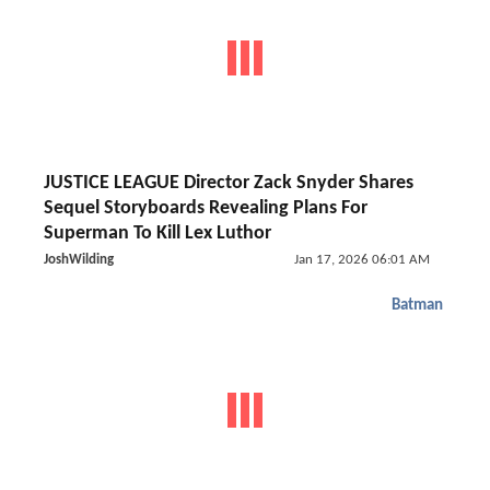
JUSTICE LEAGUE Director Zack Snyder Shares
Sequel Storyboards Revealing Plans For
Superman To Kill Lex Luthor
JoshWilding
Jan 17, 2026 06:01 AM
Batman