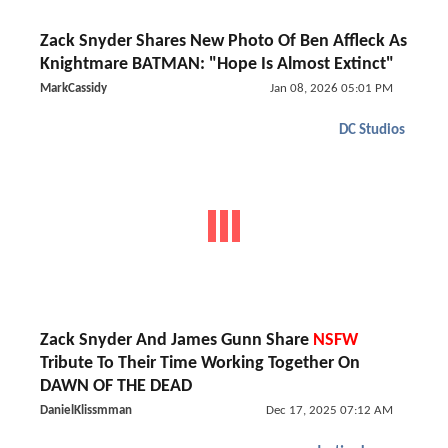
Zack Snyder Shares New Photo Of Ben Affleck As
Knightmare BATMAN: "Hope Is Almost Extinct"
MarkCassidy
Jan 08, 2026 05:01 PM
DC Studios
Zack Snyder And James Gunn Share
NSFW
Tribute To Their Time Working Together On
DAWN OF THE DEAD
DanielKlissmman
Dec 17, 2025 07:12 AM