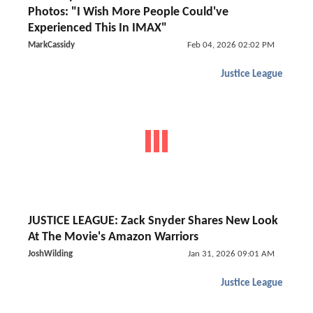
Photos: "I Wish More People Could've
Experienced This In IMAX"
MarkCassidy
Feb 04, 2026 02:02 PM
Justice League
JUSTICE LEAGUE: Zack Snyder Shares New Look
At The Movie's Amazon Warriors
JoshWilding
Jan 31, 2026 09:01 AM
Justice League