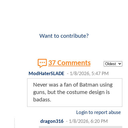
Want to contribute?
37 Comments
ModHaterSLADE
-
1/8/2026, 5:47 PM
Never was a fan of Batman using
guns, but the costume design is
badass.
Login to report abuse
dragon316
-
1/8/2026, 6:20 PM