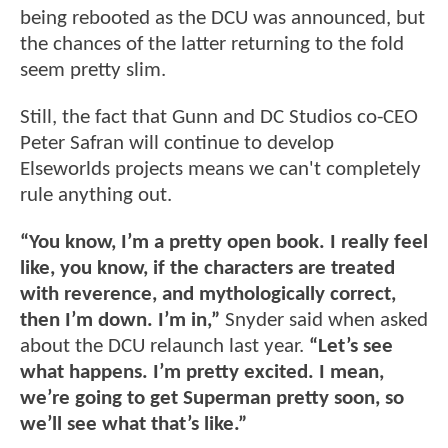
being rebooted as the DCU was announced, but
the chances of the latter returning to the fold
seem pretty slim.
Still, the fact that Gunn and DC Studios co-CEO
Peter Safran will continue to develop
Elseworlds projects means we can't completely
rule anything out.
“You know, I’m a pretty open book. I really feel
like, you know, if the characters are treated
with reverence, and mythologically correct,
then I’m down. I’m in,”
Snyder said when asked
about the DCU relaunch last year.
“Let’s see
what happens. I’m pretty excited. I mean,
we’re going to get Superman pretty soon, so
we’ll see what that’s like.”