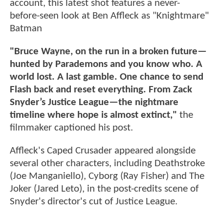
account, this latest shot features a never-
before-seen look at Ben Affleck as "Knightmare"
Batman
"Bruce Wayne, on the run in a broken future—
hunted by Parademons and you know who. A
world lost. A last gamble. One chance to send
Flash back and reset everything. From Zack
Snyder’s Justice League—the nightmare
timeline where hope is almost extinct,"
the
filmmaker captioned his post.
Affleck's Caped Crusader appeared alongside
several other characters, including Deathstroke
(Joe Manganiello), Cyborg (Ray Fisher) and The
Joker (Jared Leto), in the post-credits scene of
Snyder's director's cut of Justice League.