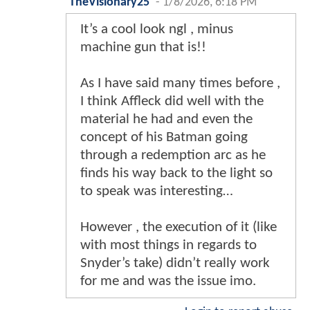
TheVisionary25
-
1/8/2026, 6:18 PM
It’s a cool look ngl , minus
machine gun that is!!
As I have said many times before ,
I think Affleck did well with the
material he had and even the
concept of his Batman going
through a redemption arc as he
finds his way back to the light so
to speak was interesting…
However , the execution of it (like
with most things in regards to
Snyder’s take) didn’t really work
for me and was the issue imo.