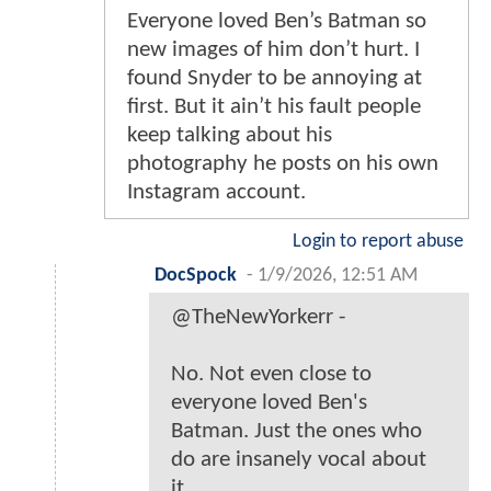
Everyone loved Ben’s Batman so
new images of him don’t hurt. I
found Snyder to be annoying at
first. But it ain’t his fault people
keep talking about his
photography he posts on his own
Instagram account.
Login to report abuse
DocSpock
-
1/9/2026, 12:51 AM
@TheNewYorkerr -
No. Not even close to
everyone loved Ben's
Batman. Just the ones who
do are insanely vocal about
it.