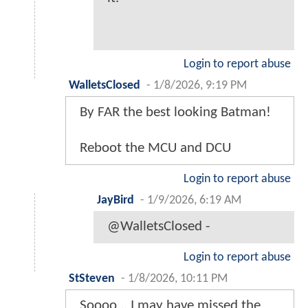
Login to report abuse
WalletsClosed
-
1/8/2026, 9:19 PM
By FAR the best looking Batman!
Reboot the MCU and DCU
Login to report abuse
JayBird
-
1/9/2026, 6:19 AM
@WalletsClosed -
Login to report abuse
StSteven
-
1/8/2026, 10:11 PM
Soooo... I may have missed the