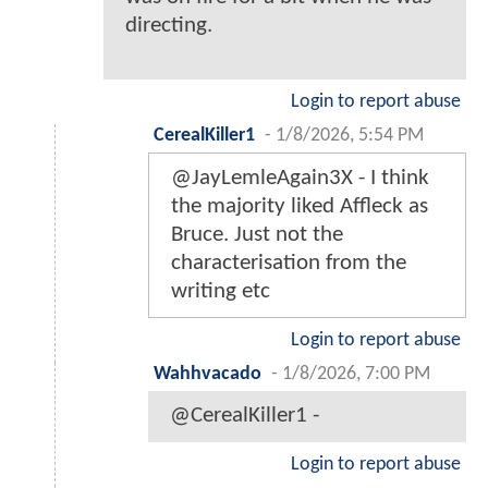
directing.
Login to report abuse
CerealKiller1
-
1/8/2026, 5:54 PM
@JayLemleAgain3X - I think
the majority liked Affleck as
Bruce. Just not the
characterisation from the
writing etc
Login to report abuse
Wahhvacado
-
1/8/2026, 7:00 PM
@CerealKiller1 -
Login to report abuse