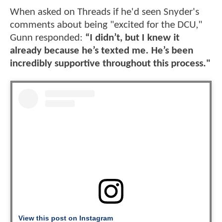
When asked on Threads if he'd seen Snyder's
comments about being "excited for the DCU,"
Gunn responded:
“I didn’t, but I knew it
already because he’s texted me. He’s been
incredibly supportive throughout this process."
View this post on Instagram