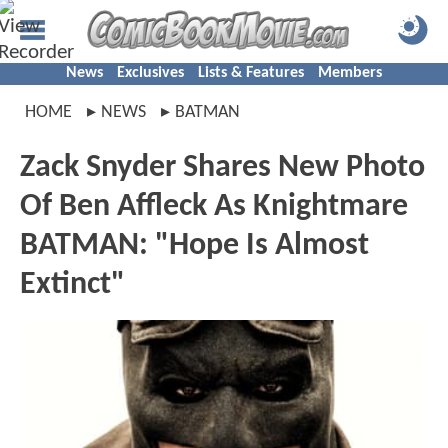
News
Exclusives
Lists & Features
Members
HOME
NEWS
BATMAN
Zack Snyder Shares New Photo
Of Ben Affleck As Knightmare
BATMAN: "Hope Is Almost
Extinct"