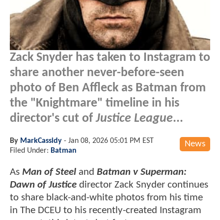
Zack Snyder has taken to Instagram to
share another never-before-seen
photo of Ben Affleck as Batman from
the "Knightmare" timeline in his
director's cut of
Justice League
...
By
MarkCassidy
-
Jan 08, 2026 05:01 PM EST
News
Filed Under:
Batman
As
Man of Steel
and
Batman v Superman:
Dawn of Justice
director Zack Snyder continues
to share black-and-white photos from his time
in The DCEU to his recently-created Instagram