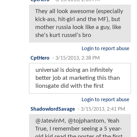
They all look awesome (especially
kick-ass, hit-girl and the MF), but
mother russia look like a guy, like
she's kurt russel's bro
Login to report abuse
CptHero
-
3/15/2013, 2:38 PM
universal is doing an infinitely
better job at marketing this than
lionsgate did with the first
Login to report abuse
ShadowlordSavage
-
3/15/2013, 2:41 PM
@JatevinM, @tojphantom, Yeah
True, I remember seeing a 5 year-
old kid read the poster of the first