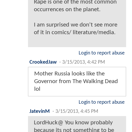
Rape is one of the most common
occurrences on the planet.
I am surprised we don't see more
of it in comics/ literature/media.
Login to report abuse
CrookedJaw
-
3/15/2013, 4:42 PM
Mother Russia looks like the
Governor from The Walking Dead
lol
Login to report abuse
JatevinM
-
3/15/2013, 4:45 PM
LordHuck@ You know probably
because its not something to be