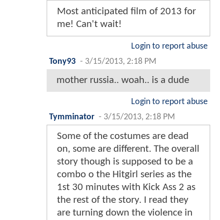
Most anticipated film of 2013 for
me! Can't wait!
Login to report abuse
Tony93
-
3/15/2013, 2:18 PM
mother russia.. woah.. is a dude
Login to report abuse
Tymminator
-
3/15/2013, 2:18 PM
Some of the costumes are dead
on, some are different. The overall
story though is supposed to be a
combo o the Hitgirl series as the
1st 30 minutes with Kick Ass 2 as
the rest of the story. I read they
are turning down the violence in