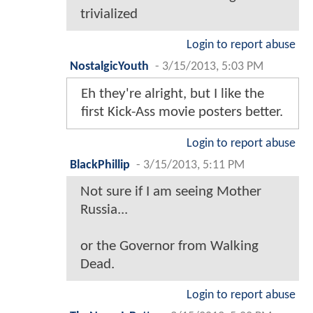
trivialized
Login to report abuse
NostalgicYouth
-
3/15/2013, 5:03 PM
Eh they're alright, but I like the
first Kick-Ass movie posters better.
Login to report abuse
BlackPhillip
-
3/15/2013, 5:11 PM
Not sure if I am seeing Mother
Russia...
or the Governor from Walking
Dead.
Login to report abuse