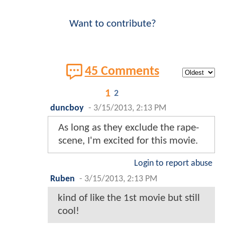
Want to contribute?
45 Comments
1
2
duncboy
-
3/15/2013, 2:13 PM
As long as they exclude the rape-
scene, I'm excited for this movie.
Login to report abuse
Ruben
-
3/15/2013, 2:13 PM
kind of like the 1st movie but still
cool!