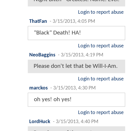
Login to report abuse
ThatFan
-
3/15/2013, 4:05 PM
"Black" Death! HA!
Login to report abuse
NeoBaggins
-
3/15/2013, 4:19 PM
Please don't let that be Will-I-Am.
Login to report abuse
marckos
-
3/15/2013, 4:30 PM
oh yes! oh yes!
Login to report abuse
LordHuck
-
3/15/2013, 4:40 PM