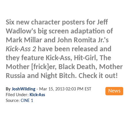
Six new character posters for Jeff
Wadlow's big screen adaptation of
Mark Millar and John Romita Jr.'s
Kick-Ass 2
have been released and
they feature Kick-Ass, Hit-Girl, The
Mother [frick]er, Black Death, Mother
Russia and Night Bitch. Check it out!
By
JoshWilding
-
Mar 15, 2013 02:03 PM EST
News
Filed Under:
Kick-Ass
Source:
CINE 1