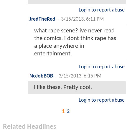
Login to report abuse
JredTheRed
-
3/15/2013, 6:11 PM
what rape scene? ive never read
the comics. i dont think rape has
a place anywhere in
entertainment.
Login to report abuse
NoJobBOB
-
3/15/2013, 6:15 PM
I like these. Pretty cool.
Login to report abuse
1
2
Related Headlines