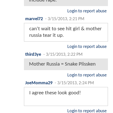
include rape.
Login to report abuse
marvel72
-
3/15/2013, 2:21 PM
can't wait to see hit girl & mother
russia tear it up.
Login to report abuse
third3ye
-
3/15/2013, 2:22 PM
Mother Russia = Snake Plissken
Login to report abuse
JoeMomma29
-
3/15/2013, 2:24 PM
I agree these look good!
Login to report abuse