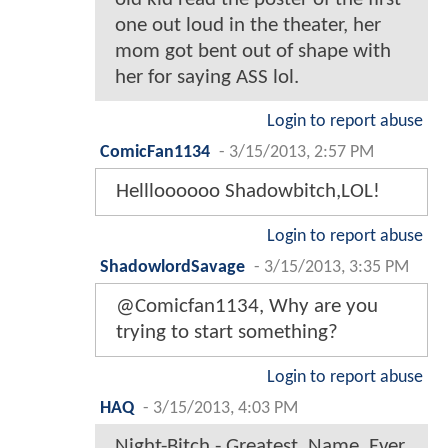
one out loud in the theater, her
mom got bent out of shape with
her for saying ASS lol.
Login to report abuse
ComicFan1134
-
3/15/2013, 2:57 PM
Hellloooooo Shadowbitch,LOL!
Login to report abuse
ShadowlordSavage
-
3/15/2013, 3:35 PM
@Comicfan1134, Why are you
trying to start something?
Login to report abuse
HAQ
-
3/15/2013, 4:03 PM
Night-Bitch - Greatest. Name. Ever.