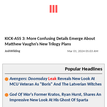
KICK-ASS 3: More Confusing Details Emerge About
Matthew Vaughn's New Trilogy Plans
JoshWilding
Mar 01, 2024 05:03 AM
Popular Headlines
Avengers: Doomsday
Leak
Reveals New Look At
MCU Veteran As "Boris" And The Latverian Witches
God Of War
's Former Kratos, Ryan Hurst, Shares An
Impressive New Look At His Ghost Of Sparta