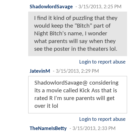
ShadowlordSavage
-
3/15/2013, 2:25 PM
I find it kind of puzzling that they
would keep the "Bitch" part of
Night Bitch's name, I wonder
what parents will say when they
see the poster in the theaters lol.
Login to report abuse
JatevinM
-
3/15/2013, 2:29 PM
ShadowlordSavage@ considering
its a movie called Kick Ass that is
rated R I'm sure parents will get
over it lol
Login to report abuse
TheNameIsBetty
-
3/15/2013, 2:33 PM