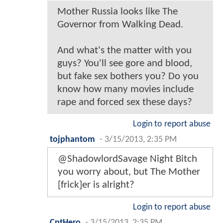
Mother Russia looks like The
Governor from Walking Dead.
And what's the matter with you
guys? You'll see gore and blood,
but fake sex bothers you? Do you
know how many movies include
rape and forced sex these days?
Login to report abuse
tojphantom
-
3/15/2013, 2:35 PM
@ShadowlordSavage Night Bitch
you worry about, but The Mother
[frick]er is alright?
Login to report abuse
CptHero
-
3/15/2013, 2:35 PM