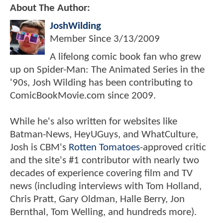
About The Author:
JoshWilding
Member Since
3/13/2009
A lifelong comic book fan who grew
up on Spider-Man: The Animated Series in the
'90s, Josh Wilding has been contributing to
ComicBookMovie.com since 2009.
While he's also written for websites like
Batman-News, HeyUGuys, and WhatCulture,
Josh is CBM's
Rotten Tomatoes
-approved critic
and the site's #1 contributor with nearly two
decades of experience covering film and TV
news (including interviews with Tom Holland,
Chris Pratt, Gary Oldman, Halle Berry, Jon
Bernthal, Tom Welling, and hundreds more).