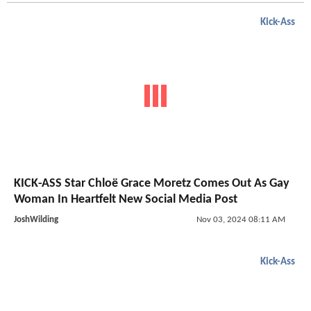
Kick-Ass
KICK-ASS Star Chloë Grace Moretz Comes Out As Gay
Woman In Heartfelt New Social Media Post
JoshWilding
Nov 03, 2024 08:11 AM
Kick-Ass