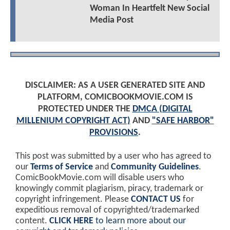
Woman In Heartfelt New Social
Media Post
DISCLAIMER: AS A USER GENERATED SITE AND
PLATFORM, COMICBOOKMOVIE.COM IS
PROTECTED UNDER THE
DMCA (DIGITAL
MILLENIUM COPYRIGHT ACT)
AND
"SAFE HARBOR"
PROVISIONS
.
This post was submitted by a user who has agreed to
our
Terms of Service
and
Community Guidelines
.
ComicBookMovie.com will disable users who
knowingly commit plagiarism, piracy, trademark or
copyright infringement. Please
CONTACT US
for
expeditious removal of copyrighted/trademarked
content.
CLICK HERE
to learn more about our