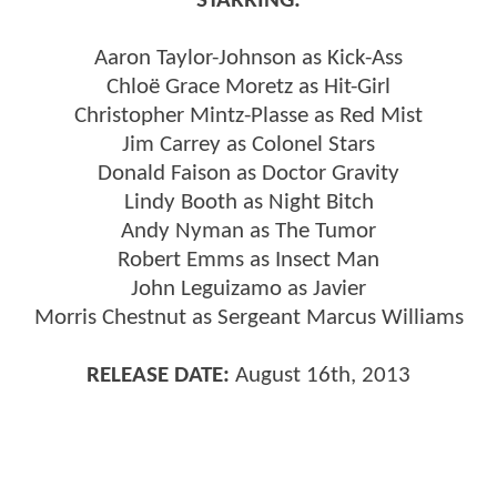
STARRING:
Aaron Taylor-Johnson as Kick-Ass
Chloë Grace Moretz as Hit-Girl
Christopher Mintz-Plasse as Red Mist
Jim Carrey as Colonel Stars
Donald Faison as Doctor Gravity
Lindy Booth as Night Bitch
Andy Nyman as The Tumor
Robert Emms as Insect Man
John Leguizamo as Javier
Morris Chestnut as Sergeant Marcus Williams
RELEASE DATE:
August 16th, 2013