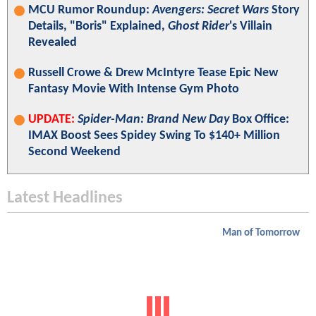
MCU Rumor Roundup:
Avengers: Secret Wars
Story
Details, "Boris" Explained,
Ghost Rider
's Villain
Revealed
Russell Crowe & Drew McIntyre Tease Epic New
Fantasy Movie With Intense Gym Photo
UPDATE:
Spider-Man: Brand New Day
Box Office:
IMAX Boost Sees Spidey Swing To $140+ Million
Second Weekend
Latest Headlines
Man of Tomorrow