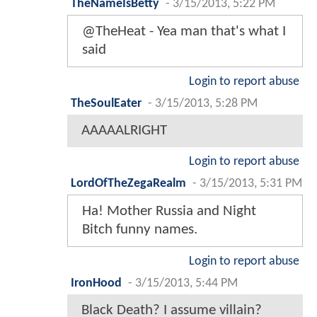
TheNameIsBetty
-
3/15/2013, 5:22 PM
@TheHeat - Yea man that's what I
said
Login to report abuse
TheSoulEater
-
3/15/2013, 5:28 PM
AAAAALRIGHT
Login to report abuse
LordOfTheZegaRealm
-
3/15/2013, 5:31 PM
Ha! Mother Russia and Night
Bitch funny names.
Login to report abuse
IronHood
-
3/15/2013, 5:44 PM
Black Death? I assume villain?