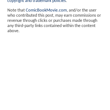
copyright and trademark policies
.
Note that
ComicBookMovie.com
, and/or the user
who contributed this post, may earn commissions or
revenue through clicks or purchases made through
any third-party links contained within the content
above.