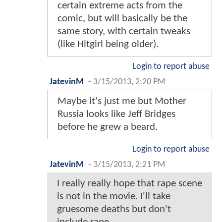
certain extreme acts from the
comic, but will basically be the
same story, with certain tweaks
(like Hitgirl being older).
Login to report abuse
JatevinM
-
3/15/2013, 2:20 PM
Maybe it's just me but Mother
Russia looks like Jeff Bridges
before he grew a beard.
Login to report abuse
JatevinM
-
3/15/2013, 2:21 PM
I really really hope that rape scene
is not in the movie. I'll take
gruesome deaths but don't