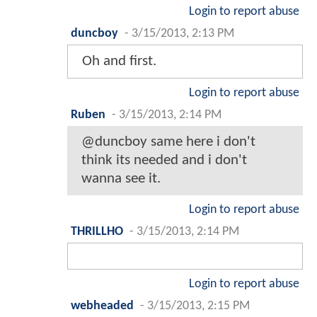
Login to report abuse
duncboy
-
3/15/2013, 2:13 PM
Oh and first.
Login to report abuse
Ruben
-
3/15/2013, 2:14 PM
@duncboy same here i don't
think its needed and i don't
wanna see it.
Login to report abuse
THRILLHO
-
3/15/2013, 2:14 PM
Login to report abuse
webheaded
-
3/15/2013, 2:15 PM