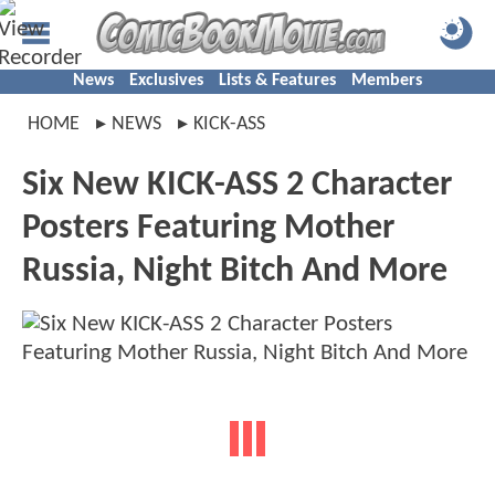
News
Exclusives
Lists & Features
Members
HOME
NEWS
KICK-ASS
Six New KICK-ASS 2 Character
Posters Featuring Mother
Russia, Night Bitch And More