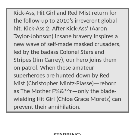
Kick-Ass, Hit Girl and Red Mist return for
the follow-up to 2010’s irreverent global
hit: Kick-Ass 2. After Kick-Ass’ (Aaron
Taylor-Johnson) insane bravery inspires a
new wave of self-made masked crusaders,
led by the badass Colonel Stars and
Stripes (Jim Carrey), our hero joins them
on patrol. When these amateur
superheroes are hunted down by Red
Mist (Christopher Mintz-Plasse)—reborn
as The Mother F%&*^r—only the blade-
wielding Hit Girl (Chloe Grace Moretz) can
prevent their annihilation.