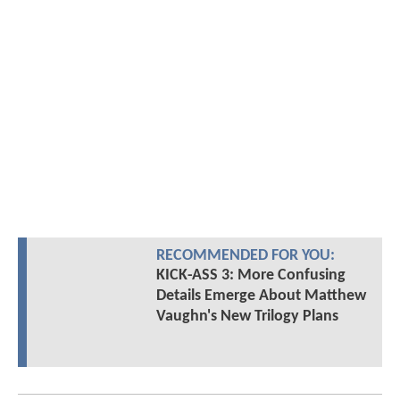
RECOMMENDED FOR YOU:
KICK-ASS 3: More Confusing
Details Emerge About Matthew
Vaughn's New Trilogy Plans