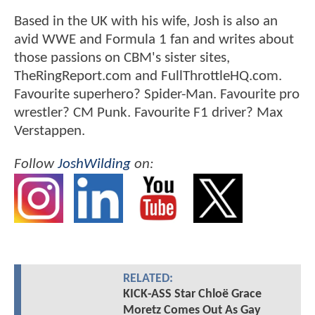
Based in the UK with his wife, Josh is also an
avid WWE and Formula 1 fan and writes about
those passions on CBM's sister sites,
TheRingReport.com and FullThrottleHQ.com.
Favourite superhero? Spider-Man. Favourite pro
wrestler? CM Punk. Favourite F1 driver? Max
Verstappen.
Follow
JoshWilding
on:
RELATED:
KICK-ASS Star Chloë Grace
Moretz Comes Out As Gay